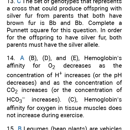
13.
C
The set of genotypes that represents
a cross that could produce offspring with
silver fur from parents that both have
brown fur is Bb and Bb. Complete a
Punnett square for this question. In order
for the offspring to have silver fur, both
parents must have the silver allele.
14.
A
(B), (D), and (E), Hemoglobin’s
affinity for O
decreases as the
2
+
concentration of H
increases (or the pH
decreases) and as the concentration of
CO
increases (or the concentration of
2
–
HCO
increases). (C), Hemoglobin’s
3
affinity for oxygen in tissue muscles does
not increase during exercise.
15.
B
Legumes (bean plants) are vehicles