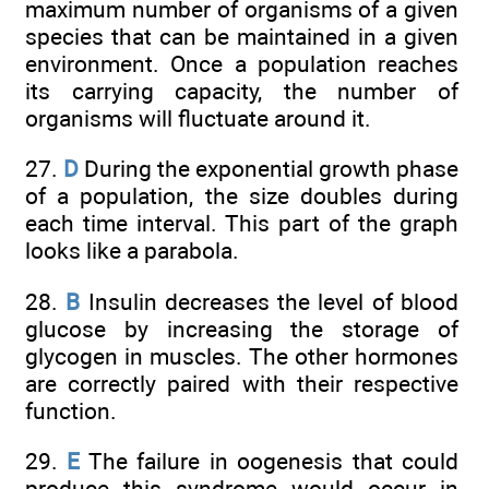
maximum number of organisms of a given
species that can be maintained in a given
environment. Once a population reaches
its carrying capacity, the number of
organisms will fluctuate around it.
27.
D
During the exponential growth phase
of a population, the size doubles during
each time interval. This part of the graph
looks like a parabola.
28.
B
Insulin decreases the level of blood
glucose by increasing the storage of
glycogen in muscles. The other hormones
are correctly paired with their respective
function.
29.
E
The failure in oogenesis that could
produce this syndrome would occur in