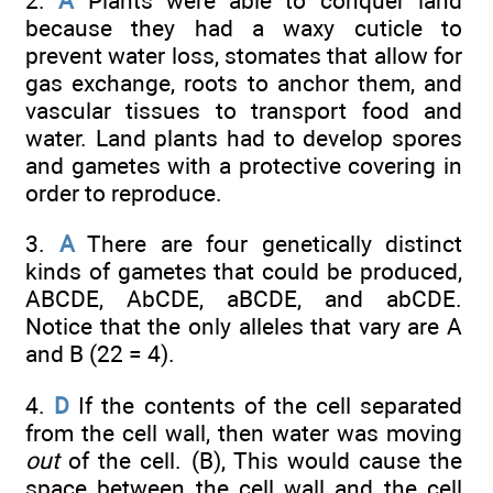
2.
A
Plants were able to conquer land
because they had a waxy cuticle to
prevent water loss, stomates that allow for
gas exchange, roots to anchor them, and
vascular tissues to transport food and
water. Land plants had to develop spores
and gametes with a protective covering in
order to reproduce.
3.
A
There are four genetically distinct
kinds of gametes that could be produced,
ABCDE, AbCDE, aBCDE, and abCDE.
Notice that the only alleles that vary are A
and B (22 = 4).
4.
D
If the contents of the cell separated
from the cell wall, then water was moving
out
of the cell. (B), This would cause the
space between the cell wall and the cell