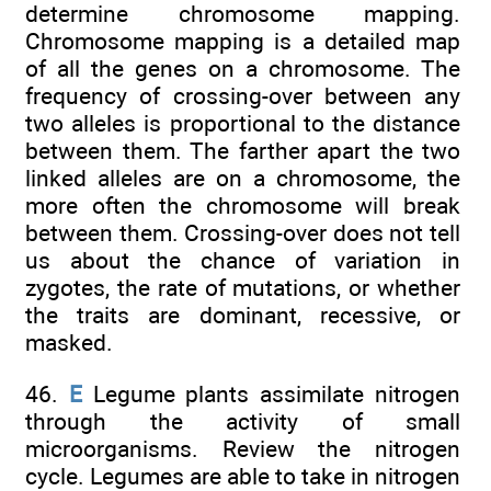
determine chromosome mapping.
Chromosome mapping is a detailed map
of all the genes on a chromosome. The
frequency of crossing-over between any
two alleles is proportional to the distance
between them. The farther apart the two
linked alleles are on a chromosome, the
more often the chromosome will break
between them. Crossing-over does not tell
us about the chance of variation in
zygotes, the rate of mutations, or whether
the traits are dominant, recessive, or
masked.
46.
E
Legume plants assimilate nitrogen
through the activity of small
microorganisms. Review the nitrogen
cycle. Legumes are able to take in nitrogen