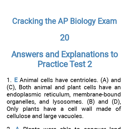
Cracking the AP Biology Exam
20
Answers and Explanations to
Practice Test 2
1.
E
Animal cells have centrioles. (A) and
(C), Both animal and plant cells have an
endoplasmic reticulum, membrane-bound
organelles, and lysosomes. (B) and (D),
Only plants have a cell wall made of
cellulose and large vacuoles.