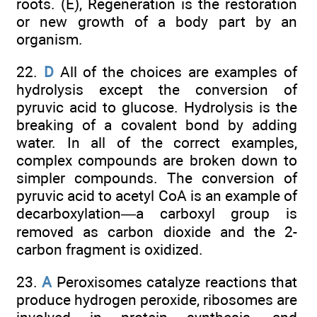
roots. (E), Regeneration is the restoration
or new growth of a body part by an
organism.
22.
D
All of the choices are examples of
hydrolysis except the conversion of
pyruvic acid to glucose. Hydrolysis is the
breaking of a covalent bond by adding
water. In all of the correct examples,
complex compounds are broken down to
simpler compounds. The conversion of
pyruvic acid to acetyl CoA is an example of
decarboxylation—a carboxyl group is
removed as carbon dioxide and the 2-
carbon fragment is oxidized.
23.
A
Peroxisomes catalyze reactions that
produce hydrogen peroxide, ribosomes are