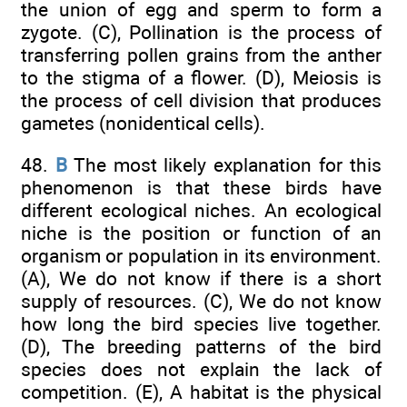
the union of egg and sperm to form a
zygote. (C), Pollination is the process of
transferring pollen grains from the anther
to the stigma of a flower. (D), Meiosis is
the process of cell division that produces
gametes (nonidentical cells).
48.
B
The most likely explanation for this
phenomenon is that these birds have
different ecological niches. An ecological
niche is the position or function of an
organism or population in its environment.
(A), We do not know if there is a short
supply of resources. (C), We do not know
how long the bird species live together.
(D), The breeding patterns of the bird
species does not explain the lack of
competition. (E), A habitat is the physical