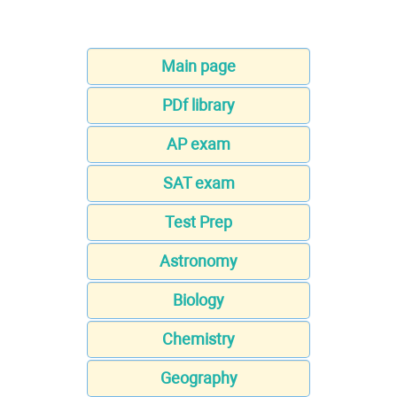
Main page
PDf library
AP exam
SAT exam
Test Prep
Astronomy
Biology
Chemistry
Geography