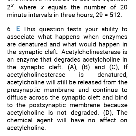
x
2
, where
x
equals the number of 20
minute intervals in three hours; 29 = 512.
6.
E
This question tests your ability to
associate what happens when enzymes
are denatured and what would happen in
the synaptic cleft. Acetylcholinesterase is
an enzyme that degrades acetylcholine in
the synaptic cleft. (A), (B) and (C), If
acetylcholinesterase is denatured,
acetylcholine will still be released from the
presynaptic membrane and continue to
diffuse across the synaptic cleft and bind
to the postsynaptic membrane because
acetylcholine is not degraded. (D), The
chemical agent will have no affect on
acetylcholine.