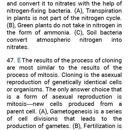
and convert it to nitrates with the help of
nitrogen-fixing bacteria. (A), Transpiration
in plants is not part of the nitrogen cycle.
(B), Green plants do not take in nitrogen in
the form of ammonia. (C), Soil bacteria
convert atmospheric nitrogen into
nitrates.
47.
E
The results of the process of cloning
are most similar to the results of the
process of mitosis. Cloning is the asexual
reproduction of genetically identical cells
or organisms. The only answer choice that
is a form of asexual reproduction is
mitosis—new cells produced from a
parent cell. (A), Gametogenesis is a series
of cell divisions that leads to the
production of gametes. (B), Fertilization is