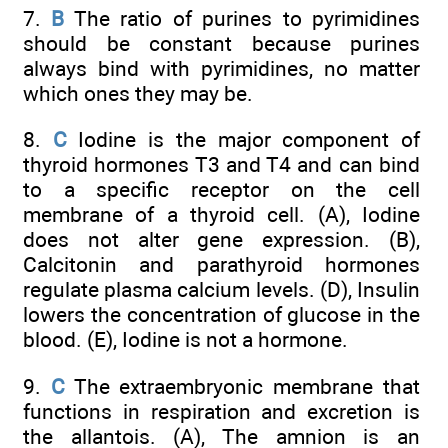
7.
B
The ratio of purines to pyrimidines
should be constant because purines
always bind with pyrimidines, no matter
which ones they may be.
8.
C
Iodine is the major component of
thyroid hormones T3 and T4 and can bind
to a specific receptor on the cell
membrane of a thyroid cell. (A), Iodine
does not alter gene expression. (B),
Calcitonin and parathyroid hormones
regulate plasma calcium levels. (D), Insulin
lowers the concentration of glucose in the
blood. (E), Iodine is not a hormone.
9.
C
The extraembryonic membrane that
functions in respiration and excretion is
the allantois. (A), The amnion is an