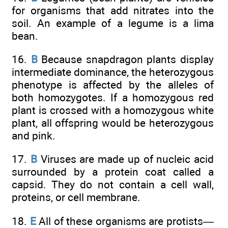
for organisms that add nitrates into the
soil. An example of a legume is a lima
bean.
16.
B
Because snapdragon plants display
intermediate dominance, the heterozygous
phenotype is affected by the alleles of
both homozygotes. If a homozygous red
plant is crossed with a homozygous white
plant, all offspring would be heterozygous
and pink.
17.
B
Viruses are made up of nucleic acid
surrounded by a protein coat called a
capsid. They do not contain a cell wall,
proteins, or cell membrane.
18.
E
All of these organisms are protists—