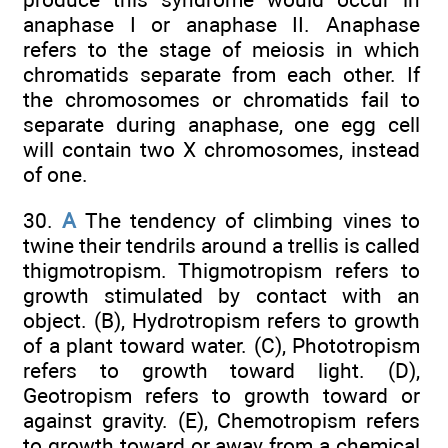
anaphase I or anaphase II. Anaphase
refers to the stage of meiosis in which
chromatids separate from each other. If
the chromosomes or chromatids fail to
separate during anaphase, one egg cell
will contain two X chromosomes, instead
of one.
30.
A
The tendency of climbing vines to
twine their tendrils around a trellis is called
thigmotropism. Thigmotropism refers to
growth stimulated by contact with an
object. (B), Hydrotropism refers to growth
of a plant toward water. (C), Phototropism
refers to growth toward light. (D),
Geotropism refers to growth toward or
against gravity. (E), Chemotropism refers
to growth toward or away from a chemical