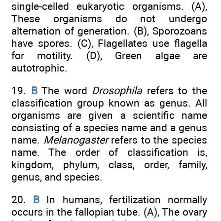
single-celled eukaryotic organisms. (A),
These organisms do not undergo
alternation of generation. (B), Sporozoans
have spores. (C), Flagellates use flagella
for motility. (D), Green algae are
autotrophic.
19.
B
The word
Drosophila
refers to the
classification group known as genus. All
organisms are given a scientific name
consisting of a species name and a genus
name.
Melanogaster
refers to the species
name. The order of classification is,
kingdom, phylum, class, order, family,
genus, and species.
20.
B
In humans, fertilization normally
occurs in the fallopian tube. (A), The ovary