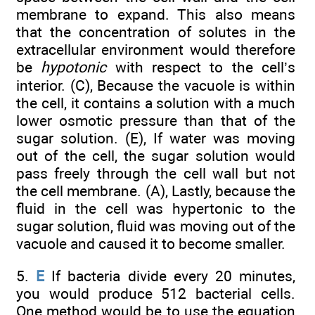
membrane to expand. This also means
that the concentration of solutes in the
extracellular environment would therefore
be
hypotonic
with respect to the cell’s
interior. (C), Because the vacuole is within
the cell, it contains a solution with a much
lower osmotic pressure than that of the
sugar solution. (E), If water was moving
out of the cell, the sugar solution would
pass freely through the cell wall but not
the cell membrane. (A), Lastly, because the
fluid in the cell was hypertonic to the
sugar solution, fluid was moving out of the
vacuole and caused it to become smaller.
5.
E
If bacteria divide every 20 minutes,
you would produce 512 bacterial cells.
One method would be to use the equation