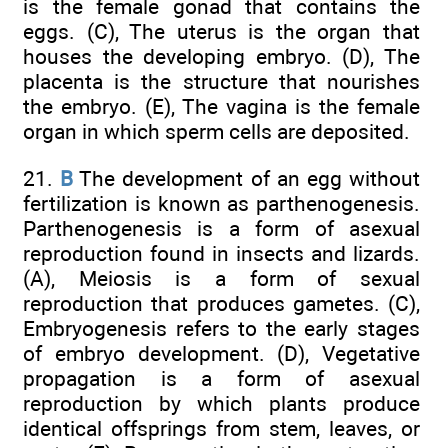
is the female gonad that contains the
eggs. (C), The uterus is the organ that
houses the developing embryo. (D), The
placenta is the structure that nourishes
the embryo. (E), The vagina is the female
organ in which sperm cells are deposited.
21.
B
The development of an egg without
fertilization is known as parthenogenesis.
Parthenogenesis is a form of asexual
reproduction found in insects and lizards.
(A), Meiosis is a form of sexual
reproduction that produces gametes. (C),
Embryogenesis refers to the early stages
of embryo development. (D), Vegetative
propagation is a form of asexual
reproduction by which plants produce
identical offsprings from stem, leaves, or