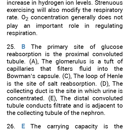
increase in hydrogen ion levels. Strenuous
exercising will also modify the respiratory
rate. O
concentration generally does not
2
play an important role in regulating
respiration.
25.
B
The primary site of glucose
reabsorption is the proximal convoluted
tubule. (A), The glomerulus is a tuft of
capillaries that filters fluid into the
Bowman’s capsule. (C), The loop of Henle
is the site of salt reabsorption. (D), The
collecting duct is the site in which urine is
concentrated. (E), The distal convoluted
tubule conducts filtrate and is adjacent to
the collecting tubule of the nephron.
26.
E
The carrying capacity is the