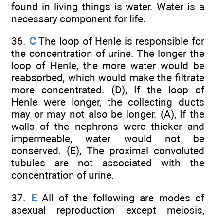
found in living things is water. Water is a
necessary component for life.
36.
C
The loop of Henle is responsible for
the concentration of urine. The longer the
loop of Henle, the more water would be
reabsorbed, which would make the filtrate
more concentrated. (D), If the loop of
Henle were longer, the collecting ducts
may or may not also be longer. (A), If the
walls of the nephrons were thicker and
impermeable, water would not be
conserved. (E), The proximal convoluted
tubules are not associated with the
concentration of urine.
37.
E
All of the following are modes of
asexual reproduction except meiosis,