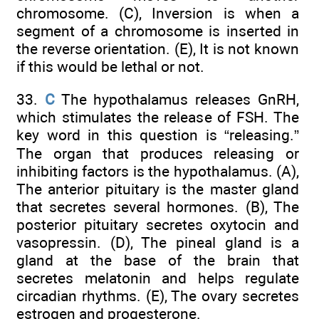
chromosome. (C), Inversion is when a
segment of a chromosome is inserted in
the reverse orientation. (E), It is not known
if this would be lethal or not.
33.
C
The hypothalamus releases GnRH,
which stimulates the release of FSH. The
key word in this question is “releasing.”
The organ that produces releasing or
inhibiting factors is the hypothalamus. (A),
The anterior pituitary is the master gland
that secretes several hormones. (B), The
posterior pituitary secretes oxytocin and
vasopressin. (D), The pineal gland is a
gland at the base of the brain that
secretes melatonin and helps regulate
circadian rhythms. (E), The ovary secretes
estrogen and progesterone.