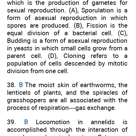
which is the production of gametes for
sexual reproduction. (A), Sporulation is a
form of asexual reproduction in which
spores are produced. (B), Fission is the
equal division of a bacterial cell. (C),
Budding is a form of asexual reproduction
in yeasts in which small cells grow from a
parent cell. (D), Cloning refers to a
population of cells descended by mitotic
division from one cell.
38.
B
The moist skin of earthworms, the
lenticels of plants, and the spiracles of
grasshoppers are all associated with the
process of respiration—gas exchange.
39.
B
Locomotion in annelids is
accomplished through the interaction of