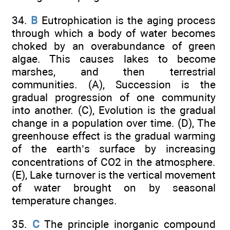
34.
B
Eutrophication is the aging process
through which a body of water becomes
choked by an overabundance of green
algae. This causes lakes to become
marshes, and then terrestrial
communities. (A), Succession is the
gradual progression of one community
into another. (C), Evolution is the gradual
change in a population over time. (D), The
greenhouse effect is the gradual warming
of the earth’s surface by increasing
concentrations of CO2 in the atmosphere.
(E), Lake turnover is the vertical movement
of water brought on by seasonal
temperature changes.
35.
C
The principle inorganic compound