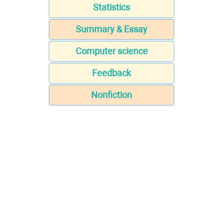
Statistics
Summary & Essay
Computer science
Feedback
Nonfiction