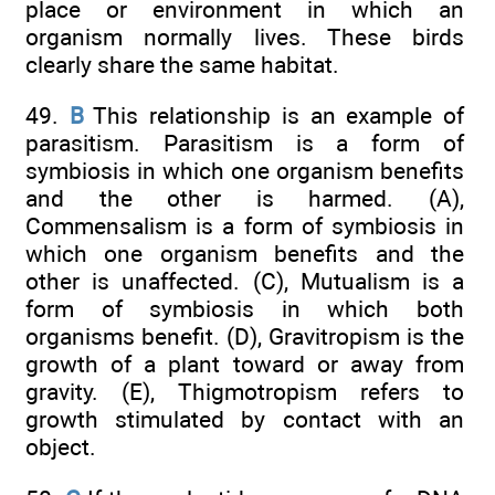
place or environment in which an
organism normally lives. These birds
clearly share the same habitat.
49.
B
This relationship is an example of
parasitism. Parasitism is a form of
symbiosis in which one organism benefits
and the other is harmed. (A),
Commensalism is a form of symbiosis in
which one organism benefits and the
other is unaffected. (C), Mutualism is a
form of symbiosis in which both
organisms benefit. (D), Gravitropism is the
growth of a plant toward or away from
gravity. (E), Thigmotropism refers to
growth stimulated by contact with an
object.