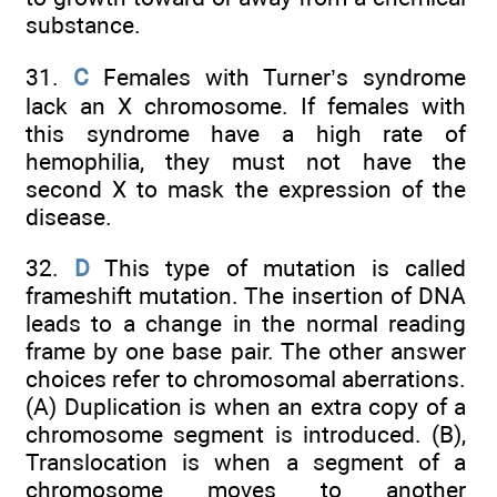
substance.
31.
C
Females with Turner’s syndrome
lack an X chromosome. If females with
this syndrome have a high rate of
hemophilia, they must not have the
second X to mask the expression of the
disease.
32.
D
This type of mutation is called
frameshift mutation. The insertion of DNA
leads to a change in the normal reading
frame by one base pair. The other answer
choices refer to chromosomal aberrations.
(A) Duplication is when an extra copy of a
chromosome segment is introduced. (B),
Translocation is when a segment of a
chromosome moves to another