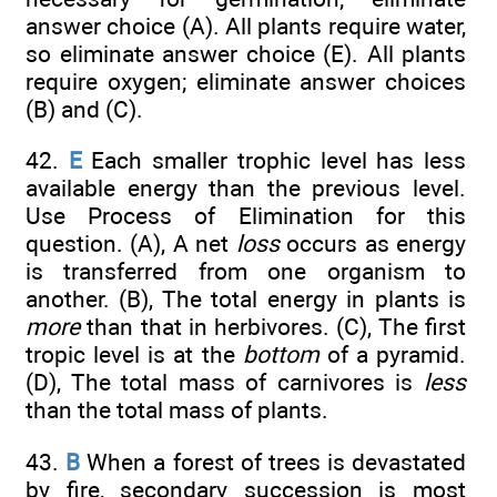
answer choice (A). All plants require water,
so eliminate answer choice (E). All plants
require oxygen; eliminate answer choices
(B) and (C).
42.
E
Each smaller trophic level has less
available energy than the previous level.
Use Process of Elimination for this
question. (A), A net
loss
occurs as energy
is transferred from one organism to
another. (B), The total energy in plants is
more
than that in herbivores. (C), The first
tropic level is at the
bottom
of a pyramid.
(D), The total mass of carnivores is
less
than the total mass of plants.
43.
B
When a forest of trees is devastated
by fire, secondary succession is most