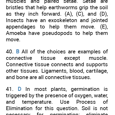
muscles and paired setae. Setae are
bristles that help earthworms grip the soil
as they inch forward. (A), (C), and (D),
Insects have an exoskeleton and jointed
appendages to help them move. (E),
Amoeba have pseudopods to help them
move.
40.
B
All of the choices are examples of
connective tissue except muscle.
Connective tissue connects and supports
other tissues. Ligaments, blood, cartilage,
and bone are all connective tissues.
41.
D
In most plants, germination is
triggered by the presence of oxygen, water,
and temperature. Use Process of
Elimination for this question. Soil is not
necessary for germination; eliminate