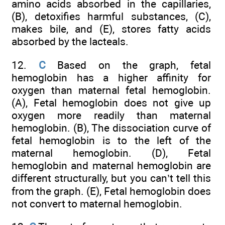
amino acids absorbed in the capillaries,
(B), detoxifies harmful substances, (C),
makes bile, and (E), stores fatty acids
absorbed by the lacteals.
12.
C
Based on the graph, fetal
hemoglobin has a higher affinity for
oxygen than maternal fetal hemoglobin.
(A), Fetal hemoglobin does not give up
oxygen more readily than maternal
hemoglobin. (B), The dissociation curve of
fetal hemoglobin is to the left of the
maternal hemoglobin. (D), Fetal
hemoglobin and maternal hemoglobin are
different structurally, but you can’t tell this
from the graph. (E), Fetal hemoglobin does
not convert to maternal hemoglobin.