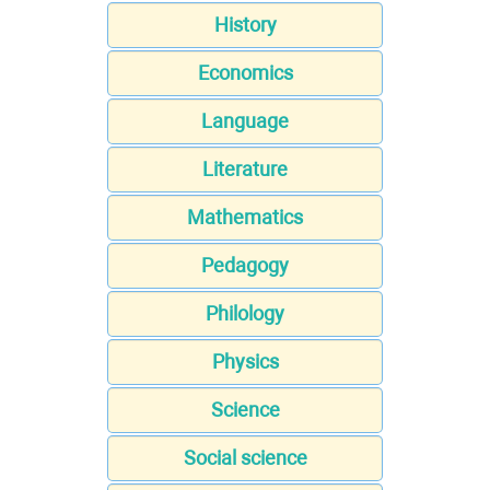
History
Economics
Language
Literature
Mathematics
Pedagogy
Philology
Physics
Science
Social science