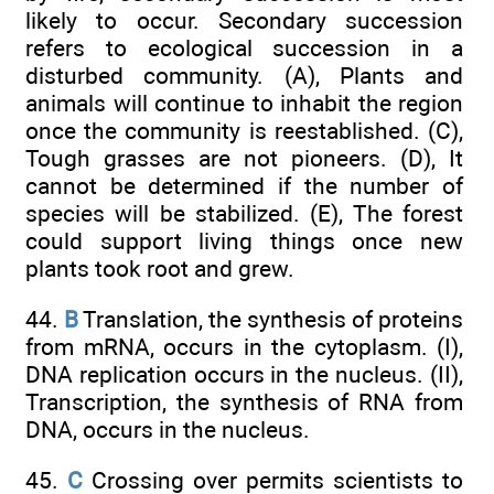
likely to occur. Secondary succession
refers to ecological succession in a
disturbed community. (A), Plants and
animals will continue to inhabit the region
once the community is reestablished. (C),
Tough grasses are not pioneers. (D), It
cannot be determined if the number of
species will be stabilized. (E), The forest
could support living things once new
plants took root and grew.
44.
B
Translation, the synthesis of proteins
from mRNA, occurs in the cytoplasm. (I),
DNA replication occurs in the nucleus. (II),
Transcription, the synthesis of RNA from
DNA, occurs in the nucleus.
45.
C
Crossing over permits scientists to