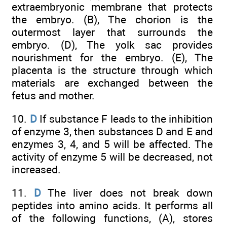
extraembryonic membrane that protects
the embryo. (B), The chorion is the
outermost layer that surrounds the
embryo. (D), The yolk sac provides
nourishment for the embryo. (E), The
placenta is the structure through which
materials are exchanged between the
fetus and mother.
10.
D
If substance F leads to the inhibition
of enzyme 3, then substances D and E and
enzymes 3, 4, and 5 will be affected. The
activity of enzyme 5 will be decreased, not
increased.
11.
D
The liver does not break down
peptides into amino acids. It performs all
of the following functions, (A), stores