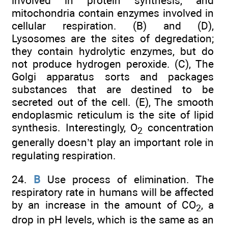
involved in protein synthesis, and
mitochondria contain enzymes involved in
cellular respiration. (B) and (D),
Lysosomes are the sites of degredation;
they contain hydrolytic enzymes, but do
not produce hydrogen peroxide. (C), The
Golgi apparatus sorts and packages
substances that are destined to be
secreted out of the cell. (E), The smooth
endoplasmic reticulum is the site of lipid
synthesis. Interestingly, O
concentration
2
generally doesn’t play an important role in
regulating respiration.
24.
B
Use process of elimination. The
respiratory rate in humans will be affected
by an increase in the amount of CO
, a
2
drop in pH levels, which is the same as an