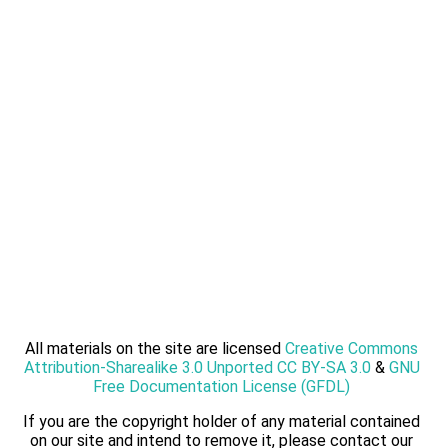
All materials on the site are licensed
Creative Commons
Attribution-Sharealike 3.0 Unported CC BY-SA 3.0
&
GNU
Free Documentation License (GFDL)
If you are the copyright holder of any material contained
on our site and intend to remove it, please contact our