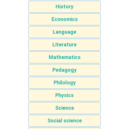
History
Economics
Language
Literature
Mathematics
Pedagogy
Philology
Physics
Science
Social science