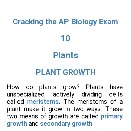
Cracking the AP Biology Exam
10
Plants
PLANT GROWTH
How do plants grow? Plants have
unspecialized, actively dividing cells
called
meristems
. The meristems of a
plant make it grow in two ways. These
two means of growth are called
primary
growth
and
secondary growth
.