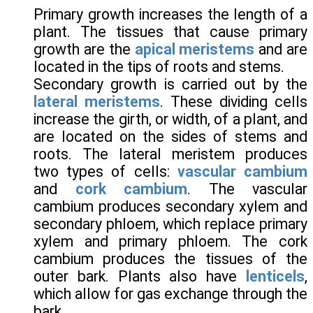
Primary growth increases the length of a
plant. The tissues that cause primary
growth are the
apical meristems
and are
located in the tips of roots and stems.
Secondary growth is carried out by the
lateral meristems
. These dividing cells
increase the girth, or width, of a plant, and
are located on the sides of stems and
roots. The lateral meristem produces
two types of cells:
vascular cambium
and
cork cambium
. The vascular
cambium produces secondary xylem and
secondary phloem, which replace primary
xylem and primary phloem. The cork
cambium produces the tissues of the
outer bark. Plants also have
lenticels
,
which allow for gas exchange through the
bark.