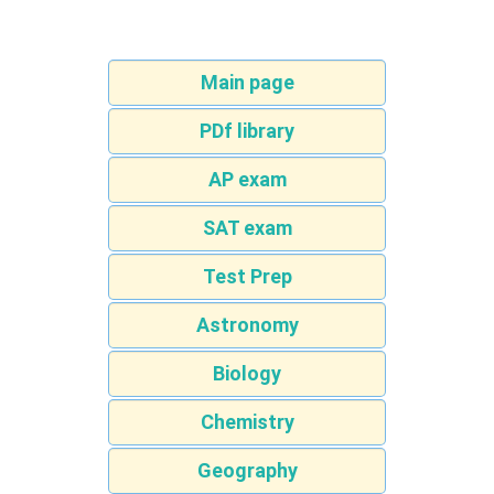
Main page
PDf library
AP exam
SAT exam
Test Prep
Astronomy
Biology
Chemistry
Geography