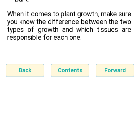
When it comes to plant growth, make sure
you know the difference between the two
types of growth and which tissues are
responsible for each one.
Back
Contents
Forward