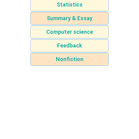
Statistics
Summary & Essay
Computer science
Feedback
Nonfiction