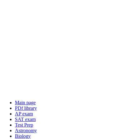
Main page
PDf library
AP exam
SAT exam
Test Prep
Astronomy
Biology