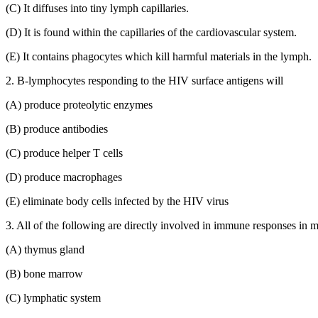
(C) It diffuses into tiny lymph capillaries.
(D) It is found within the capillaries of the cardiovascular system.
(E) It contains phagocytes which kill harmful materials in the lymph.
2. B-lymphocytes responding to the HIV surface antigens will
(A) produce proteolytic enzymes
(B) produce antibodies
(C) produce helper T cells
(D) produce macrophages
(E) eliminate body cells infected by the HIV virus
3. All of the following are directly involved in immune responses 
(A) thymus gland
(B) bone marrow
(C) lymphatic system