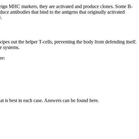
reign MHC markers, they are activated and produce clones. Some B-
ce antibodies that bind to the antigens that originally activated
.
pes out the helper T-cells, preventing the body from defending itself.
ne systems.
ze:
at is best in each case. Answers can be found here.