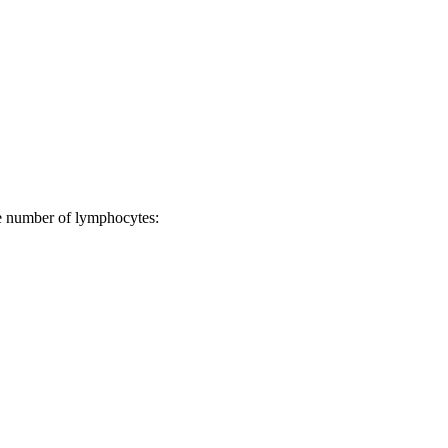
ge number of lymphocytes: