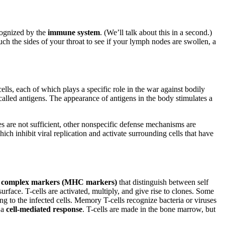
cognized by the
immune system
. (We’ll talk about this in a second.)
ch the sides of your throat to see if your lymph nodes are swollen, a
lls, each of which plays a specific role in the war against bodily
lled antigens. The appearance of antigens in the body stimulates a
ses are not sufficient, other nonspecific defense mechanisms are
ich inhibit viral replication and activate surrounding cells that have
ty complex markers (MHC markers)
that distinguish between self
face. T-cells are activated, multiply, and give rise to clones. Some
ng to the infected cells. Memory T-cells recognize bacteria or viruses
s a
cell-mediated response
. T-cells are made in the bone marrow, but