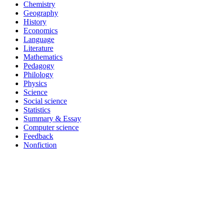
Chemistry
Geography
History
Economics
Language
Literature
Mathematics
Pedagogy
Philology
Physics
Science
Social science
Statistics
Summary & Essay
Computer science
Feedback
Nonfiction