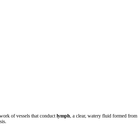
work of vessels that conduct
lymph
, a clear, watery fluid formed from
sis.