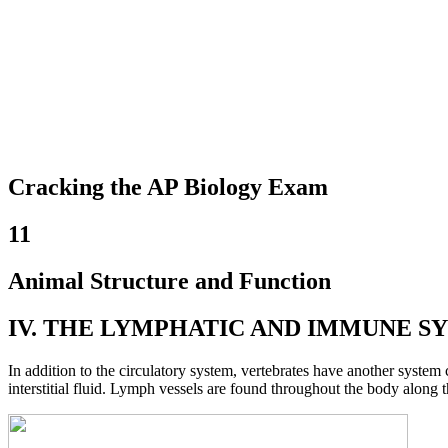
Cracking the AP Biology Exam
11
Animal Structure and Function
IV. THE LYMPHATIC AND IMMUNE S
In addition to the circulatory system, vertebrates have another system
interstitial fluid. Lymph vessels are found throughout the body along t