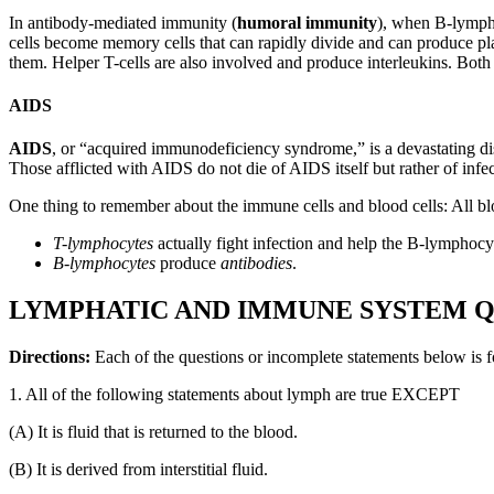
In antibody-mediated immunity (
humoral immunity
), when B-lympho
cells become memory cells that can rapidly divide and can produce plas
them. Helper T-cells are also involved and produce interleukins. Bo
AIDS
AIDS
, or “acquired immunodeficiency syndrome,” is a devastating dis
Those afflicted with AIDS do not die of AIDS itself but rather of inf
One thing to remember about the immune cells and blood cells: All bl
T-lymphocytes
actually fight infection and help the B-lymphocyt
B-lymphocytes
produce
antibodies
.
LYMPHATIC AND IMMUNE SYSTEM Q
Directions:
Each of the questions or incomplete statements below is f
1. All of the following statements about lymph are true EXCEPT
(A) It is fluid that is returned to the blood.
(B) It is derived from interstitial fluid.