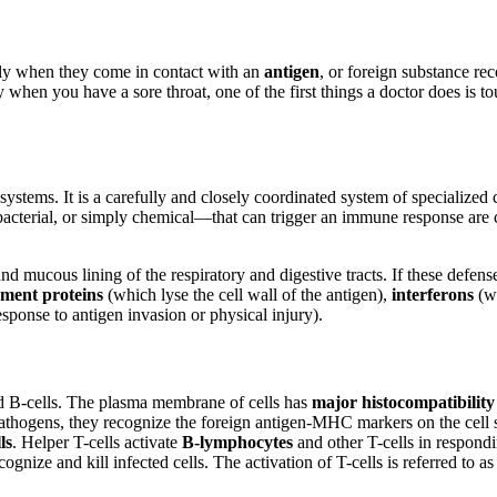
idly when they come in contact with an
antigen
, or foreign substance re
hen you have a sore throat, one of the first things a doctor does is tou
stems. It is a carefully and closely coordinated system of specialized ce
cterial, or simply chemical—that can trigger an immune response are ca
 and mucous lining of the respiratory and digestive tracts. If these defen
ment proteins
(which lyse the cell wall of the antigen),
interferons
(wh
esponse to antigen invasion or physical injury).
d B-cells. The plasma membrane of cells has
major histocompatibili
athogens, they recognize the foreign antigen-MHC markers on the cell sur
ls
. Helper T-cells activate
B-lymphocytes
and other T-cells in respondi
ecognize and kill infected cells. The activation of T-cells is referred to a