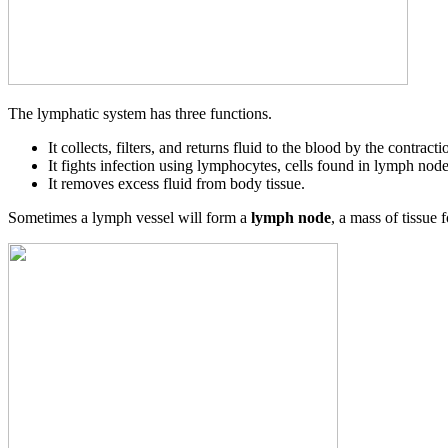
The lymphatic system has three functions.
It collects, filters, and returns fluid to the blood by the contract
It fights infection using lymphocytes, cells found in lymph node
It removes excess fluid from body tissue.
Sometimes a lymph vessel will form a
lymph node
, a mass of tissue