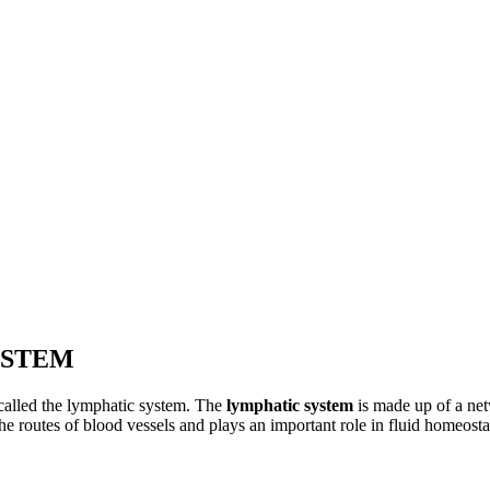
YSTEM
 called the lymphatic system. The
lymphatic system
is made up of a net
he routes of blood vessels and plays an important role in fluid homeosta