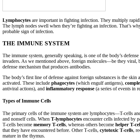
Lymphocytes
are important in fighting infection. They multiply rap
The lymph nodes swell when they’re fighting an infection. That’s why w
probable sign of infection.
THE IMMUNE SYSTEM
The immune system, generally speaking, is one of the body’s defense sy
invaders. As we mentioned above, foreign molecules—be they viral, ba
defense mechanism that produces antibodies.
The body’s first line of defense against foreign substances is the skin
activated. These include
phagocytes
(which engulf antigens),
comple
antiviral actions), and
inflammatory response
(a series of events in r
Types of Immune Cells
The primary cells of the immune system are lymphocytes—T-cells an
and nonself cells. When
T-lymphocytes
encounter cells infected by p
T-cells become
memory T-cells
, whereas others become
helper T-cel
that they have encountered before. Other T-cells,
cytotoxic T-cells
, r
mature in the thymus.