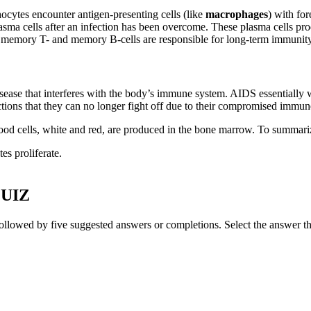
cytes encounter antigen-presenting cells (like
macrophages
) with fo
ma cells after an infection has been overcome. These plasma cells produ
th memory T- and memory B-cells are responsible for long-term immunity
ease that interferes with the body’s immune system. AIDS essentially wi
ections that they can no longer fight off due to their compromised immu
ood cells, white and red, are produced in the bone marrow. To summari
es proliferate.
UIZ
ollowed by five suggested answers or completions. Select the answer th