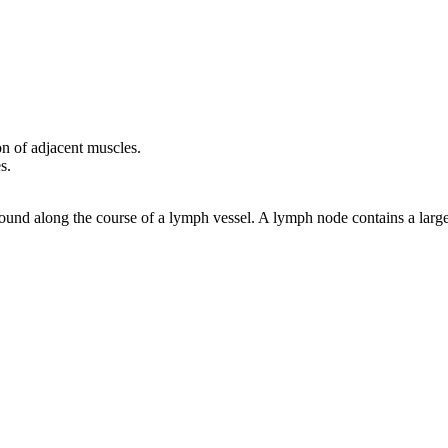
ion of adjacent muscles.
s.
 found along the course of a lymph vessel. A lymph node contains a lar