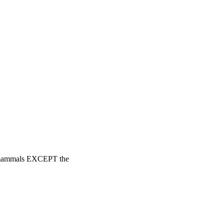
in mammals EXCEPT the