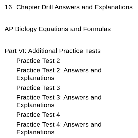
16
Chapter Drill Answers and Explanations
AP Biology Equations and Formulas
Part VI: Additional Practice Tests
Practice Test 2
Practice Test 2: Answers and
Explanations
Practice Test 3
Practice Test 3: Answers and
Explanations
Practice Test 4
Practice Test 4: Answers and
Explanations