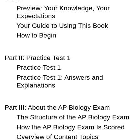
Preview: Your Knowledge, Your
Expectations
Your Guide to Using This Book
How to Begin
Part II: Practice Test 1
Practice Test 1
Practice Test 1: Answers and
Explanations
Part III: About the AP Biology Exam
The Structure of the AP Biology Exam
How the AP Biology Exam Is Scored
Overview of Content Topics