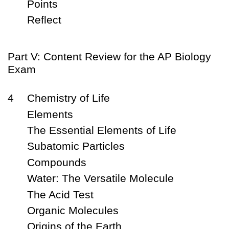
Points
Reflect
Part V: Content Review for the AP Biology
Exam
4
Chemistry of Life
Elements
The Essential Elements of Life
Subatomic Particles
Compounds
Water: The Versatile Molecule
The Acid Test
Organic Molecules
Origins of the Earth