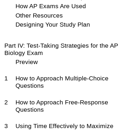
How AP Exams Are Used
Other Resources
Designing Your Study Plan
Part IV: Test-Taking Strategies for the AP
Biology Exam
Preview
1
How to Approach Multiple-Choice
Questions
2
How to Approach Free-Response
Questions
3
Using Time Effectively to Maximize