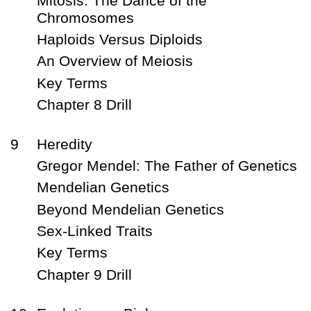
Mitosis: The Dance of the
Chromosomes
Haploids Versus Diploids
An Overview of Meiosis
Key Terms
Chapter 8 Drill
9
Heredity
Gregor Mendel: The Father of Genetics
Mendelian Genetics
Beyond Mendelian Genetics
Sex-Linked Traits
Key Terms
Chapter 9 Drill