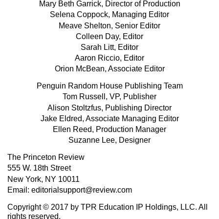
Mary Beth Garrick, Director of Production
Selena Coppock, Managing Editor
Meave Shelton, Senior Editor
Colleen Day, Editor
Sarah Litt, Editor
Aaron Riccio, Editor
Orion McBean, Associate Editor
Penguin Random House Publishing Team
Tom Russell, VP, Publisher
Alison Stoltzfus, Publishing Director
Jake Eldred, Associate Managing Editor
Ellen Reed, Production Manager
Suzanne Lee, Designer
The Princeton Review
555 W. 18th Street
New York, NY 10011
Email: editorialsupport@review.com
Copyright © 2017 by TPR Education IP Holdings, LLC. All
rights reserved.