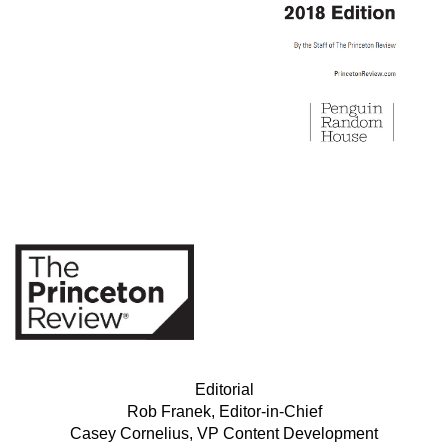
Editorial
Rob Franek, Editor-in-Chief
Casey Cornelius, VP Content Development