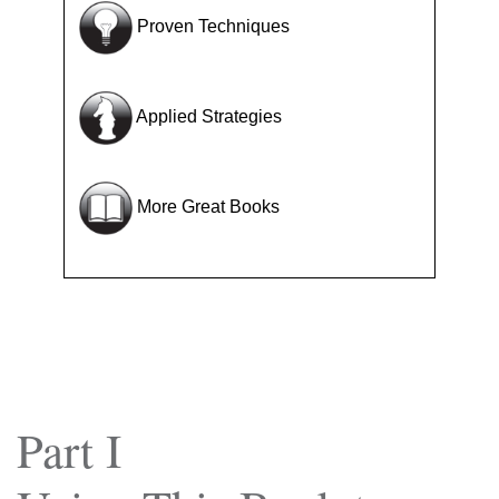
Proven Techniques
Applied Strategies
More Great Books
Part I