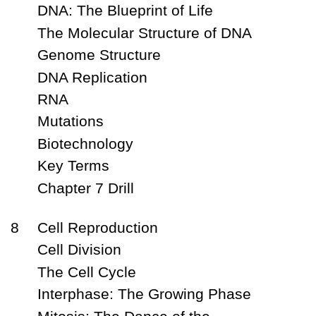
DNA: The Blueprint of Life
The Molecular Structure of DNA
Genome Structure
DNA Replication
RNA
Mutations
Biotechnology
Key Terms
Chapter 7 Drill
8
Cell Reproduction
Cell Division
The Cell Cycle
Interphase: The Growing Phase