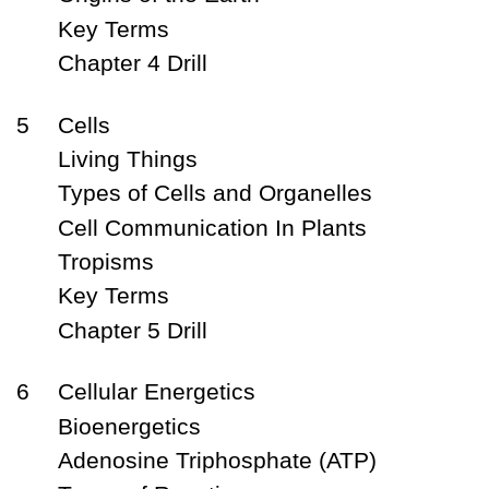
Key Terms
Chapter 4 Drill
5
Cells
Living Things
Types of Cells and Organelles
Cell Communication In Plants
Tropisms
Key Terms
Chapter 5 Drill
6
Cellular Energetics
Bioenergetics
Adenosine Triphosphate (ATP)