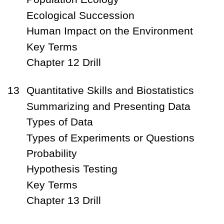
Ecological Succession
Human Impact on the Environment
Key Terms
Chapter 12 Drill
13
Quantitative Skills and Biostatistics
Summarizing and Presenting Data
Types of Data
Types of Experiments or Questions
Probability
Hypothesis Testing
Key Terms
Chapter 13 Drill