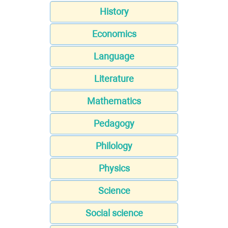
History
Economics
Language
Literature
Mathematics
Pedagogy
Philology
Physics
Science
Social science