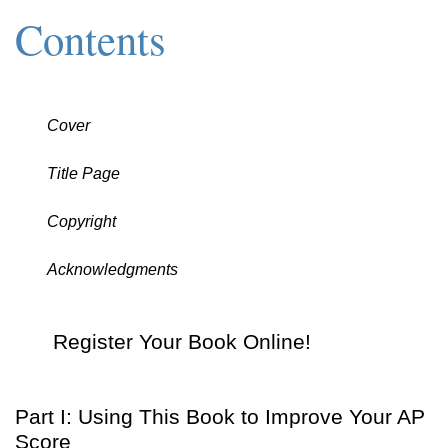
Contents
Cover
Title Page
Copyright
Acknowledgments
Register Your Book Online!
Part I: Using This Book to Improve Your AP
Score