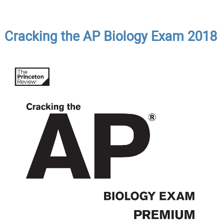
Cracking the AP Biology Exam 2018