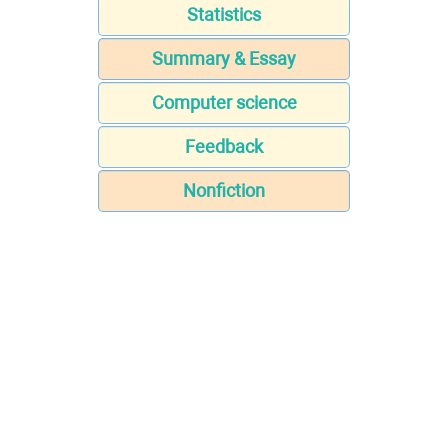
Statistics
Summary & Essay
Computer science
Feedback
Nonfiction