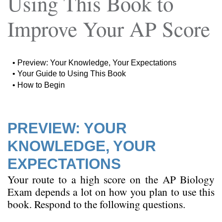
Using This Book to
Improve Your AP Score
•
Preview: Your Knowledge, Your Expectations
•
Your Guide to Using This Book
•
How to Begin
PREVIEW: YOUR
KNOWLEDGE, YOUR
EXPECTATIONS
Your route to a high score on the AP Biology
Exam depends a lot on how you plan to use this
book. Respond to the following questions.