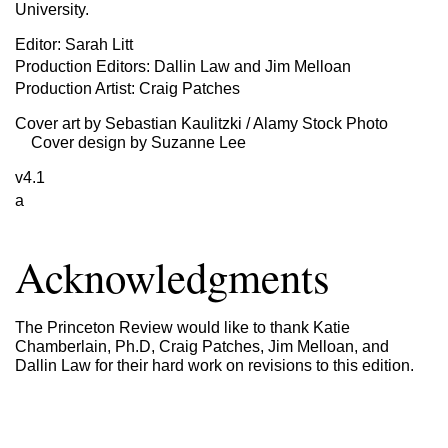
University.
Editor: Sarah Litt
Production Editors: Dallin Law and Jim Melloan
Production Artist: Craig Patches
Cover art by Sebastian Kaulitzki / Alamy Stock Photo
Cover design by Suzanne Lee
v4.1
a
Acknowledgments
The Princeton Review would like to thank Katie
Chamberlain, Ph.D, Craig Patches, Jim Melloan, and
Dallin Law for their hard work on revisions to this edition.