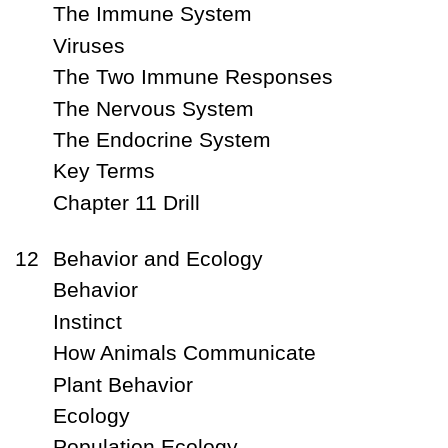
The Immune System
Viruses
The Two Immune Responses
The Nervous System
The Endocrine System
Key Terms
Chapter 11 Drill
12
Behavior and Ecology
Behavior
Instinct
How Animals Communicate
Plant Behavior
Ecology
Population Ecology