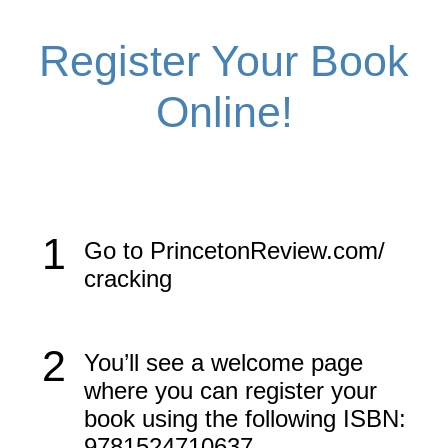
Register Your Book
Online!
1
Go to PrincetonReview.com/​
cracking
2
You’ll see a welcome page
where you can register your
book using the following ISBN:
9781524710637.