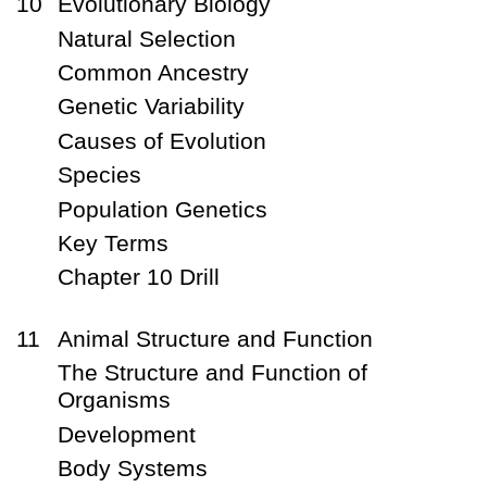
10
Evolutionary Biology
Natural Selection
Common Ancestry
Genetic Variability
Causes of Evolution
Species
Population Genetics
Key Terms
Chapter 10 Drill
11
Animal Structure and Function
The Structure and Function of
Organisms
Development
Body Systems