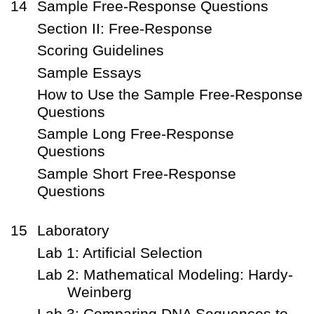
14
Sample Free-Response Questions
Section II: Free-Response
Scoring Guidelines
Sample Essays
How to Use the Sample Free-Response
Questions
Sample Long Free-Response
Questions
Sample Short Free-Response
Questions
15
Laboratory
Lab 1: Artificial Selection
Lab 2: Mathematical Modeling: Hardy-
Weinberg