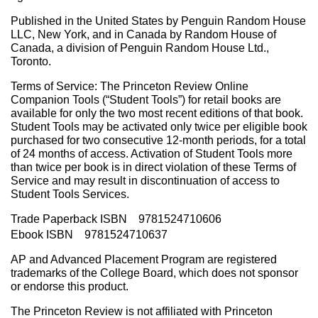
Published in the United States by Penguin Random House
LLC, New York, and in Canada by Random House of
Canada, a division of Penguin Random House Ltd.,
Toronto.
Terms of Service: The Princeton Review Online
Companion Tools (“Student Tools”) for retail books are
available for only the two most recent editions of that book.
Student Tools may be activated only twice per eligible book
purchased for two consecutive 12-month periods, for a total
of 24 months of access. Activation of Student Tools more
than twice per book is in direct violation of these Terms of
Service and may result in discontinuation of access to
Student Tools Services.
Trade Paperback ISBN 9781524710606
Ebook ISBN 9781524710637
AP and Advanced Placement Program are registered
trademarks of the College Board, which does not sponsor
or endorse this product.
The Princeton Review is not affiliated with Princeton