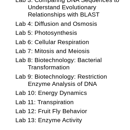
Lab 3: Comparing DNA Sequences to
Understand Evolutionary
Relationships with BLAST
Lab 4: Diffusion and Osmosis
Lab 5: Photosynthesis
Lab 6: Cellular Respiration
Lab 7: Mitosis and Meiosis
Lab 8: Biotechnology: Bacterial
Transformation
Lab 9: Biotechnology: Restriction
Enzyme Analysis of DNA
Lab 10: Energy Dynamics
Lab 11: Transpiration
Lab 12: Fruit Fly Behavior
Lab 13: Enzyme Activity