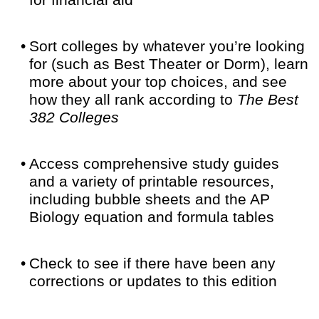
for financial aid
•
Sort colleges by whatever you’re looking
for (such as Best Theater or Dorm), learn
more about your top choices, and see
how they all rank according to
The Best
382 Colleges
•
Access comprehensive study guides
and a variety of printable resources,
including bubble sheets and the AP
Biology equation and formula tables
•
Check to see if there have been any
corrections or updates to this edition