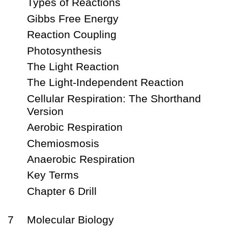
Types of Reactions
Gibbs Free Energy
Reaction Coupling
Photosynthesis
The Light Reaction
The Light-Independent Reaction
Cellular Respiration: The Shorthand
Version
Aerobic Respiration
Chemiosmosis
Anaerobic Respiration
Key Terms
Chapter 6 Drill
7
Molecular Biology