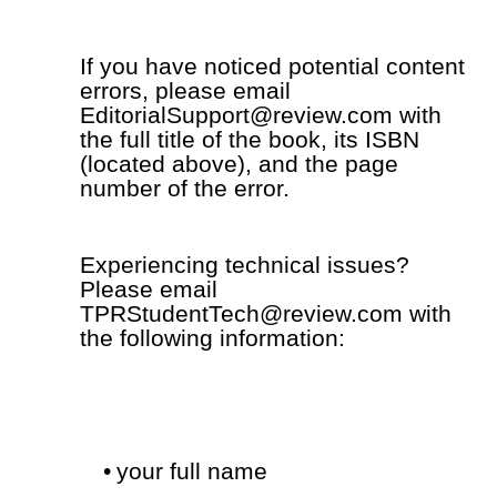
If you have noticed potential content
errors, please email
EditorialSupport@review.com with
the full title of the book, its ISBN
(located above), and the page
number of the error.
Experiencing technical issues?
Please email
TPRStudentTech@review.com with
the following information:
•
your full name