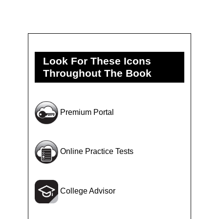
Look For These Icons
Throughout The Book
Premium Portal
Online Practice Tests
College Advisor