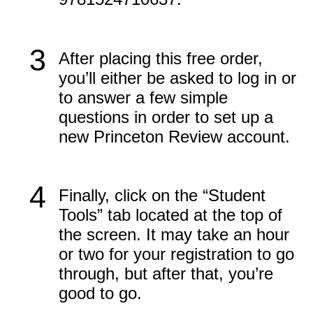
3
After placing this free order,
you’ll either be asked to log in or
to answer a few simple
questions in order to set up a
new Princeton Review account.
4
Finally, click on the “Student
Tools” tab located at the top of
the screen. It may take an hour
or two for your registration to go
through, but after that, you’re
good to go.