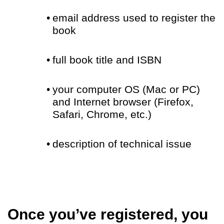
•
email address used to register the
book
•
full book title and ISBN
•
your computer OS (Mac or PC)
and Internet browser (Firefox,
Safari, Chrome, etc.)
•
description of technical issue
Once you’ve registered, you