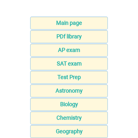
Main page
PDf library
AP exam
SAT exam
Test Prep
Astronomy
Biology
Chemistry
Geography