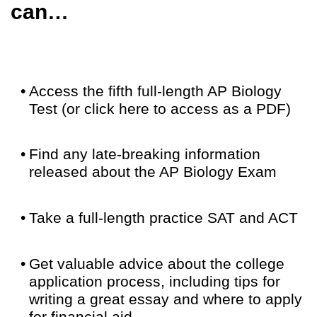
can…
•
Access the fifth full-length AP Biology
Test (or click here to access as a PDF)
•
Find any late-breaking information
released about the AP Biology Exam
•
Take a full-length practice SAT and ACT
•
Get valuable advice about the college
application process, including tips for
writing a great essay and where to apply