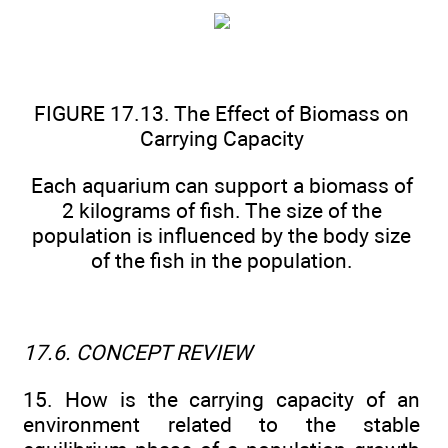
FIGURE 17.13. The Effect of Biomass on
Carrying Capacity
Each aquarium can support a biomass of
2 kilograms of fish. The size of the
population is influenced by the body size
of the fish in the population.
17.6. CONCEPT REVIEW
15. How is the carrying capacity of an
environment related to the stable