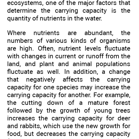
ecosystems, one of the major factors that
determine the carrying capacity is the
quantity of nutrients in the water.
Where nutrients are abundant, the
numbers of various kinds of organisms
are high. Often, nutrient levels fluctuate
with changes in current or runoff from the
land, and plant and animal populations
fluctuate as well. In addition, a change
that negatively affects the carrying
capacity for one species may increase the
carrying capacity for another. For example,
the cutting down of a mature forest
followed by the growth of young trees
increases the carrying capacity for deer
and rabbits, which use the new growth for
food, but decreases the carrying capacity