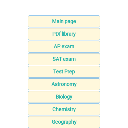
Main page
PDf library
AP exam
SAT exam
Test Prep
Astronomy
Biology
Chemistry
Geography