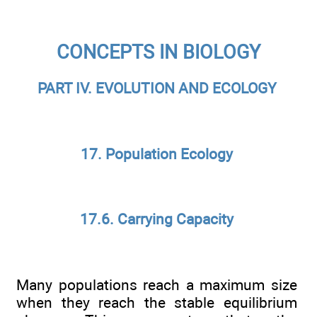
CONCEPTS IN BIOLOGY
PART IV. EVOLUTION AND ECOLOGY
17. Population Ecology
17.6. Carrying Capacity
Many populations reach a maximum size
when they reach the stable equilibrium