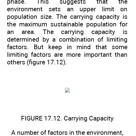
phase. This suggests that the
environment sets an upper limit on
population size. The carrying capacity is
the maximum sustainable population for
an area. The carrying capacity is
determined by a combination of limiting
factors. But keep in mind that some
limiting factors are more important than
others (figure 17.12).
FIGURE 17.12. Carrying Capacity
A number of factors in the environment,