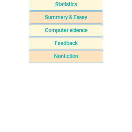
Statistics
Summary & Essay
Computer science
Feedback
Nonfiction