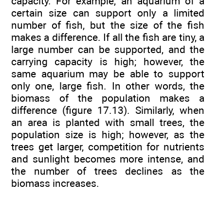
capacity. For example, an aquarium of a
certain size can support only a limited
number of fish, but the size of the fish
makes a difference. If all the fish are tiny, a
large number can be supported, and the
carrying capacity is high; however, the
same aquarium may be able to support
only one, large fish. In other words, the
biomass of the population makes a
difference (figure 17.13). Similarly, when
an area is planted with small trees, the
population size is high; however, as the
trees get larger, competition for nutrients
and sunlight becomes more intense, and
the number of trees declines as the
biomass increases.