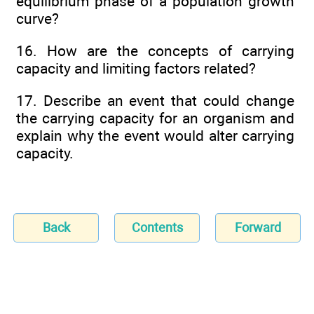
equilibrium phase of a population growth
curve?
16. How are the concepts of carrying
capacity and limiting factors related?
17. Describe an event that could change
the carrying capacity for an organism and
explain why the event would alter carrying
capacity.
Back
Contents
Forward