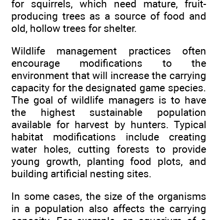
for squirrels, which need mature, fruit-
producing trees as a source of food and
old, hollow trees for shelter.
Wildlife management practices often
encourage modifications to the
environment that will increase the carrying
capacity for the designated game species.
The goal of wildlife managers is to have
the highest sustainable population
available for harvest by hunters. Typical
habitat modifications include creating
water holes, cutting forests to provide
young growth, planting food plots, and
building artificial nesting sites.
In some cases, the size of the organisms
in a population also affects the carrying