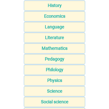
History
Economics
Language
Literature
Mathematics
Pedagogy
Philology
Physics
Science
Social science