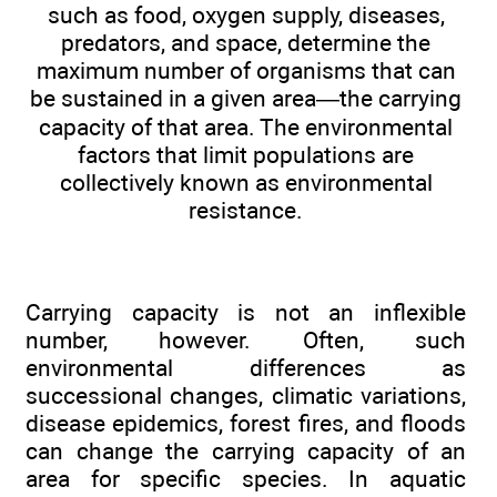
such as food, oxygen supply, diseases,
predators, and space, determine the
maximum number of organisms that can
be sustained in a given area—the carrying
capacity of that area. The environmental
factors that limit populations are
collectively known as environmental
resistance.
Carrying capacity is not an inflexible
number, however. Often, such
environmental differences as
successional changes, climatic variations,
disease epidemics, forest fires, and floods
can change the carrying capacity of an
area for specific species. In aquatic