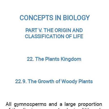
CONCEPTS IN BIOLOGY
PART V. THE ORIGIN AND
CLASSIFICATION OF LIFE
22. The Plants Kingdom
22.9. The Growth of Woody Plants
All gymnosperms and a large proportion