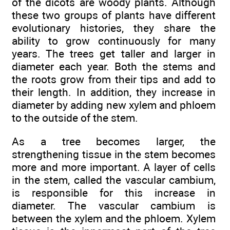
of the dicots are woody plants. Although
these two groups of plants have different
evolutionary histories, they share the
ability to grow continuously for many
years. The trees get taller and larger in
diameter each year. Both the stems and
the roots grow from their tips and add to
their length. In addition, they increase in
diameter by adding new xylem and phloem
to the outside of the stem.
As a tree becomes larger, the
strengthening tissue in the stem becomes
more and more important. A layer of cells
in the stem, called the vascular cambium,
is responsible for this increase in
diameter. The vascular cambium is
between the xylem and the phloem. Xylem