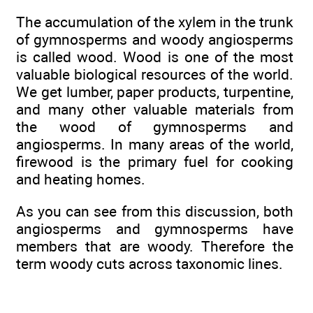
The accumulation of the xylem in the trunk
of gymnosperms and woody angiosperms
is called wood. Wood is one of the most
valuable biological resources of the world.
We get lumber, paper products, turpentine,
and many other valuable materials from
the wood of gymnosperms and
angiosperms. In many areas of the world,
firewood is the primary fuel for cooking
and heating homes.
As you can see from this discussion, both
angiosperms and gymnosperms have
members that are woody. Therefore the
term woody cuts across taxonomic lines.