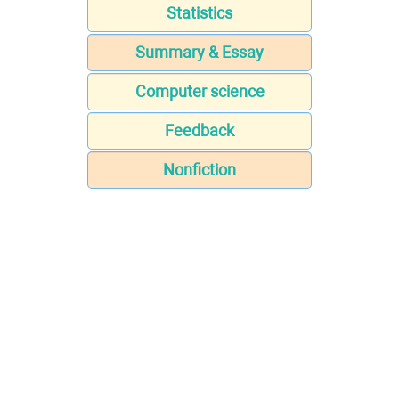
Statistics
Summary & Essay
Computer science
Feedback
Nonfiction