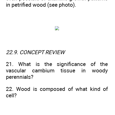
in petrified wood (see photo).
22.9. CONCEPT REVIEW
21. What is the significance of the
vascular cambium tissue in woody
perennials?
22. Wood is composed of what kind of
cell?