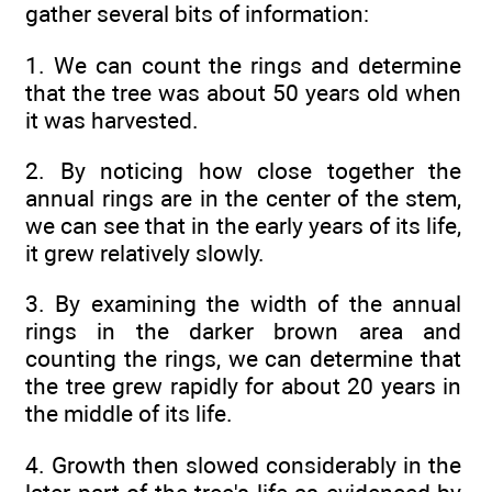
gather several bits of information:
1. We can count the rings and determine
that the tree was about 50 years old when
it was harvested.
2. By noticing how close together the
annual rings are in the center of the stem,
we can see that in the early years of its life,
it grew relatively slowly.
3. By examining the width of the annual
rings in the darker brown area and
counting the rings, we can determine that
the tree grew rapidly for about 20 years in
the middle of its life.
4. Growth then slowed considerably in the