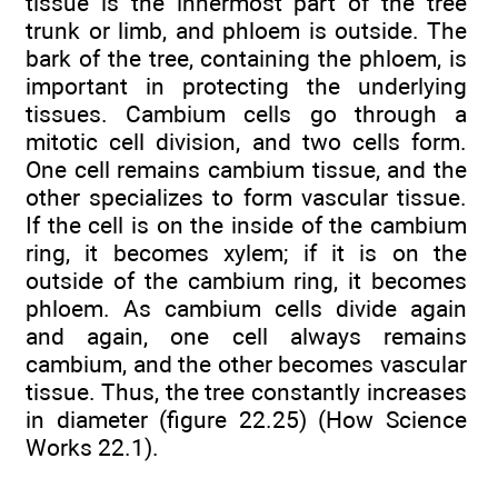
tissue is the innermost part of the tree
trunk or limb, and phloem is outside. The
bark of the tree, containing the phloem, is
important in protecting the underlying
tissues. Cambium cells go through a
mitotic cell division, and two cells form.
One cell remains cambium tissue, and the
other specializes to form vascular tissue.
If the cell is on the inside of the cambium
ring, it becomes xylem; if it is on the
outside of the cambium ring, it becomes
phloem. As cambium cells divide again
and again, one cell always remains
cambium, and the other becomes vascular
tissue. Thus, the tree constantly increases
in diameter (figure 22.25) (How Science
Works 22.1).