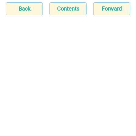
Back
Contents
Forward