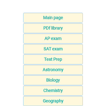
Main page
PDf library
AP exam
SAT exam
Test Prep
Astronomy
Biology
Chemistry
Geography