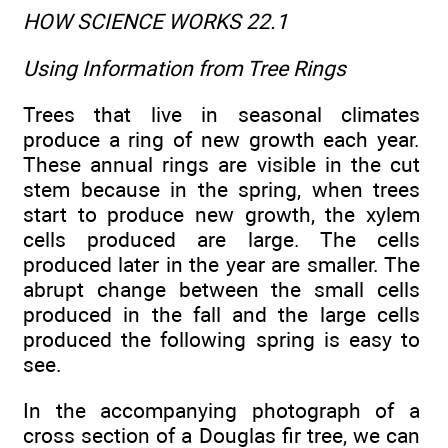
HOW SCIENCE WORKS 22.1
Using Information from Tree Rings
Trees that live in seasonal climates
produce a ring of new growth each year.
These annual rings are visible in the cut
stem because in the spring, when trees
start to produce new growth, the xylem
cells produced are large. The cells
produced later in the year are smaller. The
abrupt change between the small cells
produced in the fall and the large cells
produced the following spring is easy to
see.
In the accompanying photograph of a
cross section of a Douglas fir tree, we can