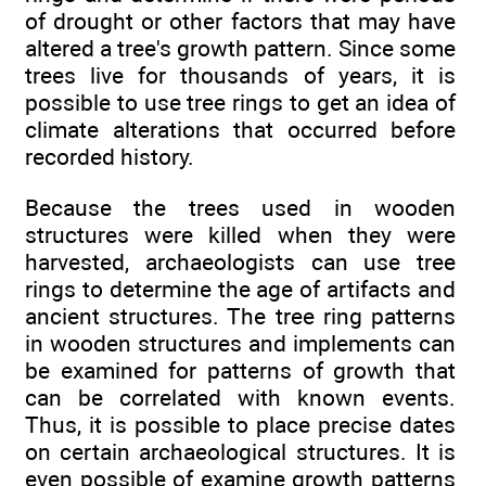
of drought or other factors that may have
altered a tree's growth pattern. Since some
trees live for thousands of years, it is
possible to use tree rings to get an idea of
climate alterations that occurred before
recorded history.
Because the trees used in wooden
structures were killed when they were
harvested, archaeologists can use tree
rings to determine the age of artifacts and
ancient structures. The tree ring patterns
in wooden structures and implements can
be examined for patterns of growth that
can be correlated with known events.
Thus, it is possible to place precise dates
on certain archaeological structures. It is
even possible of examine growth patterns