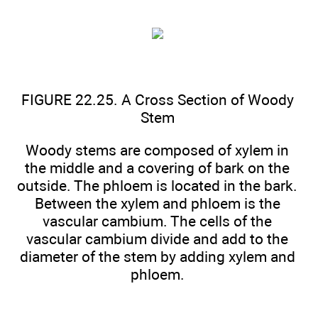
FIGURE 22.25. A Cross Section of Woody
Stem
Woody stems are composed of xylem in
the middle and a covering of bark on the
outside. The phloem is located in the bark.
Between the xylem and phloem is the
vascular cambium. The cells of the
vascular cambium divide and add to the
diameter of the stem by adding xylem and
phloem.