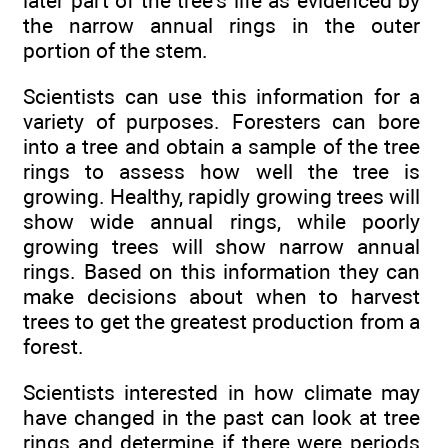
later part of the tree's life as evidenced by
the narrow annual rings in the outer
portion of the stem.
Scientists can use this information for a
variety of purposes. Foresters can bore
into a tree and obtain a sample of the tree
rings to assess how well the tree is
growing. Healthy, rapidly growing trees will
show wide annual rings, while poorly
growing trees will show narrow annual
rings. Based on this information they can
make decisions about when to harvest
trees to get the greatest production from a
forest.
Scientists interested in how climate may
have changed in the past can look at tree
rings and determine if there were periods