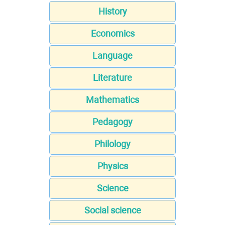
History
Economics
Language
Literature
Mathematics
Pedagogy
Philology
Physics
Science
Social science