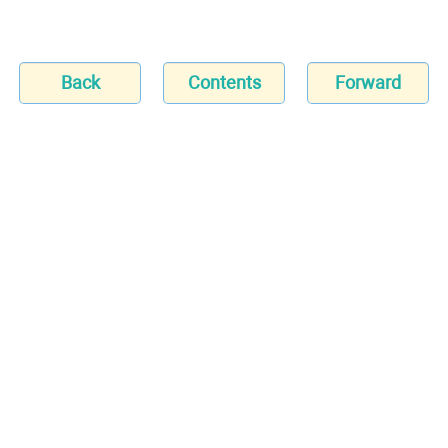
Back
Contents
Forward