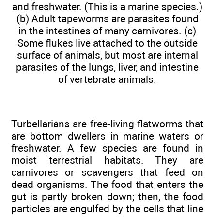
and freshwater. (This is a marine species.)
(b) Adult tapeworms are parasites found
in the intestines of many carnivores. (c)
Some flukes live attached to the outside
surface of animals, but most are internal
parasites of the lungs, liver, and intestine
of vertebrate animals.
Turbellarians are free-living flatworms that
are bottom dwellers in marine waters or
freshwater. A few species are found in
moist terrestrial habitats. They are
carnivores or scavengers that feed on
dead organisms. The food that enters the
gut is partly broken down; then, the food
particles are engulfed by the cells that line