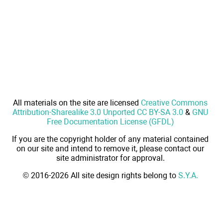
All materials on the site are licensed
Creative Commons
Attribution-Sharealike 3.0 Unported CC BY-SA 3.0
&
GNU
Free Documentation License (GFDL)
If you are the copyright holder of any material contained
on our site and intend to remove it, please contact our
site administrator for approval.
© 2016-2026 All site design rights belong to
S.Y.A.