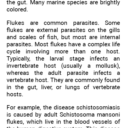
the gut. Many marine species are brightly
colored.
Flukes are common parasites. Some
flukes are external parasites on the gills
and scales of fish, but most are internal
parasites. Most flukes have a complex life
cycle involving more than one host.
Typically, the larval stage infects an
invertebrate host (usually a mollusk),
whereas the adult parasite infects a
vertebrate host. They are commonly found
in the gut, liver, or lungs of vertebrate
hosts.
For example, the disease schistosomiasis
is caused by adult Schistosoma mansoni
flukes, which live in the blood vessels of