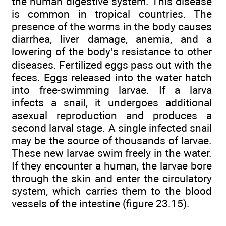
the human digestive system. This disease
is common in tropical countries. The
presence of the worms in the body causes
diarrhea, liver damage, anemia, and a
lowering of the body’s resistance to other
diseases. Fertilized eggs pass out with the
feces. Eggs released into the water hatch
into free-swimming larvae. If a larva
infects a snail, it undergoes additional
asexual reproduction and produces a
second larval stage. A single infected snail
may be the source of thousands of larvae.
These new larvae swim freely in the water.
If they encounter a human, the larvae bore
through the skin and enter the circulatory
system, which carries them to the blood
vessels of the intestine (figure 23.15).