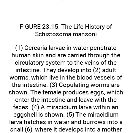
FIGURE 23.15. The Life History of
Schistosoma mansoni
(1) Cercaria larvae in water penetrate
human skin and are carried through the
circulatory system to the veins of the
intestine. They develop into (2) adult
worms, which live in the blood vessels of
the intestine. (3) Copulating worms are
shown. The female produces eggs, which
enter the intestine and leave with the
feces. (4) A miracidium larva within an
eggshell is shown. (5) The miracidium
larva hatches in water and burrows into a
snail (6), where it develops into a mother