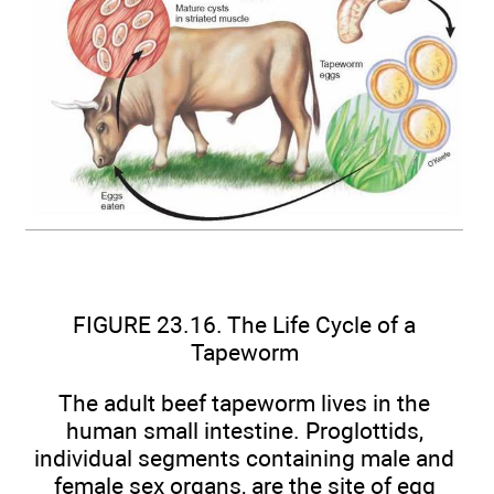
FIGURE 23.16. The Life Cycle of a
Tapeworm
The adult beef tapeworm lives in the
human small intestine. Proglottids,
individual segments containing male and
female sex organs, are the site of egg