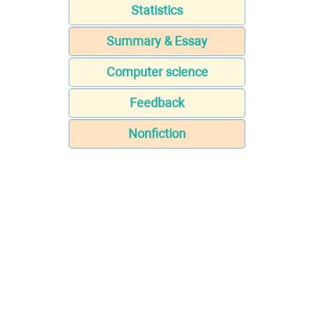
Statistics
Summary & Essay
Computer science
Feedback
Nonfiction