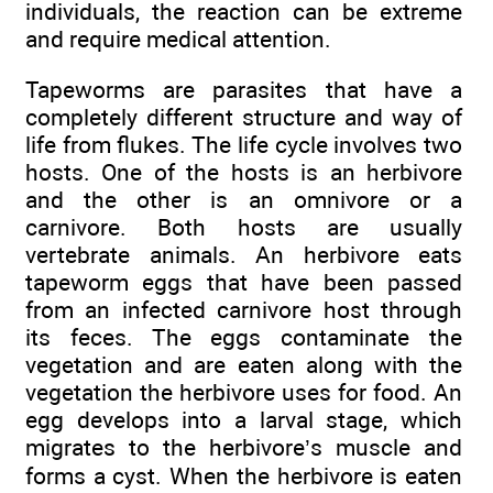
individuals, the reaction can be extreme
and require medical attention.
Tapeworms are parasites that have a
completely different structure and way of
life from flukes. The life cycle involves two
hosts. One of the hosts is an herbivore
and the other is an omnivore or a
carnivore. Both hosts are usually
vertebrate animals. An herbivore eats
tapeworm eggs that have been passed
from an infected carnivore host through
its feces. The eggs contaminate the
vegetation and are eaten along with the
vegetation the herbivore uses for food. An
egg develops into a larval stage, which
migrates to the herbivore’s muscle and
forms a cyst. When the herbivore is eaten