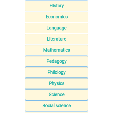
History
Economics
Language
Literature
Mathematics
Pedagogy
Philology
Physics
Science
Social science