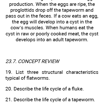
production. When the eggs are ripe, the
proglottids drop off the tapeworm and
pass out in the feces. If a cow eats an egg,
the egg will develop into a cyst in the
cow’s muscles. When humans eat the
cyst in raw or poorly cooked meat, the cyst
develops into an adult tapeworm.
23.7. CONCEPT REVIEW
19. List three structural characteristics
typical of flatworms.
20. Describe the life cycle of a fluke.
21. Describe the life cycle of a tapeworm.