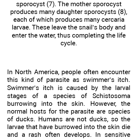
sporocyst (7). The mother sporocyst
produces many daughter sporocysts (8),
each of which produces many cercaria
larvae. These leave the snail’s body and
enter the water, thus completing the life
cycle.
In North America, people often encounter
this kind of parasite as swimmer’s itch.
Swimmer’s itch is caused by the larval
stages of a species of Schistosoma
burrowing into the skin. However, the
normal hosts for the parasite are species
of ducks. Humans are not ducks, so the
larvae that have burrowed into the skin die
and a rash often develops. In sensitive