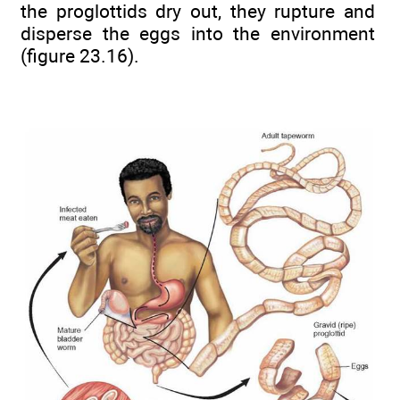
the proglottids dry out, they rupture and
disperse the eggs into the environment
(figure 23.16).