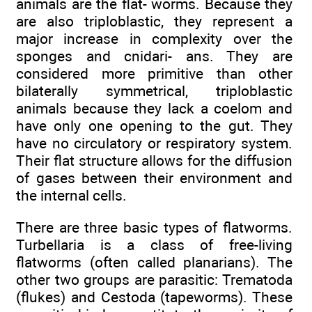
animals are the flat- worms. Because they
are also triploblastic, they represent a
major increase in complexity over the
sponges and cnidari- ans. They are
considered more primitive than other
bilaterally symmetrical, triploblastic
animals because they lack a coelom and
have only one opening to the gut. They
have no circulatory or respiratory system.
Their flat structure allows for the diffusion
of gases between their environment and
the internal cells.
There are three basic types of flatworms.
Turbellaria is a class of free-living
flatworms (often called planarians). The
other two groups are parasitic: Trematoda
(flukes) and Cestoda (tapeworms). These