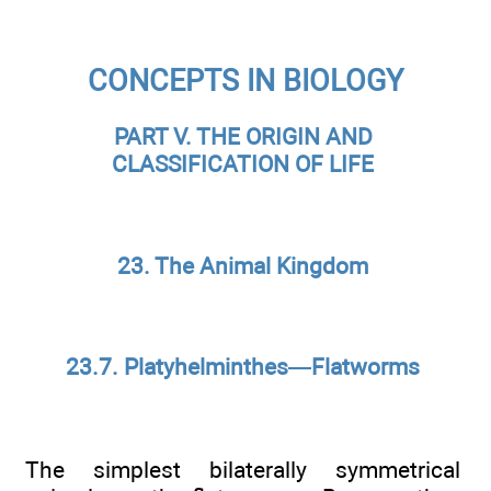
CONCEPTS IN BIOLOGY
PART V. THE ORIGIN AND
CLASSIFICATION OF LIFE
23. The Animal Kingdom
23.7. Platyhelminthes—Flatworms
The simplest bilaterally symmetrical