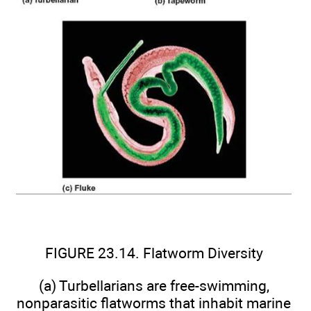
FIGURE 23.14. Flatworm Diversity
(a) Turbellarians are free-swimming,
nonparasitic flatworms that inhabit marine