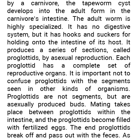
by a carnivore, the tapeworm cyst
develops into the adult form in the
carnivore’s intestine. The adult worm is
highly specialized. It has no digestive
system, but it has hooks and suckers for
holding onto the intestine of its host. It
produces a series of sections, called
proglottids, by asexual reproduction. Each
proglottid has a complete set of
reproductive organs. It is important not to
confuse proglottids with the segments
seen in other kinds of organisms.
Proglottids are not segments, but are
asexually produced buds. Mating takes
place between proglottids within the
intestine, and the proglottids become filled
with fertilized eggs. The end proglottids
break off and pass out with the feces. As