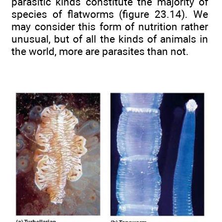
parasitic kinds constitute the majority of
species of flatworms (figure 23.14). We
may consider this form of nutrition rather
unusual, but of all the kinds of animals in
the world, more are parasites than not.