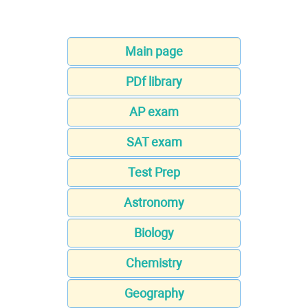
Main page
PDf library
AP exam
SAT exam
Test Prep
Astronomy
Biology
Chemistry
Geography