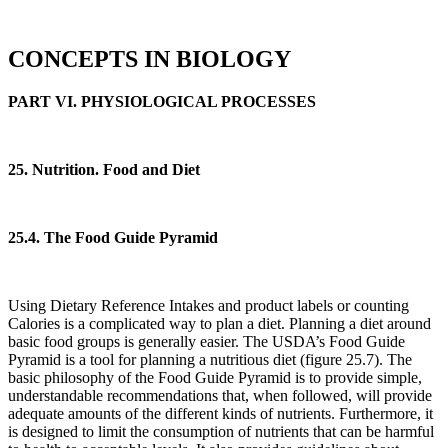
CONCEPTS IN BIOLOGY
PART VI. PHYSIOLOGICAL PROCESSES
25. Nutrition. Food and Diet
25.4. The Food Guide Pyramid
Using Dietary Reference Intakes and product labels or counting
Calories is a complicated way to plan a diet. Planning a diet around
basic food groups is generally easier. The USDA’s Food Guide
Pyramid is a tool for planning a nutritious diet (figure 25.7). The
basic philosophy of the Food Guide Pyramid is to provide simple,
understandable recommendations that, when followed, will provide
adequate amounts of the different kinds of nutrients. Furthermore, it
is designed to limit the consumption of nutrients that can be harmful