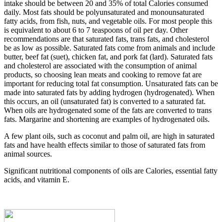
intake should be between 20 and 35% of total Calories consumed
daily. Most fats should be polyunsaturated and monounsaturated
fatty acids, from fish, nuts, and vegetable oils. For most people this
is equivalent to about 6 to 7 teaspoons of oil per day. Other
recommendations are that saturated fats, trans fats, and cholesterol
be as low as possible. Saturated fats come from animals and include
butter, beef fat (suet), chicken fat, and pork fat (lard). Saturated fats
and cholesterol are associated with the consumption of animal
products, so choosing lean meats and cooking to remove fat are
important for reducing total fat consumption. Unsaturated fats can be
made into saturated fats by adding hydrogen (hydrogenated). When
this occurs, an oil (unsaturated fat) is converted to a saturated fat.
When oils are hydrogenated some of the fats are converted to trans
fats. Margarine and shortening are examples of hydrogenated oils.
A few plant oils, such as coconut and palm oil, are high in saturated
fats and have health effects similar to those of saturated fats from
animal sources.
Significant nutritional components of oils are Calories, essential fatty
acids, and vitamin E.