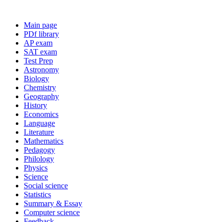
Main page
PDf library
AP exam
SAT exam
Test Prep
Astronomy
Biology
Chemistry
Geography
History
Economics
Language
Literature
Mathematics
Pedagogy
Philology
Physics
Science
Social science
Statistics
Summary & Essay
Computer science
Feedback