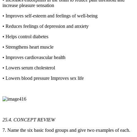
increase pleasure sensation
• Improves self-esteem and feelings of well-being
• Reduces feelings of depression and anxiety
• Helps control diabetes
• Strengthens heart muscle
• Improves cardiovascular health
• Lowers serum cholesterol
• Lowers blood pressure Improves sex life
25.4. CONCEPT REVIEW
7. Name the six basic food groups and give two examples of each.