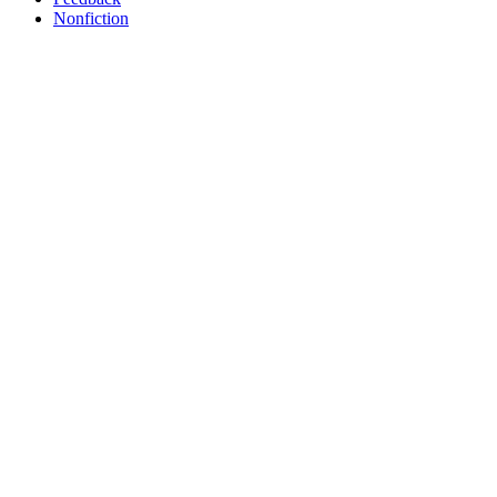
Nonfiction