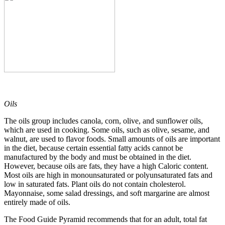
Oils
The oils group includes canola, corn, olive, and sunflower oils,
which are used in cooking. Some oils, such as olive, sesame, and
walnut, are used to flavor foods. Small amounts of oils are important
in the diet, because certain essential fatty acids cannot be
manufactured by the body and must be obtained in the diet.
However, because oils are fats, they have a high Caloric content.
Most oils are high in monounsaturated or polyunsaturated fats and
low in saturated fats. Plant oils do not contain cholesterol.
Mayonnaise, some salad dressings, and soft margarine are almost
entirely made of oils.
The Food Guide Pyramid recommends that for an adult, total fat