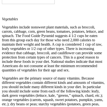
Vegetables
Vegetables include nonsweet plant materials, such as broccoli,
carrots, cabbage, corn, green beans, tomatoes, potatoes, lettuce, and
spinach. The Food Guide Pyramid suggests 4 1/2 cups be eaten
from this group each day for those who need 2,000 calories to
maintain their weight and health. A cup is considered 1 cup of raw,
leafy vegetables or 1/2 cup of other types. There is increasing
evidence that cabbage, broccoli, and cauliflower can provide some
protection from certain types of cancers. This is a good reason to
include these foods in your diet. National studies indicate that most
Americans do not consume at least the minimum recommended
quantities of vegetables for their age and sex.
Vegetables are the primary source of many vitamins. Because
different vegetables contain different kinds and amounts of vitamins,
you should include many different kinds in your diet. In particular
you should include some from each of the following kinds: leafy,
dark green vegetables (lettuce, kale, “greens,” spinach, chard, etc.);
orange vegetables (carrots, squash, sweet potatoes, pumpkin, yams,
etc.); dry beans or peas; starchy vegetables (potatoes, green peas,