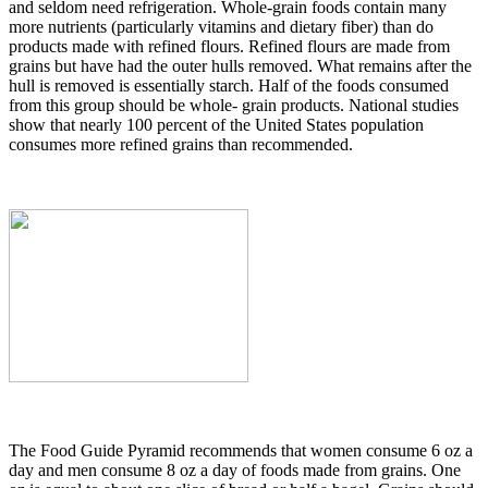
and seldom need refrigeration. Whole-grain foods contain many
more nutrients (particularly vitamins and dietary fiber) than do
products made with refined flours. Refined flours are made from
grains but have had the outer hulls removed. What remains after the
hull is removed is essentially starch. Half of the foods consumed
from this group should be whole- grain products. National studies
show that nearly 100 percent of the United States population
consumes more refined grains than recommended.
The Food Guide Pyramid recommends that women consume 6 oz a
day and men consume 8 oz a day of foods made from grains. One