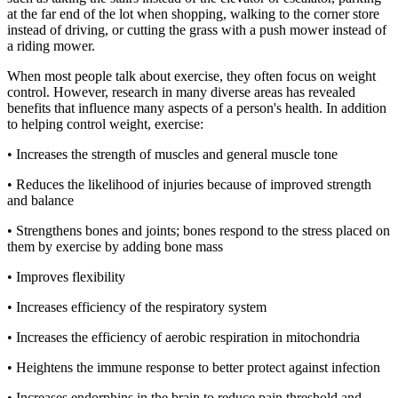
at the far end of the lot when shopping, walking to the corner store
instead of driving, or cutting the grass with a push mower instead of
a riding mower.
When most people talk about exercise, they often focus on weight
control. However, research in many diverse areas has revealed
benefits that influence many aspects of a person's health. In addition
to helping control weight, exercise:
• Increases the strength of muscles and general muscle tone
• Reduces the likelihood of injuries because of improved strength
and balance
• Strengthens bones and joints; bones respond to the stress placed on
them by exercise by adding bone mass
• Improves flexibility
• Increases efficiency of the respiratory system
• Increases the efficiency of aerobic respiration in mitochondria
• Heightens the immune response to better protect against infection
• Increases endorphins in the brain to reduce pain threshold and