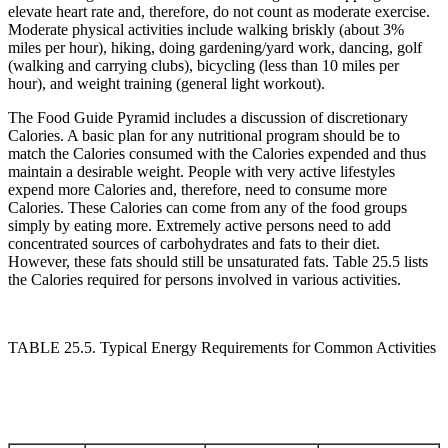
elevate heart rate and, therefore, do not count as moderate exercise.
Moderate physical activities include walking briskly (about 3%
miles per hour), hiking, doing gardening/yard work, dancing, golf
(walking and carrying clubs), bicycling (less than 10 miles per
hour), and weight training (general light workout).
The Food Guide Pyramid includes a discussion of discretionary
Calories. A basic plan for any nutritional program should be to
match the Calories consumed with the Calories expended and thus
maintain a desirable weight. People with very active lifestyles
expend more Calories and, therefore, need to consume more
Calories. These Calories can come from any of the food groups
simply by eating more. Extremely active persons need to add
concentrated sources of carbohydrates and fats to their diet.
However, these fats should still be unsaturated fats. Table 25.5 lists
the Calories required for persons involved in various activities.
TABLE 25.5. Typical Energy Requirements for Common Activities