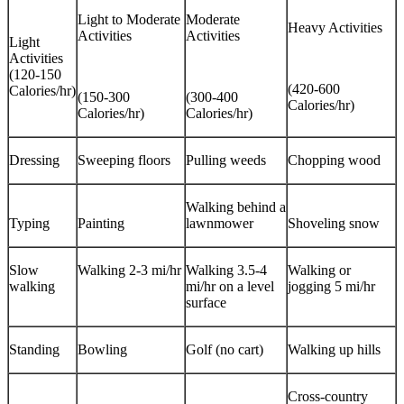
Light to Moderate
Moderate
Heavy Activities
Activities
Activities
Light
Activities
(120-150
(420-600
Calories/hr)
(150-300
(300-400
Calories/hr)
Calories/hr)
Calories/hr)
Dressing
Sweeping floors
Pulling weeds
Chopping wood
Walking behind a
Typing
Painting
lawnmower
Shoveling snow
Slow
Walking 2-3 mi/hr
Walking 3.5-4
Walking or
walking
mi/hr on a level
jogging 5 mi/hr
surface
Standing
Bowling
Golf (no cart)
Walking up hills
Cross-country