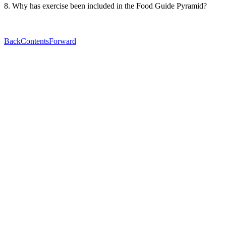
8. Why has exercise been included in the Food Guide Pyramid?
Back
Contents
Forward