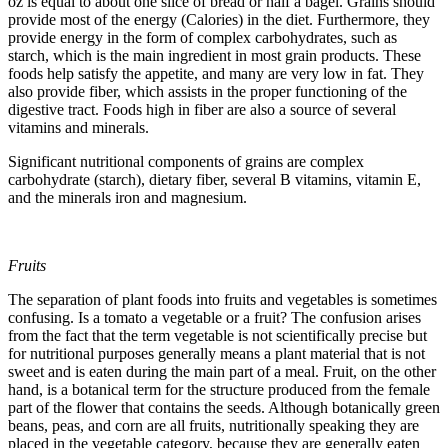
oz is equal to about one slice of bread or half a bagel. Grains should
provide most of the energy (Calories) in the diet. Furthermore, they
provide energy in the form of complex carbohydrates, such as
starch, which is the main ingredient in most grain products. These
foods help satisfy the appetite, and many are very low in fat. They
also provide fiber, which assists in the proper functioning of the
digestive tract. Foods high in fiber are also a source of several
vitamins and minerals.
Significant nutritional components of grains are complex
carbohydrate (starch), dietary fiber, several B vitamins, vitamin E,
and the minerals iron and magnesium.
Fruits
The separation of plant foods into fruits and vegetables is sometimes
confusing. Is a tomato a vegetable or a fruit? The confusion arises
from the fact that the term vegetable is not scientifically precise but
for nutritional purposes generally means a plant material that is not
sweet and is eaten during the main part of a meal. Fruit, on the other
hand, is a botanical term for the structure produced from the female
part of the flower that contains the seeds. Although botanically green
beans, peas, and corn are all fruits, nutritionally speaking they are
placed in the vegetable category, because they are generally eaten