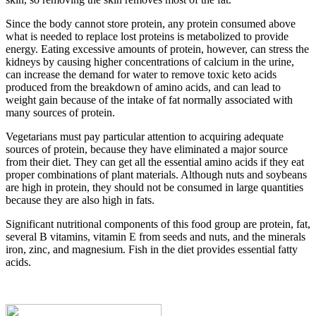
Since the body cannot store protein, any protein consumed above
what is needed to replace lost proteins is metabolized to provide
energy. Eating excessive amounts of protein, however, can stress the
kidneys by causing higher concentrations of calcium in the urine,
can increase the demand for water to remove toxic keto acids
produced from the breakdown of amino acids, and can lead to
weight gain because of the intake of fat normally associated with
many sources of protein.
Vegetarians must pay particular attention to acquiring adequate
sources of protein, because they have eliminated a major source
from their diet. They can get all the essential amino acids if they eat
proper combinations of plant materials. Although nuts and soybeans
are high in protein, they should not be consumed in large quantities
because they are also high in fats.
Significant nutritional components of this food group are protein, fat,
several B vitamins, vitamin E from seeds and nuts, and the minerals
iron, zinc, and magnesium. Fish in the diet provides essential fatty
acids.