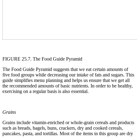
FIGURE 25.7. The Food Guide Pyramid
The Food Guide Pyramid suggests that we eat certain amounts of
five food groups while decreasing our intake of fats and sugars. This
guide simplifies menu planning and helps us ensure that we get all
the recommended amounts of basic nutrients. In order to be healthy,
exercising on a regular basis is also essential.
Grains
Grains include vitamin-enriched or whole-grain cereals and products
such as breads, bagels, buns, crackers, dry and cooked cereals,
pancakes, pasta, and tortillas. Most of the items in this group are dry