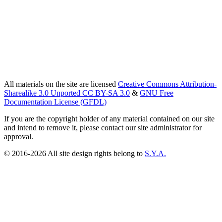
All materials on the site are licensed
Creative Commons Attribution-
Sharealike 3.0 Unported CC BY-SA 3.0
&
GNU Free
Documentation License (GFDL)
If you are the copyright holder of any material contained on our site
and intend to remove it, please contact our site administrator for
approval.
© 2016-2026 All site design rights belong to
S.Y.A.