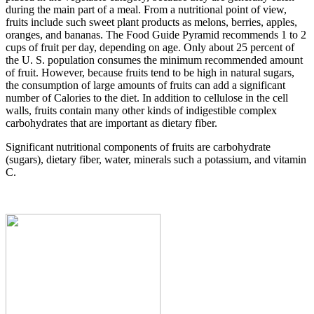
during the main part of a meal. From a nutritional point of view,
fruits include such sweet plant products as melons, berries, apples,
oranges, and bananas. The Food Guide Pyramid recommends 1 to 2
cups of fruit per day, depending on age. Only about 25 percent of
the U. S. population consumes the minimum recommended amount
of fruit. However, because fruits tend to be high in natural sugars,
the consumption of large amounts of fruits can add a significant
number of Calories to the diet. In addition to cellulose in the cell
walls, fruits contain many other kinds of indigestible complex
carbohydrates that are important as dietary fiber.
Significant nutritional components of fruits are carbohydrate
(sugars), dietary fiber, water, minerals such a potassium, and vitamin
C.