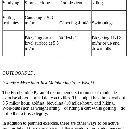
Studying
Store clerking
Doubles tennis
skiing
Sitting
Canoeing 2.5-3
activities
mi/hr
Canoeing 4 mi/hr
Swimming
Bicycling on a
Volleyball
Bicycling 11-12
level surface at 5.5
mi/hr or up and
mi/hr
down hills
OUTLOOKS 25.1
Exercise: More than Just Maintaining Your Weight
The Food Guide Pyramid recommends 30 minutes of moderate
exercise above normal daily activities. This might be a brisk walk at
3.5 miles/ hour, golfing, bicycling (10 miles/hour), and hiking.
Workouts such as weight lifting—or riding a cart while golfing—do
not fall into this category.
In addition to planned exercise, there are other ways to be active—
such as taking the stairs instead of the elevator or escalator, parking