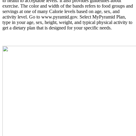
to health to acceptable levels. It also provides guidelines about
exercise. The color and width of the bands refers to food groups and
servings at one of many Calorie levels based on age, sex, and
activity level. Go to
www.pyramid.gov.
Select MyPyramid Plan,
type in your age, sex, height, weight, and typical physical activity to
get a dietary plan that is designed for your specific needs.