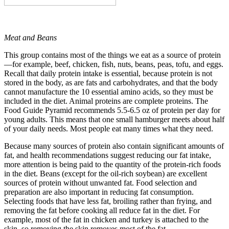
Meat and Beans
This group contains most of the things we eat as a source of protein
—for example, beef, chicken, fish, nuts, beans, peas, tofu, and eggs.
Recall that daily protein intake is essential, because protein is not
stored in the body, as are fats and carbohydrates, and that the body
cannot manufacture the 10 essential amino acids, so they must be
included in the diet. Animal proteins are complete proteins. The
Food Guide Pyramid recommends 5.5-6.5 oz of protein per day for
young adults. This means that one small hamburger meets about half
of your daily needs. Most people eat many times what they need.
Because many sources of protein also contain significant amounts of
fat, and health recommendations suggest reducing our fat intake,
more attention is being paid to the quantity of the protein-rich foods
in the diet. Beans (except for the oil-rich soybean) are excellent
sources of protein without unwanted fat. Food selection and
preparation are also important in reducing fat consumption.
Selecting foods that have less fat, broiling rather than frying, and
removing the fat before cooking all reduce fat in the diet. For
example, most of the fat in chicken and turkey is attached to the
skin, so removing the skin removes most of the fat.