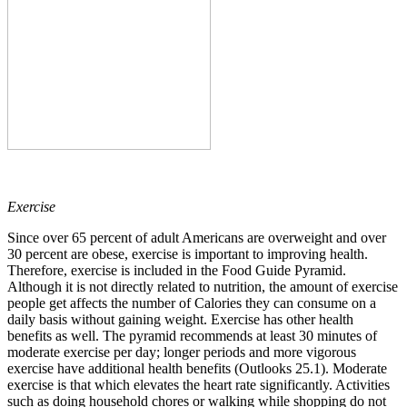
Exercise
Since over 65 percent of adult Americans are overweight and over
30 percent are obese, exercise is important to improving health.
Therefore, exercise is included in the Food Guide Pyramid.
Although it is not directly related to nutrition, the amount of exercise
people get affects the number of Calories they can consume on a
daily basis without gaining weight. Exercise has other health
benefits as well. The pyramid recommends at least 30 minutes of
moderate exercise per day; longer periods and more vigorous
exercise have additional health benefits (Outlooks 25.1). Moderate
exercise is that which elevates the heart rate significantly. Activities
such as doing household chores or walking while shopping do not