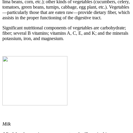
lima beans, corn, etc.); other kinds of vegetables (cucumbers, celery,
tomatoes, green beans, turnips, cabbage, egg plant, etc.). Vegetables
—particularly those that are eaten raw—provide dietary fiber, which
assists in the proper functioning of the digestive tract.
Significant nutritional components of vegetables are carbohydrate;
fiber; several B vitamins; vitamins A, C, E, and K; and the minerals
potassium, iron, and magnesium.
Milk