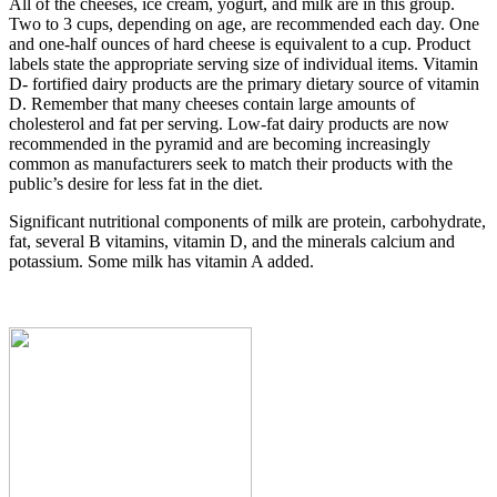
All of the cheeses, ice cream, yogurt, and milk are in this group.
Two to 3 cups, depending on age, are recommended each day. One
and one-half ounces of hard cheese is equivalent to a cup. Product
labels state the appropriate serving size of individual items. Vitamin
D- fortified dairy products are the primary dietary source of vitamin
D. Remember that many cheeses contain large amounts of
cholesterol and fat per serving. Low-fat dairy products are now
recommended in the pyramid and are becoming increasingly
common as manufacturers seek to match their products with the
public’s desire for less fat in the diet.
Significant nutritional components of milk are protein, carbohydrate,
fat, several B vitamins, vitamin D, and the minerals calcium and
potassium. Some milk has vitamin A added.