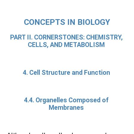
CONCEPTS IN BIOLOGY
PART II. CORNERSTONES: CHEMISTRY,
CELLS, AND METABOLISM
4. Cell Structure and Function
4.4. Organelles Composed of
Membranes