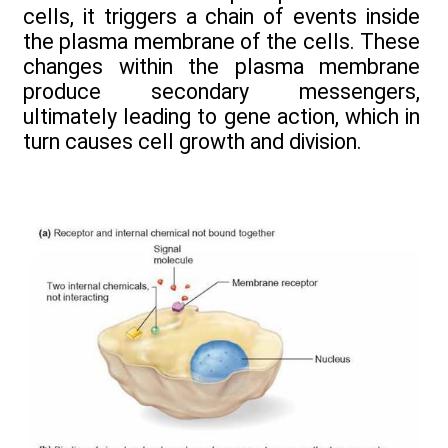
cells, it triggers a chain of events inside
the plasma membrane of the cells. These
changes within the plasma membrane
produce secondary messengers,
ultimately leading to gene action, which in
turn causes cell growth and division.