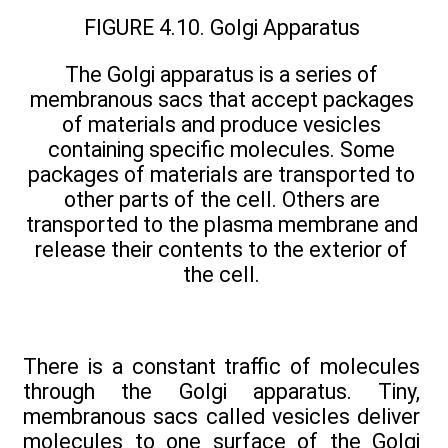
FIGURE 4.10. Golgi Apparatus
The Golgi apparatus is a series of
membranous sacs that accept packages
of materials and produce vesicles
containing specific molecules. Some
packages of materials are transported to
other parts of the cell. Others are
transported to the plasma membrane and
release their contents to the exterior of
the cell.
There is a constant traffic of molecules
through the Golgi apparatus. Tiny,
membranous sacs called vesicles deliver
molecules to one surface of the Golgi