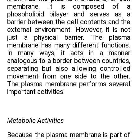
membrane. It is composed of a
phospholipid bilayer and serves as a
barrier between the cell contents and the
external environment. However, it is not
just a physical barrier. The plasma
membrane has many different functions.
In many ways, it acts in a manner
analogous to a border between countries,
separating but also allowing controlled
movement from one side to the other.
The plasma membrane performs several
important activities.
Metabolic Activities
Because the plasma membrane is part of