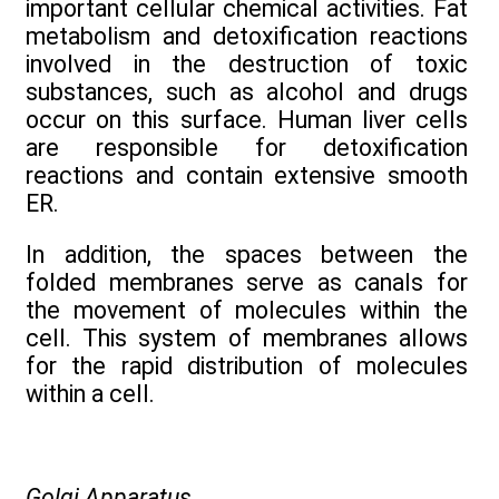
important cellular chemical activities. Fat
metabolism and detoxification reactions
involved in the destruction of toxic
substances, such as alcohol and drugs
occur on this surface. Human liver cells
are responsible for detoxification
reactions and contain extensive smooth
ER.
In addition, the spaces between the
folded membranes serve as canals for
the movement of molecules within the
cell. This system of membranes allows
for the rapid distribution of molecules
within a cell.
Golgi Apparatus