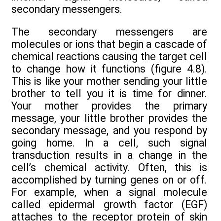
secondary messengers.
The secondary messengers are
molecules or ions that begin a cascade of
chemical reactions causing the target cell
to change how it functions (figure 4.8).
This is like your mother sending your little
brother to tell you it is time for dinner.
Your mother provides the primary
message, your little brother provides the
secondary message, and you respond by
going home. In a cell, such signal
transduction results in a change in the
cell’s chemical activity. Often, this is
accomplished by turning genes on or off.
For example, when a signal molecule
called epidermal growth factor (EGF)
attaches to the receptor protein of skin