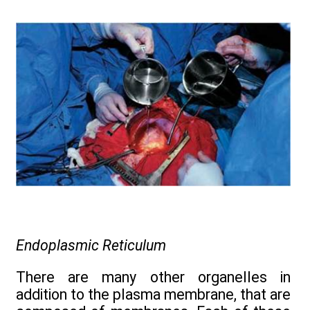
Endoplasmic Reticulum
There are many other organelles in
addition to the plasma membrane, that are