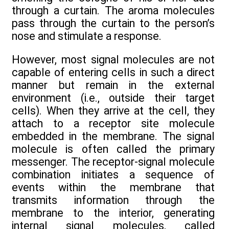
through a curtain. The aroma molecules
pass through the curtain to the person’s
nose and stimulate a response.
However, most signal molecules are not
capable of entering cells in such a direct
manner but remain in the external
environment (i.e., outside their target
cells). When they arrive at the cell, they
attach to a receptor site molecule
embedded in the membrane. The signal
molecule is often called the primary
messenger. The receptor-signal molecule
combination initiates a sequence of
events within the membrane that
transmits information through the
membrane to the interior, generating
internal signal molecules, called