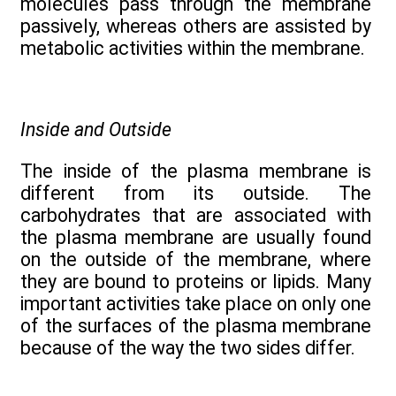
molecules pass through the membrane
passively, whereas others are assisted by
metabolic activities within the membrane.
Inside and Outside
The inside of the plasma membrane is
different from its outside. The
carbohydrates that are associated with
the plasma membrane are usually found
on the outside of the membrane, where
they are bound to proteins or lipids. Many
important activities take place on only one
of the surfaces of the plasma membrane
because of the way the two sides differ.