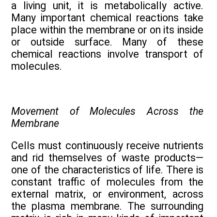
a living unit, it is metabolically active.
Many important chemical reactions take
place within the membrane or on its inside
or outside surface. Many of these
chemical reactions involve transport of
molecules.
Movement of Molecules Across the
Membrane
Cells must continuously receive nutrients
and rid themselves of waste products—
one of the characteristics of life. There is
constant traffic of molecules from the
external matrix, or environment, across
the plasma membrane. The surrounding