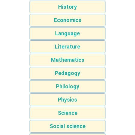
History
Economics
Language
Literature
Mathematics
Pedagogy
Philology
Physics
Science
Social science