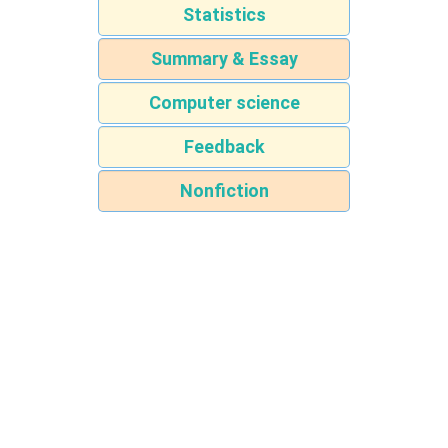
Statistics
Summary & Essay
Computer science
Feedback
Nonfiction