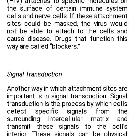
(HIV) attaches to specific molecules on
the surface of certain immune system
cells and nerve cells. If these attachment
sites could be masked, the virus would
not be able to attach to the cells and
cause disease. Drugs that function this
way are called “blockers.”
Signal Transduction
Another way in which attachment sites are
important is in signal transduction. Signal
transduction is the process by which cells
detect specific signals from the
surrounding intercellular matrix and
transmit these signals to the cell’s
interior. These signals can be physical