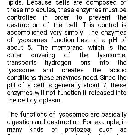
lipids. Because cells are composed of
these molecules, these enzymes must be
controlled in order to prevent the
destruction of the cell. This control is
accomplished very simply. The enzymes
of lysosomes function best at a pH of
about 5. The membrane, which is the
outer covering of the lysosome,
transports hydrogen ions into the
lysosome and creates the acidic
conditions these enzymes need. Since the
pH of a cell is generally about 7, these
enzymes will not function if released into
the cell cytoplasm.
The functions of lysosomes are basically
digestion and destruction. For example, in
many kinds of protozoa, such as