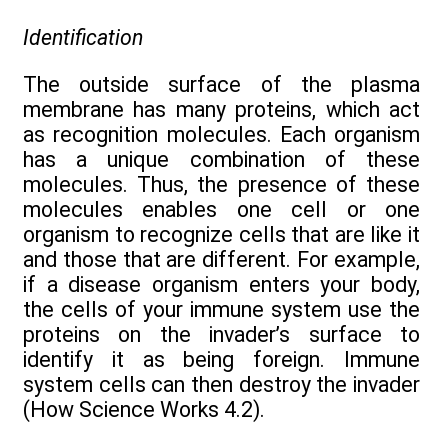
Identification
The outside surface of the plasma
membrane has many proteins, which act
as recognition molecules. Each organism
has a unique combination of these
molecules. Thus, the presence of these
molecules enables one cell or one
organism to recognize cells that are like it
and those that are different. For example,
if a disease organism enters your body,
the cells of your immune system use the
proteins on the invader’s surface to
identify it as being foreign. Immune
system cells can then destroy the invader
(How Science Works 4.2).