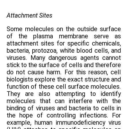
Attachment Sites
Some molecules on the outside surface
of the plasma membrane serve as
attachment sites for specific chemicals,
bacteria, protozoa, white blood cells, and
viruses. Many dangerous agents cannot
stick to the surface of cells and therefore
do not cause harm. For this reason, cell
biologists explore the exact structure and
function of these cell surface molecules.
They are also attempting to identify
molecules that can interfere with the
binding of viruses and bacteria to cells in
the hope of controlling infections. For
example, human immunodeficiency virus