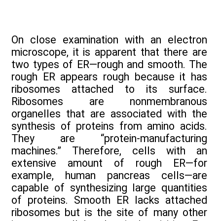
On close examination with an electron
microscope, it is apparent that there are
two types of ER—rough and smooth. The
rough ER appears rough because it has
ribosomes attached to its surface.
Ribosomes are nonmembranous
organelles that are associated with the
synthesis of proteins from amino acids.
They are “protein-manufacturing
machines.” Therefore, cells with an
extensive amount of rough ER—for
example, human pancreas cells—are
capable of synthesizing large quantities
of proteins. Smooth ER lacks attached
ribosomes but is the site of many other