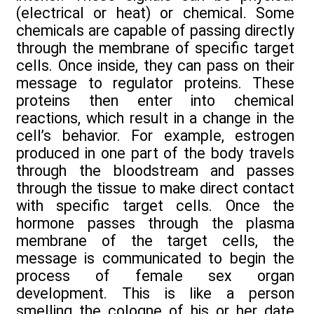
(electrical or heat) or chemical. Some
chemicals are capable of passing directly
through the membrane of specific target
cells. Once inside, they can pass on their
message to regulator proteins. These
proteins then enter into chemical
reactions, which result in a change in the
cell’s behavior. For example, estrogen
produced in one part of the body travels
through the bloodstream and passes
through the tissue to make direct contact
with specific target cells. Once the
hormone passes through the plasma
membrane of the target cells, the
message is communicated to begin the
process of female sex organ
development. This is like a person
smelling the cologne of his or her date