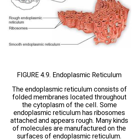
FIGURE 4.9. Endoplasmic Reticulum
The endoplasmic reticulum consists of
folded membranes located throughout
the cytoplasm of the cell. Some
endoplasmic reticulum has ribosomes
attached and appears rough. Many kinds
of molecules are manufactured on the
surfaces of endoplasmic reticulum.