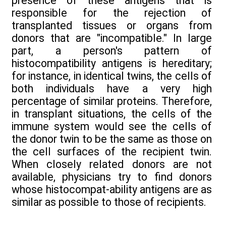
presence of these antigens that is
responsible for the rejection of
transplanted tissues or organs from
donors that are "incompatible." In large
part, a person's pattern of
histocompatibility antigens is hereditary;
for instance, in identical twins, the cells of
both individuals have a very high
percentage of similar proteins. Therefore,
in transplant situations, the cells of the
immune system would see the cells of
the donor twin to be the same as those on
the cell surfaces of the recipient twin.
When closely related donors are not
available, physicians try to find donors
whose histocompat-ability antigens are as
similar as possible to those of recipients.