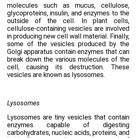
molecules such as mucus, cellulose,
glycoproteins, insulin, and enzymes to the
outside of the cell. In plant cells,
cellulose-containing vesicles are involved
in producing new cell wall material. Finally,
some of the vesicles produced by the
Golgi apparatus contain enzymes that can
break down the various molecules of the
cell, causing its destruction. These
vesicles are known as lysosomes.
Lysosomes
Lysosomes are tiny vesicles that contain
enzymes capable of digesting
carbohydrates, nucleic acids, proteins, and