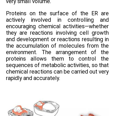
very small volume.
Proteins on the surface of the ER are
actively involved in controlling and
encouraging chemical activities—whether
they are reactions involving cell growth
and development or reactions resulting in
the accumulation of molecules from the
environment. The arrangement of the
proteins allows them to control the
sequences of metabolic activities, so that
chemical reactions can be carried out very
rapidly and accurately.