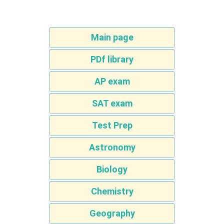
Main page
PDf library
AP exam
SAT exam
Test Prep
Astronomy
Biology
Chemistry
Geography