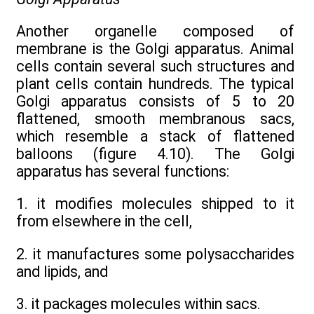
Another organelle composed of
membrane is the Golgi apparatus. Animal
cells contain several such structures and
plant cells contain hundreds. The typical
Golgi apparatus consists of 5 to 20
flattened, smooth membranous sacs,
which resemble a stack of flattened
balloons (figure 4.10). The Golgi
apparatus has several functions:
1. it modifies molecules shipped to it
from elsewhere in the cell,
2. it manufactures some polysaccharides
and lipids, and
3. it packages molecules within sacs.