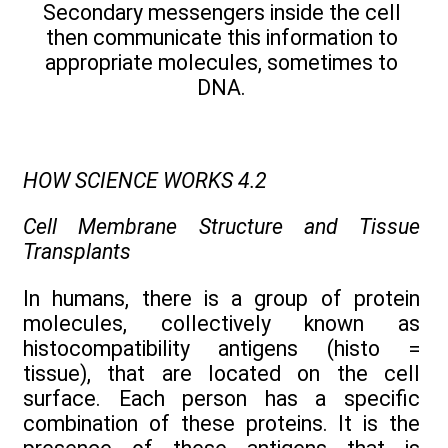
Secondary messengers inside the cell
then communicate this information to
appropriate molecules, sometimes to
DNA.
HOW SCIENCE WORKS 4.2
Cell Membrane Structure and Tissue
Transplants
In humans, there is a group of protein
molecules, collectively known as
histocompatibility antigens (histo =
tissue), that are located on the cell
surface. Each person has a specific
combination of these proteins. It is the