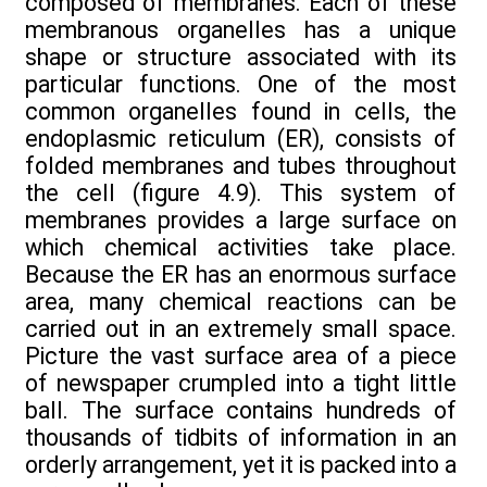
composed of membranes. Each of these
membranous organelles has a unique
shape or structure associated with its
particular functions. One of the most
common organelles found in cells, the
endoplasmic reticulum (ER), consists of
folded membranes and tubes throughout
the cell (figure 4.9). This system of
membranes provides a large surface on
which chemical activities take place.
Because the ER has an enormous surface
area, many chemical reactions can be
carried out in an extremely small space.
Picture the vast surface area of a piece
of newspaper crumpled into a tight little
ball. The surface contains hundreds of
thousands of tidbits of information in an
orderly arrangement, yet it is packed into a