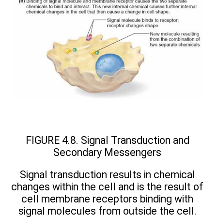
FIGURE 4.8. Signal Transduction and
Secondary Messengers
Signal transduction results in chemical
changes within the cell and is the result of
cell membrane receptors binding with
signal molecules from outside the cell.