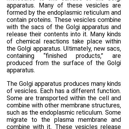
apparatus. Many of these vesicles are
formed by the endoplasmic reticulum and
contain proteins. These vesicles combine
with the sacs of the Golgi apparatus and
release their contents into it. Many kinds
of chemical reactions take place within
the Golgi apparatus. Ultimately, new sacs,
containing “finished products,” are
produced from the surface of the Golgi
apparatus.
The Golgi apparatus produces many kinds
of vesicles. Each has a different function.
Some are transported within the cell and
combine with other membrane structures,
such as the endoplasmic reticulum. Some
migrate to the plasma membrane and
combine with it. These vesicles release