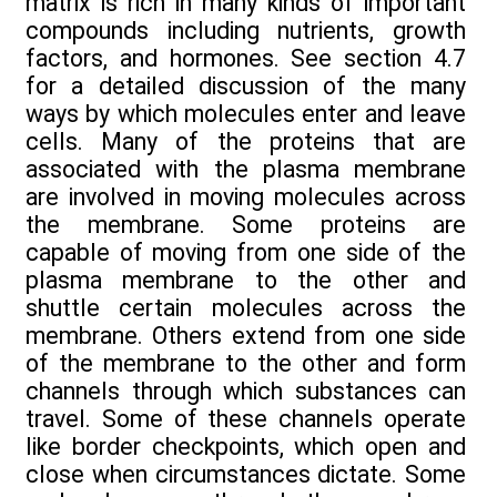
matrix is rich in many kinds of important
compounds including nutrients, growth
factors, and hormones. See section 4.7
for a detailed discussion of the many
ways by which molecules enter and leave
cells. Many of the proteins that are
associated with the plasma membrane
are involved in moving molecules across
the membrane. Some proteins are
capable of moving from one side of the
plasma membrane to the other and
shuttle certain molecules across the
membrane. Others extend from one side
of the membrane to the other and form
channels through which substances can
travel. Some of these channels operate
like border checkpoints, which open and
close when circumstances dictate. Some