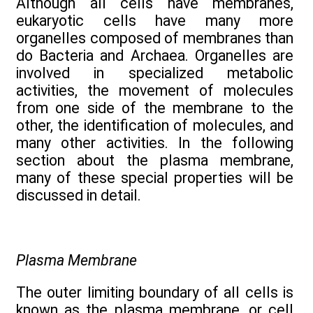
Although all cells have membranes,
eukaryotic cells have many more
organelles composed of membranes than
do Bacteria and Archaea. Organelles are
involved in specialized metabolic
activities, the movement of molecules
from one side of the membrane to the
other, the identification of molecules, and
many other activities. In the following
section about the plasma membrane,
many of these special properties will be
discussed in detail.
Plasma Membrane
The outer limiting boundary of all cells is
known as the plasma membrane, or cell