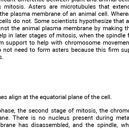
g mitosis. Asters are microtubules that exte
o the plasma membrane of an animal cell. Where
 cells do not. Some scientists hypothesize that 
ainst the animal plasma membrane by making th
lp in later stages of mitosis, when the spindle 
m support to help with chromosome movement. 
do not need to form asters because this firm su
s.
 align at the equatorial plane of the cell.
hase, the second stage of mitosis, the chrom
lane. There is no nucleus present during me
brane has disassembled, and the spindle, wh