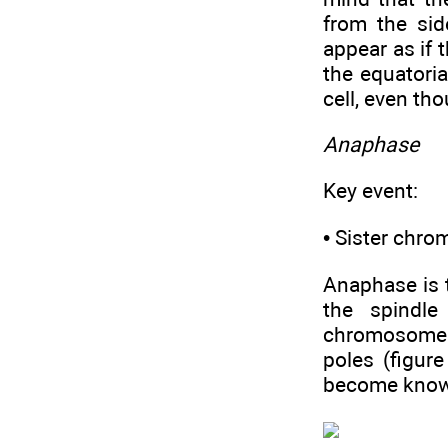
from the sid
appear as if 
the equatori
cell, even tho
Anaphase
Key event:
• Sister chro
Anaphase is t
the spindle
chromosome 
poles (figur
become know