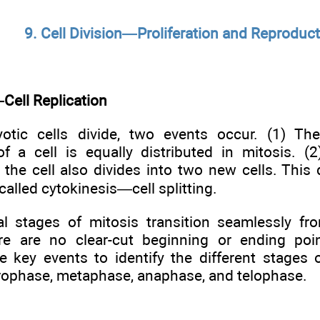
9. Cell Division—Proliferation and Reproduc
Cell Replication
tic cells divide, two events occur. (1) The
of a cell is equally distributed in mitosis. (2
the cell also divides into two new cells. This d
called cytokinesis—cell splitting.
al stages of mitosis transition seamlessly fr
re are no clear-cut beginning or ending poi
se key events to identify the different stages 
rophase, metaphase, anaphase, and telophase.