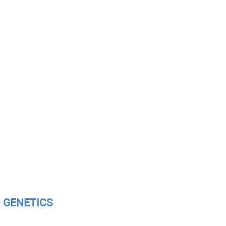
D GENETICS