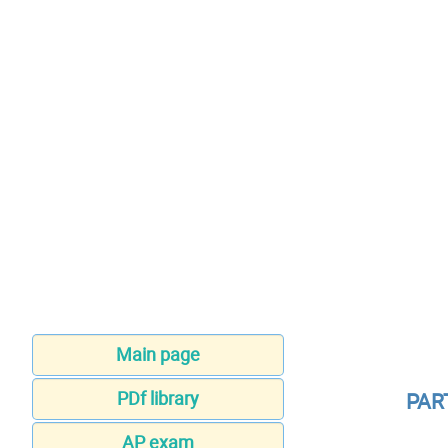
Main page
PDf library
PAR
AP exam