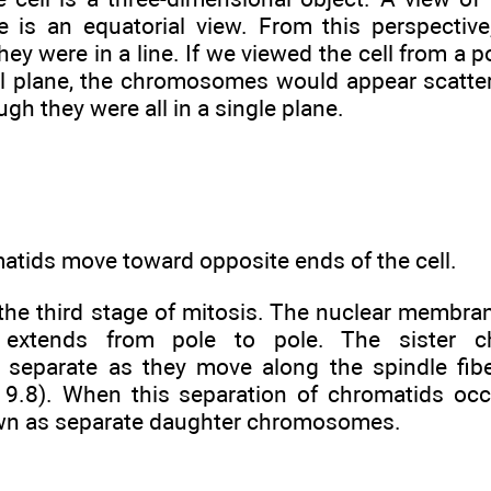
e is an equatorial view. From this perspecti
they were in a line. If we viewed the cell from a 
al plane, the chromosomes would appear scatte
ugh they were all in a single plane.
matids move toward opposite ends of the cell.
he third stage of mitosis. The nuclear membrane
 extends from pole to pole. The sister c
separate as they move along the spindle fib
e 9.8). When this separation of chromatids oc
n as separate daughter chromosomes.