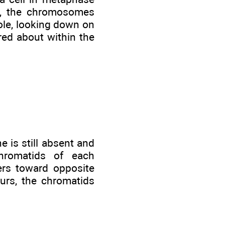
ve, the chromosomes
pole, looking down on
red about within the
 is still absent and
hromatids of each
ers toward opposite
curs, the chromatids