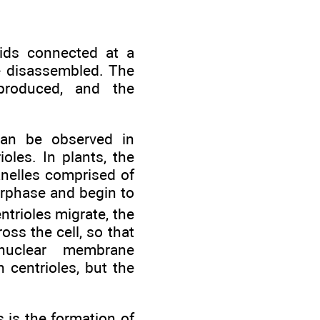
ids connected at a
e disassembled. The
 produced, and the
can be observed in
oles. In plants, the
anelles comprised of
erphase and begin to
ntrioles migrate, the
ss the cell, so that
nuclear membrane
 centrioles, but the
 is the formation of