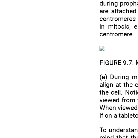
during propha
are attached 
centromeres a
in mitosis, 
centromere.
FIGURE 9.7.
(a) During 
align at the 
the cell. No
viewed from 
When viewed 
if on a tablet
To understan
mind that th