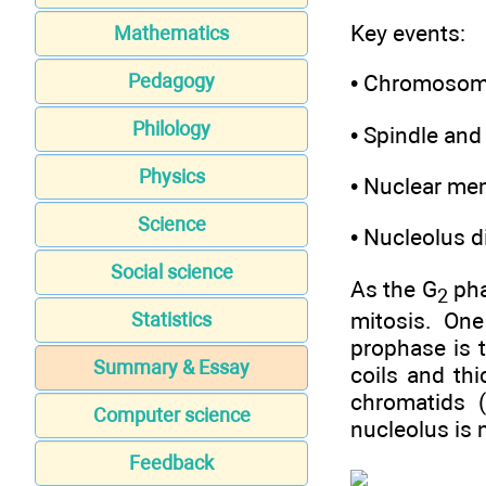
Key events:
Mathematics
• Chromosom
Pedagogy
Philology
• Spindle and
Physics
• Nuclear me
Science
• Nucleolus d
Social science
As the G
pha
2
mitosis. One
Statistics
prophase is t
Summary & Essay
coils and th
chromatids 
Computer science
nucleolus is n
Feedback