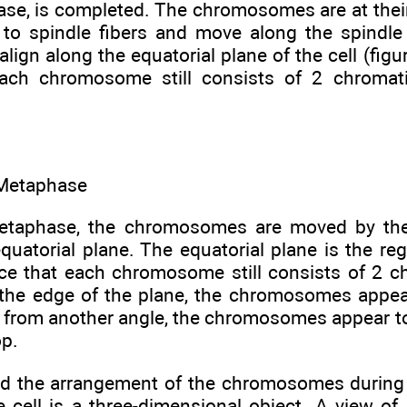
se, is completed. The chromosomes are at their 
to spindle fibers and move along the spindle fi
lign along the equatorial plane of the cell (figur
each chromosome still consists of 2 chromat
 Metaphase
metaphase, the chromosomes are moved by the
equatorial plane. The equatorial plane is the re
tice that each chromosome still consists of 2 
the edge of the plane, the chromosomes appear
from another angle, the chromosomes appear to
op.
d the arrangement of the chromosomes during
e cell is a three-dimensional object. A view of