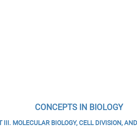
CONCEPTS IN BIOLOGY
T III. MOLECULAR BIOLOGY, CELL DIVISION, AN