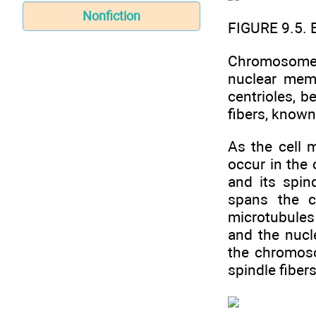
Nonfiction
FIGURE 9.5. 
Chromosomes 
nuclear mem
centrioles, b
fibers, known 
As the cell 
occur in the 
and its spin
spans the c
microtubules 
and the nucl
the chromoso
spindle fiber