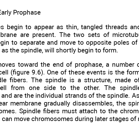
Early Prophase
begin to appear as thin, tangled threads an
brane are present. The two sets of microtub
egin to separate and move to opposite poles of t
as the spindle, will shortly begin to form.
moves toward the end of prophase, a number o
cell (figure 9.6). One of these events is the for
dle fibers. The spindle is a structure, made o
ell from one side to the other. The spindle
and are the individual strands of the spindle. 
ear membrane gradually disassembles, the spin
mes. Spindle fibers must attach to the chro
s can move chromosomes during later stages of 