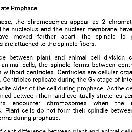
Late Prophase
phase, the chromosomes appear as 2 chromat
 The nucleolus and the nuclear membrane hav
have moved farther apart, the spindle is
are attached to the spindle fibers.
nce between plant and animal cell division 
 animal cells, the spindle forms between centri
 without centrioles. Centrioles are cellular org
 Centrioles replicate during the G
stage of int
2
ite sides of the cell during prophase. As the ce
rmed between them and eventually stretches acro
bers encounter chromosomes when the 
. Plant cells do not form their spindle between
 forms during prophase.
ficant difference between plant and animal cells