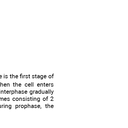
is the first stage of
when the cell enters
interphase gradually
mes consisting of 2
uring prophase, the