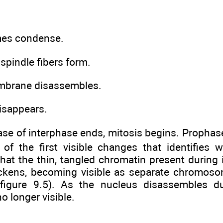
es condense.
 spindle fibers form.
mbrane disassembles.
isappears.
se of interphase ends, mitosis begins. Prophase 
 of the first visible changes that identifies 
hat the thin, tangled chromatin present during 
ickens, becoming visible as separate chromoso
(figure 9.5). As the nucleus disassembles d
o longer visible.