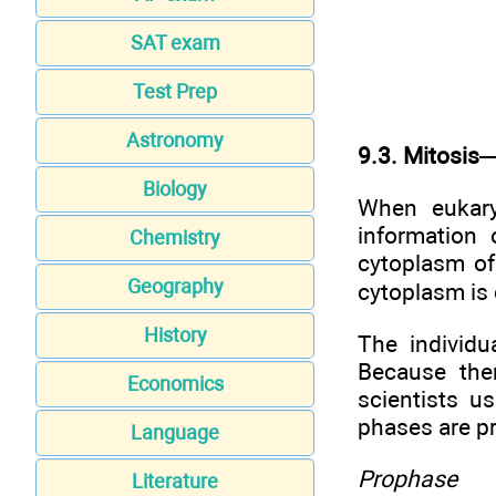
SAT exam
Test Prep
Astronomy
9.3. Mitosis—
Biology
When eukaryo
information 
Chemistry
cytoplasm of 
Geography
cytoplasm is 
History
The individu
Because the
Economics
scientists u
phases are p
Language
Prophase
Literature