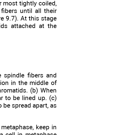
most tightly coiled,
bers until all their
e 9.7). At this stage
ids attached at the
 spindle fibers and
gion in the middle of
chromatids. (b) When
 to be lined up. (c)
 be spread apart, as
 metaphase, keep in
 a cell in metaphase