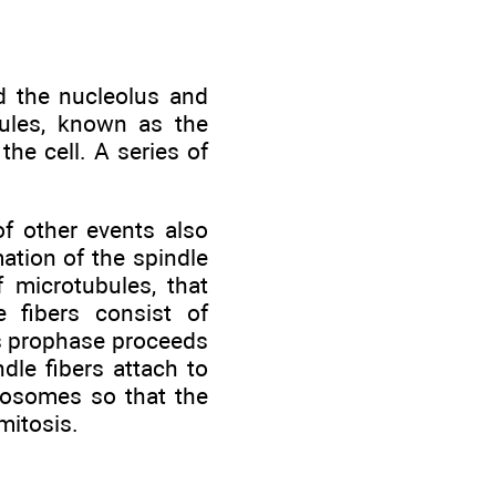
d the nucleolus and
ules, known as the
he cell. A series of
f other events also
mation of the spindle
f microtubules, that
 fibers consist of
As prophase proceeds
dle fibers attach to
mosomes so that the
mitosis.