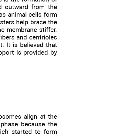
nd outward from the
as animal cells form
asters help brace the
e membrane stiffer.
fibers and centrioles
It is believed that
pport is provided by
osomes align at the
taphase because the
ich started to form