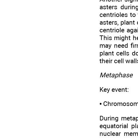
asters durin
centrioles t
asters, plant
centriole ag
This might he
may need fir
plant cells 
their cell wall
Metaphase
Key event:
• Chromosomes
During metap
equatorial p
nuclear mem