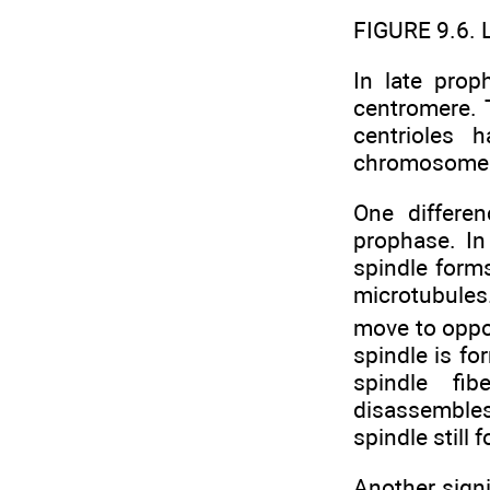
FIGURE 9.6. 
In late pro
centromere.
centrioles 
chromosomes 
One differe
prophase. In
spindle forms
microtubules.
move to oppos
spindle is fo
spindle fi
disassembles
spindle still
Another signi