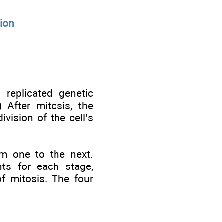
tion
 replicated genetic
) After mitosis, the
ivision of the cell’s
om one to the next.
nts for each stage,
of mitosis. The four