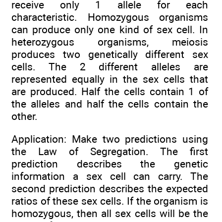
receive only 1 allele for each
characteristic. Homozygous organisms
can produce only one kind of sex cell. In
heterozygous organisms, meiosis
produces two genetically different sex
cells. The 2 different alleles are
represented equally in the sex cells that
are produced. Half the cells contain 1 of
the alleles and half the cells contain the
other.
Application: Make two predictions using
the Law of Segregation. The first
prediction describes the genetic
information a sex cell can carry. The
second prediction describes the expected
ratios of these sex cells. If the organism is
homozygous, then all sex cells will be the