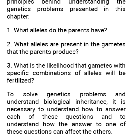
principles behind understanding the
genetics problems presented in this
chapter:
1. What alleles do the parents have?
2. What alleles are present in the gametes
that the parents produce?
3. What is the likelihood that gametes with
specific combinations of alleles will be
fertilized?
To solve genetics problems and
understand biological inheritance, it is
necessary to understand how to answer
each of these questions and to
understand how the answer to one of
these questions can affect the others.