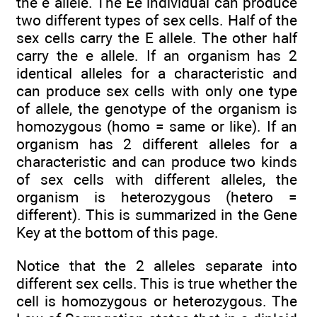
the e allele. The Ee individual can produce
two different types of sex cells. Half of the
sex cells carry the E allele. The other half
carry the e allele. If an organism has 2
identical alleles for a characteristic and
can produce sex cells with only one type
of allele, the genotype of the organism is
homozygous (homo = same or like). If an
organism has 2 different alleles for a
characteristic and can produce two kinds
of sex cells with different alleles, the
organism is heterozygous (hetero =
different). This is summarized in the Gene
Key at the bottom of this page.
Notice that the 2 alleles separate into
different sex cells. This is true whether the
cell is homozygous or heterozygous. The