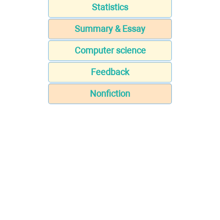
Statistics
Summary & Essay
Computer science
Feedback
Nonfiction