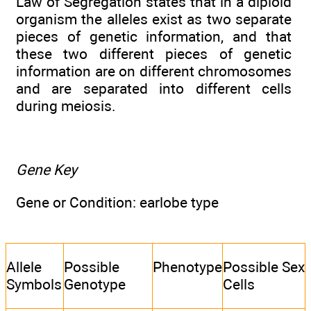
Law of Segregation states that in a diploid
organism the alleles exist as two separate
pieces of genetic information, and that
these two different pieces of genetic
information are on different chromosomes
and are separated into different cells
during meiosis.
Gene Key
Gene or Condition: earlobe type
Allele
Possible
Phenotype
Possible Sex
Symbols
Genotype
Cells