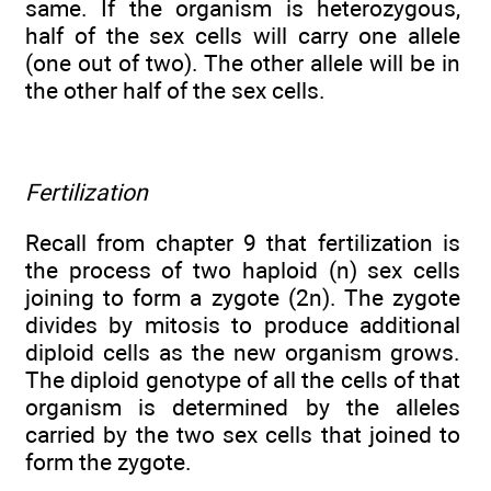
same. If the organism is heterozygous,
half of the sex cells will carry one allele
(one out of two). The other allele will be in
the other half of the sex cells.
Fertilization
Recall from chapter 9 that fertilization is
the process of two haploid (n) sex cells
joining to form a zygote (2n). The zygote
divides by mitosis to produce additional
diploid cells as the new organism grows.
The diploid genotype of all the cells of that
organism is determined by the alleles
carried by the two sex cells that joined to
form the zygote.