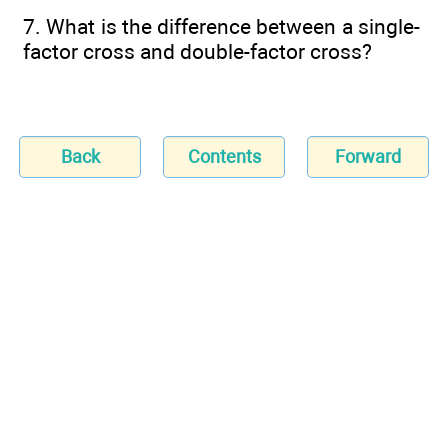
7. What is the difference between a single-
factor cross and double-factor cross?
Back
Contents
Forward