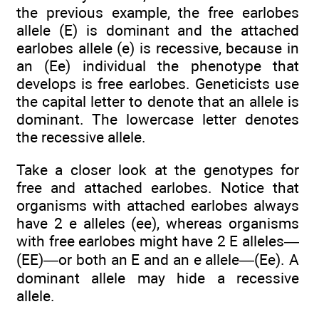
the previous example, the free earlobes
allele (E) is dominant and the attached
earlobes allele (e) is recessive, because in
an (Ee) individual the phenotype that
develops is free earlobes. Geneticists use
the capital letter to denote that an allele is
dominant. The lowercase letter denotes
the recessive allele.
Take a closer look at the genotypes for
free and attached earlobes. Notice that
organisms with attached earlobes always
have 2 e alleles (ee), whereas organisms
with free earlobes might have 2 E alleles—
(EE)—or both an E and an e allele—(Ee). A
dominant allele may hide a recessive
allele.