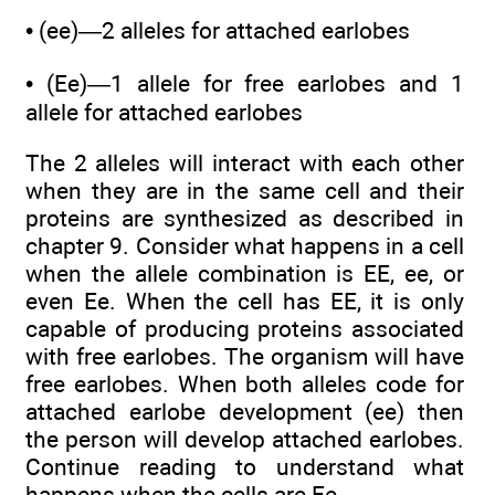
• (ee)—2 alleles for attached earlobes
• (Ee)—1 allele for free earlobes and 1
allele for attached earlobes
The 2 alleles will interact with each other
when they are in the same cell and their
proteins are synthesized as described in
chapter 9. Consider what happens in a cell
when the allele combination is EE, ee, or
even Ee. When the cell has EE, it is only
capable of producing proteins associated
with free earlobes. The organism will have
free earlobes. When both alleles code for
attached earlobe development (ee) then
the person will develop attached earlobes.
Continue reading to understand what
happens when the cells are Ee.