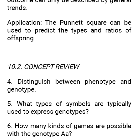
trends.
Application: The Punnett square can be
used to predict the types and ratios of
offspring.
10.2. CONCEPT REVIEW
4. Distinguish between phenotype and
genotype.
5. What types of symbols are typically
used to express genotypes?
6. How many kinds of games are possible
with the genotype Aa?