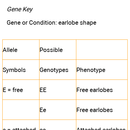
Gene Key
Gene or Condition: earlobe shape
Allele
Possible
Symbols
Genotypes
Phenotype
E = free
EE
Free earlobes
Ee
Free earlobes
e = attached
ee
Attached earlobes