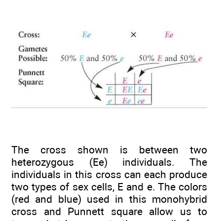
The cross shown is between two
heterozygous (Ee) individuals. The
individuals in this cross can each produce
two types of sex cells, E and e. The colors
(red and blue) used in this monohybrid
cross and Punnett square allow us to