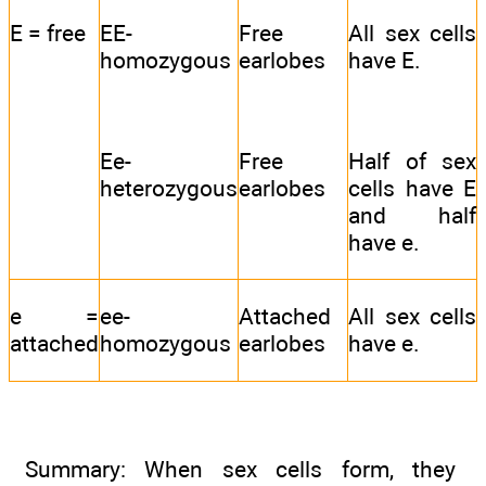
E = free
EE-
Free
All sex cells
homozygous
earlobes
have E.
Ee-
Free
Half of sex
heterozygous
earlobes
cells have E
and half
have e.
e =
ee-
Attached
All sex cells
attached
homozygous
earlobes
have e.
Summary: When sex cells form, they