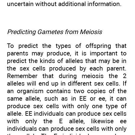
uncertain without additional information.
Predicting Gametes from Meiosis
To predict the types of offspring that
parents may produce, it is important to
predict the kinds of alleles that may be in
the sex cells produced by each parent.
Remember that during meiosis the 2
alleles will end up in different sex cells. If
an organism contains two copies of the
same allele, such as in EE or ee, it can
produce sex cells with only one type of
allele. EE individuals can produce sex cells
with only the E allele, likewise ee
individuals can produce sex cells with only