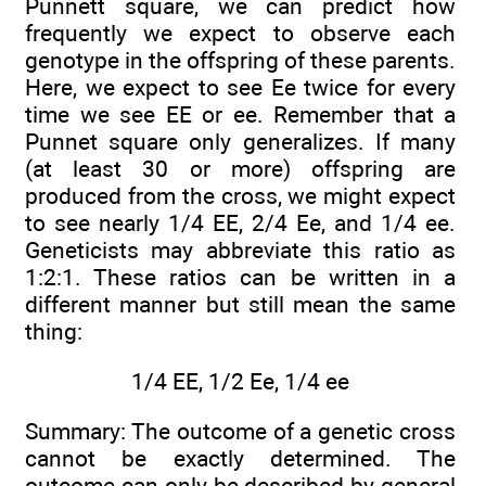
Punnett square, we can predict how
frequently we expect to observe each
genotype in the offspring of these parents.
Here, we expect to see Ee twice for every
time we see EE or ee. Remember that a
Punnet square only generalizes. If many
(at least 30 or more) offspring are
produced from the cross, we might expect
to see nearly 1/4 EE, 2/4 Ee, and 1/4 ee.
Geneticists may abbreviate this ratio as
1:2:1. These ratios can be written in a
different manner but still mean the same
thing:
1/4 EE, 1/2 Ee, 1/4 ee
Summary: The outcome of a genetic cross
cannot be exactly determined. The
outcome can only be described by general