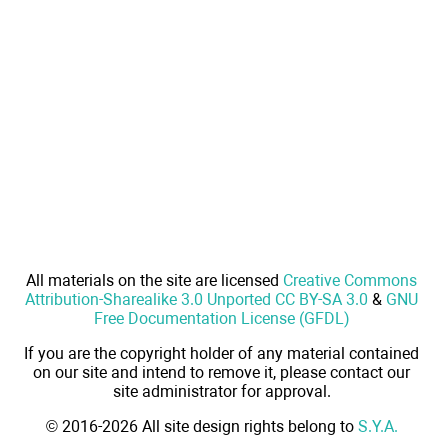
All materials on the site are licensed
Creative Commons
Attribution-Sharealike 3.0 Unported CC BY-SA 3.0
&
GNU
Free Documentation License (GFDL)
If you are the copyright holder of any material contained
on our site and intend to remove it, please contact our
site administrator for approval.
© 2016-2026 All site design rights belong to
S.Y.A.