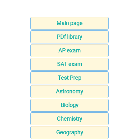
Main page
PDf library
AP exam
SAT exam
Test Prep
Astronomy
Biology
Chemistry
Geography