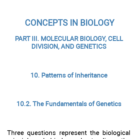
CONCEPTS IN BIOLOGY
PART III. MOLECULAR BIOLOGY, CELL
DIVISION, AND GENETICS
10. Patterns of Inheritance
10.2. The Fundamentals of Genetics
Three questions represent the biological