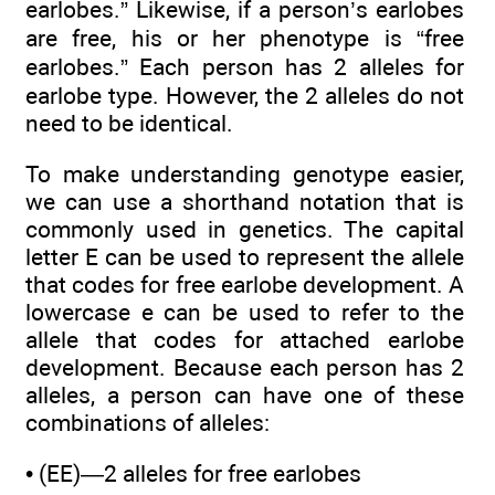
earlobes.” Likewise, if a person’s earlobes
are free, his or her phenotype is “free
earlobes.” Each person has 2 alleles for
earlobe type. However, the 2 alleles do not
need to be identical.
To make understanding genotype easier,
we can use a shorthand notation that is
commonly used in genetics. The capital
letter E can be used to represent the allele
that codes for free earlobe development. A
lowercase e can be used to refer to the
allele that codes for attached earlobe
development. Because each person has 2
alleles, a person can have one of these
combinations of alleles:
• (EE)—2 alleles for free earlobes