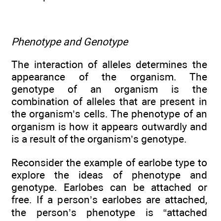
Phenotype and Genotype
The interaction of alleles determines the
appearance of the organism. The
genotype of an organism is the
combination of alleles that are present in
the organism’s cells. The phenotype of an
organism is how it appears outwardly and
is a result of the organism’s genotype.
Reconsider the example of earlobe type to
explore the ideas of phenotype and
genotype. Earlobes can be attached or
free. If a person’s earlobes are attached,
the person’s phenotype is “attached