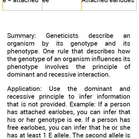
Summary: Geneticists describe an
organism by its genotype and its
phenotype. One rule that describes how
the genotype of an organism influences its
phenotype involves the principle of
dominant and recessive interaction.
Application: Use the dominant and
recessive principle to infer information
that is not provided. Example: If a person
has attached earlobes, you can infer that
his or her genotype is ee. If a person has
free earlobes, you can infer that he or she
has at least 1 E allele. The second allele is