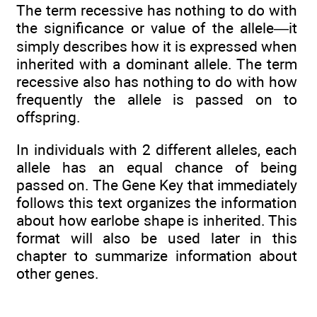
The term recessive has nothing to do with
the significance or value of the allele—it
simply describes how it is expressed when
inherited with a dominant allele. The term
recessive also has nothing to do with how
frequently the allele is passed on to
offspring.
In individuals with 2 different alleles, each
allele has an equal chance of being
passed on. The Gene Key that immediately
follows this text organizes the information
about how earlobe shape is inherited. This
format will also be used later in this
chapter to summarize information about
other genes.