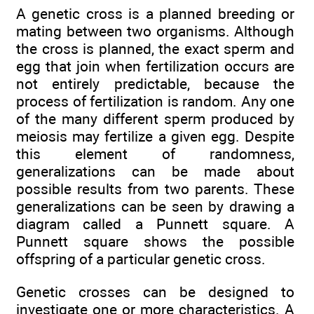
A genetic cross is a planned breeding or
mating between two organisms. Although
the cross is planned, the exact sperm and
egg that join when fertilization occurs are
not entirely predictable, because the
process of fertilization is random. Any one
of the many different sperm produced by
meiosis may fertilize a given egg. Despite
this element of randomness,
generalizations can be made about
possible results from two parents. These
generalizations can be seen by drawing a
diagram called a Punnett square. A
Punnett square shows the possible
offspring of a particular genetic cross.
Genetic crosses can be designed to
investigate one or more characteristics. A