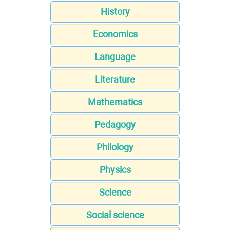
History
Economics
Language
Literature
Mathematics
Pedagogy
Philology
Physics
Science
Social science