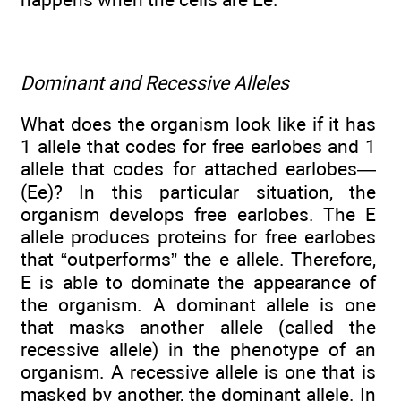
Dominant and Recessive Alleles
What does the organism look like if it has
1 allele that codes for free earlobes and 1
allele that codes for attached earlobes—
(Ee)? In this particular situation, the
organism develops free earlobes. The E
allele produces proteins for free earlobes
that “outperforms” the e allele. Therefore,
E is able to dominate the appearance of
the organism. A dominant allele is one
that masks another allele (called the
recessive allele) in the phenotype of an
organism. A recessive allele is one that is
masked by another, the dominant allele. In