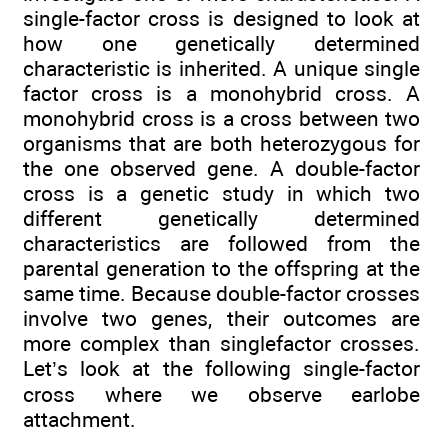
single-factor cross is designed to look at
how one genetically determined
characteristic is inherited. A unique single
factor cross is a monohybrid cross. A
monohybrid cross is a cross between two
organisms that are both heterozygous for
the one observed gene. A double-factor
cross is a genetic study in which two
different genetically determined
characteristics are followed from the
parental generation to the offspring at the
same time. Because double-factor crosses
involve two genes, their outcomes are
more complex than singlefactor crosses.
Let’s look at the following single-factor
cross where we observe earlobe
attachment.