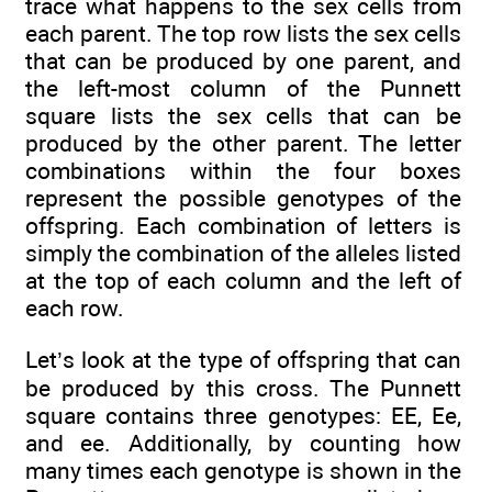
trace what happens to the sex cells from
each parent. The top row lists the sex cells
that can be produced by one parent, and
the left-most column of the Punnett
square lists the sex cells that can be
produced by the other parent. The letter
combinations within the four boxes
represent the possible genotypes of the
offspring. Each combination of letters is
simply the combination of the alleles listed
at the top of each column and the left of
each row.
Let’s look at the type of offspring that can
be produced by this cross. The Punnett
square contains three genotypes: EE, Ee,
and ee. Additionally, by counting how
many times each genotype is shown in the