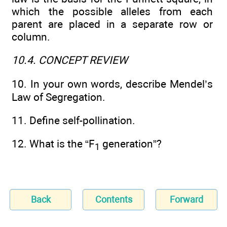
which the possible alleles from each
parent are placed in a separate row or
column.
10.4. CONCEPT REVIEW
10. In your own words, describe Mendel’s
Law of Segregation.
11. Define self-pollination.
12. What is the “F
generation”?
1
Back
Contents
Forward