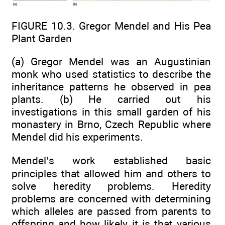
FIGURE 10.3. Gregor Mendel and His Pea
Plant Garden
(a) Gregor Mendel was an Augustinian
monk who used statistics to describe the
inheritance patterns he observed in pea
plants. (b) He carried out his
investigations in this small garden of his
monastery in Brno, Czech Republic where
Mendel did his experiments.
Mendel’s work established basic
principles that allowed him and others to
solve heredity problems. Heredity
problems are concerned with determining
which alleles are passed from parents to
offspring and how likely it is that various