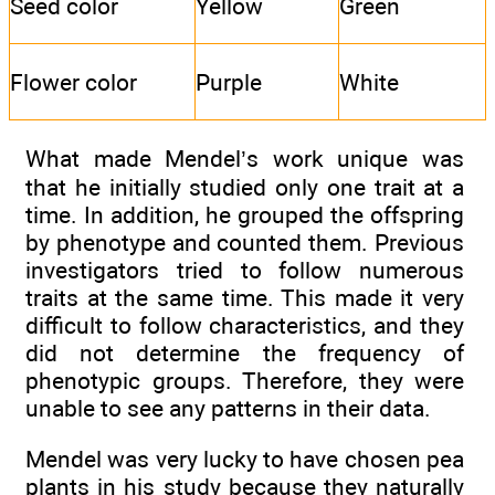
Seed color
Yellow
Green
Flower color
Purple
White
What made Mendel’s work unique was
that he initially studied only one trait at a
time. In addition, he grouped the offspring
by phenotype and counted them. Previous
investigators tried to follow numerous
traits at the same time. This made it very
difficult to follow characteristics, and they
did not determine the frequency of
phenotypic groups. Therefore, they were
unable to see any patterns in their data.
Mendel was very lucky to have chosen pea
plants in his study because they naturally