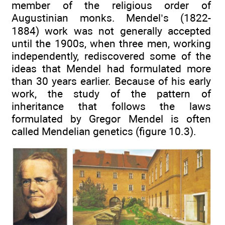
member of the religious order of
Augustinian monks. Mendel’s (1822-
1884) work was not generally accepted
until the 1900s, when three men, working
independently, rediscovered some of the
ideas that Mendel had formulated more
than 30 years earlier. Because of his early
work, the study of the pattern of
inheritance that follows the laws
formulated by Gregor Mendel is often
called Mendelian genetics (figure 10.3).