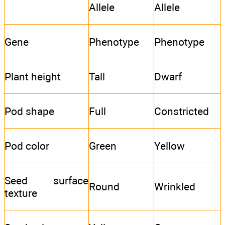
Allele
Allele
Gene
Phenotype
Phenotype
Plant height
Tall
Dwarf
Pod shape
Full
Constricted
Pod color
Green
Yellow
Seed surface
Round
Wrinkled
texture