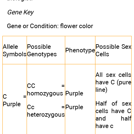
Gene Key
Gene or Condition: flower color
Allele
Possible
Possible Sex
Phenotype
Symbols
Genotypes
Cells
All sex cells
have C (pure
CC =
line)
homozygous
Purple
C =
Half of sex
Purple
Cc =
Purple
cells have C
heterozygous
and half
have c