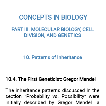
CONCEPTS IN BIOLOGY
PART III. MOLECULAR BIOLOGY, CELL
DIVISION, AND GENETICS
10. Patterns of Inheritance
10.4. The First Geneticist: Gregor Mendel
The inheritance patterns discussed in the
section “Probability vs. Possibility” were
initially described by Gregor Mendel—a