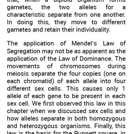
gametes, the two alleles for a
characteristic separate from one another.
In doing this, they move to different
gametes and retain their individuality.
The application of Mendel’s Law of
Segregation may not be as apparent as the
application of the Law of Dominance. The
movements of chromosomes during
meiosis separate the four copies (one on
each chromatid) of each allele into four
different sex cells. This causes only 1
allele of each gene to be present in each
sex cell. We first observed this law in this
chapter when we discussed sex cells and
how alleles separate in both homozygous
and heterozygous organisms. Finally, this
law is the basis for the Punnett square, in