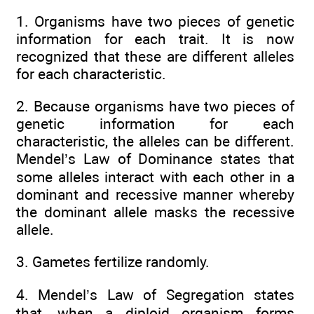
1. Organisms have two pieces of genetic
information for each trait. It is now
recognized that these are different alleles
for each characteristic.
2. Because organisms have two pieces of
genetic information for each
characteristic, the alleles can be different.
Mendel’s Law of Dominance states that
some alleles interact with each other in a
dominant and recessive manner whereby
the dominant allele masks the recessive
allele.
3. Gametes fertilize randomly.
4. Mendel’s Law of Segregation states
that, when a diploid organism forms