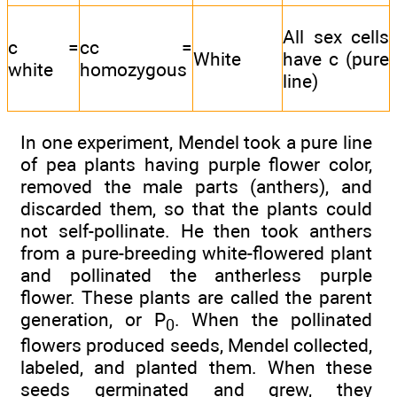
All sex cells
c =
cc =
White
have c (pure
white
homozygous
line)
In one experiment, Mendel took a pure line
of pea plants having purple flower color,
removed the male parts (anthers), and
discarded them, so that the plants could
not self-pollinate. He then took anthers
from a pure-breeding white-flowered plant
and pollinated the antherless purple
flower. These plants are called the parent
generation, or P
. When the pollinated
0
flowers produced seeds, Mendel collected,
labeled, and planted them. When these
seeds germinated and grew, they