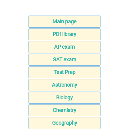
Main page
PDf library
AP exam
SAT exam
Test Prep
Astronomy
Biology
Chemistry
Geography