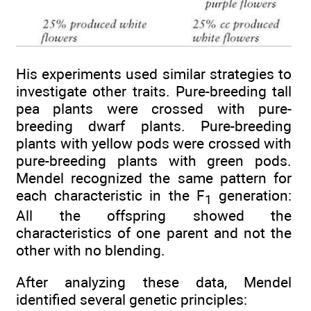
His experiments used similar strategies to
investigate other traits. Pure-breeding tall
pea plants were crossed with pure-
breeding dwarf plants. Pure-breeding
plants with yellow pods were crossed with
pure-breeding plants with green pods.
Mendel recognized the same pattern for
each characteristic in the F
generation:
1
All the offspring showed the
characteristics of one parent and not the
other with no blending.
After analyzing these data, Mendel
identified several genetic principles: