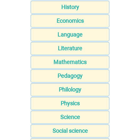
History
Economics
Language
Literature
Mathematics
Pedagogy
Philology
Physics
Science
Social science