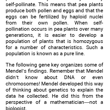
self-pollinate. This means that pea plants
produce both pollen and eggs and that the
eggs can be fertilized by haploid nuclei
from their own pollen. When self-
pollination occurs in pea plants over many
generations, it is easier to develop a
population of plants that is homozygous
for a number of characteristics. Such a
population is known as a pure line.
The following gene key organizes some of
Mendel’s findings. Remember that Mendel
didn’t know about DNA or even
chromosomes! Mendel developed this way
of thinking about genetics to explain the
data he collected. He did this from the
perspective of a mathematician—not a
biologist.