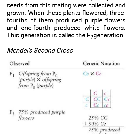
seeds from this mating were collected and
grown. When these plants flowered, three-
fourths of them produced purple flowers
and one-fourth produced white flowers.
This generation is called the F
generation.
2
Mendel's Second Cross