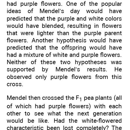
had purple flowers. One of the popular
ideas of Mendel’s day would have
predicted that the purple and white colors
would have blended, resulting in flowers
that were lighter than the purple parent
flowers. Another hypothesis would have
predicted that the offspring would have
had a mixture of white and purple flowers.
Neither of these two hypotheses was
supported by Mendel’s results. He
observed only purple flowers from this
cross.
Mendel then crossed the F
pea plants (all
1
of which had purple flowers) with each
other to see what the next generation
would be like. Had the white-flowered
characteristic been lost completely? The