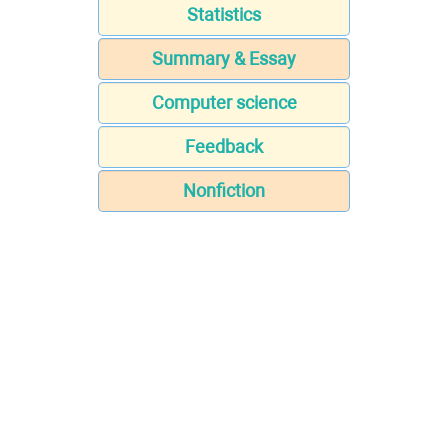
Statistics
Summary & Essay
Computer science
Feedback
Nonfiction