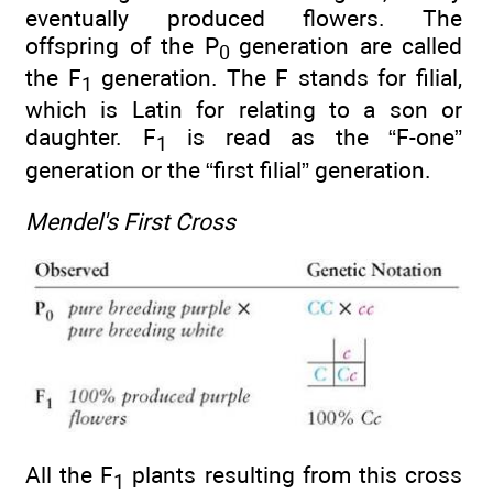
eventually produced flowers. The
offspring of the P
generation are called
0
the F
generation. The F stands for filial,
1
which is Latin for relating to a son or
daughter. F
is read as the “F-one”
1
generation or the “first filial” generation.
Mendel's First Cross
All the F
plants resulting from this cross
1