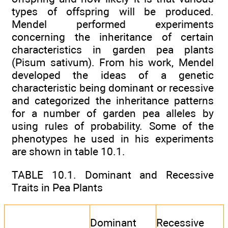
types of offspring will be produced.
Mendel performed experiments
concerning the inheritance of certain
characteristics in garden pea plants
(Pisum sativum). From his work, Mendel
developed the ideas of a genetic
characteristic being dominant or recessive
and categorized the inheritance patterns
for a number of garden pea alleles by
using rules of probability. Some of the
phenotypes he used in his experiments
are shown in table 10.1.
TABLE 10.1. Dominant and Recessive
Traits in Pea Plants
Dominant
Recessive