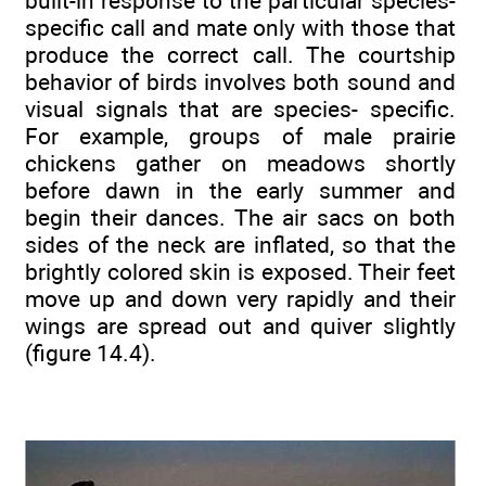
built-in response to the particular species-
specific call and mate only with those that
produce the correct call. The courtship
behavior of birds involves both sound and
visual signals that are species- specific.
For example, groups of male prairie
chickens gather on meadows shortly
before dawn in the early summer and
begin their dances. The air sacs on both
sides of the neck are inflated, so that the
brightly colored skin is exposed. Their feet
move up and down very rapidly and their
wings are spread out and quiver slightly
(figure 14.4).