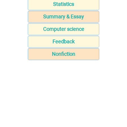
Statistics
Summary & Essay
Computer science
Feedback
Nonfiction