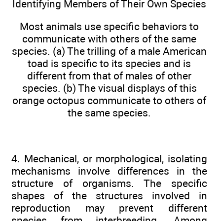
Identifying Members of Their Own Species
Most animals use specific behaviors to
communicate with others of the same
species. (a) The trilling of a male American
toad is specific to its species and is
different from that of males of other
species. (b) The visual displays of this
orange octopus communicate to others of
the same species.
4. Mechanical, or morphological, isolating
mechanisms involve differences in the
structure of organisms. The specific
shapes of the structures involved in
reproduction may prevent different
species from interbreeding. Among