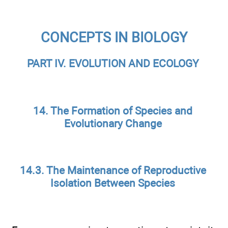
CONCEPTS IN BIOLOGY
PART IV. EVOLUTION AND ECOLOGY
14. The Formation of Species and
Evolutionary Change
14.3. The Maintenance of Reproductive
Isolation Between Species