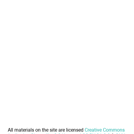
All materials on the site are licensed
Creative Commons