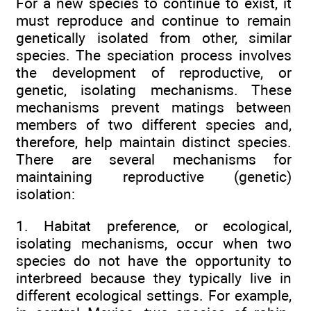
For a new species to continue to exist, it
must reproduce and continue to remain
genetically isolated from other, similar
species. The speciation process involves
the development of reproductive, or
genetic, isolating mechanisms. These
mechanisms prevent matings between
members of two different species and,
therefore, help maintain distinct species.
There are several mechanisms for
maintaining reproductive (genetic)
isolation:
1. Habitat preference, or ecological,
isolating mechanisms, occur when two
species do not have the opportunity to
interbreed because they typically live in
different ecological settings. For example,