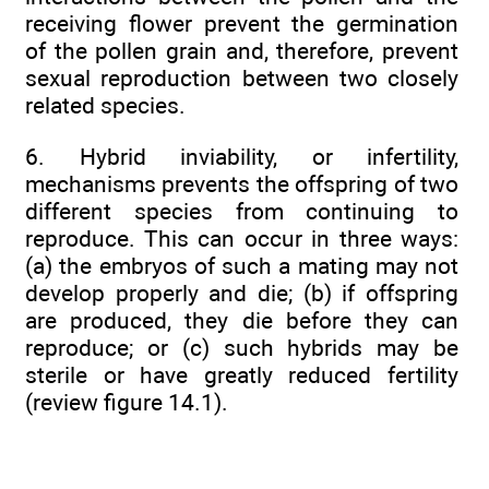
receiving flower prevent the germination
of the pollen grain and, therefore, prevent
sexual reproduction between two closely
related species.
6. Hybrid inviability, or infertility,
mechanisms prevents the offspring of two
different species from continuing to
reproduce. This can occur in three ways:
(a) the embryos of such a mating may not
develop properly and die; (b) if offspring
are produced, they die before they can
reproduce; or (c) such hybrids may be
sterile or have greatly reduced fertility
(review figure 14.1).