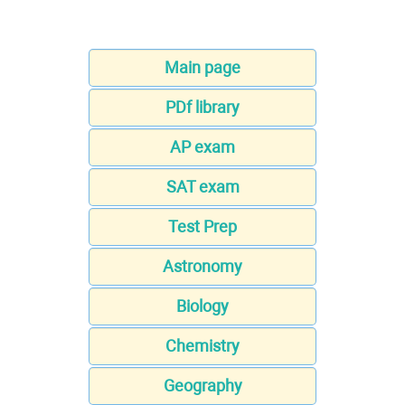
Main page
PDf library
AP exam
SAT exam
Test Prep
Astronomy
Biology
Chemistry
Geography