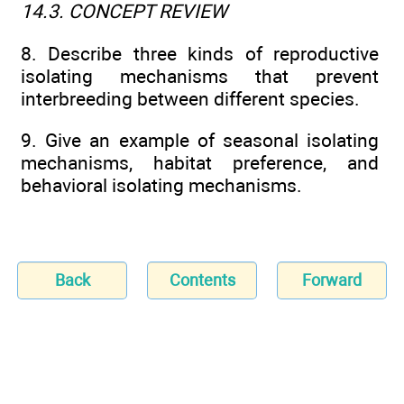
14.3. CONCEPT REVIEW
8. Describe three kinds of reproductive
isolating mechanisms that prevent
interbreeding between different species.
9. Give an example of seasonal isolating
mechanisms, habitat preference, and
behavioral isolating mechanisms.
Back
Contents
Forward