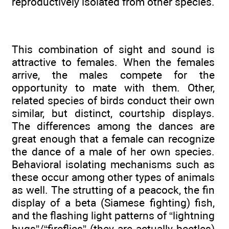
reproductively isolated from other species.
This combination of sight and sound is
attractive to females. When the females
arrive, the males compete for the
opportunity to mate with them. Other,
related species of birds conduct their own
similar, but distinct, courtship displays.
The differences among the dances are
great enough that a female can recognize
the dance of a male of her own species.
Behavioral isolating mechanisms such as
these occur among other types of animals
as well. The strutting of a peacock, the fin
display of a beta (Siamese fighting) fish,
and the flashing light patterns of “lightning
bugs”/“fireflies” (they are actually beetles)