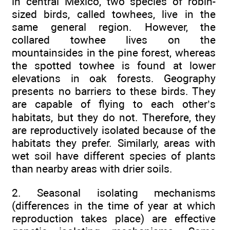
in central Mexico, two species of robin-
sized birds, called towhees, live in the
same general region. However, the
collared towhee lives on the
mountainsides in the pine forest, whereas
the spotted towhee is found at lower
elevations in oak forests. Geography
presents no barriers to these birds. They
are capable of flying to each other’s
habitats, but they do not. Therefore, they
are reproductively isolated because of the
habitats they prefer. Similarly, areas with
wet soil have different species of plants
than nearby areas with drier soils.
2. Seasonal isolating mechanisms
(differences in the time of year at which
reproduction takes place) are effective