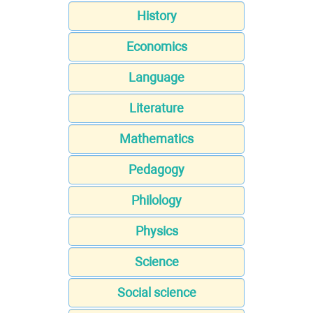
History
Economics
Language
Literature
Mathematics
Pedagogy
Philology
Physics
Science
Social science