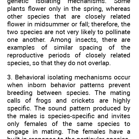
genetic isolating mechanisms. Some
plants flower only in the spring, whereas
other species that are closely related
flower in midsummer or fall; therefore, the
two species are not very likely to pollinate
one another. Among insects, there are
examples of similar spacing of the
reproductive periods of closely related
species, so that they do not overlap.
3. Behavioral isolating mechanisms occur
when inborn behavior patterns prevent
breeding between species. The mating
calls of frogs and crickets are highly
specific. The sound pattern produced by
the males is species-specific and invites
only females of the same species to
engage in mating. The females have a