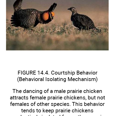
FIGURE 14.4. Courtship Behavior
(Behavioral Isolating Mechanism)
The dancing of a male prairie chicken
attracts female prairie chickens, but not
females of other species. This behavior
tends to keep prairie chickens