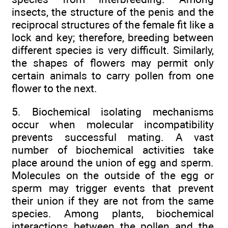
insects, the structure of the penis and the
reciprocal structures of the female fit like a
lock and key; therefore, breeding between
different species is very difficult. Similarly,
the shapes of flowers may permit only
certain animals to carry pollen from one
flower to the next.
5. Biochemical isolating mechanisms
occur when molecular incompatibility
prevents successful mating. A vast
number of biochemical activities take
place around the union of egg and sperm.
Molecules on the outside of the egg or
sperm may trigger events that prevent
their union if they are not from the same
species. Among plants, biochemical
interactions between the pollen and the