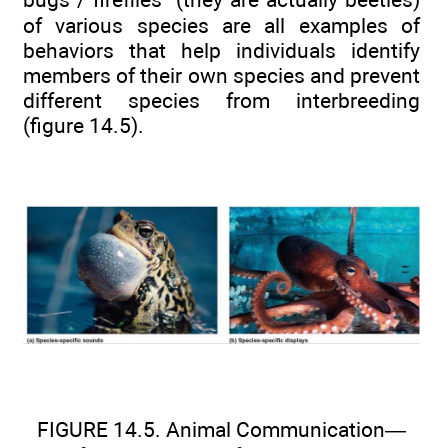
of various species are all examples of
behaviors that help individuals identify
members of their own species and prevent
different species from interbreeding
(figure 14.5).
FIGURE 14.5. Animal Communication—