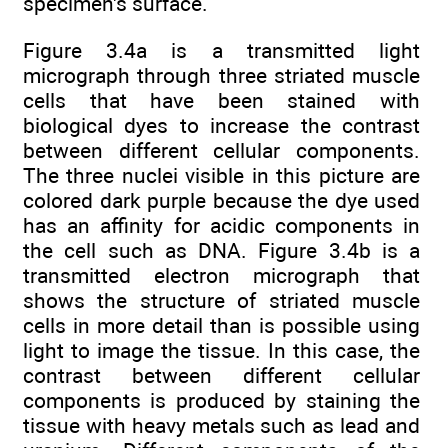
specimen's surface.
Figure 3.4a is a transmitted light
micrograph through three striated muscle
cells that have been stained with
biological dyes to increase the contrast
between different cellular components.
The three nuclei visible in this picture are
colored dark purple because the dye used
has an affinity for acidic components in
the cell such as DNA. Figure 3.4b is a
transmitted electron micrograph that
shows the structure of striated muscle
cells in more detail than is possible using
light to image the tissue. In this case, the
contrast between different cellular
components is produced by staining the
tissue with heavy metals such as lead and