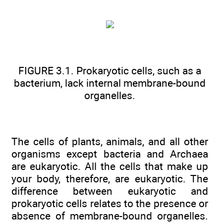
FIGURE 3.1. Prokaryotic cells, such as a
bacterium, lack internal membrane-bound
organelles.
The cells of plants, animals, and all other
organisms except bacteria and Archaea
are eukaryotic. All the cells that make up
your body, therefore, are eukaryotic. The
difference between eukaryotic and
prokaryotic cells relates to the presence or
absence of membrane-bound organelles.