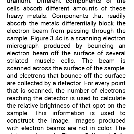
uranium. Different components of the
cells absorb different amounts of these
heavy metals. Components that readily
absorb the metals differentially block the
electron beam from passing through the
sample. Figure 3.4c is a scanning electron
micrograph produced by bouncing an
electron beam off the surface of several
striated muscle cells. The beam is
scanned across the surface of the sample,
and electrons that bounce off the surface
are collected by a detector. For every point
that is scanned, the number of electrons
reaching the detector is used to calculate
the relative brightness of that spot on the
sample. This information is used to
construct the image. Images produced
with electron beams are not in color. The