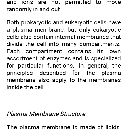
and ions are not permitted to move
randomly in and out.
Both prokaryotic and eukaryotic cells have
a plasma membrane, but only eukaryotic
cells also contain internal membranes that
divide the cell into many compartments.
Each compartment contains its own
assortment of enzymes and is specialized
for particular functions. In general, the
principles described for the plasma
membrane also apply to the membranes
inside the cell.
Plasma Membrane Structure
The plasma membrane is made of lipids,