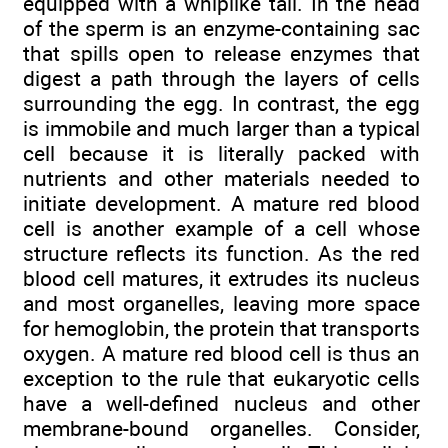
equipped with a whiplike tail. In the head
of the sperm is an enzyme-containing sac
that spills open to release enzymes that
digest a path through the layers of cells
surrounding the egg. In contrast, the egg
is immobile and much larger than a typical
cell because it is literally packed with
nutrients and other materials needed to
initiate development. A mature red blood
cell is another example of a cell whose
structure reflects its function. As the red
blood cell matures, it extrudes its nucleus
and most organelles, leaving more space
for hemoglobin, the protein that transports
oxygen. A mature red blood cell is thus an
exception to the rule that eukaryotic cells
have a well-defined nucleus and other
membrane-bound organelles. Consider,