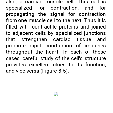
also, a cardiac muscle cell. This cell is
specialized for contraction, and for
propagating the signal for contraction
from one muscle cell to the next. Thus it is
filled with contractile proteins and joined
to adjacent cells by specialized junctions
that strengthen cardiac tissue and
promote rapid conduction of impulses
throughout the heart. In each of these
cases, careful study of the cell's structure
provides excellent clues to its function,
and vice versa (Figure 3.5).