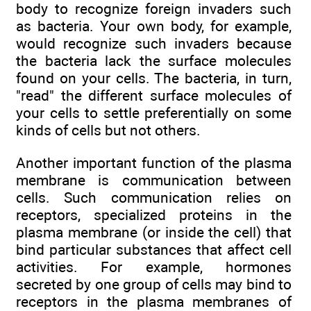
body to recognize foreign invaders such
as bacteria. Your own body, for example,
would recognize such invaders because
the bacteria lack the surface molecules
found on your cells. The bacteria, in turn,
"read" the different surface molecules of
your cells to settle preferentially on some
kinds of cells but not others.
Another important function of the plasma
membrane is communication between
cells. Such communication relies on
receptors, specialized proteins in the
plasma membrane (or inside the cell) that
bind particular substances that affect cell
activities. For example, hormones
secreted by one group of cells may bind to
receptors in the plasma membranes of