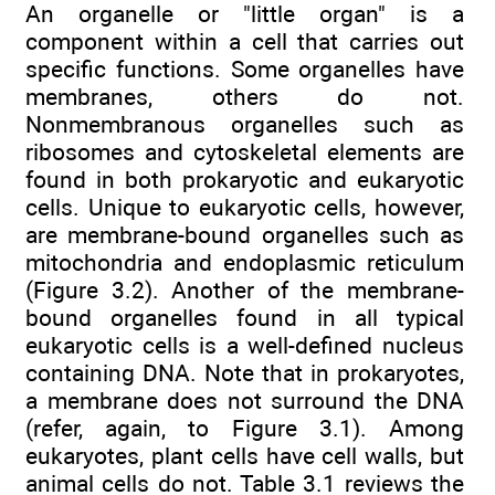
An organelle or "little organ" is a
component within a cell that carries out
specific functions. Some organelles have
membranes, others do not.
Nonmembranous organelles such as
ribosomes and cytoskeletal elements are
found in both prokaryotic and eukaryotic
cells. Unique to eukaryotic cells, however,
are membrane-bound organelles such as
mitochondria and endoplasmic reticulum
(Figure 3.2). Another of the membrane-
bound organelles found in all typical
eukaryotic cells is a well-defined nucleus
containing DNA. Note that in prokaryotes,
a membrane does not surround the DNA
(refer, again, to Figure 3.1). Among
eukaryotes, plant cells have cell walls, but
animal cells do not. Table 3.1 reviews the