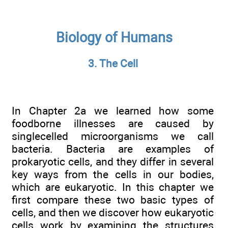
Biology of Humans
3. The Cell
In Chapter 2a we learned how some
foodborne illnesses are caused by
singlecelled microorganisms we call
bacteria. Bacteria are examples of
prokaryotic cells, and they differ in several
key ways from the cells in our bodies,
which are eukaryotic. In this chapter we
first compare these two basic types of
cells, and then we discover how eukaryotic
cells work by examining the structures