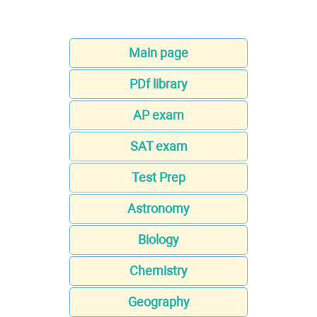
Main page
PDf library
AP exam
SAT exam
Test Prep
Astronomy
Biology
Chemistry
Geography