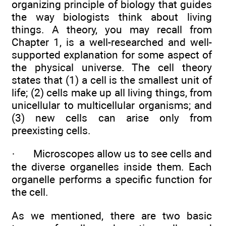
organizing principle of biology that guides
the way biologists think about living
things. A theory, you may recall from
Chapter 1, is a well-researched and well-
supported explanation for some aspect of
the physical universe. The cell theory
states that (1) a cell is the smallest unit of
life; (2) cells make up all living things, from
unicellular to multicellular organisms; and
(3) new cells can arise only from
preexisting cells.
·
Microscopes allow us to see cells and
the diverse organelles inside them. Each
organelle performs a specific function for
the cell.
As we mentioned, there are two basic