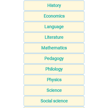
History
Economics
Language
Literature
Mathematics
Pedagogy
Philology
Physics
Science
Social science