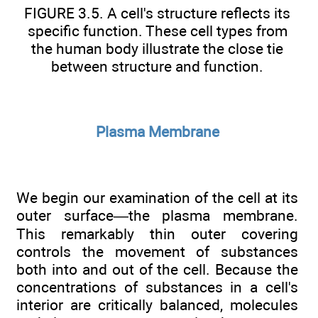
FIGURE 3.5. A cell's structure reflects its
specific function. These cell types from
the human body illustrate the close tie
between structure and function.
Plasma Membrane
We begin our examination of the cell at its
outer surface—the plasma membrane.
This remarkably thin outer covering
controls the movement of substances
both into and out of the cell. Because the
concentrations of substances in a cell's
interior are critically balanced, molecules