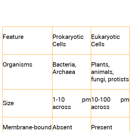
Feature
Prokaryotic
Eukaryotic
Cells
Cells
Organisms
Bacteria,
Plants,
Archaea
animals,
fungi, protists
1-10 pm
10-100 pm
Size
across
across
Membrane-bound
Absent
Present