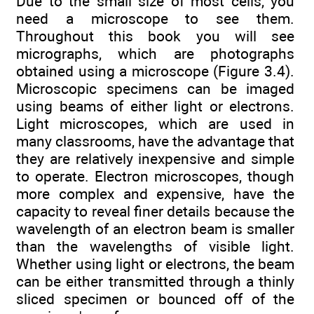
Due to the small size of most cells, you
need a microscope to see them.
Throughout this book you will see
micrographs, which are photographs
obtained using a microscope (Figure 3.4).
Microscopic specimens can be imaged
using beams of either light or electrons.
Light microscopes, which are used in
many classrooms, have the advantage that
they are relatively inexpensive and simple
to operate. Electron microscopes, though
more complex and expensive, have the
capacity to reveal finer details because the
wavelength of an electron beam is smaller
than the wavelengths of visible light.
Whether using light or electrons, the beam
can be either transmitted through a thinly
sliced specimen or bounced off of the