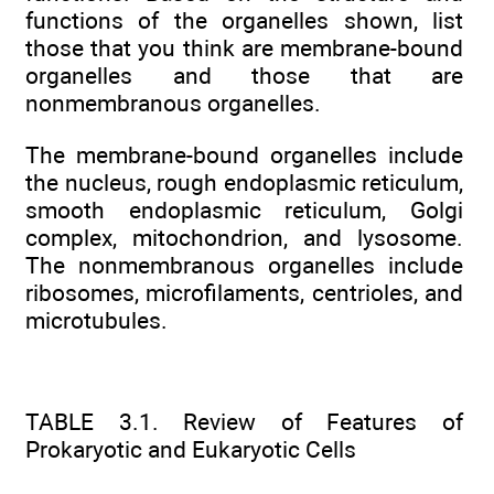
functions of the organelles shown, list
those that you think are membrane-bound
organelles and those that are
nonmembranous organelles.
The membrane-bound organelles include
the nucleus, rough endoplasmic reticulum,
smooth endoplasmic reticulum, Golgi
complex, mitochondrion, and lysosome.
The nonmembranous organelles include
ribosomes, microfilaments, centrioles, and
microtubules.
TABLE 3.1. Review of Features of
Prokaryotic and Eukaryotic Cells