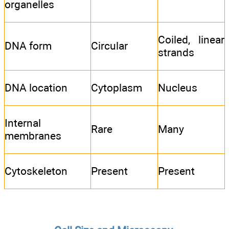
organelles
Coiled, linear
DNA form
Circular
strands
DNA location
Cytoplasm
Nucleus
Internal
Rare
Many
membranes
Cytoskeleton
Present
Present