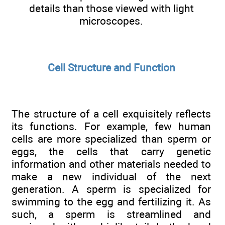
details than those viewed with light
microscopes.
Cell Structure and Function
The structure of a cell exquisitely reflects
its functions. For example, few human
cells are more specialized than sperm or
eggs, the cells that carry genetic
information and other materials needed to
make a new individual of the next
generation. A sperm is specialized for
swimming to the egg and fertilizing it. As
such, a sperm is streamlined and