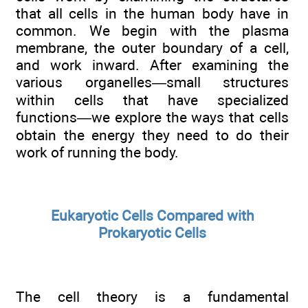
that all cells in the human body have in
common. We begin with the plasma
membrane, the outer boundary of a cell,
and work inward. After examining the
various organelles—small structures
within cells that have specialized
functions—we explore the ways that cells
obtain the energy they need to do their
work of running the body.
Eukaryotic Cells Compared with
Prokaryotic Cells
The cell theory is a fundamental