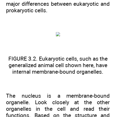
major differences between eukaryotic and
prokaryotic cells.
FIGURE 3.2. Eukaryotic cells, such as the
generalized animal cell shown here, have
internal membrane-bound organelles.
The nucleus is a membrane-bound
organelle. Look closely at the other
organelles in the cell and read their
functions. Based on the structure and