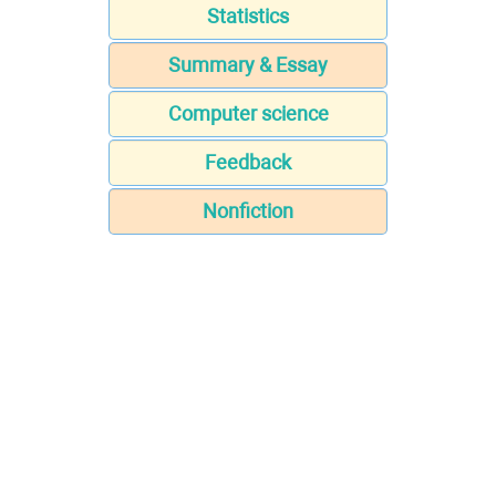
Statistics
Summary & Essay
Computer science
Feedback
Nonfiction