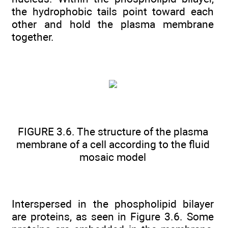
the hydrophobic tails point toward each
other and hold the plasma membrane
together.
FIGURE 3.6. The structure of the plasma
membrane of a cell according to the fluid
mosaic model
Interspersed in the phospholipid bilayer
are proteins, as seen in Figure 3.6. Some