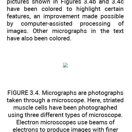
pictures shown in Figures 3.4b and 3.4c
have been colored to highlight certain
features, an improvement made possible
by computer-assisted processing of
images. Other micrographs in the text
have also been colored.
FIGURE 3.4. Micrographs are photographs
taken through a microscope. Here, striated
muscle cells have been photographed
using three different types of microscope.
Electron microscopes use beams of
electrons to produce images with finer