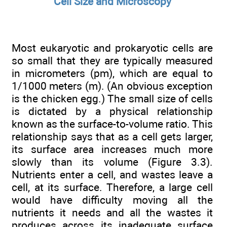
Cell Size and Microscopy
Most eukaryotic and prokaryotic cells are
so small that they are typically measured
in micrometers (pm), which are equal to
1/1000 meters (m). (An obvious exception
is the chicken egg.) The small size of cells
is dictated by a physical relationship
known as the surface-to-volume ratio. This
relationship says that as a cell gets larger,
its surface area increases much more
slowly than its volume (Figure 3.3).
Nutrients enter a cell, and wastes leave a
cell, at its surface. Therefore, a large cell
would have difficulty moving all the
nutrients it needs and all the wastes it
produces across its inadequate surface