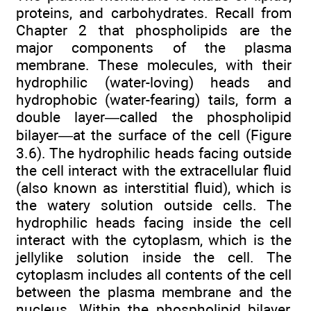
proteins, and carbohydrates. Recall from
Chapter 2 that phospholipids are the
major components of the plasma
membrane. These molecules, with their
hydrophilic (water-loving) heads and
hydrophobic (water-fearing) tails, form a
double layer—called the phospholipid
bilayer—at the surface of the cell (Figure
3.6). The hydrophilic heads facing outside
the cell interact with the extracellular fluid
(also known as interstitial fluid), which is
the watery solution outside cells. The
hydrophilic heads facing inside the cell
interact with the cytoplasm, which is the
jellylike solution inside the cell. The
cytoplasm includes all contents of the cell
between the plasma membrane and the
nucleus. Within the phospholipid bilayer,