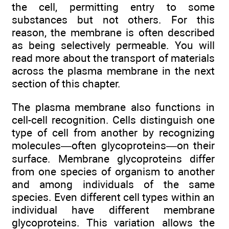
the cell, permitting entry to some
substances but not others. For this
reason, the membrane is often described
as being selectively permeable. You will
read more about the transport of materials
across the plasma membrane in the next
section of this chapter.
The plasma membrane also functions in
cell-cell recognition. Cells distinguish one
type of cell from another by recognizing
molecules—often glycoproteins—on their
surface. Membrane glycoproteins differ
from one species of organism to another
and among individuals of the same
species. Even different cell types within an
individual have different membrane
glycoproteins. This variation allows the