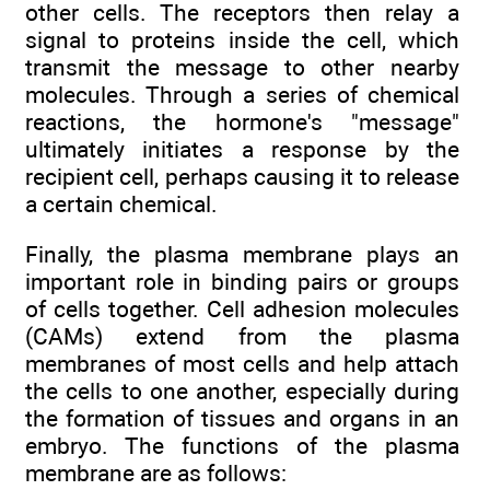
other cells. The receptors then relay a
signal to proteins inside the cell, which
transmit the message to other nearby
molecules. Through a series of chemical
reactions, the hormone's "message"
ultimately initiates a response by the
recipient cell, perhaps causing it to release
a certain chemical.
Finally, the plasma membrane plays an
important role in binding pairs or groups
of cells together. Cell adhesion molecules
(CAMs) extend from the plasma
membranes of most cells and help attach
the cells to one another, especially during
the formation of tissues and organs in an
embryo. The functions of the plasma
membrane are as follows: