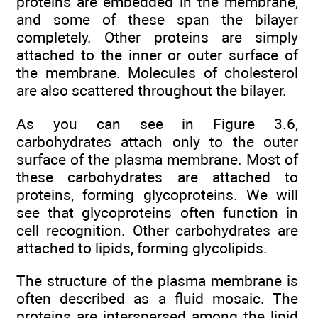
proteins are embedded in the membrane,
and some of these span the bilayer
completely. Other proteins are simply
attached to the inner or outer surface of
the membrane. Molecules of cholesterol
are also scattered throughout the bilayer.
As you can see in Figure 3.6,
carbohydrates attach only to the outer
surface of the plasma membrane. Most of
these carbohydrates are attached to
proteins, forming glycoproteins. We will
see that glycoproteins often function in
cell recognition. Other carbohydrates are
attached to lipids, forming glycolipids.
The structure of the plasma membrane is
often described as a fluid mosaic. The
proteins are interspersed among the lipid