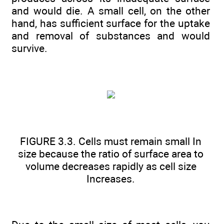
and would die. A small cell, on the other
hand, has sufficient surface for the uptake
and removal of substances and would
survive.
FIGURE 3.3. Cells must remain small In
size because the ratio of surface area to
volume decreases rapidly as cell size
Increases.