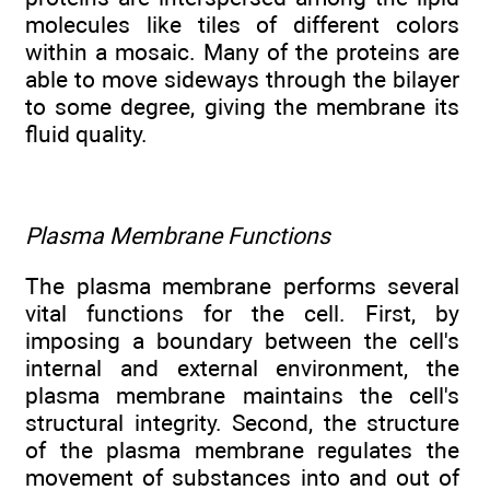
molecules like tiles of different colors
within a mosaic. Many of the proteins are
able to move sideways through the bilayer
to some degree, giving the membrane its
fluid quality.
Plasma Membrane Functions
The plasma membrane performs several
vital functions for the cell. First, by
imposing a boundary between the cell's
internal and external environment, the
plasma membrane maintains the cell's
structural integrity. Second, the structure
of the plasma membrane regulates the
movement of substances into and out of