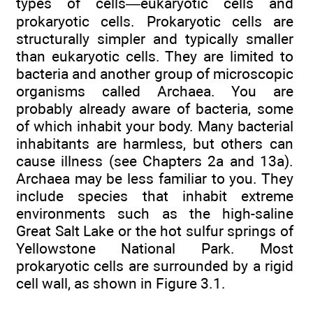
types of cells—eukaryotic cells and
prokaryotic cells. Prokaryotic cells are
structurally simpler and typically smaller
than eukaryotic cells. They are limited to
bacteria and another group of microscopic
organisms called Archaea. You are
probably already aware of bacteria, some
of which inhabit your body. Many bacterial
inhabitants are harmless, but others can
cause illness (see Chapters 2a and 13a).
Archaea may be less familiar to you. They
include species that inhabit extreme
environments such as the high-saline
Great Salt Lake or the hot sulfur springs of
Yellowstone National Park. Most
prokaryotic cells are surrounded by a rigid
cell wall, as shown in Figure 3.1.