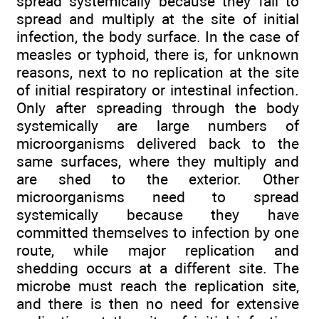
spread systemically because they fail to
spread and multiply at the site of initial
infection, the body surface. In the case of
measles or typhoid, there is, for unknown
reasons, next to no replication at the site
of initial respiratory or intestinal infection.
Only after spreading through the body
systemically are large numbers of
microorganisms delivered back to the
same surfaces, where they multiply and
are shed to the exterior. Other
microorganisms need to spread
systemically because they have
committed themselves to infection by one
route, while major replication and
shedding occurs at a different site. The
microbe must reach the replication site,
and there is then no need for extensive