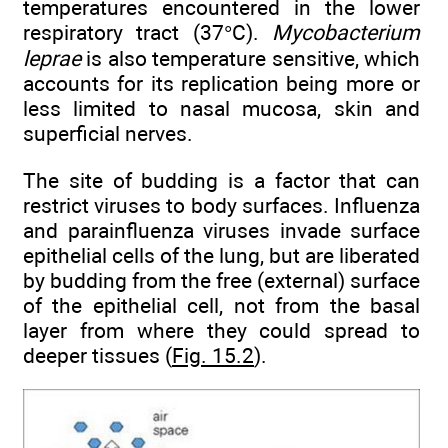
temperatures encountered in the lower
respiratory tract (37°C).
Mycobacterium
leprae
is also temperature sensitive, which
accounts for its replication being more or
less limited to nasal mucosa, skin and
superficial nerves.
The site of budding is a factor that can
restrict viruses to body surfaces. Influenza
and parainfluenza viruses invade surface
epithelial cells of the lung, but are liberated
by budding from the free (external) surface
of the epithelial cell, not from the basal
layer from where they could spread to
deeper tissues (
Fig. 15.2
).