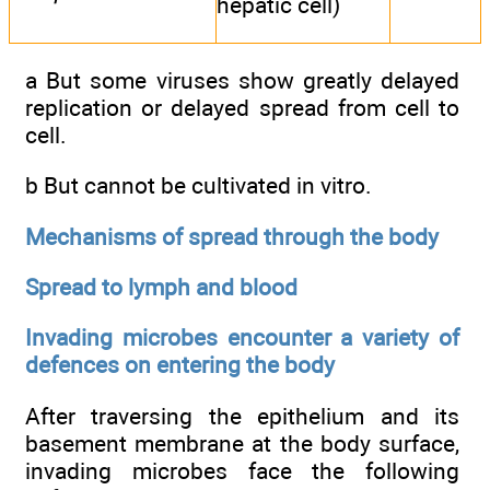
hepatic cell)
a But some viruses show greatly delayed
replication or delayed spread from cell to
cell.
b But cannot be cultivated in vitro.
Mechanisms of spread through the body
Spread to lymph and blood
Invading microbes encounter a variety of
defences on entering the body
After traversing the epithelium and its
basement membrane at the body surface,
invading microbes face the following