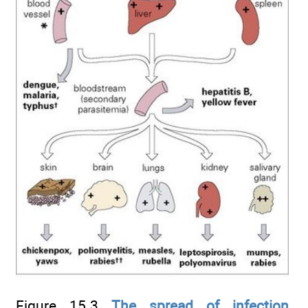
Figure 15.3
The spread of infection