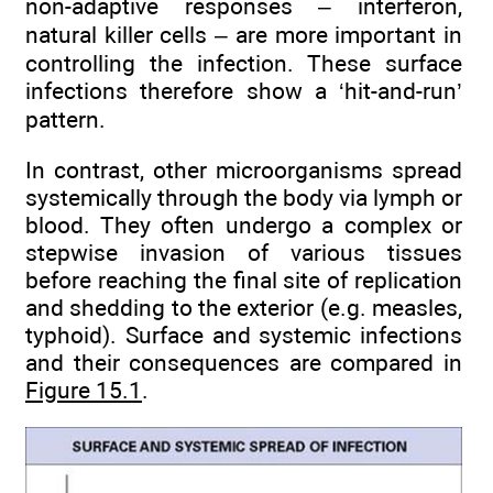
non-adaptive responses – interferon,
natural killer cells – are more important in
controlling the infection. These surface
infections therefore show a ‘hit-and-run’
pattern.
In contrast, other microorganisms spread
systemically through the body via lymph or
blood. They often undergo a complex or
stepwise invasion of various tissues
before reaching the final site of replication
and shedding to the exterior (e.g. measles,
typhoid). Surface and systemic infections
and their consequences are compared in
Figure 15.1
.