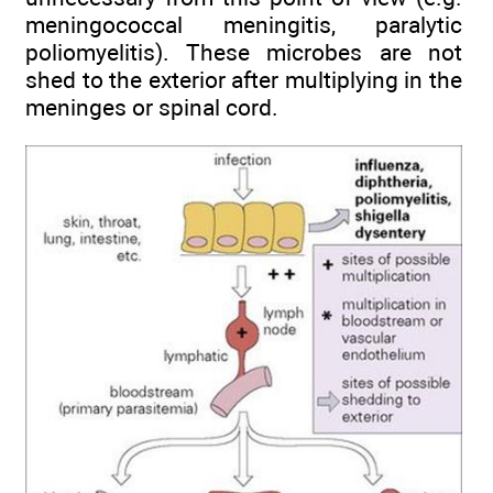
meningococcal meningitis, paralytic
poliomyelitis). These microbes are not
shed to the exterior after multiplying in the
meninges or spinal cord.