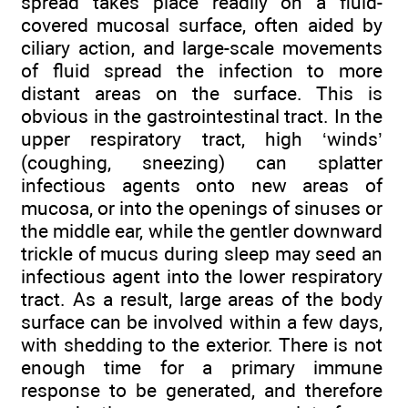
spread takes place readily on a fluid-
covered mucosal surface, often aided by
ciliary action, and large-scale movements
of fluid spread the infection to more
distant areas on the surface. This is
obvious in the gastrointestinal tract. In the
upper respiratory tract, high ‘winds’
(coughing, sneezing) can splatter
infectious agents onto new areas of
mucosa, or into the openings of sinuses or
the middle ear, while the gentler downward
trickle of mucus during sleep may seed an
infectious agent into the lower respiratory
tract. As a result, large areas of the body
surface can be involved within a few days,
with shedding to the exterior. There is not
enough time for a primary immune
response to be generated, and therefore