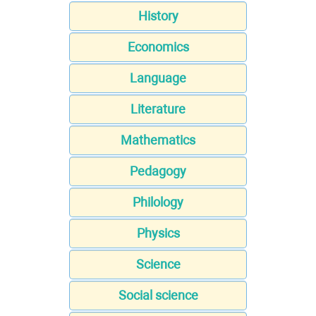
History
Economics
Language
Literature
Mathematics
Pedagogy
Philology
Physics
Science
Social science