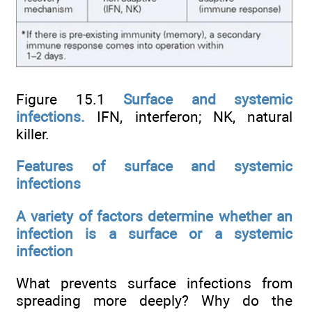
Figure 15.1
Surface and systemic
infections.
IFN, interferon; NK, natural
killer.
Features of surface and systemic
infections
A variety of factors determine whether an
infection is a surface or a systemic
infection
What prevents surface infections from
spreading more deeply? Why do the