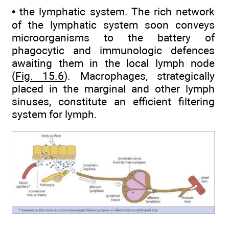
• the lymphatic system. The rich network
of the lymphatic system soon conveys
microorganisms to the battery of
phagocytic and immunologic defences
awaiting them in the local lymph node
(
Fig. 15.6
). Macrophages, strategically
placed in the marginal and other lymph
sinuses, constitute an efficient filtering
system for lymph.