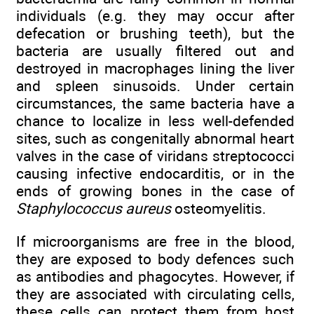
individuals (e.g. they may occur after
defecation or brushing teeth), but the
bacteria are usually filtered out and
destroyed in macrophages lining the liver
and spleen sinusoids. Under certain
circumstances, the same bacteria have a
chance to localize in less well-defended
sites, such as congenitally abnormal heart
valves in the case of viridans streptococci
causing infective endocarditis, or in the
ends of growing bones in the case of
Staphylococcus aureus
osteomyelitis.
If microorganisms are free in the blood,
they are exposed to body defences such
as antibodies and phagocytes. However, if
they are associated with circulating cells,
these cells can protect them from host