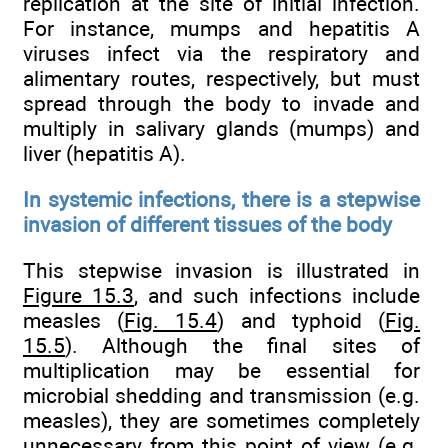
replication at the site of initial infection.
For instance, mumps and hepatitis A
viruses infect via the respiratory and
alimentary routes, respectively, but must
spread through the body to invade and
multiply in salivary glands (mumps) and
liver (hepatitis A).
In systemic infections, there is a stepwise
invasion of different tissues of the body
This stepwise invasion is illustrated in
Figure 15.3
, and such infections include
measles (
Fig. 15.4
) and typhoid (
Fig.
15.5
). Although the final sites of
multiplication may be essential for
microbial shedding and transmission (e.g.
measles), they are sometimes completely
unnecessary from this point of view (e.g.