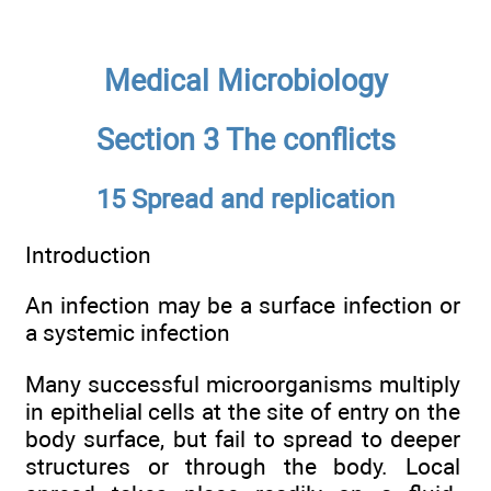
Medical Microbiology
Section 3 The conflicts
15 Spread and replication
Introduction
An infection may be a surface infection or
a systemic infection
Many successful microorganisms multiply
in epithelial cells at the site of entry on the
body surface, but fail to spread to deeper
structures or through the body. Local