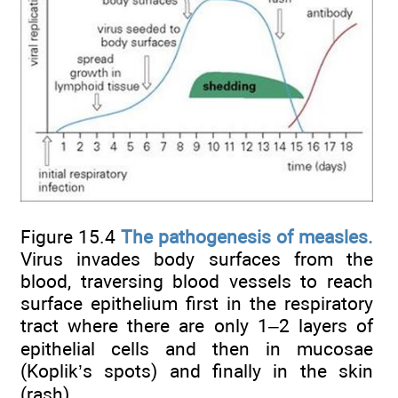
Figure 15.4
The pathogenesis of measles.
Virus invades body surfaces from the
blood, traversing blood vessels to reach
surface epithelium first in the respiratory
tract where there are only 1–2 layers of
epithelial cells and then in mucosae
(Koplik’s spots) and finally in the skin
(rash).