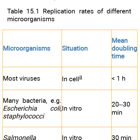
Table 15.1 Replication rates of different
microorganisms
Mean
Microorganisms
Situation
doubling
time
a
Most viruses
< 1 h
In cell
Many bacteria, e.g.
20–30
Escherichia coli,
In vitro
min
staphylococci
Salmonella
In vitro
30 min