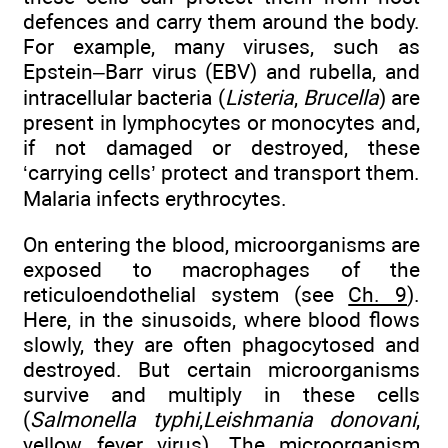
defences and carry them around the body.
For example, many viruses, such as
Epstein–Barr virus (EBV) and rubella, and
intracellular bacteria (
Listeria
,
Brucella
) are
present in lymphocytes or monocytes and,
if not damaged or destroyed, these
‘carrying cells’ protect and transport them.
Malaria infects erythrocytes.
On entering the blood, microorganisms are
exposed to macrophages of the
reticuloendothelial system (see
Ch. 9
).
Here, in the sinusoids, where blood flows
slowly, they are often phagocytosed and
destroyed. But certain microorganisms
survive and multiply in these cells
(
Salmonella typhi
,
Leishmania donovani
,
yellow fever virus). The microorganism