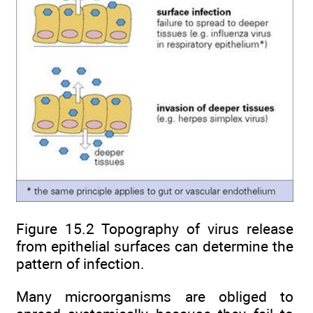
Figure 15.2 Topography of virus release
from epithelial surfaces can determine the
pattern of infection.
Many microorganisms are obliged to