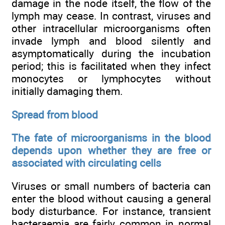
damage in the node itself, the flow of the
lymph may cease. In contrast, viruses and
other intracellular microorganisms often
invade lymph and blood silently and
asymptomatically during the incubation
period; this is facilitated when they infect
monocytes or lymphocytes without
initially damaging them.
Spread from blood
The fate of microorganisms in the blood
depends upon whether they are free or
associated with circulating cells
Viruses or small numbers of bacteria can
enter the blood without causing a general
body disturbance. For instance, transient
bacteraemia are fairly common in normal