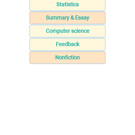
Statistics
Summary & Essay
Computer science
Feedback
Nonfiction