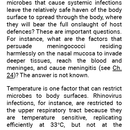
microbes that cause systemic infections
leave the relatively safe haven of the body
surface to spread through the body, where
they will bear the full onslaught of host
defences? These are important questions.
For instance, what are the factors that
persuade meningococci residing
harmlessly on the nasal mucosa to invade
deeper tissues, reach the blood and
meninges, and cause meningitis (see
Ch.
24
)? The answer is not known.
Temperature is one factor that can restrict
microbes to body surfaces. Rhinovirus
infections, for instance, are restricted to
the upper respiratory tract because they
are temperature sensitive, replicating
efficiently at 33°C, but not at the