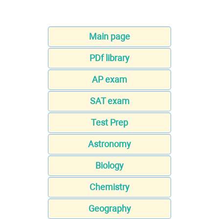
Main page
PDf library
AP exam
SAT exam
Test Prep
Astronomy
Biology
Chemistry
Geography