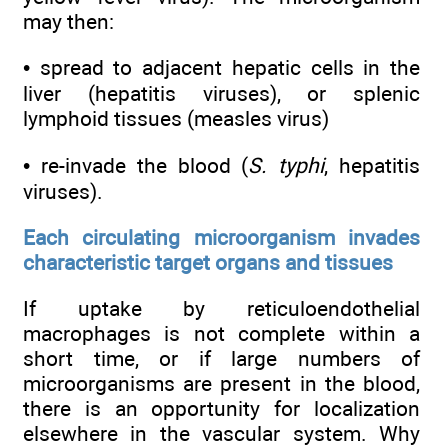
may then:
• spread to adjacent hepatic cells in the
liver (hepatitis viruses), or splenic
lymphoid tissues (measles virus)
• re-invade the blood (
S. typhi
, hepatitis
viruses).
Each circulating microorganism invades
characteristic target organs and tissues
If uptake by reticuloendothelial
macrophages is not complete within a
short time, or if large numbers of
microorganisms are present in the blood,
there is an opportunity for localization
elsewhere in the vascular system. Why