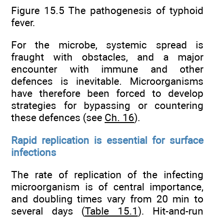
Figure 15.5 The pathogenesis of typhoid
fever.
For the microbe, systemic spread is
fraught with obstacles, and a major
encounter with immune and other
defences is inevitable. Microorganisms
have therefore been forced to develop
strategies for bypassing or countering
these defences (see
Ch. 16
).
Rapid replication is essential for surface
infections
The rate of replication of the infecting
microorganism is of central importance,
and doubling times vary from 20 min to
several days (
Table 15.1
). Hit-and-run