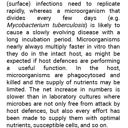
(surface) infections need to replicate
rapidly, whereas a microorganism that
divides every few days (e.g.
Mycobacterium tuberculosis
) is likely to
cause a slowly evolving disease with a
long incubation period. Microorganisms
nearly always multiply faster in vitro than
they do in the intact host, as might be
expected if host defences are performing
a useful function. In the host,
microorganisms are phagocytosed and
killed and the supply of nutrients may be
limited. The net increase in numbers is
slower than in laboratory cultures where
microbes are not only free from attack by
host defences, but also every effort has
been made to supply them with optimal
nutrients, susceptible cells, and so on.