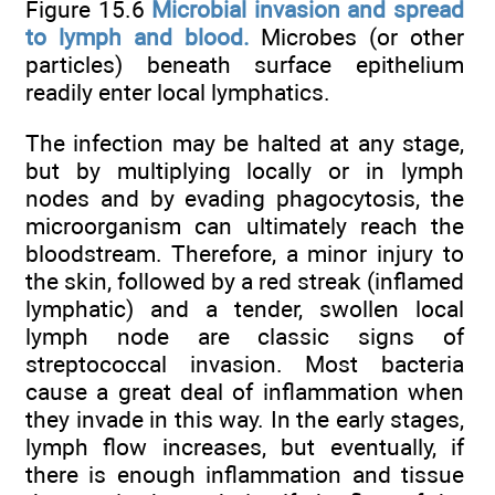
Figure 15.6
Microbial invasion and spread
to lymph and blood.
Microbes (or other
particles) beneath surface epithelium
readily enter local lymphatics.
The infection may be halted at any stage,
but by multiplying locally or in lymph
nodes and by evading phagocytosis, the
microorganism can ultimately reach the
bloodstream. Therefore, a minor injury to
the skin, followed by a red streak (inflamed
lymphatic) and a tender, swollen local
lymph node are classic signs of
streptococcal invasion. Most bacteria
cause a great deal of inflammation when
they invade in this way. In the early stages,
lymph flow increases, but eventually, if
there is enough inflammation and tissue