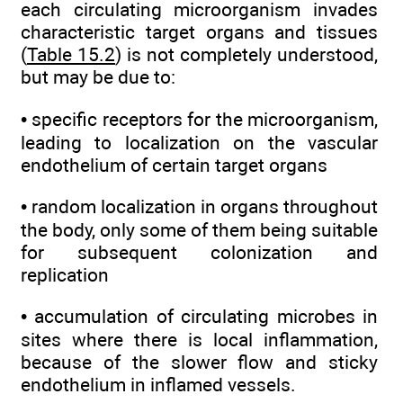
each circulating microorganism invades
characteristic target organs and tissues
(
Table 15.2
) is not completely understood,
but may be due to:
• specific receptors for the microorganism,
leading to localization on the vascular
endothelium of certain target organs
• random localization in organs throughout
the body, only some of them being suitable
for subsequent colonization and
replication
• accumulation of circulating microbes in
sites where there is local inflammation,
because of the slower flow and sticky
endothelium in inflamed vessels.