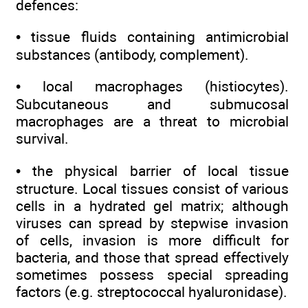
defences:
• tissue fluids containing antimicrobial
substances (antibody, complement).
• local macrophages (histiocytes).
Subcutaneous and submucosal
macrophages are a threat to microbial
survival.
• the physical barrier of local tissue
structure. Local tissues consist of various
cells in a hydrated gel matrix; although
viruses can spread by stepwise invasion
of cells, invasion is more difficult for
bacteria, and those that spread effectively
sometimes possess special spreading
factors (e.g. streptococcal hyaluronidase).