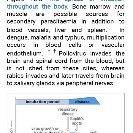
throughout the body.
Bone marrow and
muscle are possible sources for
secondary parasitaemia in addition to
†
blood vessels, liver and spleen.
In
dengue, malaria and typhus, multiplication
occurs in blood cells or vascular
††
endothelium.
Poliovirus invades the
brain and spinal cord from the blood, but
is not shed from these sites, whereas
rabies invades and later travels from brain
to salivary glands via peripheral nerves.