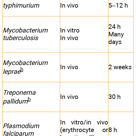
typhimurium
In vivo
5–12 h
24 h
Mycobacterium
In vitro
Many
tuberculosis
In vivo
days
Mycobacterium
In vivo
2 weeks
b
leprae
Treponema
In vivo
30 h
b
pallidum
In vitro/in vivo
Plasmodium
(erythrocyte or
8 h
falciparum