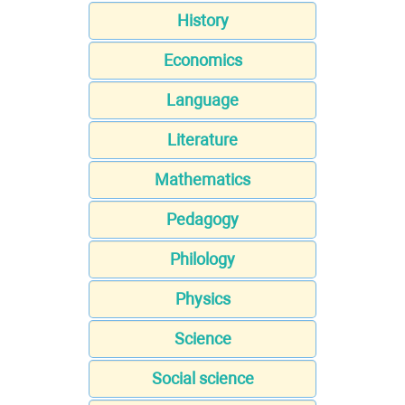
History
Economics
Language
Literature
Mathematics
Pedagogy
Philology
Physics
Science
Social science