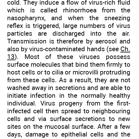
cold. They induce a flow of virus-rich fluid
which is called rhinorrhoea from the
nasopharynx, and when the sneezing
reflex is triggered, large numbers of virus
particles are discharged into the air.
Transmission is therefore by aerosol and
also by virus-contaminated hands (see
Ch.
13
). Most of these viruses possess
surface molecules that bind them firmly to
host cells or to cilia or microvilli protruding
from these cells. As a result, they are not
washed away in secretions and are able to
initiate infection in the normally healthy
individual. Virus progeny from the first-
infected cell then spread to neighbouring
cells and via surface secretions to new
sites on the mucosal surface. After a few
days, damage to epithelial cells and the