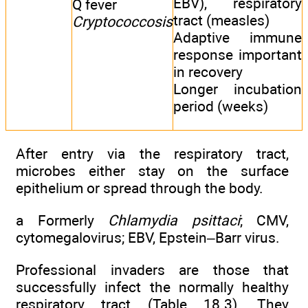
EBV), respiratory
Q fever
tract (measles)
Cryptococcosis
Adaptive immune
response important
in recovery
Longer incubation
period (weeks)
After entry via the respiratory tract,
microbes either stay on the surface
epithelium or spread through the body.
a Formerly
Chlamydia psittaci
; CMV,
cytomegalovirus; EBV, Epstein–Barr virus.
Professional invaders are those that
successfully infect the normally healthy
respiratory tract (
Table 18.3
). They