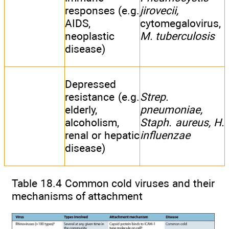
responses (e.g.
jirovecii,
AIDS,
cytomegalovirus,
neoplastic
M. tuberculosis
disease)
Depressed
resistance (e.g.
Strep.
elderly,
pneumoniae,
alcoholism,
Staph. aureus, H.
renal or hepatic
influenzae
disease)
Table 18.4 Common cold viruses and their
mechanisms of attachment