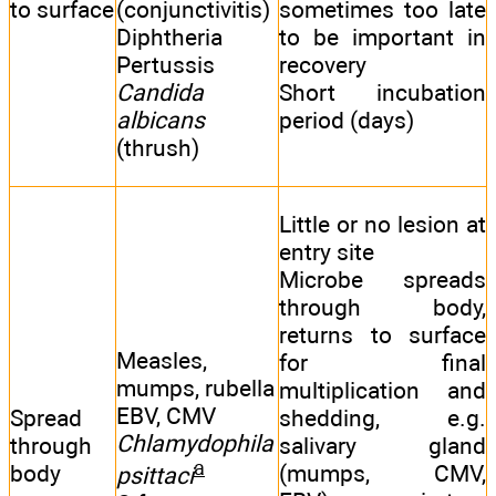
to surface
(conjunctivitis)
sometimes too late
Diphtheria
to be important in
Pertussis
recovery
Candida
Short incubation
albicans
period (days)
(thrush)
Little or no lesion at
entry site
Microbe spreads
through body,
returns to surface
Measles,
for final
mumps, rubella
multiplication and
EBV, CMV
Spread
shedding, e.g.
Chlamydophila
through
salivary gland
a
body
(mumps, CMV,
psittaci