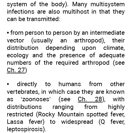
system of the body). Many multisystem
infections are also multihost in that they
can be transmitted:
• from person to person by an intermediate
vector (usually an arthropod), their
distribution depending upon climate,
ecology and the presence of adequate
numbers of the required arthropod (see
Ch. 27
)
• directly to humans from other
vertebrates, in which case they are known
as ‘zoonoses’ (see
Ch. 28
), with
distributions ranging from highly
restricted (Rocky Mountain spotted fever,
Lassa fever) to widespread (Q fever,
leptospirosis).