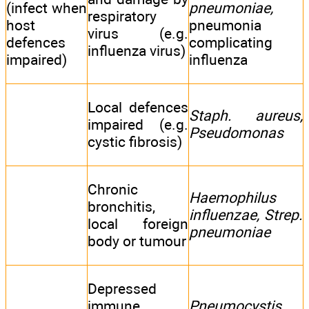
(infect when
pneumoniae,
respiratory
host
pneumonia
virus (e.g.
defences
complicating
influenza virus)
impaired)
influenza
Local defences
Staph. aureus,
impaired (e.g.
Pseudomonas
cystic fibrosis)
Chronic
Haemophilus
bronchitis,
influenzae, Strep.
local foreign
pneumoniae
body or tumour
Depressed
immune
Pneumocystis