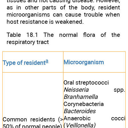
tissues and not causing disease. However,
as in other parts of the body, resident
microorganisms can cause trouble when
host resistance is weakened.
Table 18.1 The normal flora of the
respiratory tract
a
Microorganism
Type of resident
Oral streptococci
Neisseria
spp.
Branhamella
Corynebacteria
Bacteroides
Anaerobic cocci
Common residents (>
(
Veillonella)
50% of normal people)