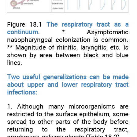
Figure 18.1
The respiratory tract as a
continuum.
* Asymptomatic
nasopharyngeal colonization is common.
** Magnitude of rhinitis, laryngitis, etc. is
shown by area between black and blue
lines.
Two useful generalizations can be made
about upper and lower respiratory tract
infections:
1. Although many microorganisms are
restricted to the surface epithelium, some
spread to other parts of the body before
returning to the respiratory tract,
oropharynx, salivary glands (
Table 18.2
).