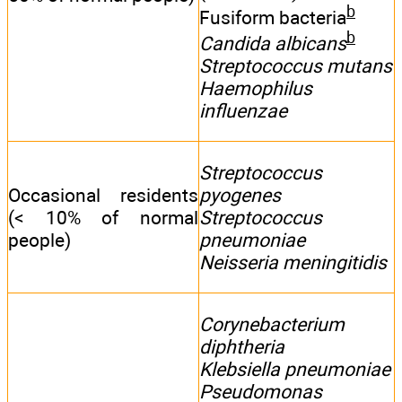
b
Fusiform bacteria
b
Candida albicans
Streptococcus mutans
Haemophilus
influenzae
Streptococcus
Occasional residents
pyogenes
(< 10% of normal
Streptococcus
people)
pneumoniae
Neisseria meningitidis
Corynebacterium
diphtheria
Klebsiella pneumoniae
Pseudomonas