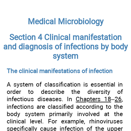
Medical Microbiology
Section 4 Clinical manifestation
and diagnosis of infections by body
system
The clinical manifestations of infection
A system of classification is essential in
order to describe the diversity of
infectious diseases. In
Chapters 18
–
26
,
infections are classified according to the
body system primarily involved at the
clinical level. For example, rhinoviruses
specifically cause infection of the upper