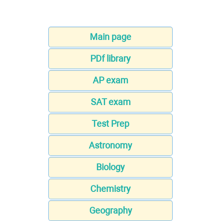
Main page
PDf library
AP exam
SAT exam
Test Prep
Astronomy
Biology
Chemistry
Geography