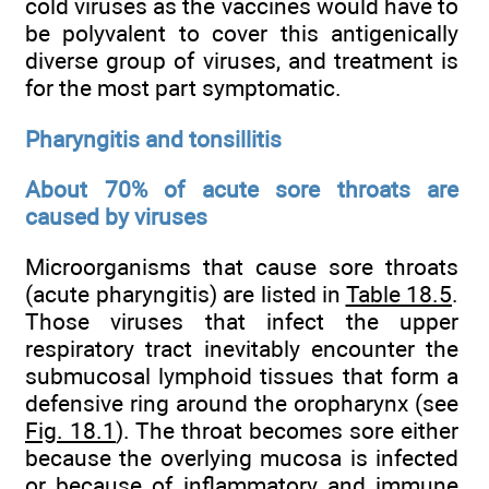
cold viruses as the vaccines would have to
be polyvalent to cover this antigenically
diverse group of viruses, and treatment is
for the most part symptomatic.
Pharyngitis and tonsillitis
About 70% of acute sore throats are
caused by viruses
Microorganisms that cause sore throats
(acute pharyngitis) are listed in
Table 18.5
.
Those viruses that infect the upper
respiratory tract inevitably encounter the
submucosal lymphoid tissues that form a
defensive ring around the oropharynx (see
Fig. 18.1
). The throat becomes sore either
because the overlying mucosa is infected
or because of inflammatory and immune