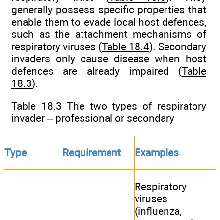
generally possess specific properties that
enable them to evade local host defences,
such as the attachment mechanisms of
respiratory viruses (
Table 18.4
). Secondary
invaders only cause disease when host
defences are already impaired (
Table
18.3
).
Table 18.3 The two types of respiratory
invader – professional or secondary
Type
Requirement
Examples
Respiratory
viruses
(influenza,