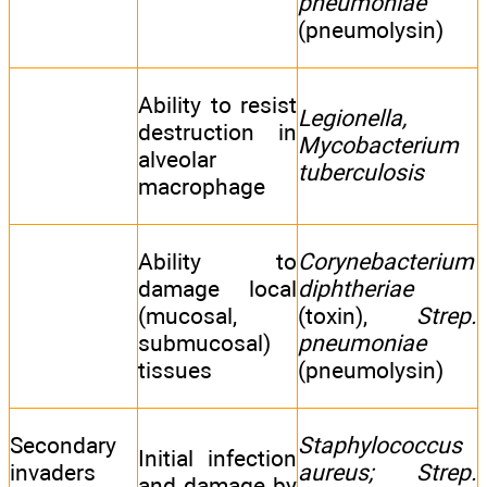
pneumoniae
(pneumolysin)
Ability to resist
Legionella,
destruction in
Mycobacterium
alveolar
tuberculosis
macrophage
Ability to
Corynebacterium
damage local
diphtheriae
(mucosal,
(toxin),
Strep.
submucosal)
pneumoniae
tissues
(pneumolysin)
Secondary
Staphylococcus
Initial infection
invaders
aureus; Strep.
and damage by