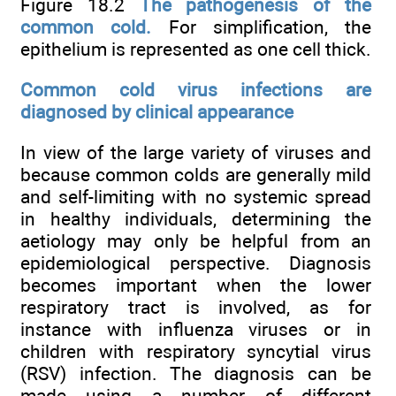
Figure 18.2
The pathogenesis of the
common cold.
For simplification, the
epithelium is represented as one cell thick.
Common cold virus infections are
diagnosed by clinical appearance
In view of the large variety of viruses and
because common colds are generally mild
and self-limiting with no systemic spread
in healthy individuals, determining the
aetiology may only be helpful from an
epidemiological perspective. Diagnosis
becomes important when the lower
respiratory tract is involved, as for
instance with influenza viruses or in
children with respiratory syncytial virus
(RSV) infection. The diagnosis can be
made using a number of different