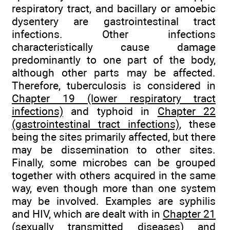
respiratory tract, and bacillary or amoebic
dysentery are gastrointestinal tract
infections. Other infections
characteristically cause damage
predominantly to one part of the body,
although other parts may be affected.
Therefore, tuberculosis is considered in
Chapter 19 (lower respiratory tract
infections)
and typhoid in
Chapter 22
(gastrointestinal tract infections)
, these
being the sites primarily affected, but there
may be dissemination to other sites.
Finally, some microbes can be grouped
together with others acquired in the same
way, even though more than one system
may be involved. Examples are syphilis
and HIV, which are dealt with in
Chapter 21
(sexually transmitted diseases)
and