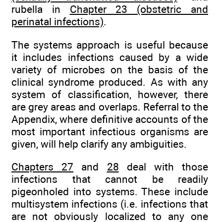
rubella in
Chapter 23 (obstetric and
perinatal infections)
.
The systems approach is useful because
it includes infections caused by a wide
variety of microbes on the basis of the
clinical syndrome produced. As with any
system of classification, however, there
are grey areas and overlaps. Referral to the
Appendix, where definitive accounts of the
most important infectious organisms are
given, will help clarify any ambiguities.
Chapters 27
and
28
deal with those
infections that cannot be readily
pigeonholed into systems. These include
multisystem infections (i.e. infections that
are not obviously localized to any one