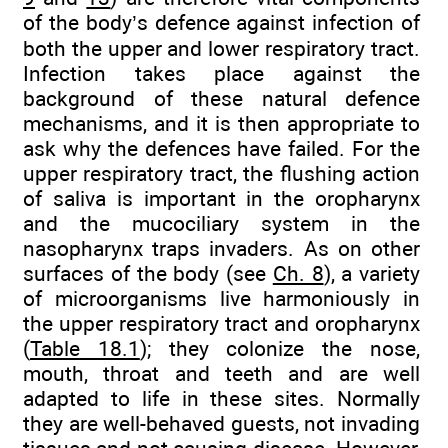
of the body’s defence against infection of
both the upper and lower respiratory tract.
Infection takes place against the
background of these natural defence
mechanisms, and it is then appropriate to
ask why the defences have failed. For the
upper respiratory tract, the flushing action
of saliva is important in the oropharynx
and the mucociliary system in the
nasopharynx traps invaders. As on other
surfaces of the body (see
Ch. 8
), a variety
of microorganisms live harmoniously in
the upper respiratory tract and oropharynx
(
Table 18.1
); they colonize the nose,
mouth, throat and teeth and are well
adapted to life in these sites. Normally
they are well-behaved guests, not invading