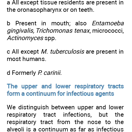
a All except tissue residents are present in
the oronasopharynx or on teeth.
b Present in mouth; also
Entamoeba
gingivalis, Trichomonas tenax
, micrococci,
Actinomyces
spp.
c All except
M. tuberculosis
are present in
most humans.
d Formerly
P. carinii.
The upper and lower respiratory tracts
form a continuum for infectious agents
We distinguish between upper and lower
respiratory tract infections, but the
respiratory tract from the nose to the
alveoli is a continuum as far as infectious