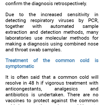
confirm the diagnosis retrospectively.
Due to the increased sensitivity in
detecting respiratory viruses by PCR,
together with automated sample
extraction and detection methods, many
laboratories use molecular methods for
making a diagnosis using combined nose
and throat swab samples.
Treatment of the common cold is
symptomatic
It is often said that a common cold will
resolve in 48 h if vigorous treatment with
anticongestants, analgesics and
antibiotics is undertaken. There are no
vaccines to protect against the common