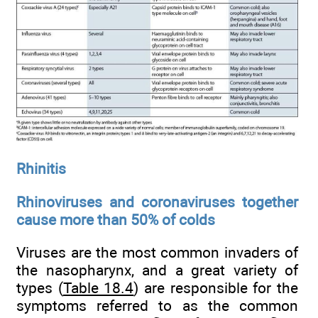
Rhinitis
Rhinoviruses and coronaviruses together
cause more than 50% of colds
Viruses are the most common invaders of
the nasopharynx, and a great variety of
types (
Table 18.4
) are responsible for the
symptoms referred to as the common