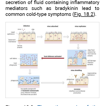
secretion of fluid containing inflammatory
mediators such as bradykinin lead to
common cold-type symptoms (
Fig. 18.2
).