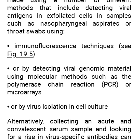
methods that include detecting viral
antigens in exfoliated cells in samples
such as nasopharyngeal aspirates or
throat swabs using:
• immunofluorescence techniques (see
Fig. 19.5
)
• or by detecting viral genomic material
using molecular methods such as the
polymerase chain reaction (PCR) or
microarrays
• or by virus isolation in cell culture
Alternatively, collecting an acute and
convalescent serum sample and looking
for a rise in virus-specific antibodies can