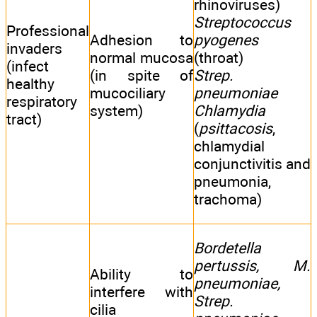
rhinoviruses)
Streptococcus
Professional
Adhesion to
pyogenes
invaders
normal mucosa
(throat)
(infect
(in spite of
Strep.
healthy
mucociliary
pneumoniae
respiratory
system)
Chlamydia
tract)
(
psittacosis
,
chlamydial
conjunctivitis and
pneumonia,
trachoma)
Bordetella
pertussis, M.
Ability to
pneumoniae,
interfere with
Strep.
cilia