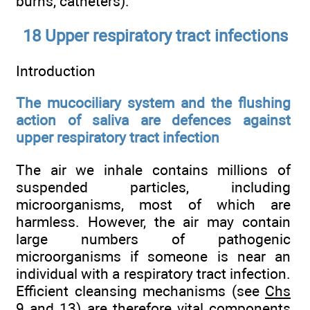
burns, catheters).
18 Upper respiratory tract infections
Introduction
The mucociliary system and the flushing
action of saliva are defences against
upper respiratory tract infection
The air we inhale contains millions of
suspended particles, including
microorganisms, most of which are
harmless. However, the air may contain
large numbers of pathogenic
microorganisms if someone is near an
individual with a respiratory tract infection.
Efficient cleansing mechanisms (see
Chs
9
and
13
) are therefore vital components