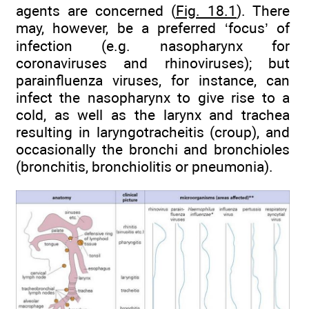
agents are concerned (
Fig. 18.1
). There
may, however, be a preferred ‘focus’ of
infection (e.g. nasopharynx for
coronaviruses and rhinoviruses); but
parainfluenza viruses, for instance, can
infect the nasopharynx to give rise to a
cold, as well as the larynx and trachea
resulting in laryngotracheitis (croup), and
occasionally the bronchi and bronchioles
(bronchitis, bronchiolitis or pneumonia).