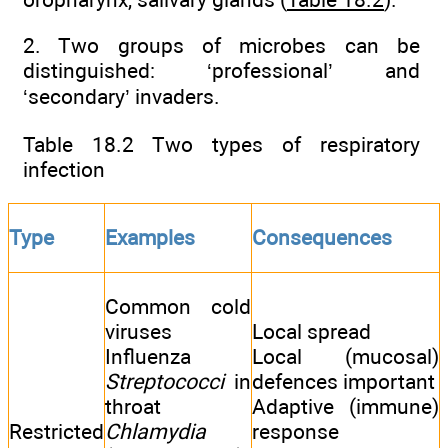
2. Two groups of microbes can be
distinguished: ‘professional’ and
‘secondary’ invaders.
Table 18.2 Two types of respiratory
infection
Type
Examples
Consequences
Common cold
viruses
Local spread
Influenza
Local (mucosal)
Streptococci
in
defences important
throat
Adaptive (immune)
Restricted
Chlamydia
response