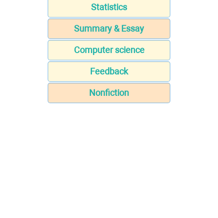
Statistics
Summary & Essay
Computer science
Feedback
Nonfiction