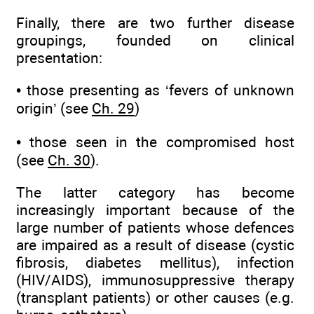
Finally, there are two further disease
groupings, founded on clinical
presentation:
• those presenting as ‘fevers of unknown
origin’ (see
Ch. 29
)
• those seen in the compromised host
(see
Ch. 30
).
The latter category has become
increasingly important because of the
large number of patients whose defences
are impaired as a result of disease (cystic
fibrosis, diabetes mellitus), infection
(HIV/AIDS), immunosuppressive therapy
(transplant patients) or other causes (e.g.