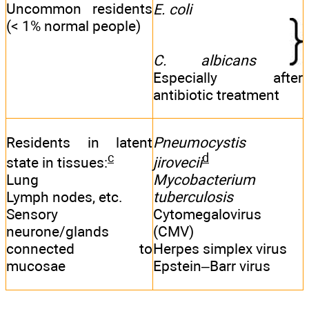
Uncommon residents
E. coli
(< 1% normal people)
C. albicans
Especially after
antibiotic treatment
Residents in latent
Pneumocystis
c
d
state in tissues:
jirovecii
Lung
Mycobacterium
Lymph nodes, etc.
tuberculosis
Sensory
Cytomegalovirus
neurone/glands
(CMV)
connected to
Herpes simplex virus
mucosae
Epstein–Barr virus