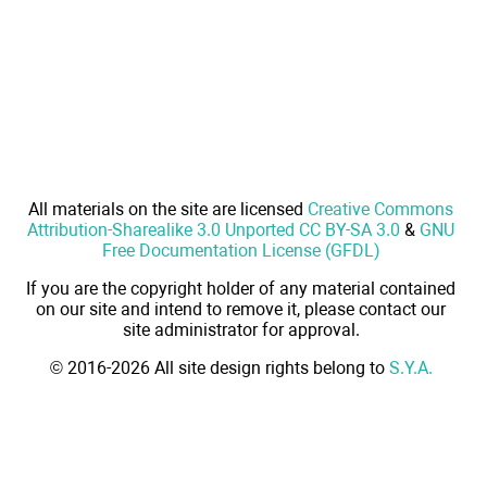
All materials on the site are licensed
Creative Commons
Attribution-Sharealike 3.0 Unported CC BY-SA 3.0
&
GNU
Free Documentation License (GFDL)
If you are the copyright holder of any material contained
on our site and intend to remove it, please contact our
site administrator for approval.
© 2016-2026 All site design rights belong to
S.Y.A.