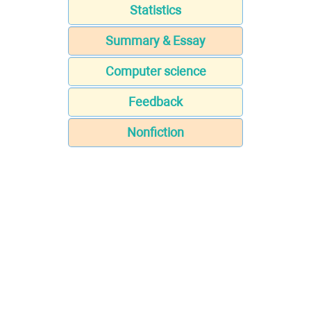
Statistics
Summary & Essay
Computer science
Feedback
Nonfiction