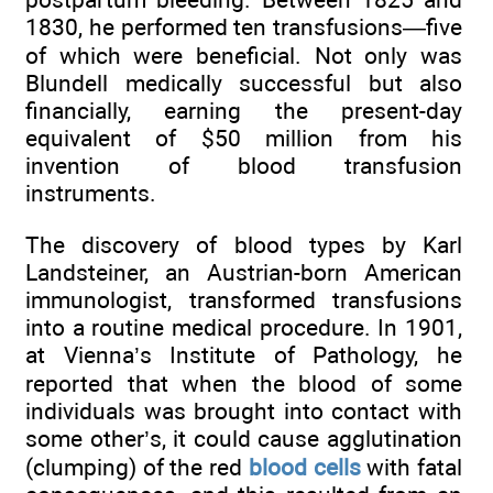
1830, he performed ten transfusions—five
of which were beneficial. Not only was
Blundell medically successful but also
financially, earning the present-day
equivalent of $50 million from his
invention of blood transfusion
instruments.
The discovery of blood types by Karl
Landsteiner, an Austrian-born American
immunologist, transformed transfusions
into a routine medical procedure. In 1901,
at Vienna’s Institute of Pathology, he
reported that when the blood of some
individuals was brought into contact with
some other’s, it could cause agglutination
(clumping) of the red
blood cells
with fatal