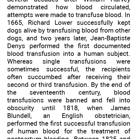
demonstrated how blood circulated,
attempts were made to transfuse blood. In
1665, Richard Lower successfully kept
dogs alive by transfusing blood from other
dogs, and two years later, Jean-Baptiste
Denys performed the first documented
blood transfusion into a human subject.
Whereas single transfusions were
sometimes successful, the recipients
often succumbed after receiving their
second or third transfusion. By the end of
the seventeenth century, blood
transfusions were banned and fell into
obscurity until 1818, when James
Blundell, an English obstetrician,
performed the first successful transfusion
of human blood for the treatment of
postpartum bleeding. Between 1825 and