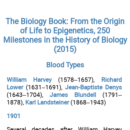
The Biology Book: From the Origin
of Life to Epigenetics, 250
Milestones in the History of Biology
(2015)
Blood Types
William Harvey
(1578–1657),
Richard
Lower
(1631–1691),
Jean-Baptiste Denys
(1643–1704),
James Blundell
(1791–
1878),
Karl Landsteiner
(1868–1943)
1901
Several decades after William Harvey