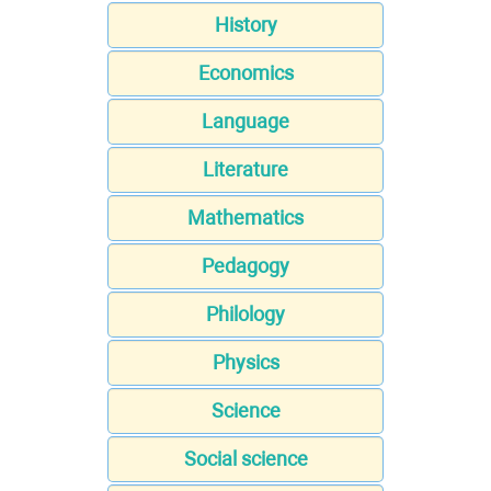
History
Economics
Language
Literature
Mathematics
Pedagogy
Philology
Physics
Science
Social science