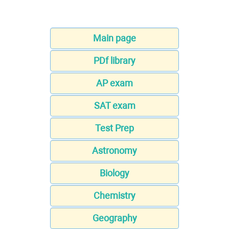
Main page
PDf library
AP exam
SAT exam
Test Prep
Astronomy
Biology
Chemistry
Geography