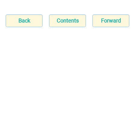
Back
Contents
Forward