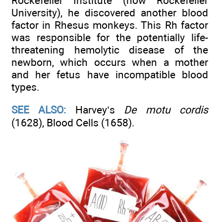
Rockefeller Institute (now Rockefeller
University), he discovered another blood
factor in Rhesus monkeys. This Rh factor
was responsible for the potentially life-
threatening hemolytic disease of the
newborn, which occurs when a mother
and her fetus have incompatible blood
types.
SEE ALSO:
Harvey’s
De motu cordis
(1628), Blood Cells (1658).