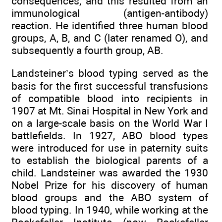
consequences, and this resulted from an
immunological (antigen-antibody)
reaction. He identified three human blood
groups, A, B, and C (later renamed O), and
subsequently a fourth group, AB.
Landsteiner’s blood typing served as the
basis for the first successful transfusions
of compatible blood into recipients in
1907 at Mt. Sinai Hospital in New York and
on a large-scale basis on the World War I
battlefields. In 1927, ABO blood types
were introduced for use in paternity suits
to establish the biological parents of a
child. Landsteiner was awarded the 1930
Nobel Prize for his discovery of human
blood groups and the ABO system of
blood typing. In 1940, while working at the