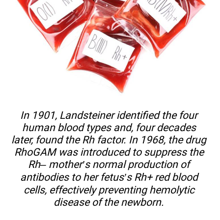
In 1901, Landsteiner identified the four
human blood types and, four decades
later, found the Rh factor. In 1968, the drug
RhoGAM was introduced to suppress the
Rh– mother’s normal production of
antibodies to her fetus’s Rh+ red blood
cells, effectively preventing hemolytic
disease of the newborn.