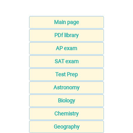
Main page
PDf library
AP exam
SAT exam
Test Prep
Astronomy
Biology
Chemistry
Geography