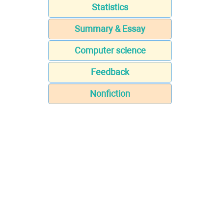
Statistics
Summary & Essay
Computer science
Feedback
Nonfiction