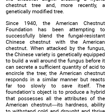
chestnut tree and, more recently, a
genetically modified tree.
Since 1940, the American Chestnut
Foundation has been attempting to
successfully blend the fungal-resistant
Chinese chestnut with the American
chestnut. When attacked by the fungus,
the Chinese variety is genetically equipped
to build a wall around the fungus before it
can secrete a sufficient quantity of acid to
encircle the tree; the American chestnut
responds in a similar manner but reacts
far too slowly to save itself. The
foundation’s object is to produce a hybrid
that possesses all the attributes of the
American chestnut—its hardness, ability
to withstand cold and drought and thrive