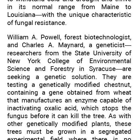
in its normal range from Maine to
Louisiana—with the unique characteristic
of fungal resistance.
William A. Powell, forest biotechnologist,
and Charles A. Maynard, a geneticist—
researchers from the State University of
New York College of Environmental
Science and Forestry in Syracuse—are
seeking a genetic solution. They are
testing a genetically modified chestnut,
containing a gene obtained from wheat
that manufactures an enzyme capable of
inactivating oxalic acid, which stops the
fungus before it can kill the tree. As with
other genetically modified plants, these
trees must be grown in a segregated
experimental field where there is no