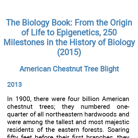
The Biology Book: From the Origin
of Life to Epigenetics, 250
Milestones in the History of Biology
(2015)
American Chestnut Tree Blight
2013
In 1900, there were four billion American
chestnut trees; they numbered one-
quarter of all northeastern hardwoods and
were among the tallest and most majestic
residents of the eastern forests. Soaring
fifty feet before their first branches, they