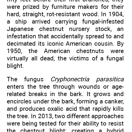
were prized by furniture makers for their
hard, straight, rot-resistant wood. In 1904,
a ship arrived carrying fungal-infested
Japanese chestnut nursery stock, an
infestation that accidentally spread to and
decimated its iconic American cousin. By
1950, the American chestnuts were
virtually all dead, the victims of a fungal
blight.
The fungus
Cryphonectria parasitica
enters the tree through wounds or age-
related breaks in the bark. It grows and
encircles under the bark, forming a canker,
and produces oxalic acid that rapidly kills
the tree. In 2013, two different approaches
were being tested for their ability to resist
the chestnut blight: creating a hybrid