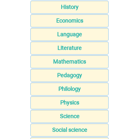
History
Economics
Language
Literature
Mathematics
Pedagogy
Philology
Physics
Science
Social science