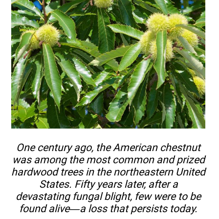
One century ago, the American chestnut
was among the most common and prized
hardwood trees in the northeastern United
States. Fifty years later, after a
devastating fungal blight, few were to be
found alive—a loss that persists today.