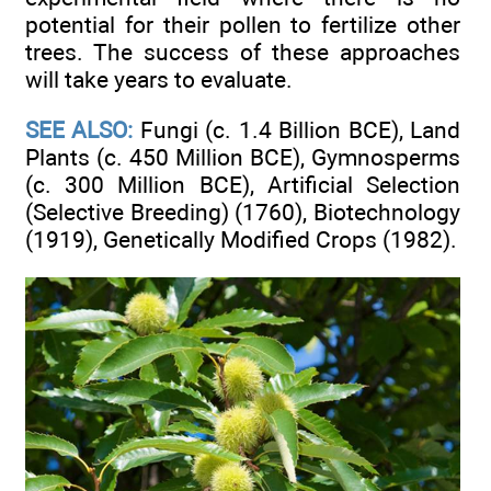
potential for their pollen to fertilize other
trees. The success of these approaches
will take years to evaluate.
SEE ALSO:
Fungi (c. 1.4 Billion BCE), Land
Plants (c. 450 Million BCE), Gymnosperms
(c. 300 Million BCE), Artificial Selection
(Selective Breeding) (1760), Biotechnology
(1919), Genetically Modified Crops (1982).