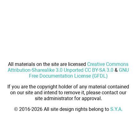
All materials on the site are licensed
Creative Commons
Attribution-Sharealike 3.0 Unported CC BY-SA 3.0
&
GNU
Free Documentation License (GFDL)
If you are the copyright holder of any material contained
on our site and intend to remove it, please contact our
site administrator for approval.
© 2016-2026 All site design rights belong to
S.Y.A.