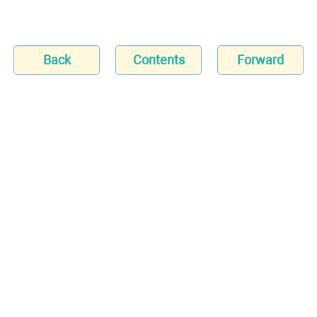
Back
Contents
Forward