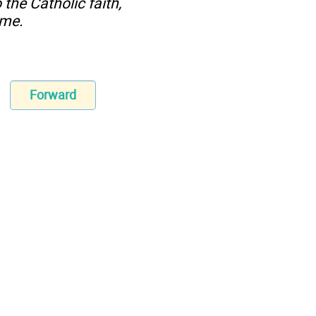
the Catholic faith,
ome.
Forward