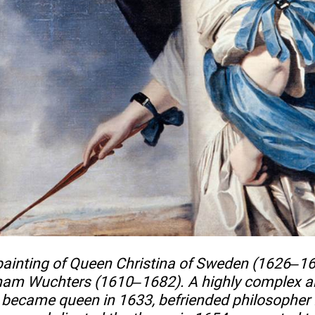
 painting of Queen Christina of Sweden (1626–1
aham Wuchters (1610–1682). A highly complex a
a became queen in 1633, befriended philosopher