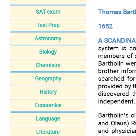
Thomas Bart
SAT exam
Test Prep
1652
Astronomy
A SCANDINA
system is co
Biology
members of d
Bartholin wer
Chemistry
brother info
searched for
Geography
provided by t
History
discovered t
independent.
Economics
Bartholin’s c
Language
and Olaus) R
and physicia
Literature