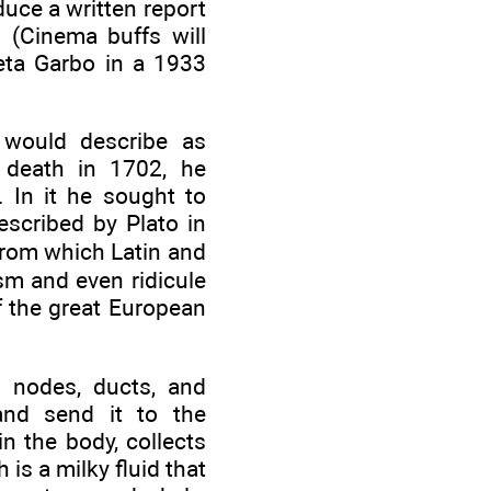
duce a written report
. (Cinema buffs will
reta Garbo in a 1933
 would describe as
 death in 1702, he
. In it he sought to
escribed by Plato in
rom which Latin and
sm and even ridicule
f the great European
 nodes, ducts, and
and send it to the
n the body, collects
is a milky fluid that