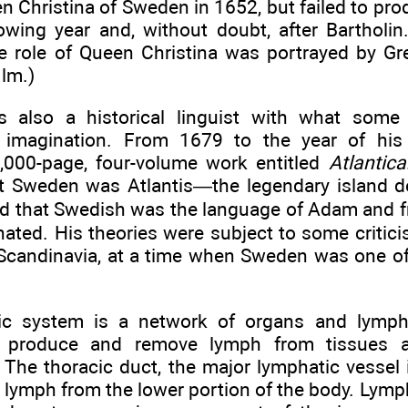
n Christina of Sweden in 1652, but failed to pro
lowing year and, without doubt, after Bartholin
the role of Queen Christina was portrayed by G
lm.)
 also a historical linguist with what some
e imagination. From 1679 to the year of his
,000-page, four-volume work entitled
Atlantica
at Sweden was Atlantis—the legendary island d
that Swedish was the language of Adam and f
ated. His theories were subject to some critici
e Scandinavia, at a time when Sweden was one o
ic system is a network of organs and lymph
t produce and remove lymph from tissues 
The thoracic duct, the major lymphatic vessel i
lymph from the lower portion of the body. Lymph 