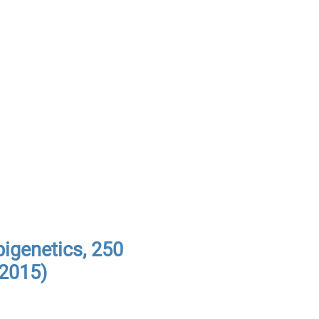
pigenetics, 250
(2015)