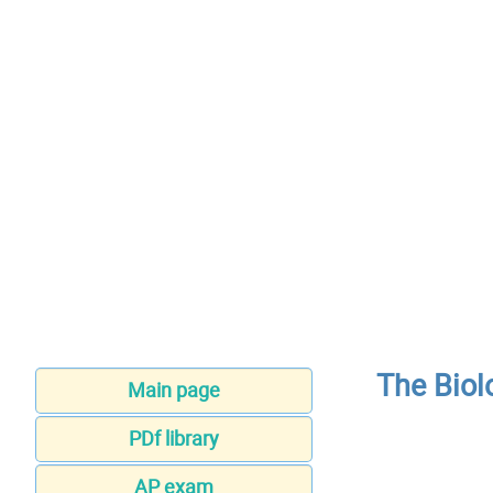
The Biol
Main page
PDf library
AP exam