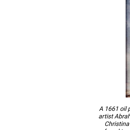
A 1661 oil
artist Abr
Christin