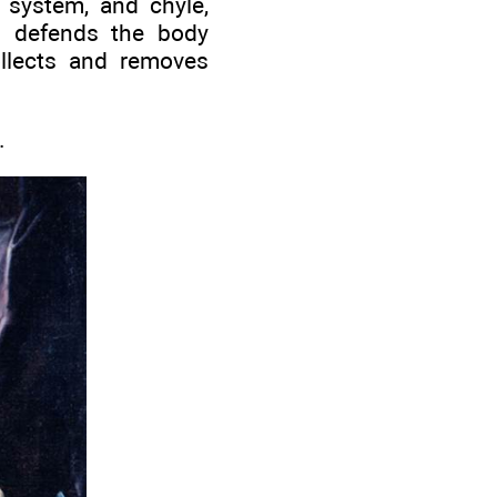
system, and chyle,
m defends the body
ollects and removes
.