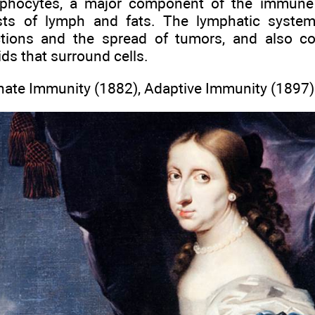
mphocytes, a major component of the immune 
sts of lymph and fats. The lymphatic syste
ctions and the spread of tumors, and also c
luids that surround cells.
nate Immunity (1882), Adaptive Immunity (1897)