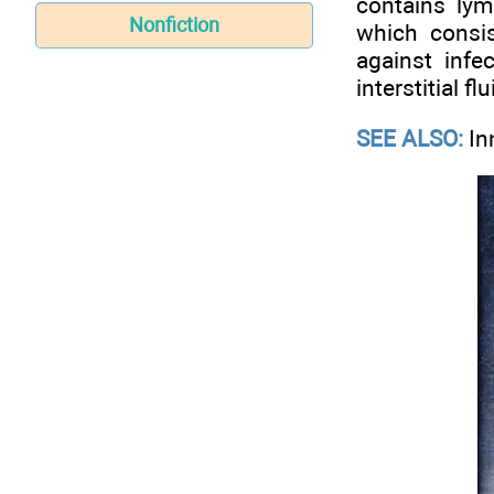
contains ly
Nonfiction
which consi
against infe
interstitial f
SEE ALSO:
In