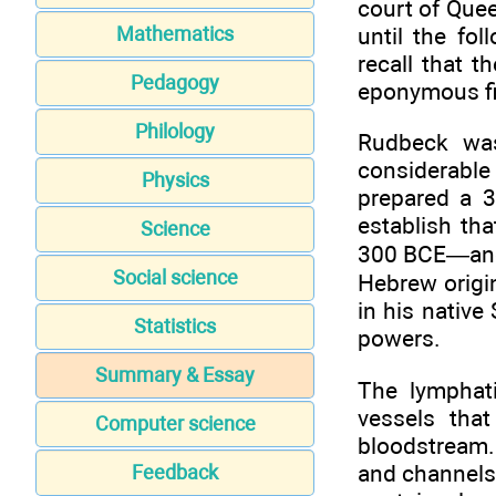
court of Quee
until the fol
Mathematics
recall that 
Pedagogy
eponymous fi
Philology
Rudbeck was
considerabl
Physics
prepared a 3
establish th
Science
300 BCE—and 
Social science
Hebrew origin
in his nativ
Statistics
powers.
Summary & Essay
The lymphat
vessels tha
Computer science
bloodstream. 
and channels 
Feedback