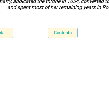
marry, abdicated the throne in 1654, converted to 
and spent most of her remaining years in R
ck
Contents