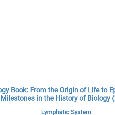
ogy Book: From the Origin of Life to E
Milestones in the History of Biology 
Lymphatic System