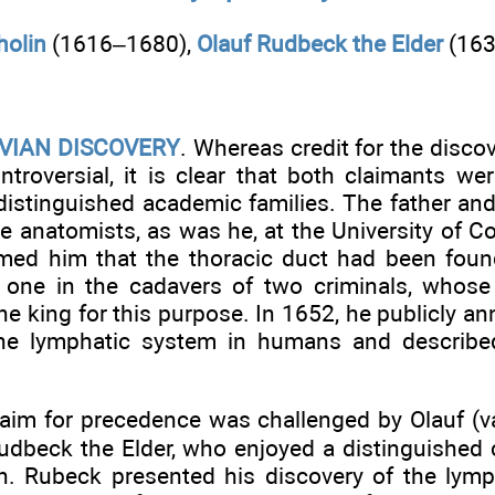
holin
(1616–1680),
Olauf Rudbeck the Elder
(163
VIAN DISCOVERY
. Whereas credit for the disco
ntroversial, it is clear that both claimants w
istinguished academic families. The father an
e anatomists, as was he, at the University of C
rmed him that the thoracic duct had been foun
 one in the cadavers of two criminals, whose
he king for this purpose. In 1652, he publicly a
he lymphatic system in humans and described
laim for precedence was challenged by Olauf (va
udbeck the Elder, who enjoyed a distinguished c
n. Rubeck presented his discovery of the lymp