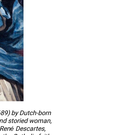
689) by Dutch-born
nd storied woman,
 René Descartes,