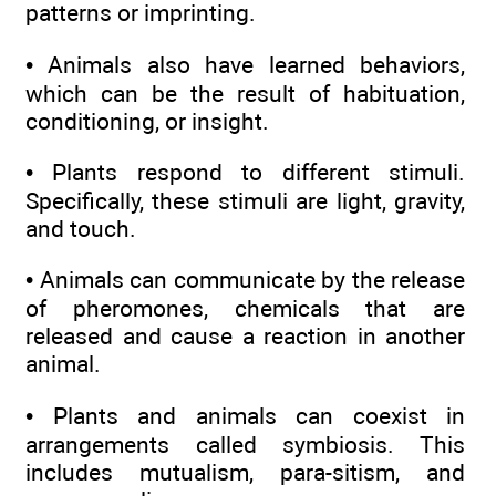
patterns or imprinting.
• Animals also have learned behaviors,
which can be the result of habituation,
conditioning, or insight.
• Plants respond to different stimuli.
Specifically, these stimuli are light, gravity,
and touch.
• Animals can communicate by the release
of pheromones, chemicals that are
released and cause a reaction in another
animal.
• Plants and animals can coexist in
arrangements called symbiosis. This
includes mutualism, para-sitism, and