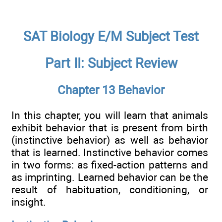
SAT Biology E/M Subject Test
Part II: Subject Review
Chapter 13 Behavior
In this chapter, you will learn that animals
exhibit behavior that is present from birth
(instinctive behavior) as well as behavior
that is learned. Instinctive behavior comes
in two forms: as fixed-action patterns and
as imprinting. Learned behavior can be the
result of habituation, conditioning, or
insight.