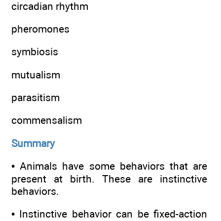
circadian rhythm
pheromones
symbiosis
mutualism
parasitism
commensalism
Summary
• Animals have some behaviors that are
present at birth. These are instinctive
behaviors.
• Instinctive behavior can be fixed-action