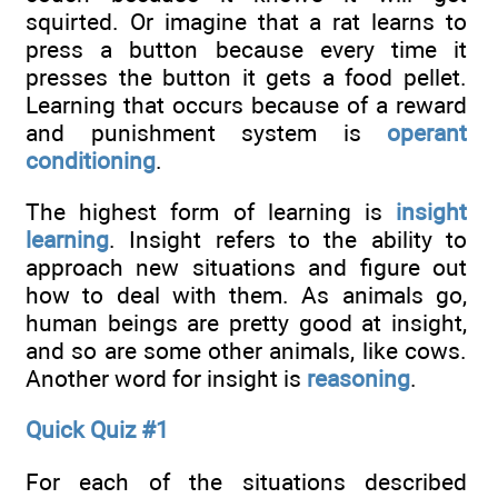
squirted. Or imagine that a rat learns to
press a button because every time it
presses the button it gets a food pellet.
Learning that occurs because of a reward
and punishment system is
operant
conditioning
.
The highest form of learning is
insight
learning
. Insight refers to the ability to
approach new situations and figure out
how to deal with them. As animals go,
human beings are pretty good at insight,
and so are some other animals, like cows.
Another word for insight is
reasoning
.
Quick Quiz #1
For each of the situations described