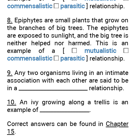
commensalistic
parasitic
] relationship.
8.
Epiphytes are small plants that grow on
the branches of big trees. The epiphytes
are exposed to sunlight, and the big tree is
neither helped nor harmed. This is an
example of a [
mutualistic
commensalistic
parasitic
] relationship.
9.
Any two organisms living in an intimate
association with each other are said to be
in a _________________________ relationship.
10.
An ivy growing along a trellis is an
example of __________________.
Correct answers can be found in
Chapter
15
.