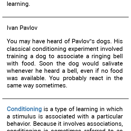
learning.
Ivan Pavlov
You may have heard of Pavlov”s dogs. His
classical conditioning experiment involved
training a dog to associate a ringing bell
with food. Soon the dog would salivate
whenever he heard a bell, even if no food
was available. You probably react in the
same way sometimes.
Conditioning
is a type of learning in which
a stimulus is associated with a particular
behavior. Because it involves associations,
conditioning is sometimes referred to as