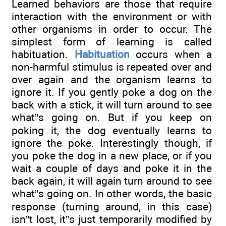
Learned behaviors are those that require
interaction with the environment or with
other organisms in order to occur. The
simplest form of learning is called
habituation.
Habituation
occurs when a
non-harmful stimulus is repeated over and
over again and the organism learns to
ignore it. If you gently poke a dog on the
back with a stick, it will turn around to see
what”s going on. But if you keep on
poking it, the dog eventually learns to
ignore the poke. Interestingly though, if
you poke the dog in a new place, or if you
wait a couple of days and poke it in the
back again, it will again turn around to see
what”s going on. In other words, the basic
response (turning around, in this case)
isn”t lost, it”s just temporarily modified by