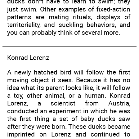
ducks don”t have to learn to swim; they
just swim. Other examples of fixed-action
patterns are mating rituals, displays of
territoriality, and suckling behaviors, and
you can probably think of several more.
Konrad Lorenz
A newly hatched bird will follow the first
moving object it sees. Because it has no
idea what its parent looks like, it will follow
a toy, other animal, or a human. Konrad
Lorenz, a scientist from Austria,
conducted an experiment in which he was
the first thing a set of baby ducks saw
after they were born. These ducks became
imprinted on Lorenz and continued to