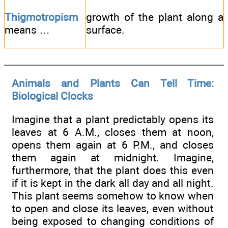
Thigmotropism
growth of the plant along a
means …
surface.
Animals and Plants Can Tell Time:
Biological Clocks
Imagine that a plant predictably opens its
leaves at 6 A.M., closes them at noon,
opens them again at 6 P.M., and closes
them again at midnight. Imagine,
furthermore, that the plant does this even
if it is kept in the dark all day and all night.
This plant seems somehow to know when
to open and close its leaves, even without
being exposed to changing conditions of