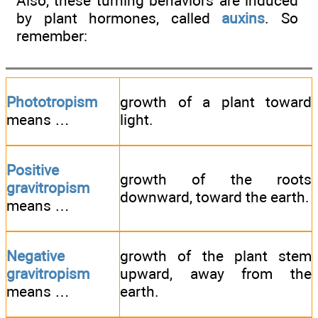
Also, these turning behaviors are induced
by plant hormones, called
auxins
. So
remember:
Phototropism
growth of a plant toward
means …
light.
Positive
growth of the roots
gravitropism
downward, toward the earth.
means …
Negative
growth of the plant stem
gravitropism
upward, away from the
means …
earth.