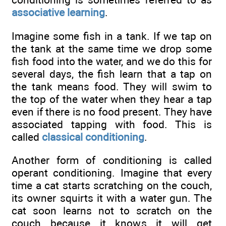
associative learning
.
Imagine some fish in a tank. If we tap on
the tank at the same time we drop some
fish food into the water, and we do this for
several days, the fish learn that a tap on
the tank means food. They will swim to
the top of the water when they hear a tap
even if there is no food present. They have
associated tapping with food. This is
called
classical conditioning
.
Another form of conditioning is called
operant conditioning. Imagine that every
time a cat starts scratching on the couch,
its owner squirts it with a water gun. The
cat soon learns not to scratch on the
couch because it knows it will get