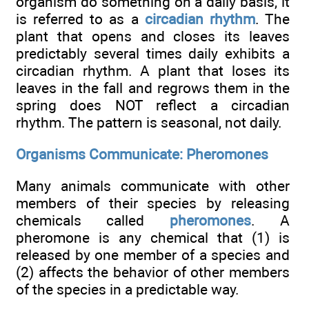
organism do something on a daily basis, it
is referred to as a
circadian rhythm
. The
plant that opens and closes its leaves
predictably several times daily exhibits a
circadian rhythm. A plant that loses its
leaves in the fall and regrows them in the
spring does NOT reflect a circadian
rhythm. The pattern is seasonal, not daily.
Organisms Communicate: Pheromones
Many animals communicate with other
members of their species by releasing
chemicals called
pheromones
. A
pheromone is any chemical that (1) is
released by one member of a species and
(2) affects the behavior of other members
of the species in a predictable way.