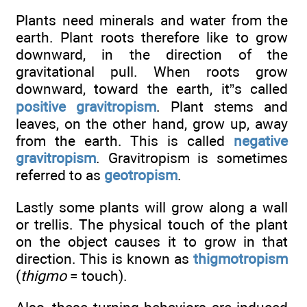
Plants need minerals and water from the
earth. Plant roots therefore like to grow
downward, in the direction of the
gravitational pull. When roots grow
downward, toward the earth, it”s called
positive gravitropism
. Plant stems and
leaves, on the other hand, grow up, away
from the earth. This is called
negative
gravitropism
. Gravitropism is sometimes
referred to as
geotropism
.
Lastly some plants will grow along a wall
or trellis. The physical touch of the plant
on the object causes it to grow in that
direction. This is known as
thigmotropism
(
thigmo
= touch).