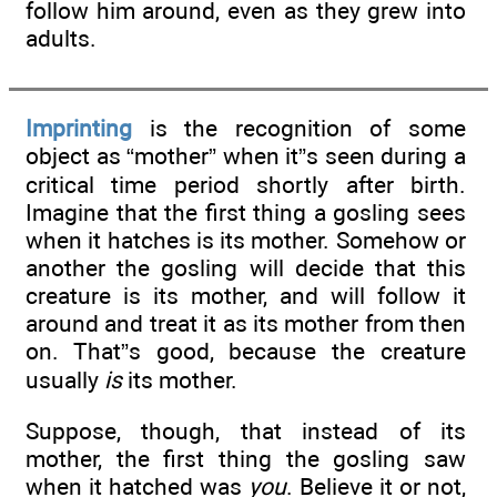
follow him around, even as they grew into
adults.
Imprinting
is the recognition of some
object as “mother” when it”s seen during a
critical time period shortly after birth.
Imagine that the first thing a gosling sees
when it hatches is its mother. Somehow or
another the gosling will decide that this
creature is its mother, and will follow it
around and treat it as its mother from then
on. That”s good, because the creature
usually
is
its mother.
Suppose, though, that instead of its
mother, the first thing the gosling saw
when it hatched was
you
. Believe it or not,