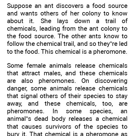
Suppose an ant discovers a food source
and wants others of her colony to know
about it. She lays down a trail of
chemicals, leading from the ant colony to
the food source. The other ants know to
follow the chemical trail, and so they”re led
to the food. This chemical is a pheromone.
Some female animals release chemicals
that attract males, and these chemicals
are also pheromones. On discovering
danger, some animals release chemicals
that signal others of their species to stay
away, and these chemicals, too, are
pheromones. In some species, an
animal”s dead body releases a chemical
that causes survivors of the species to
bury it. That chemical is a pheromone as