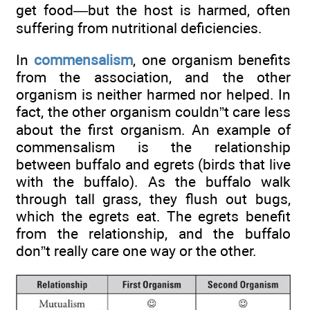
get food—but the host is harmed, often
suffering from nutritional deficiencies.
In
commensalism
, one organism benefits
from the association, and the other
organism is neither harmed nor helped. In
fact, the other organism couldn”t care less
about the first organism. An example of
commensalism is the relationship
between buffalo and egrets (birds that live
with the buffalo). As the buffalo walk
through tall grass, they flush out bugs,
which the egrets eat. The egrets benefit
from the relationship, and the buffalo
don”t really care one way or the other.