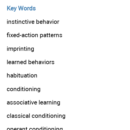
Key Words
instinctive behavior
fixed-action patterns
imprinting
learned behaviors
habituation
conditioning
associative learning
classical conditioning
operant conditioning