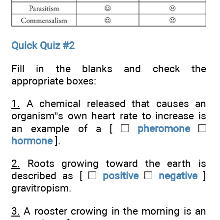
Quick Quiz #2
Fill in the blanks and check the
appropriate boxes:
1.
A chemical released that causes an
organism”s own heart rate to increase is
an example of a [
pheromone
hormone
].
2.
Roots growing toward the earth is
described as [
positive
negative
]
gravitropism.
3.
A rooster crowing in the morning is an