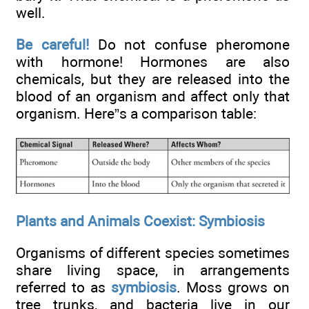
well.
Be careful!
Do not confuse pheromone
with hormone! Hormones are also
chemicals, but they are released into the
blood of an organism and affect only that
organism. Here”s a comparison table:
Plants and Animals Coexist: Symbiosis
Organisms of different species sometimes
share living space, in arrangements
referred to as
symbiosis
. Moss grows on
tree trunks, and bacteria live in our