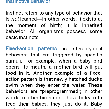
Instinctive Behavior
Instinct refers to any type of behavior that
is
not
learned—in other words, it exists at
the moment of birth; it is inherited
behavior. All organisms possess some
basic instincts.
Fixed-action patterns
are stereotypical
behaviors that are triggered by specific
stimuli. For example, when a baby bird
opens its mouth, a mother bird will put
food in it. Another example of a fixed-
action pattern is that newly hatched ducks
swim when they enter the water. These
behaviors are “preprogrammed”; in other
words, mother birds don”t have to learn to
feed their babies; they just do it. Baby