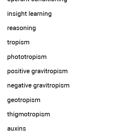
insight learning
reasoning
tropism
phototropism
positive gravitropism
negative gravitropism
geotropism
thigmotropism
auxins