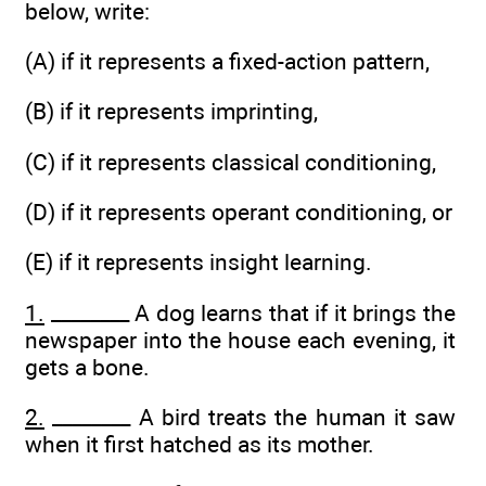
below, write:
(A) if it represents a fixed-action pattern,
(B) if it represents imprinting,
(C) if it represents classical conditioning,
(D) if it represents operant conditioning, or
(E) if it represents insight learning.
1.
________ A dog learns that if it brings the
newspaper into the house each evening, it
gets a bone.
2.
________ A bird treats the human it saw
when it first hatched as its mother.