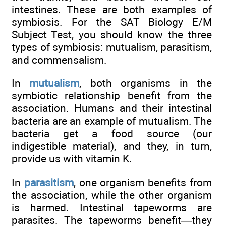
intestines. These are both examples of
symbiosis. For the SAT Biology E/M
Subject Test, you should know the three
types of symbiosis: mutualism, parasitism,
and commensalism.
In
mutualism
, both organisms in the
symbiotic relationship benefit from the
association. Humans and their intestinal
bacteria are an example of mutualism. The
bacteria get a food source (our
indigestible material), and they, in turn,
provide us with vitamin K.
In
parasitism
, one organism benefits from
the association, while the other organism
is harmed. Intestinal tapeworms are
parasites. The tapeworms benefit—they