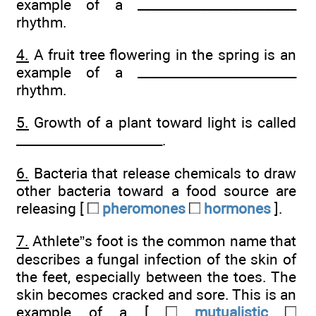
example of a _________________________
rhythm.
4.
A fruit tree flowering in the spring is an
example of a _________________________
rhythm.
5.
Growth of a plant toward light is called
_______________________.
6.
Bacteria that release chemicals to draw
other bacteria toward a food source are
releasing [
pheromones
hormones
].
7.
Athlete”s foot is the common name that
describes a fungal infection of the skin of
the feet, especially between the toes. The
skin becomes cracked and sore. This is an
example of a [
mutualistic