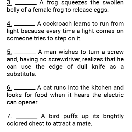
3.
________ A frog squeezes the swollen
belly of a female frog to release eggs.
4.
________ A cockroach learns to run from
light because every time a light comes on
someone tries to step on it.
5.
________ A man wishes to turn a screw
and, having no screwdriver, realizes that he
can use the edge of dull knife as a
substitute.
6.
________ A cat runs into the kitchen and
looks for food when it hears the electric
can opener.
7.
________ A bird puffs up its brightly
colored chest to attract a mate.