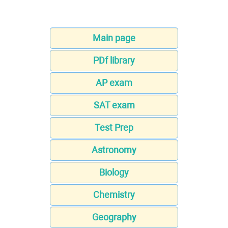
Main page
PDf library
AP exam
SAT exam
Test Prep
Astronomy
Biology
Chemistry
Geography