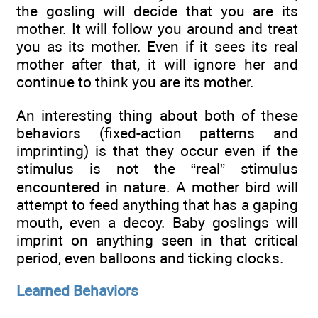
the gosling will decide that you are its
mother. It will follow you around and treat
you as its mother. Even if it sees its real
mother after that, it will ignore her and
continue to think you are its mother.
An interesting thing about both of these
behaviors (fixed-action patterns and
imprinting) is that they occur even if the
stimulus is not the “real” stimulus
encountered in nature. A mother bird will
attempt to feed anything that has a gaping
mouth, even a decoy. Baby goslings will
imprint on anything seen in that critical
period, even balloons and ticking clocks.
Learned Behaviors