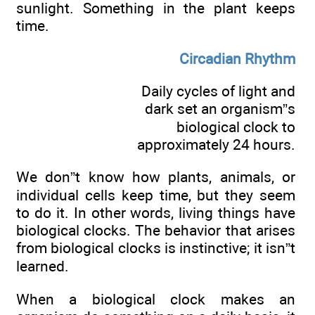
sunlight. Something in the plant keeps
time.
Circadian Rhythm
Daily cycles of light and
dark set an organism”s
biological clock to
approximately 24 hours.
We don”t know how plants, animals, or
individual cells keep time, but they seem
to do it. In other words, living things have
biological clocks. The behavior that arises
from biological clocks is instinctive; it isn”t
learned.
When a biological clock makes an