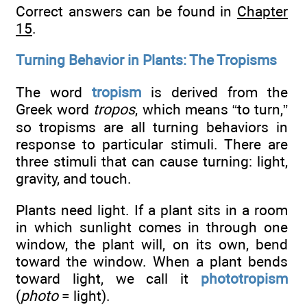
Correct answers can be found in
Chapter
15
.
Turning Behavior in Plants: The Tropisms
The word
tropism
is derived from the
Greek word
tropos
, which means “to turn,”
so tropisms are all turning behaviors in
response to particular stimuli. There are
three stimuli that can cause turning: light,
gravity, and touch.
Plants need light. If a plant sits in a room
in which sunlight comes in through one
window, the plant will, on its own, bend
toward the window. When a plant bends
toward light, we call it
phototropism
(
photo
= light).