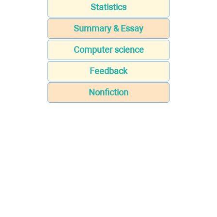
Statistics
Summary & Essay
Computer science
Feedback
Nonfiction