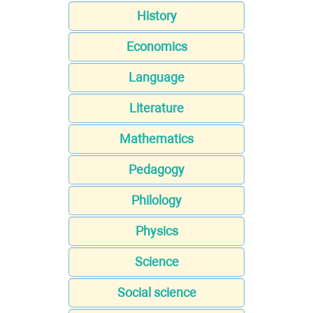
History
Economics
Language
Literature
Mathematics
Pedagogy
Philology
Physics
Science
Social science