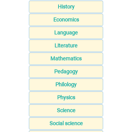
History
Economics
Language
Literature
Mathematics
Pedagogy
Philology
Physics
Science
Social science