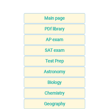
Main page
PDf library
AP exam
SAT exam
Test Prep
Astronomy
Biology
Chemistry
Geography