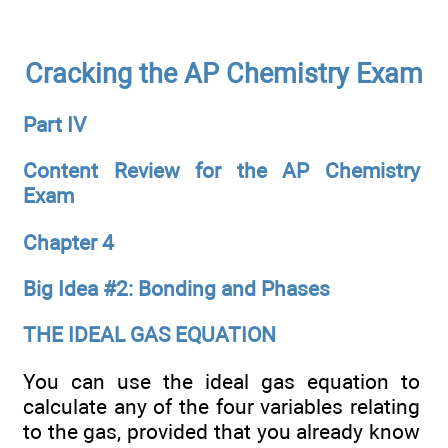
Cracking the AP Chemistry Exam
Part IV
Content Review for the AP Chemistry
Exam
Chapter 4
Big Idea #2: Bonding and Phases
THE IDEAL GAS EQUATION
You can use the ideal gas equation to
calculate any of the four variables relating
to the gas, provided that you already know