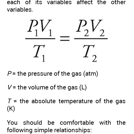
each of its variables affect the other
variables.
P
= the pressure of the gas (atm)
V
= the volume of the gas (L)
T
= the absolute temperature of the gas
(K)
You should be comfortable with the
following simple relationships: