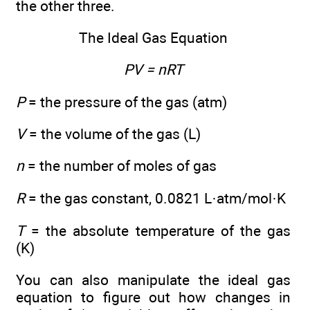
the other three.
The Ideal Gas Equation
PV = nRT
P
= the pressure of the gas (atm)
V
= the volume of the gas (L)
n
= the number of moles of gas
R
= the gas constant, 0.0821 L·atm/mol·K
T
= the absolute temperature of the gas
(K)
You can also manipulate the ideal gas
equation to figure out how changes in