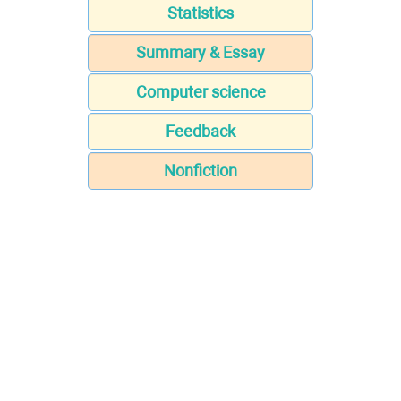
Statistics
Summary & Essay
Computer science
Feedback
Nonfiction