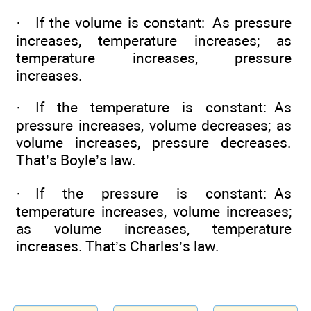
· If the volume is constant: As pressure
increases, temperature increases; as
temperature increases, pressure
increases.
· If the temperature is constant: As
pressure increases, volume decreases; as
volume increases, pressure decreases.
That’s Boyle’s law.
· If the pressure is constant: As
temperature increases, volume increases;
as volume increases, temperature
increases. That’s Charles’s law.