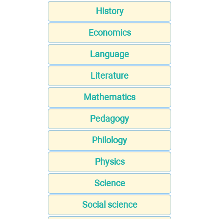
History
Economics
Language
Literature
Mathematics
Pedagogy
Philology
Physics
Science
Social science