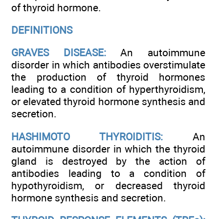
of thyroid hormone.
DEFINITIONS
GRAVES DISEASE:
An autoimmune
disorder in which antibodies overstimulate
the production of thyroid hormones
leading to a condition of hyperthyroidism,
or elevated thyroid hormone synthesis and
secretion.
HASHIMOTO THYROIDITIS:
An
autoimmune disorder in which the thyroid
gland is destroyed by the action of
antibodies leading to a condition of
hypothyroidism, or decreased thyroid
hormone synthesis and secretion.