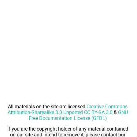
All materials on the site are licensed
Creative Commons
Attribution-Sharealike 3.0 Unported CC BY-SA 3.0
&
GNU
Free Documentation License (GFDL)
If you are the copyright holder of any material contained
on our site and intend to remove it, please contact our