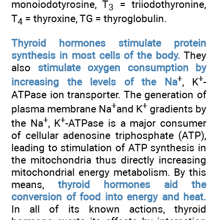
monoiodotyrosine, T
= triiodothyronine,
3
T
= thyroxine, TG = thyroglobulin.
4
Thyroid hormones stimulate protein
synthesis in most cells of the body.
They
also
stimulate oxygen consumption by
+
+
increasing the levels of the Na
, K
-
ATPase ion transporter. The generation of
+
+
plasma membrane Na
and K
gradients by
+
+
the Na
, K
-ATPase is a major consumer
of cellular adenosine triphosphate (ATP),
leading to stimulation of ATP synthesis in
the mitochondria thus directly increasing
mitochondrial energy metabolism. By this
means,
thyroid hormones aid the
conversion of food into energy and heat.
In all of its known actions, thyroid