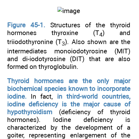
Figure 45-1.
Structures of the thyroid
hormones thyroxine (T
) and
4
triiodothyronine (T
). Also shown are the
3
intermediates monoiodotyrosine (MIT)
and di-iodotyrosine (DIT) that are also
formed on thyroglobulin.
Thyroid hormones are the only major
biochemical species known to incorporate
iodine.
In fact,
in third-world countries,
iodine deficiency is the major cause of
hypothyroidism
(deficiency of thyroid
hormones). Iodine deficiency is
characterized by the development of a
goiter, representing enlargement of the