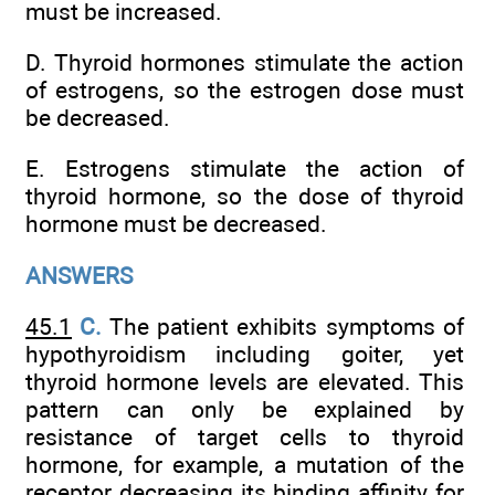
must be increased.
D. Thyroid hormones stimulate the action
of estrogens, so the estrogen dose must
be decreased.
E. Estrogens stimulate the action of
thyroid hormone, so the dose of thyroid
hormone must be decreased.
ANSWERS
45.1
C.
The patient exhibits symptoms of
hypothyroidism including goiter, yet
thyroid hormone levels are elevated. This
pattern can only be explained by
resistance of target cells to thyroid
hormone, for example, a mutation of the
receptor decreasing its binding affinity for