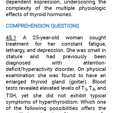
dependent expression, underscoring the
complexity of the multiple physiologic
effects of thyroid hormones.
COMPREHENSION QUESTIONS
45.1
A 25-year-old woman sought
treatment for her constant fatigue,
lethargy, and depression. She was small in
stature and had previously been
diagnosed with attention-
deficit/hyperactivity disorder. On physical
examination she was found to have an
enlarged thyroid gland (goiter). Blood
tests revealed elevated levels of T
, T
, and
3
4
TSH, yet she did not exhibit typical
symptoms of hyperthyroidism. Which one
of the following possibilities offers the