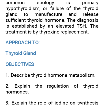
common etiology is primary
hypothyroidism, or failure of the thyroid
gland to manufacture and release
sufficient thyroid hormone. The diagnosis
is established by an elevated TSH. The
treatment is by thyroxine replacement.
APPROACH TO:
Thyroid Gland
OBJECTIVES
1. Describe thyroid hormone metabolism.
2. Explain the regulation of thyroid
hormones.
3. Explain the role of iodine on synthesis