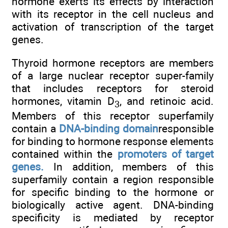
hormone exerts its effects by interaction
with its receptor in the cell nucleus and
activation of transcription of the target
genes.
Thyroid hormone receptors are members
of a large nuclear receptor super-family
that includes receptors for steroid
hormones, vitamin D
, and retinoic acid.
3
Members of this receptor superfamily
contain a
DNA-binding domain
responsible
for binding to hormone response elements
contained within the
promoters of target
genes.
In addition, members of this
superfamily contain a region responsible
for specific binding to the hormone or
biologically active agent. DNA-binding
specificity is mediated by receptor