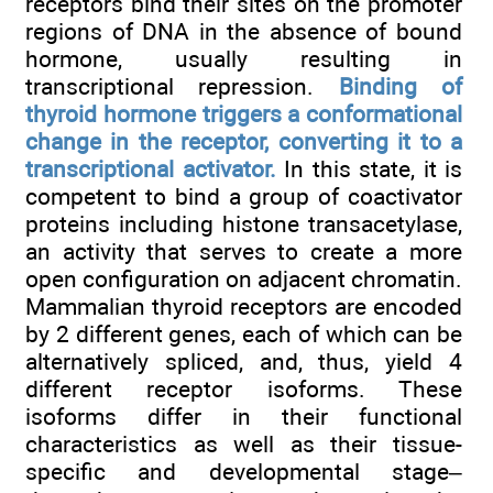
receptors bind their sites on the promoter
regions of DNA in the absence of bound
hormone, usually resulting in
transcriptional repression.
Binding of
thyroid hormone triggers a conformational
change in the receptor, converting it to a
transcriptional activator.
In this state, it is
competent to bind a group of coactivator
proteins including histone transacetylase,
an activity that serves to create a more
open configuration on adjacent chromatin.
Mammalian thyroid receptors are encoded
by 2 different genes, each of which can be
alternatively spliced, and, thus, yield 4
different receptor isoforms. These
isoforms differ in their functional
characteristics as well as their tissue-
specific and developmental stage–