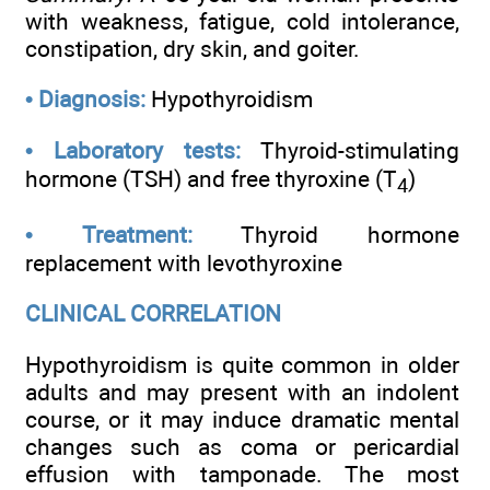
with weakness, fatigue, cold intolerance,
constipation, dry skin, and goiter.
•
Diagnosis:
Hypothyroidism
•
Laboratory tests:
Thyroid-stimulating
hormone (TSH) and free thyroxine (T
)
4
•
Treatment:
Thyroid hormone
replacement with levothyroxine
CLINICAL CORRELATION
Hypothyroidism is quite common in older
adults and may present with an indolent
course, or it may induce dramatic mental
changes such as coma or pericardial
effusion with tamponade. The most