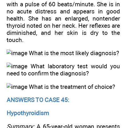
with a pulse of 60 beats/minute. She is in
no acute distress and appears in good
health. She has an enlarged, nontender
thyroid noted on her neck. Her reflexes are
diminished, and her skin is dry to the
touch.
What is the most likely diagnosis?
What laboratory test would you
need to confirm the diagnosis?
What is the treatment of choice?
ANSWERS TO CASE 45:
Hypothyroidism
Summary:
A 65-year-old woman presents