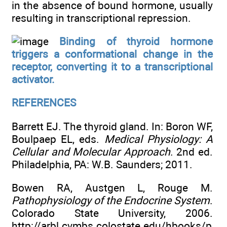
in the absence of bound hormone, usually
resulting in transcriptional repression.
Binding of thyroid hormone
triggers a conformational change in the
receptor, converting it to a transcriptional
activator.
REFERENCES
Barrett EJ. The thyroid gland. In: Boron WF,
Boulpaep EL, eds.
Medical Physiology: A
Cellular and Molecular Approach
. 2nd ed.
Philadelphia, PA: W.B. Saunders; 2011.
Bowen RA, Austgen L, Rouge M.
Pathophysiology of the Endocrine System
.
Colorado State University, 2006.
http://arbl.cvmbs.colostate.edu/hbooks/p