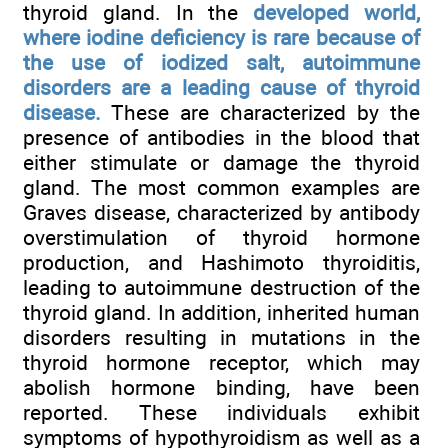
thyroid gland. In the
developed world,
where iodine deficiency is rare because of
the use of iodized salt, autoimmune
disorders are a leading cause of thyroid
disease.
These are characterized by the
presence of antibodies in the blood that
either stimulate or damage the thyroid
gland. The most common examples are
Graves disease, characterized by antibody
overstimulation of thyroid hormone
production, and Hashimoto thyroiditis,
leading to autoimmune destruction of the
thyroid gland. In addition, inherited human
disorders resulting in mutations in the
thyroid hormone receptor, which may
abolish hormone binding, have been
reported. These individuals exhibit
symptoms of hypothyroidism as well as a