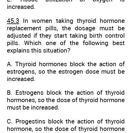
increased.
45.3
In women taking thyroid hormone
replacement pills, the dosage must be
adjusted if they start taking birth control
pills. Which one of the following best
explains this situation?
A. Thyroid hormones block the action of
estrogens, so the estrogen dose must be
increased.
B. Estrogens block the action of thyroid
hormones, so the dose of thyroid hormone
must be increased.
C. Progestins block the action of thyroid
hormone, so the dose of thyroid hormone