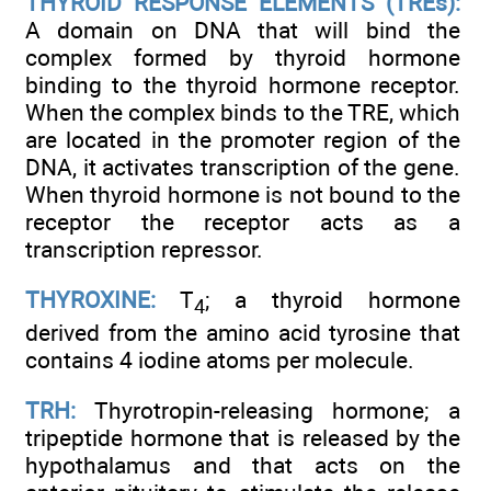
THYROID RESPONSE ELEMENTS (TREs):
A domain on DNA that will bind the
complex formed by thyroid hormone
binding to the thyroid hormone receptor.
When the complex binds to the TRE, which
are located in the promoter region of the
DNA, it activates transcription of the gene.
When thyroid hormone is not bound to the
receptor the receptor acts as a
transcription repressor.
THYROXINE:
T
; a thyroid hormone
4
derived from the amino acid tyrosine that
contains 4 iodine atoms per molecule.
TRH:
Thyrotropin-releasing hormone; a
tripeptide hormone that is released by the
hypothalamus and that acts on the