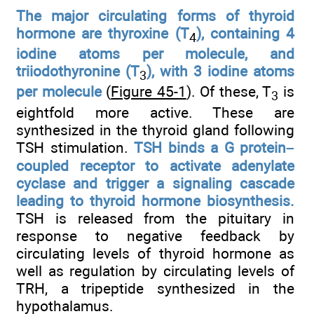
The major circulating forms of thyroid
hormone are thyroxine (T
), containing 4
4
iodine atoms per molecule, and
triiodothyronine (T
), with 3 iodine atoms
3
per molecule
(
Figure 45-1
). Of these, T
is
3
eightfold more active. These are
synthesized in the thyroid gland following
TSH stimulation.
TSH binds a G protein–
coupled receptor to activate adenylate
cyclase and trigger a signaling cascade
leading to thyroid hormone biosynthesis.
TSH is released from the pituitary in
response to negative feedback by
circulating levels of thyroid hormone as
well as regulation by circulating levels of
TRH, a tripeptide synthesized in the
hypothalamus.