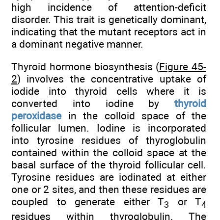
high incidence of attention-deficit
disorder. This trait is genetically dominant,
indicating that the mutant receptors act in
a dominant negative manner.
Thyroid hormone biosynthesis (
Figure 45-
2
) involves the concentrative uptake of
iodide into thyroid cells where it is
converted into iodine by
thyroid
peroxidase
in the colloid space of the
follicular lumen. Iodine is incorporated
into tyrosine residues of thyroglobulin
contained within the colloid space at the
basal surface of the thyroid follicular cell.
Tyrosine residues are iodinated at either
one or 2 sites, and then these residues are
coupled to generate either T
or T
3
4
residues within thyroglobulin. The