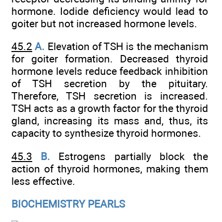
hormone. Iodide deficiency would lead to
goiter but not increased hormone levels.
45.2
A.
Elevation of TSH is the mechanism
for goiter formation. Decreased thyroid
hormone levels reduce feedback inhibition
of TSH secretion by the pituitary.
Therefore, TSH secretion is increased.
TSH acts as a growth factor for the thyroid
gland, increasing its mass and, thus, its
capacity to synthesize thyroid hormones.
45.3
B.
Estrogens partially block the
action of thyroid hormones, making them
less effective.
BIOCHEMISTRY PEARLS