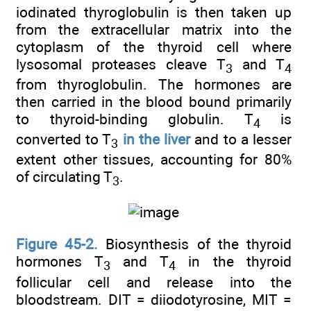
iodinated thyroglobulin is then taken up
from the extracellular matrix into the
cytoplasm of the thyroid cell where
lysosomal proteases cleave T
and T
3
4
from thyroglobulin. The hormones are
then carried in the blood bound primarily
to thyroid-binding globulin. T
is
4
converted to T
in the liver
and to a lesser
3
extent other tissues, accounting for 80%
of circulating T
.
3
Figure 45-2.
Biosynthesis of the thyroid
hormones T
and T
in the thyroid
3
4
follicular cell and release into the
bloodstream. DIT = diiodotyrosine, MIT =