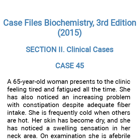
Case Files Biochemistry, 3rd Edition
(2015)
SECTION II. Clinical Cases
CASE 45
A 65-year-old woman presents to the clinic
feeling tired and fatigued all the time. She
has also noticed an increasing problem
with constipation despite adequate fiber
intake. She is frequently cold when others
are hot. Her skin has become dry, and she
has noticed a swelling sensation in her
neck area. On examination she is afebrile