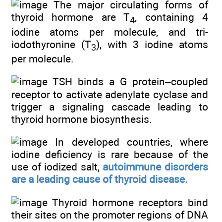
The major circulating forms of
thyroid hormone are T
, containing 4
4
iodine atoms per molecule, and tri-
iodothyronine (T
), with 3 iodine atoms
3
per molecule.
TSH binds a G protein–coupled
receptor to activate adenylate cyclase and
trigger a signaling cascade leading to
thyroid hormone biosynthesis.
In developed countries, where
iodine deficiency is rare because of the
use of iodized salt,
autoimmune disorders
are a leading cause of thyroid disease.
Thyroid hormone receptors bind
their sites on the promoter regions of DNA