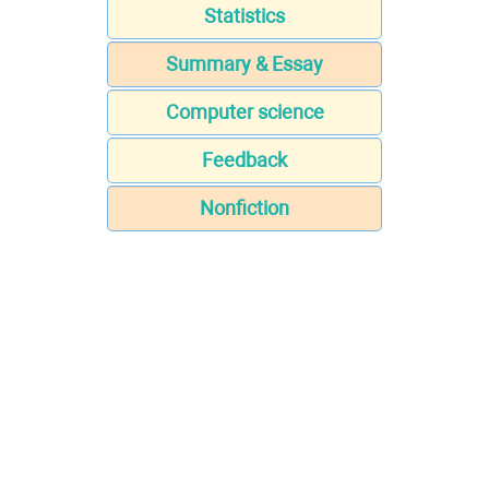
Statistics
Summary & Essay
Computer science
Feedback
Nonfiction