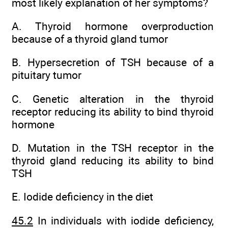
most likely explanation of her symptoms?
A. Thyroid hormone overproduction
because of a thyroid gland tumor
B. Hypersecretion of TSH because of a
pituitary tumor
C. Genetic alteration in the thyroid
receptor reducing its ability to bind thyroid
hormone
D. Mutation in the TSH receptor in the
thyroid gland reducing its ability to bind
TSH
E. Iodide deficiency in the diet
45.2
In individuals with iodide deficiency,