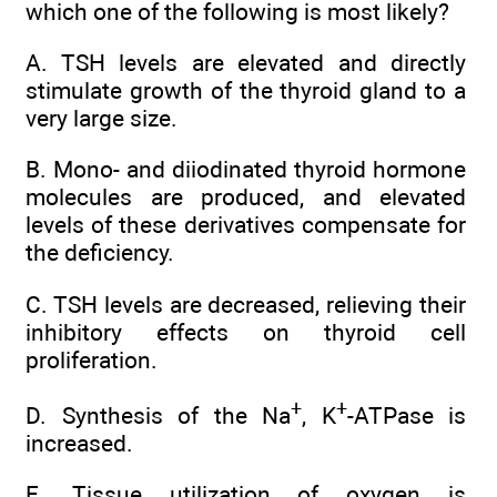
which one of the following is most likely?
A. TSH levels are elevated and directly
stimulate growth of the thyroid gland to a
very large size.
B. Mono- and diiodinated thyroid hormone
molecules are produced, and elevated
levels of these derivatives compensate for
the deficiency.
C. TSH levels are decreased, relieving their
inhibitory effects on thyroid cell
proliferation.
+
+
D. Synthesis of the Na
, K
-ATPase is
increased.
E. Tissue utilization of oxygen is