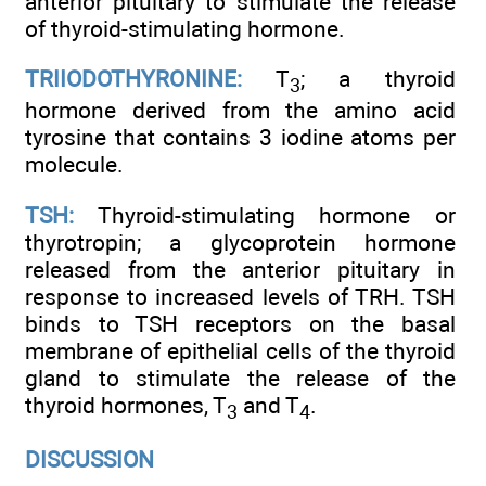
anterior pituitary to stimulate the release
of thyroid-stimulating hormone.
TRIIODOTHYRONINE:
T
; a thyroid
3
hormone derived from the amino acid
tyrosine that contains 3 iodine atoms per
molecule.
TSH:
Thyroid-stimulating hormone or
thyrotropin; a glycoprotein hormone
released from the anterior pituitary in
response to increased levels of TRH. TSH
binds to TSH receptors on the basal
membrane of epithelial cells of the thyroid
gland to stimulate the release of the
thyroid hormones, T
and T
.
3
4
DISCUSSION