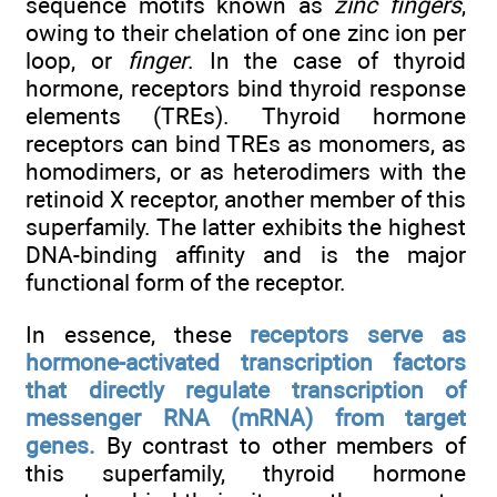
sequence motifs known as
zinc fingers
,
owing to their chelation of one zinc ion per
loop, or
finger
. In the case of thyroid
hormone, receptors bind thyroid response
elements (TREs). Thyroid hormone
receptors can bind TREs as monomers, as
homodimers, or as heterodimers with the
retinoid X receptor, another member of this
superfamily. The latter exhibits the highest
DNA-binding affinity and is the major
functional form of the receptor.
In essence, these
receptors serve as
hormone-activated transcription factors
that directly regulate transcription of
messenger RNA (mRNA) from target
genes.
By contrast to other members of
this superfamily, thyroid hormone