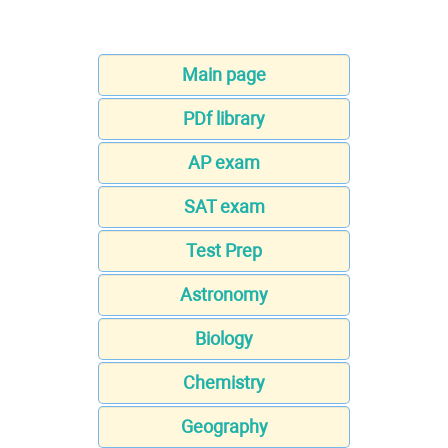
Main page
PDf library
AP exam
SAT exam
Test Prep
Astronomy
Biology
Chemistry
Geography