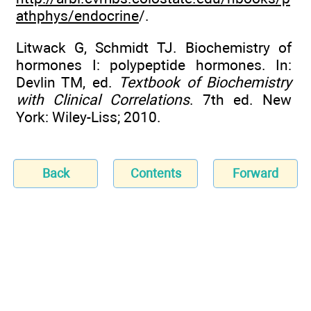
athphys/endocrine
/.
Litwack G, Schmidt TJ. Biochemistry of
hormones I: polypeptide hormones. In:
Devlin TM, ed.
Textbook of Biochemistry
with Clinical Correlations
. 7th ed. New
York: Wiley-Liss; 2010.
Back
Contents
Forward