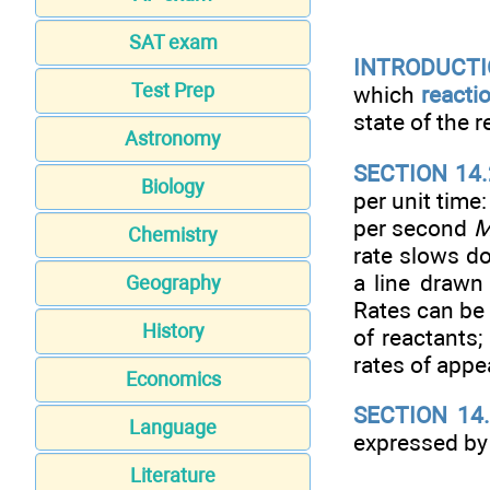
SAT exam
INTRODUCTIO
Test Prep
which
reacti
state of the 
Astronomy
SECTION 14.
Biology
per unit time:
per second
Chemistry
rate slows d
a line drawn
Geography
Rates can be 
History
of reactants;
rates of app
Economics
SECTION 14
Language
expressed by
Literature