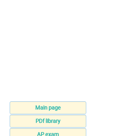
Main page
PDf library
AP exam