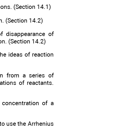
ions. (Section 14.1)
n. (Section 14.2)
of disappearance of
on. (Section 14.2)
he ideas of reaction
on from a series of
ations of reactants.
 concentration of a
 to use the Arrhenius