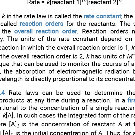
m
n
Rate =
k
[reactant 1]
[reactant 2]
...
t
k
in the rate law is called the
rate constant
; th
 called
reaction orders
for the reactants. The 
s the
overall reaction order
. Reaction orders 
ly. The units of the rate constant depend on 
eaction in which the overall reaction order is 1,
k
the overall reaction order is 2,
k
has units of
M
que that can be used to monitor the course of a
w, the absorption of electromagnetic radiation
velength is directly proportional to its concentrat
.4
Rate laws can be used to determine the 
products at any time during a reaction. In a
fi
rtional to the concentration of a single reactan
=
k
[A]. In such cases the integrated form of the ra
re [A]
is the concentration of reactant A at
t
 [A]
is the initial concentration of A. Thus, for a