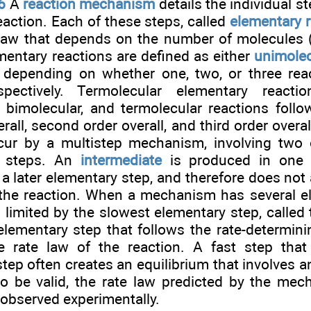
6
A
reaction mechanism
details the individual st
eaction. Each of these steps, called
elementary 
 law that depends on the number of molecules
mentary reactions are defined as either
unimolec
, depending on whether one, two, or three rea
espectively. Termolecular elementary reacti
, bimolecular, and termolecular reactions follo
erall, second order overall, and third order overa
cur by a multistep mechanism, involving two
or steps. An
intermediate
is produced in one e
 later elementary step, and therefore does not a
 the reaction. When a mechanism has several e
is limited by the slowest elementary step, called
 elementary step that follows the rate-determini
e rate law of the reaction. A fast step that
tep often creates an equilibrium that involves a
 be valid, the rate law predicted by the me
observed experimentally.