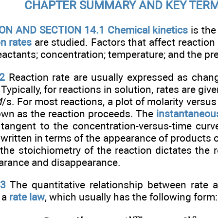
CHAPTER SUMMARY AND KEY TER
N AND SECTION 14.1 Chemical kinetics
is the
on rates
are studied. Factors that affect reaction 
reactants; concentration; temperature; and the pr
2
Reaction rate are usually expressed as chang
 Typically, for reactions in solution, rates are give
M
/s. For most reactions, a plot of molarity versu
own as the reaction proceeds. The
instantaneous
 tangent to the concentration-versus-time curve
written in terms of the appearance of products 
 the stoichiometry of the reaction dictates the 
earance and disappearance.
.3
The quantitative relationship between rate a
 a
rate law
, which usually has the following form: