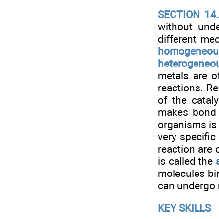
SECTION 14
without unde
different me
homogeneous
heterogeneou
metals are o
reactions. R
of the catal
makes bond b
organisms is
very specific
reaction are 
is called the
molecules bin
can undergo 
KEY SKILLS