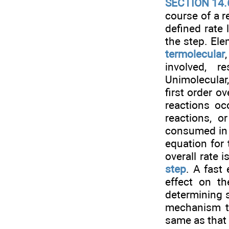
SECTION 14.
course of a r
defined rate
the step. Ele
termolecular
involved, r
Unimolecular
first order ov
reactions oc
reactions, 
consumed in a
equation for
overall rate 
step
. A fast
effect on th
determining s
mechanism to
same as that 