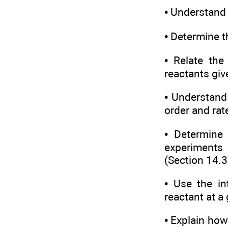
• Understand 
• Determine t
• Relate the
reactants giv
• Understand
order and rat
• Determine 
experiments 
(Section 14.3
• Use the in
reactant at a
• Explain how