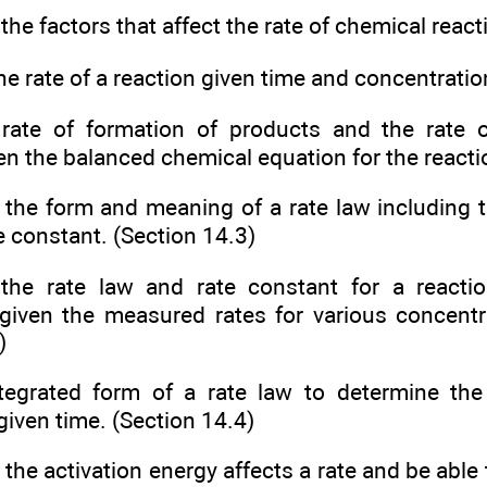
the factors that affect the rate of chemical react
he rate of a reaction given time and concentratio
 rate of formation of products and the rate 
en the balanced chemical equation for the reacti
 the form and meaning of a rate law including t
e constant. (Section 14.3)
the rate law and rate constant for a reacti
given the measured rates for various concentr
)
tegrated form of a rate law to determine the
 given time. (Section 14.4)
 the activation energy affects a rate and be able