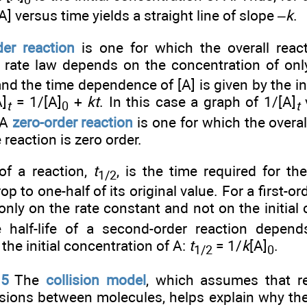
0
A] versus time yields a straight line of slope –
k
.
er reaction
is one for which the overall react
 rate law depends on the concentration of onl
and the time dependence of [A] is given by the i
A]
= 1/[A]
+
kt
. In this case a graph of 1/[A]
v
t
0
t
 A
zero-order reaction
is one for which the overall
e reaction is zero order.
f a reaction,
t
, is the time required for th
1/2
op to one-half of its original value. For a first-ord
only on the rate constant and not on the initial
e half-life of a second-order reaction depen
the initial concentration of A:
t
= 1/
k
[A]
.
1/2
0
.5
The
collision model
, which assumes that r
lisions between molecules, helps explain why th