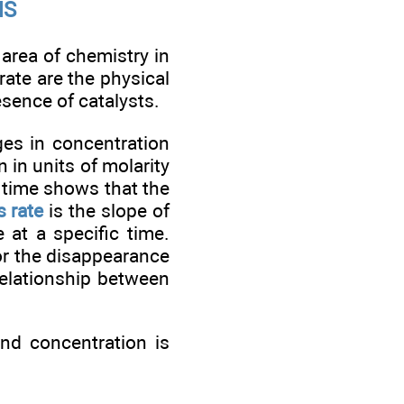
MS
 area of chemistry in
rate are the physical
esence of catalysts.
es in concentration
n in units of molarity
s time shows that the
 rate
is the slope of
 at a specific time.
or the disappearance
relationship between
nd concentration is