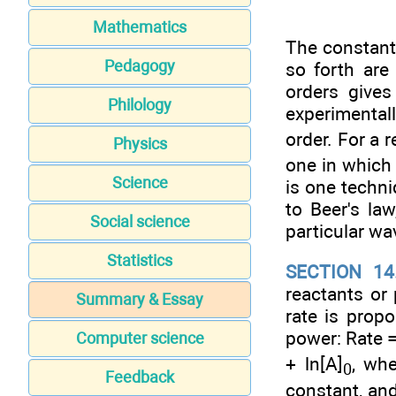
Mathematics
The constan
Pedagogy
so forth are
orders give
Philology
experimental
order. For a r
Physics
one in which 
Science
is one techni
to Beer's la
Social science
particular wa
Statistics
SECTION 14
reactants or 
Summary & Essay
rate is propo
power: Rate 
Computer science
+ ln[A]
, whe
0
Feedback
constant, and