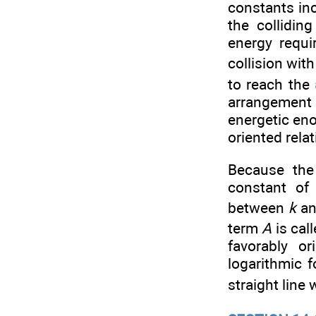
constants inc
the collidin
energy requi
collision wit
to reach the
arrangement 
energetic eno
oriented relat
Because the
constant of
between
k
an
term
A
is cal
favorably o
logarithmic 
straight line 