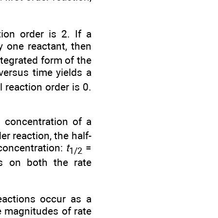
ion order is 2. If a
y one reactant, then
ntegrated form of the
ersus time yields a
 reaction order is 0.
e concentration of a
er reaction, the half-
 concentration:
t
=
1/2
ds on both the rate
eactions occur as a
e magnitudes of rate