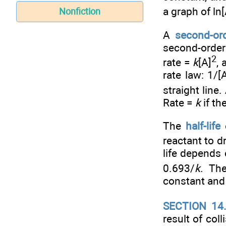
a graph of ln[
Nonfiction
A
second-ord
second-order
2
rate =
k
[A]
, 
rate law: 1/[
straight line.
Rate =
k
if th
The
half-life
o
reactant to dr
life depends 
0.693/
k
. Th
constant and 
SECTION 14
result of col