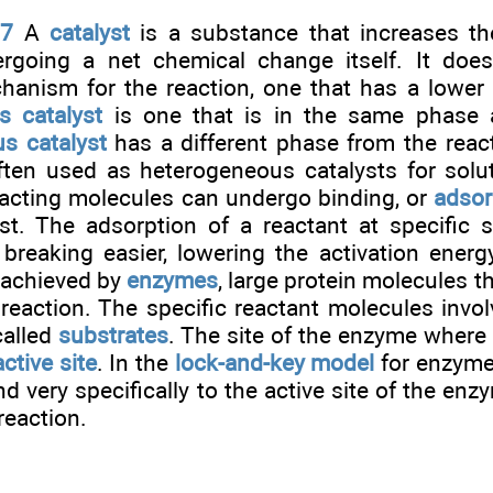
.7
A
catalyst
is a substance that increases the
rgoing a net chemical change itself. It doe
chanism for the reaction, one that has a lower 
 catalyst
is one that is in the same phase a
s catalyst
has a different phase from the react
ften used as heterogeneous catalysts for solu
eacting molecules can undergo binding, or
adsor
yst. The adsorption of a reactant at specific 
reaking easier, lowering the activation energy.
 achieved by
enzymes
, large protein molecules t
 reaction. The specific reactant molecules invo
called
substrates
. The site of the enzyme where 
active site
. In the
lock-and-key model
for enzyme 
d very specifically to the active site of the enz
reaction.