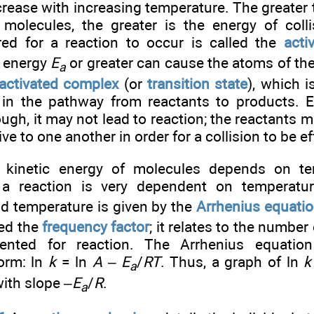
rease with increasing temperature. The greater t
g molecules, the greater is the energy of col
red for a reaction to occur is called the
acti
h energy
E
or greater can cause the atoms of the
a
activated complex
(or
transition state
), which i
in the pathway from reactants to products. Ev
ugh, it may not lead to reaction; the reactants m
ive to one another in order for a collision to be ef
 kinetic energy of molecules depends on tem
 a reaction is very dependent on temperatur
d temperature is given by the
Arrhenius equati
led the
frequency factor
; it relates to the number 
riented for reaction. The Arrhenius equatio
form: ln
k
= ln
A
–
E
/
RT
. Thus, a graph of ln
k
a
with slope –
E
/
R
.
a