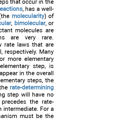
eps that occur in the
reactions
, has a well-
 (the
molecularity
) of
ular
,
bimolecular
, or
ctant molecules are
ons are very rare.
w rate laws that are
ll, respectively. Many
 or more elementary
lementary step, is
ppear in the overall
lementary steps, the
 the
rate-determining
ng step will have no
 precedes the rate-
n intermediate. For a
chanism must be the