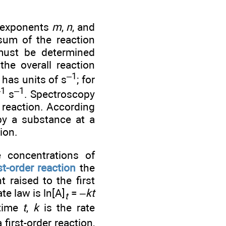
e exponents
m
,
n
, and
sum of the reaction
must be determined
the overall reaction
–1
has units of s
; for
–1
–1
s
. Spectroscopy
 reaction. According
 by a substance at a
ion.
concentrations of
rst-order reaction
the
t raised to the first
te law is ln[A]
= –
kt
t
 time
t
,
k
is the rate
 first-order reaction,