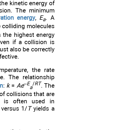
he kinetic energy of
lision. The minimum
vation energy
,
E
. A
a
 colliding molecules
s the highest energy
en if a collision is
ust also be correctly
fective.
perature, the rate
e. The relationship
–
E
/
RT
on
:
k
=
Ae
. The
a
of collisions that are
n is often used in
versus 1/
T
yields a