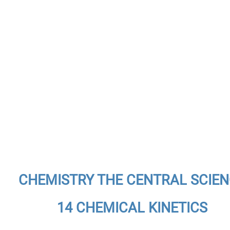
CHEMISTRY THE CENTRAL SCIE
14 CHEMICAL KINETICS