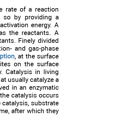
 rate of a reaction
s so by providing a
activation energy. A
s the reactants. A
ants. Finely divided
tion- and gas-phase
ption
, at the surface
sites on the surface
 Catalysis in living
hat usually catalyze a
lved in an enzymatic
the catalysis occurs
catalysis, substrate
yme, after which they