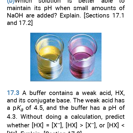
(b)
Which solution is better able to
maintain its pH when small amounts of
NaOH are added? Explain. [Sections 17.1
and 17.2]
17.3
A buffer contains a weak acid, HX,
and its conjugate base. The weak acid has
a p
K
of 4.5, and the buffer has a pH of
a
4.3. Without doing a calculation, predict
–
–
whether [HX] = [X
], [HX] > [X
], or [HX] <
–