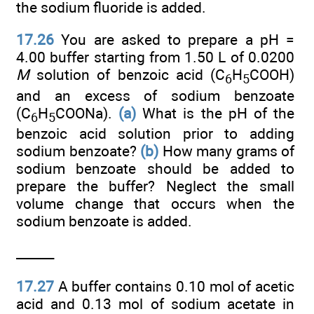
the sodium fluoride is added.
17.26
You are asked to prepare a pH =
4.00 buffer starting from 1.50 L of 0.0200
M
solution of benzoic acid (C
H
COOH)
6
5
and an excess of sodium benzoate
(C
H
COONa).
(a)
What is the pH of the
6
5
benzoic acid solution prior to adding
sodium benzoate?
(b)
How many grams of
sodium benzoate should be added to
prepare the buffer? Neglect the small
volume change that occurs when the
sodium benzoate is added.
______
17.27
A buffer contains 0.10 mol of acetic
acid and 0.13 mol of sodium acetate in