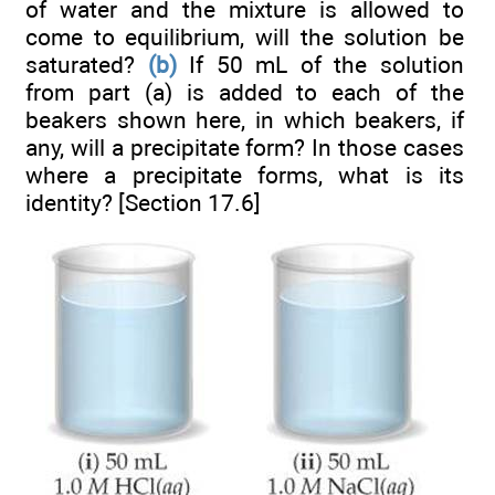
of water and the mixture is allowed to
come to equilibrium, will the solution be
saturated?
(b)
If 50 mL of the solution
from part (a) is added to each of the
beakers shown here, in which beakers, if
any, will a precipitate form? In those cases
where a precipitate forms, what is its
identity? [Section 17.6]