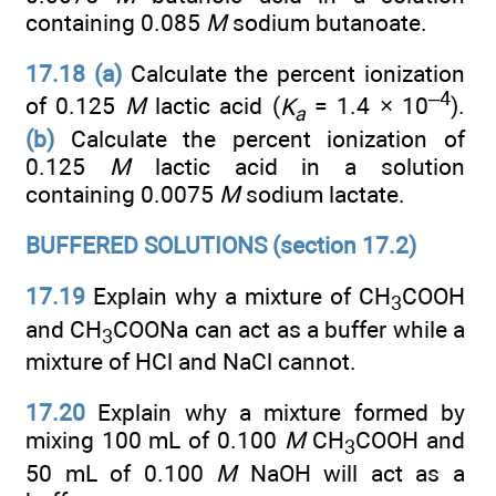
containing 0.085
M
sodium butanoate.
17.18 (a)
Calculate the percent ionization
–4
of 0.125
M
lactic acid (
K
= 1.4 × 10
).
a
(b)
Calculate the percent ionization of
0.125
M
lactic acid in a solution
containing 0.0075
M
sodium lactate.
BUFFERED SOLUTIONS (section 17.2)
17.19
Explain why a mixture of CH
COOH
3
and CH
COONa can act as a buffer while a
3
mixture of HCl and NaCl cannot.
17.20
Explain why a mixture formed by
mixing 100 mL of 0.100
M
CH
COOH and
3
50 mL of 0.100
M
NaOH will act as a