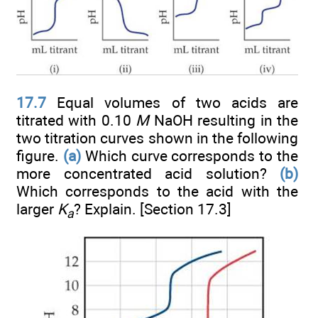
17.7
Equal volumes of two acids are
titrated with 0.10
M
NaOH resulting in the
two titration curves shown in the following
figure.
(a)
Which curve corresponds to the
more concentrated acid solution?
(b)
Which corresponds to the acid with the
larger
K
? Explain. [Section 17.3]
a