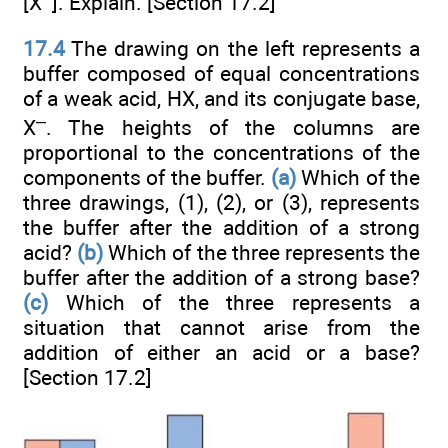
[X
]. Explain. [Section 17.2]
17.4
The drawing on the left represents a
buffer composed of equal concentrations
of a weak acid, HX, and its conjugate base,
–
X
. The heights of the columns are
proportional to the concentrations of the
components of the buffer.
(a)
Which of the
three drawings, (1), (2), or (3), represents
the buffer after the addition of a strong
acid?
(b)
Which of the three represents the
buffer after the addition of a strong base?
(c)
Which of the three represents a
situation that cannot arise from the
addition of either an acid or a base?
[Section 17.2]