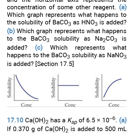
concentration of some other reagent.
(a)
Which graph represents what happens to
the solubility of BaCO
as HNO
is added?
3
3
(b)
Which graph represents what happens
to the BaCO
solubility as Na
CO
is
3
2
3
added?
(c)
Which represents what
happens to the BaCO
solubility as NaNO
3
3
is added? [Section 17.5]
–6
17.10
Ca(OH)
has a
K
of 6.5 × 10
.
(a)
2
sp
If 0.370 g of Ca(OH)
is added to 500 mL
2