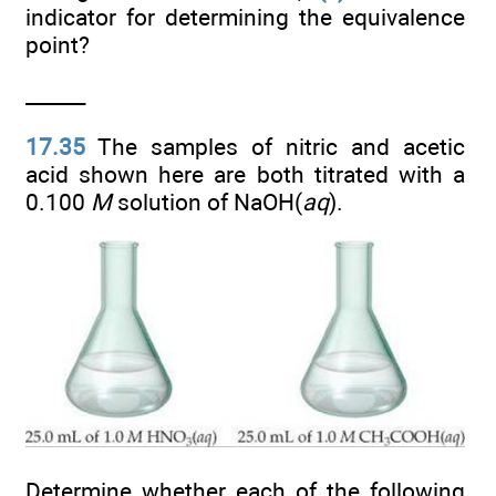
indicator for determining the equivalence
point?
______
17.35
The samples of nitric and acetic
acid shown here are both titrated with a
0.100
M
solution of NaOH(
aq
).
Determine whether each of the following