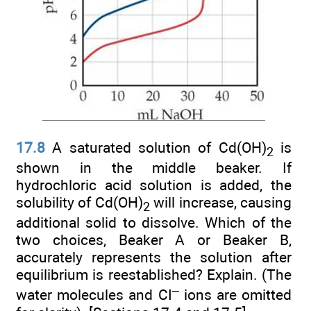
17.8
A saturated solution of Cd(OH)
is
2
shown in the middle beaker. If
hydrochloric acid solution is added, the
solubility of Cd(OH)
will increase, causing
2
additional solid to dissolve. Which of the
two choices, Beaker A or Beaker B,
accurately represents the solution after
equilibrium is reestablished? Explain. (The
–
water molecules and CI
ions are omitted