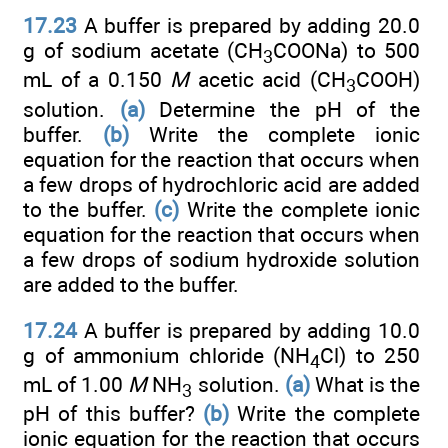
17.23
A buffer is prepared by adding 20.0
g of sodium acetate (CH
COONa) to 500
3
mL of a 0.150
M
acetic acid (CH
COOH)
3
solution.
(a)
Determine the pH of the
buffer.
(b)
Write the complete ionic
equation for the reaction that occurs when
a few drops of hydrochloric acid are added
to the buffer.
(c)
Write the complete ionic
equation for the reaction that occurs when
a few drops of sodium hydroxide solution
are added to the buffer.
17.24
A buffer is prepared by adding 10.0
g of ammonium chloride (NH
Cl) to 250
4
mL of 1.00
M
NH
solution.
(a)
What is the
3
pH of this buffer?
(b)
Write the complete
ionic equation for the reaction that occurs