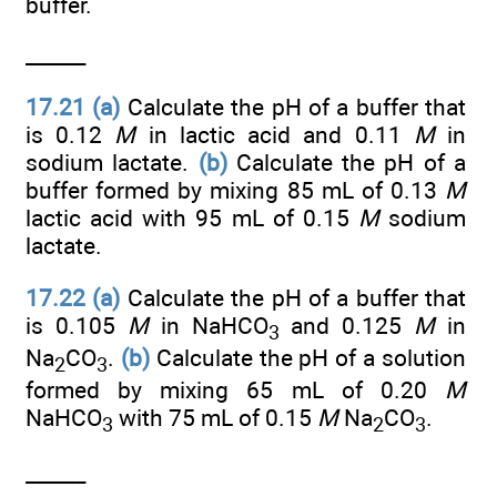
buffer.
______
17.21
(a)
Calculate the pH of a buffer that
is 0.12
M
in lactic acid and 0.11
M
in
sodium lactate.
(b)
Calculate the pH of a
buffer formed by mixing 85 mL of 0.13
M
lactic acid with 95 mL of 0.15
M
sodium
lactate.
17.22 (a)
Calculate the pH of a buffer that
is 0.105
M
in NaHCO
and 0.125
M
in
3
Na
CO
.
(b)
Calculate the pH of a solution
2
3
formed by mixing 65 mL of 0.20
M
NaHCO
with 75 mL of 0.15
M
Na
CO
.
3
2
3
______