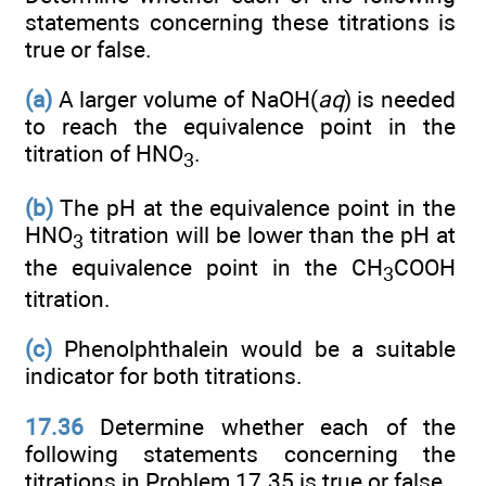
statements concerning these titrations is
true or false.
(a)
A larger volume of NaOH(
aq
) is needed
to reach the equivalence point in the
titration of HNO
.
3
(b)
The pH at the equivalence point in the
HNO
titration will be lower than the pH at
3
the equivalence point in the CH
COOH
3
titration.
(c)
Phenolphthalein would be a suitable
indicator for both titrations.
17.36
Determine whether each of the
following statements concerning the
titrations in Problem 17.35 is true or false.