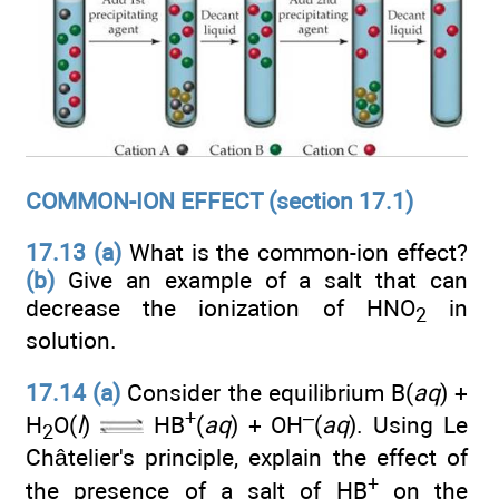
COMMON-ION EFFECT (section 17.1)
17.13
(a)
What is the common-ion effect?
(b)
Give an example of a salt that can
decrease the ionization of HNO
in
2
solution.
17.14 (a)
Consider the equilibrium B(
aq
) +
+
–
H
O(
l
)
HB
(
aq
) + OH
(
aq
). Using Le
2
Châtelier's principle, explain the effect of
+
the presence of a salt of HB
on the