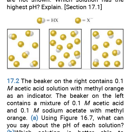
highest pH? Explain. [Section 17.1]
17.2
The beaker on the right contains 0.1
M
acetic acid solution with methyl orange
as an indicator. The beaker on the left
contains a mixture of 0.1
M
acetic acid
and 0.1
M
sodium acetate with methyl
orange.
(a)
Using Figure 16.7, what can
you say about the pH of each solution?