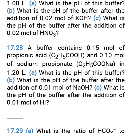
1.00 L.
(a)
What is the pH of this buffer?
(b)
What is the pH of the buffer after the
addition of 0.02 mol of KOH?
(c)
What is
the pH of the buffer after the addition of
0.02 mol of HNO
?
3
17.28
A buffer contains 0.15 mol of
propionic acid (C
H
COOH) and 0.10 mol
2
5
of sodium propionate (C
H
COONa) in
2
5
1.20 L.
(a)
What is the pH of this buffer?
(b)
What is the pH of the buffer after the
addition of 0.01 mol of NaOH?
(c)
What is
the pH of the buffer after the addition of
0.01 mol of HI?
______
–
17.29
(a)
What is the ratio of HCO
to
3