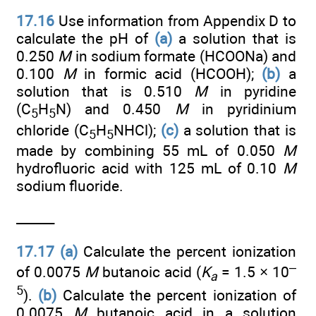
17.16
Use information from Appendix D to
calculate the pH of
(a)
a solution that is
0.250
M
in sodium formate (HCOONa) and
0.100
M
in formic acid (HCOOH);
(b)
a
solution that is 0.510
M
in pyridine
(C
H
N) and 0.450
M
in pyridinium
5
5
chloride (C
H
NHCl);
(c)
a solution that is
5
5
made by combining 55 mL of 0.050
M
hydrofluoric acid with 125 mL of 0.10
M
sodium fluoride.
______
17.17
(a)
Calculate the percent ionization
–
of 0.0075
M
butanoic acid (
K
= 1.5 × 10
a
5
).
(b)
Calculate the percent ionization of
0.0075
M
butanoic acid in a solution