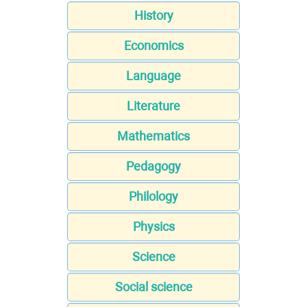
History
Economics
Language
Literature
Mathematics
Pedagogy
Philology
Physics
Science
Social science