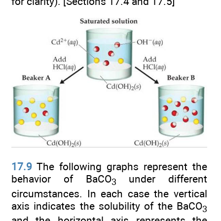
for clarity). [Sections 17.4 and 17.5]
17.9
The following graphs represent the
behavior of BaCO
under different
3
circumstances. In each case the vertical
axis indicates the solubility of the BaCO
3
and the horizontal axis represents the