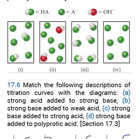
17.6
Match the following descriptions of
titration curves with the diagrams:
(a)
strong acid added to strong base,
(b)
strong base added to weak acid,
(c)
strong
base added to strong acid,
(d)
strong base
added to polyprotic acid. [Section 17.3]