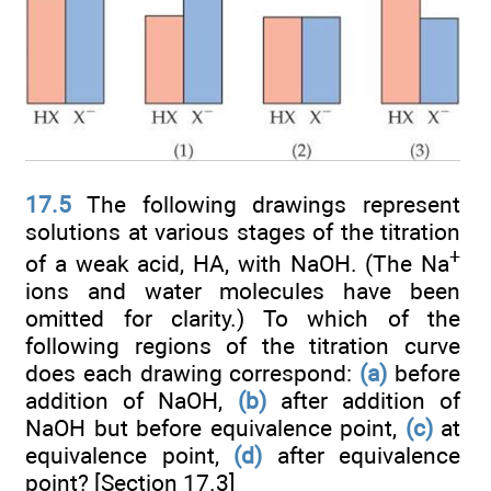
17.5
The following drawings represent
solutions at various stages of the titration
+
of a weak acid, HA, with NaOH. (The Na
ions and water molecules have been
omitted for clarity.) To which of the
following regions of the titration curve
does each drawing correspond:
(a)
before
addition of NaOH,
(b)
after addition of
NaOH but before equivalence point,
(c)
at
equivalence point,
(d)
after equivalence
point? [Section 17.3]