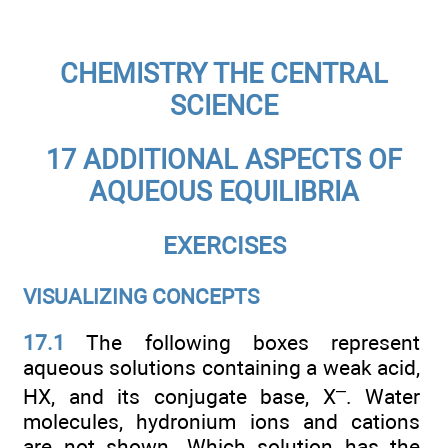
CHEMISTRY THE CENTRAL
SCIENCE
17 ADDITIONAL ASPECTS OF
AQUEOUS EQUILIBRIA
EXERCISES
VISUALIZING CONCEPTS
17.1
The following boxes represent
aqueous solutions containing a weak acid,
–
HX, and its conjugate base, X
. Water
molecules, hydronium ions and cations
are not shown. Which solution has the