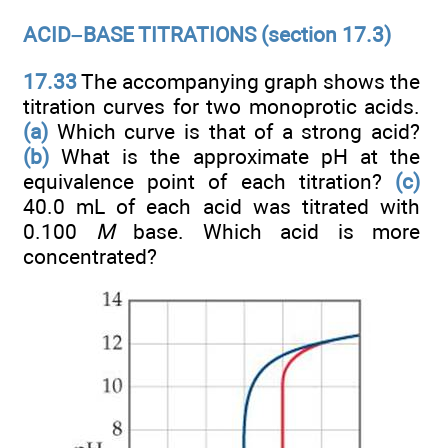
ACID–BASE TITRATIONS (section 17.3)
17.33
The accompanying graph shows the
titration curves for two monoprotic acids.
(a)
Which curve is that of a strong acid?
(b)
What is the approximate pH at the
equivalence point of each titration?
(c)
40.0 mL of each acid was titrated with
0.100
M
base. Which acid is more
concentrated?