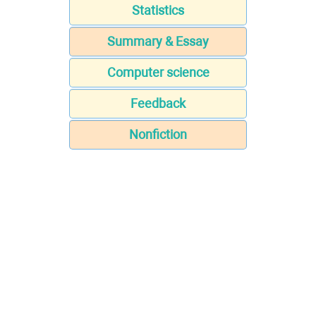
Statistics
Summary & Essay
Computer science
Feedback
Nonfiction