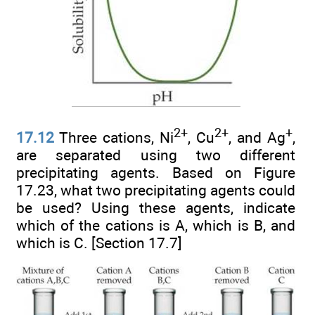
2+
2+
+
17.12
Three cations, Ni
, Cu
, and Ag
,
are separated using two different
precipitating agents. Based on Figure
17.23, what two precipitating agents could
be used? Using these agents, indicate
which of the cations is A, which is B, and
which is C. [Section 17.7]