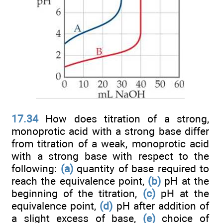
17.34
How does titration of a strong,
monoprotic acid with a strong base differ
from titration of a weak, monoprotic acid
with a strong base with respect to the
following:
(a)
quantity of base required to
reach the equivalence point,
(b)
pH at the
beginning of the titration,
(c)
pH at the
equivalence point,
(d)
pH after addition of
a slight excess of base,
(e)
choice of