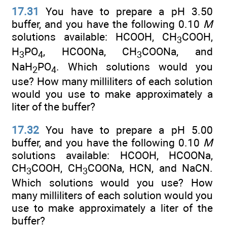
17.31
You have to prepare a pH 3.50
buffer, and you have the following 0.10
M
solutions available: HCOOH, CH
COOH,
3
H
PO
, HCOONa, CH
COONa, and
3
4
3
NaH
PO
. Which solutions would you
2
4
use? How many milliliters of each solution
would you use to make approximately a
liter of the buffer?
17.32
You have to prepare a pH 5.00
buffer, and you have the following 0.10
M
solutions available: HCOOH, HCOONa,
CH
COOH, CH
COONa, HCN, and NaCN.
3
3
Which solutions would you use? How
many milliliters of each solution would you
use to make approximately a liter of the
buffer?