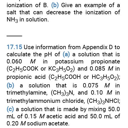
ionization of B.
(b)
Give an example of a
salt that can decrease the ionization of
NH
in solution.
3
______
17.15
Use information from Appendix D to
calculate the pH of
(a)
a solution that is
0.060
M
in potassium propionate
(C
H
COOK or KC
H
O
) and 0.085
M
in
2
5
3
5
2
propionic acid (C
H
COOH or HC
H
O
);
2
5
3
5
2
(b)
a solution that is 0.075
M
in
trimethylamine, (CH
)
N, and 0.10
M
in
3
3
trimethylammonium chloride, (CH
)
NHCl;
3
3
(c)
a solution that is made by mixing 50.0
mL of 0.15
M
acetic acid and 50.0 mL of
0.20
M
sodium acetate.