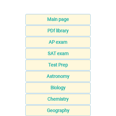
Main page
PDf library
AP exam
SAT exam
Test Prep
Astronomy
Biology
Chemistry
Geography