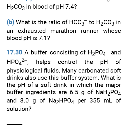
H
CO
in blood of pH 7.4?
2
3
–
(b)
What is the ratio of HCO
to H
CO
in
3
2
3
an exhausted marathon runner whose
blood pH is 7.1?
–
17.30
A buffer, consisting of H
PO
and
2
4
2–
HPO
, helps control the pH of
4
physiological fluids. Many carbonated soft
drinks also use this buffer system. What is
the pH of a soft drink in which the major
buffer ingredients are 6.5 g of NaH
PO
2
4
and 8.0 g of Na
HPO
per 355 mL of
2
4
solution?
______