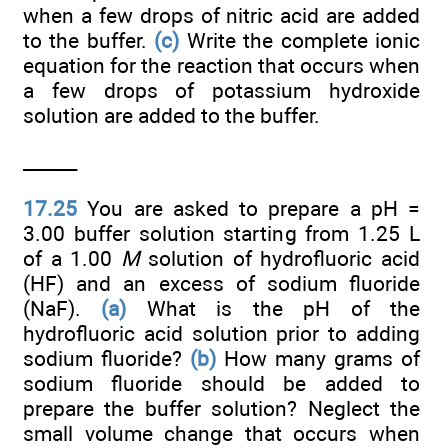
when a few drops of nitric acid are added
to the buffer.
(c)
Write the complete ionic
equation for the reaction that occurs when
a few drops of potassium hydroxide
solution are added to the buffer.
______
17.25
You are asked to prepare a pH =
3.00 buffer solution starting from 1.25 L
of a 1.00
M
solution of hydrofluoric acid
(HF) and an excess of sodium fluoride
(NaF).
(a)
What is the pH of the
hydrofluoric acid solution prior to adding
sodium fluoride?
(b)
How many grams of
sodium fluoride should be added to
prepare the buffer solution? Neglect the
small volume change that occurs when