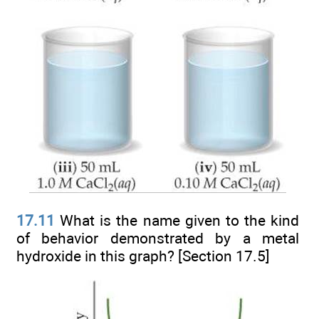
17.11
What is the name given to the kind
of behavior demonstrated by a metal
hydroxide in this graph? [Section 17.5]