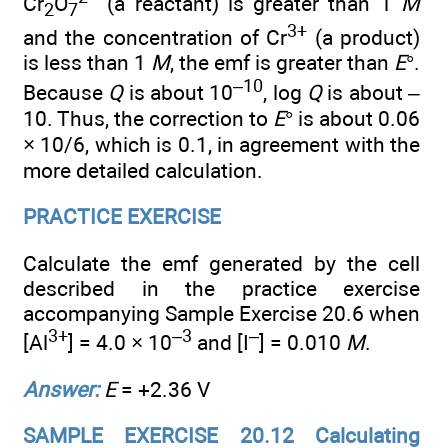
Cr
O
(a reactant) is greater than 1
M
2
7
3+
and the concentration of Cr
(a product)
is less than 1
M
, the emf is greater than
E
°.
–10
Because
Q
is about 10
, log
Q
is about –
10. Thus, the correction to
E
° is about 0.06
× 10/6, which is 0.1, in agreement with the
more detailed calculation.
PRACTICE EXERCISE
Calculate the emf generated by the cell
described in the practice exercise
accompanying Sample Exercise 20.6 when
3+
–3
–
[Al
] = 4.0 × 10
and [I
] = 0.010
M
.
Answer:
E
= +2.36 V
SAMPLE EXERCISE 20.12 Calculating