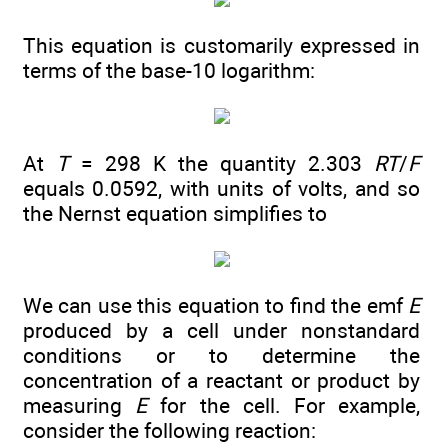
This equation is customarily expressed in
terms of the base-10 logarithm:
At
T
= 298 K the quantity 2.303
RT
/
F
equals 0.0592, with units of volts, and so
the Nernst equation simplifies to
We can use this equation to find the emf
E
produced by a cell under nonstandard
conditions or to determine the
concentration of a reactant or product by
measuring
E
for the cell. For example,
consider the following reaction: