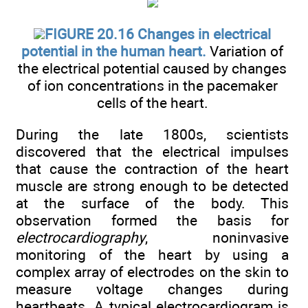
FIGURE 20.16 Changes in electrical
potential in the human heart.
Variation of
the electrical potential caused by changes
of ion concentrations in the pacemaker
cells of the heart.
During the late 1800s, scientists
discovered that the electrical impulses
that cause the contraction of the heart
muscle are strong enough to be detected
at the surface of the body. This
observation formed the basis for
electrocardiography
, noninvasive
monitoring of the heart by using a
complex array of electrodes on the skin to
measure voltage changes during
heartbeats. A typical electrocardiogram is