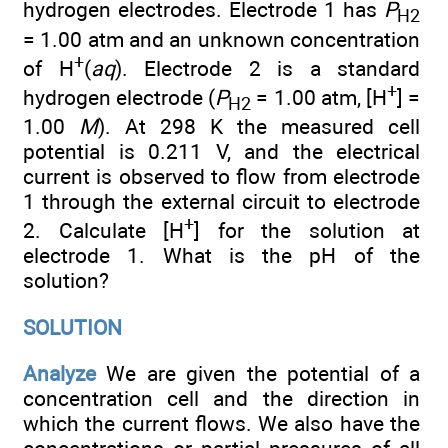
hydrogen electrodes. Electrode 1 has
P
H
2
= 1.00 atm and an unknown concentration
+
of H
(
aq
). Electrode 2 is a standard
+
hydrogen electrode (
P
= 1.00 atm, [H
] =
H
2
1.00
M
). At 298 K the measured cell
potential is 0.211 V, and the electrical
current is observed to flow from electrode
1 through the external circuit to electrode
+
2. Calculate [H
] for the solution at
electrode 1. What is the pH of the
solution?
SOLUTION
Analyze
We are given the potential of a
concentration cell and the direction in
which the current flows. We also have the