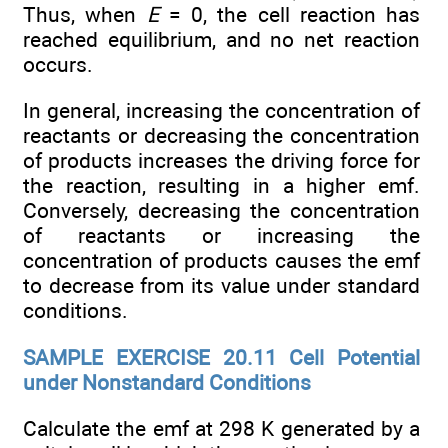
Thus, when
E
= 0, the cell reaction has
reached equilibrium, and no net reaction
occurs.
In general, increasing the concentration of
reactants or decreasing the concentration
of products increases the driving force for
the reaction, resulting in a higher emf.
Conversely, decreasing the concentration
of reactants or increasing the
concentration of products causes the emf
to decrease from its value under standard
conditions.
SAMPLE EXERCISE 20.11 Cell Potential
under Nonstandard Conditions
Calculate the emf at 298 K generated by a