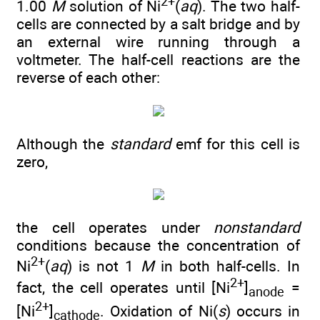
2+
1.00
M
solution of Ni
(
aq
). The two half-
cells are connected by a salt bridge and by
an external wire running through a
voltmeter. The half-cell reactions are the
reverse of each other:
Although the
standard
emf for this cell is
zero,
the cell operates under
nonstandard
conditions because the concentration of
2+
Ni
(
aq
) is not 1
M
in both half-cells. In
2+
fact, the cell operates until [Ni
]
=
anode
2+
[Ni
]
. Oxidation of Ni(
s
) occurs in
cathode