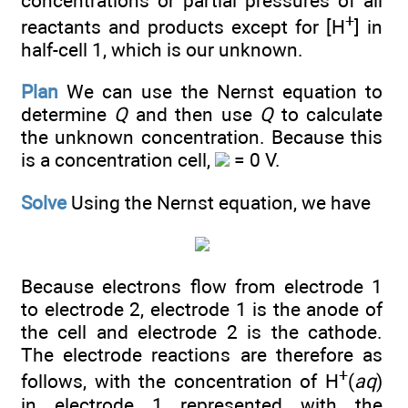
concentrations or partial pressures of all
+
reactants and products except for [H
] in
half-cell 1, which is our unknown.
Plan
We can use the Nernst equation to
determine
Q
and then use
Q
to calculate
the unknown concentration. Because this
is a concentration cell,
= 0 V.
Solve
Using the Nernst equation, we have
Because electrons flow from electrode 1
to electrode 2, electrode 1 is the anode of
the cell and electrode 2 is the cathode.
The electrode reactions are therefore as
+
follows, with the concentration of H
(
aq
)
in electrode 1 represented with the