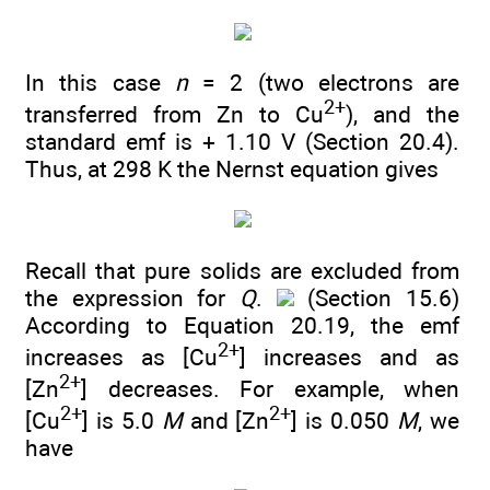
In this case
n
= 2 (two electrons are
2+
transferred from Zn to Cu
), and the
standard emf is + 1.10 V (Section 20.4).
Thus, at 298 K the Nernst equation gives
Recall that pure solids are excluded from
the expression for
Q
.
(Section 15.6)
According to Equation 20.19, the emf
2+
increases as [Cu
] increases and as
2+
[Zn
] decreases. For example, when
2+
2+
[Cu
] is 5.0
M
and [Zn
] is 0.050
M
, we
have