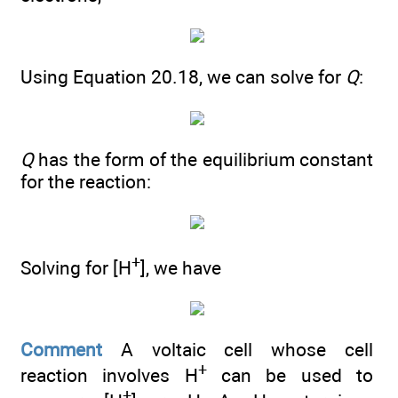
Using Equation 20.18, we can solve for
Q
:
Q
has the form of the equilibrium constant
for the reaction:
+
Solving for [H
], we have
Comment
A voltaic cell whose cell
+
reaction involves H
can be used to
+