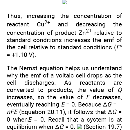
Thus, increasing the concentration of
2+
reactant Cu
and decreasing the
2+
concentration of product Zn
relative to
standard conditions increases the emf of
the cell relative to standard conditions (
E
°
= +1.10 V).
The Nernst equation helps us understand
why the emf of a voltaic cell drops as the
cell discharges. As reactants are
converted to products, the value of
Q
increases, so the value of
E
decreases,
eventually reaching
E
= 0. Because Δ
G
= –
nFE
(Equation 20.11), it follows that Δ
G
=
0 when
E
= 0. Recall that a system is at
equilibrium when Δ
G
= 0.
(Section 19.7)