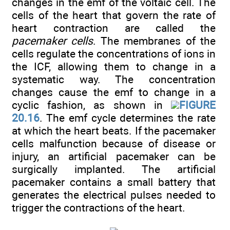
changes in the emf of the voltaic cell. The
cells of the heart that govern the rate of
heart contraction are called the
pacemaker cells
. The membranes of the
cells regulate the concentrations of ions in
the ICF, allowing them to change in a
systematic way. The concentration
changes cause the emf to change in a
cyclic fashion, as shown in
FIGURE
20.16
. The emf cycle determines the rate
at which the heart beats. If the pacemaker
cells malfunction because of disease or
injury, an artificial pacemaker can be
surgically implanted. The artificial
pacemaker contains a small battery that
generates the electrical pulses needed to
trigger the contractions of the heart.