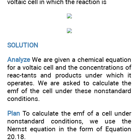
voltaic cell in which the reaction is
SOLUTION
Analyze
We are given a chemical equation
for a voltaic cell and the concentrations of
reac-tants and products under which it
operates. We are asked to calculate the
emf of the cell under these nonstandard
conditions.
Plan
To calculate the emf of a cell under
nonstandard conditions, we use the
Nernst equation in the form of Equation
20.18.