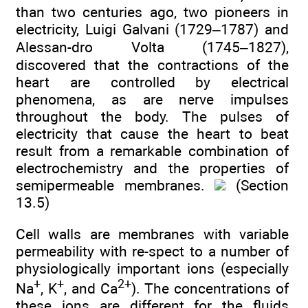
than two centuries ago, two pioneers in
electricity, Luigi Galvani (1729–1787) and
Alessan-dro Volta (1745–1827),
discovered that the contractions of the
heart are controlled by electrical
phenomena, as are nerve impulses
throughout the body. The pulses of
electricity that cause the heart to beat
result from a remarkable combination of
electrochemistry and the properties of
semipermeable membranes.
(Section
13.5)
Cell walls are membranes with variable
permeability with re-spect to a number of
physiologically important ions (especially
+
+
2+
Na
, K
, and Ca
). The concentrations of
these ions are different for the fluids