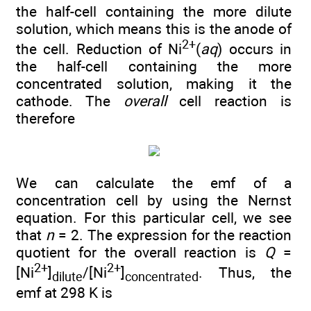
the half-cell containing the more dilute
solution, which means this is the anode of
2+
the cell. Reduction of Ni
(
aq
) occurs in
the half-cell containing the more
concentrated solution, making it the
cathode. The
overall
cell reaction is
therefore
We can calculate the emf of a
concentration cell by using the Nernst
equation. For this particular cell, we see
that
n
= 2. The expression for the reaction
quotient for the overall reaction is
Q
=
2+
2+
[Ni
]
/[Ni
]
. Thus, the
dilute
concentrated
emf at 298 K is