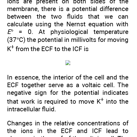
ions are present on both sides of the
membrane, there is a potential difference
between the two fluids that we can
calculate using the Nernst equation with
E°
= 0. At physiological temperature
(37°C) the potential in millivolts for moving
+
K
from the ECF to the ICF is
In essence, the interior of the cell and the
ECF together serve as a voltaic cell. The
negative sign for the potential indicates
+
that work is required to move K
into the
intracellular fluid.
Changes in the relative concentrations of
the ions in the ECF and ICF lead to