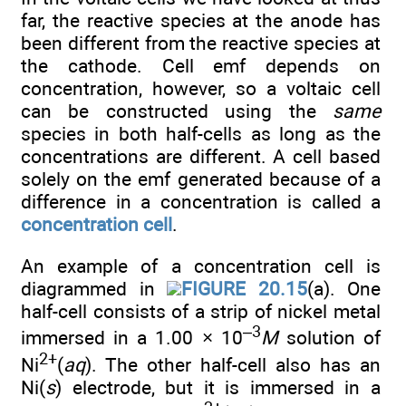
far, the reactive species at the anode has
been different from the reactive species at
the cathode. Cell emf depends on
concentration, however, so a voltaic cell
can be constructed using the
same
species in both half-cells as long as the
concentrations are different. A cell based
solely on the emf generated because of a
difference in a concentration is called a
concentration cell
.
An example of a concentration cell is
diagrammed in
FIGURE 20.15
(a). One
half-cell consists of a strip of nickel metal
–3
immersed in a 1.00 × 10
M
solution of
2+
Ni
(
aq
). The other half-cell also has an
Ni(
s
) electrode, but it is immersed in a