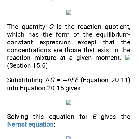
The quantity
Q
is the reaction quotient,
which has the form of the equilibrium-
constant expression except that the
concentrations are those that exist in the
reaction mixture at a given moment.
(Section 15.6)
Substituting Δ
G
= –
nFE
(Equation 20.11)
into Equation 20.15 gives
Solving this equation for
E
gives the
Nernst equation
: