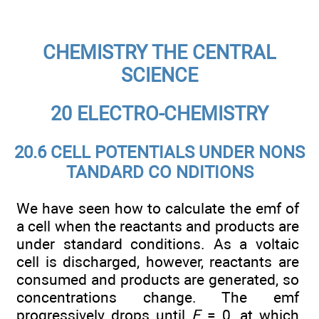
CHEMISTRY THE CENTRAL
SCIENCE
20 ELECTRO-CHEMISTRY
20.6 CELL POTENTIALS UNDER NONS
TANDARD CO NDITIONS
We have seen how to calculate the emf of
a cell when the reactants and products are
under standard conditions. As a voltaic
cell is discharged, however, reactants are
consumed and products are generated, so
concentrations change. The emf
progressively drops until
E
= 0, at which