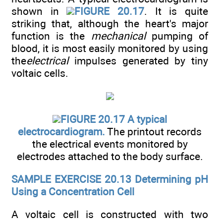
shown in
FIGURE 20.17
. It is quite
striking that, although the heart's major
function is the
mechanical
pumping of
blood, it is most easily monitored by using
the
electrical
impulses generated by tiny
voltaic cells.
FIGURE 20.17 A typical
electrocardiogram.
The printout records
the electrical events monitored by
electrodes attached to the body surface.
SAMPLE EXERCISE 20.13 Determining pH
Using a Concentration Cell
A voltaic cell is constructed with two