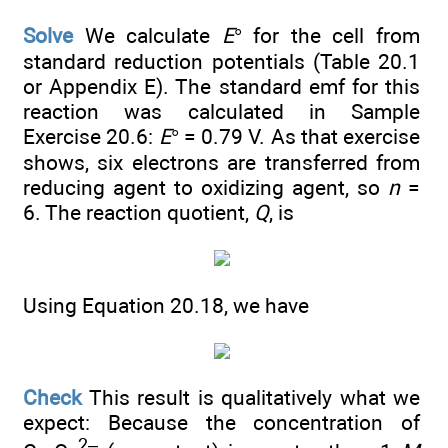
Solve
We calculate
E
° for the cell from
standard reduction potentials (Table 20.1
or Appendix E). The standard emf for this
reaction was calculated in Sample
Exercise 20.6:
E
° = 0.79 V. As that exercise
shows, six electrons are transferred from
reducing agent to oxidizing agent, so
n
=
6. The reaction quotient,
Q
, is
Using Equation 20.18, we have
Check
This result is qualitatively what we
expect: Because the concentration of
2–