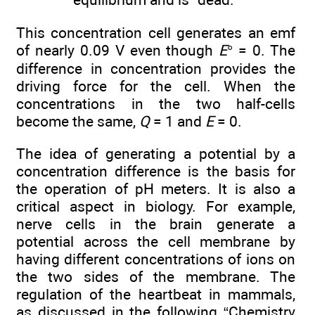
This concentration cell generates an emf
of nearly 0.09 V even though
E
° = 0. The
difference in concentration provides the
driving force for the cell. When the
concentrations in the two half-cells
become the same,
Q
= 1 and
E
= 0.
The idea of generating a potential by a
concentration difference is the basis for
the operation of pH meters. It is also a
critical aspect in biology. For example,
nerve cells in the brain generate a
potential across the cell membrane by
having different concentrations of ions on
the two sides of the membrane. The
regulation of the heartbeat in mammals,
as discussed in the following “Chemistry