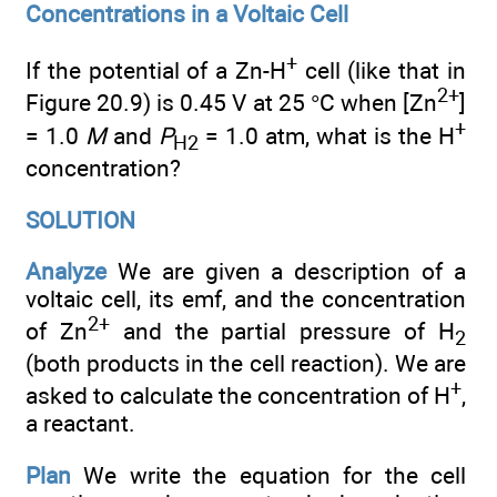
Concentrations in a Voltaic Cell
+
If the potential of a Zn-H
cell (like that in
2+
Figure 20.9) is 0.45 V at 25 °C when [Zn
]
+
= 1.0
M
and
P
= 1.0 atm, what is the H
H2
concentration?
SOLUTION
Analyze
We are given a description of a
voltaic cell, its emf, and the concentration
2+
of Zn
and the partial pressure of H
2
(both products in the cell reaction). We are
+
asked to calculate the concentration of H
,
a reactant.
Plan
We write the equation for the cell