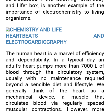
and Life” box, is another example of the
importance of electrochemistry to living
organisms.
CHEMISTRY AND LIFE
HEARTBEATS AND
ELECTROCARDIOGRAPHY
The human heart is a marvel of efficiency
and dependability. In a typical day an
adult's heart pumps more than 7000 L of
blood through the circulatory system,
usually with no maintenance required
beyond a sensible diet and lifestyle. We
generally think of the heart as a
mechanical device, a muscle that
circulates blood via regularly spaced
muscular contractions. However, more