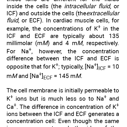
inside the cells (the
intracellular fluid
, or
ICF) and outside the cells (the
extracellular
fluid
, or ECF). In cardiac muscle cells, for
+
example, the concentrations of K
in the
ICF and ECF are typically about 135
millimolar (m
M
) and 4 m
M
, respectively.
+
For Na
, however, the concentration
difference between the ICF and ECF is
+
+
opposite that for K
; typically, [Na
]
= 10
ICF
+
m
M
and [Na
]
= 145 m
M
.
ECF
The cell membrane is initially permeable to
+
+
K
ions but is much less so to Na
and
+
+
Ca
. The difference in concentration of K
ions between the ICF and ECF generates a
concentration cell: Even though the same