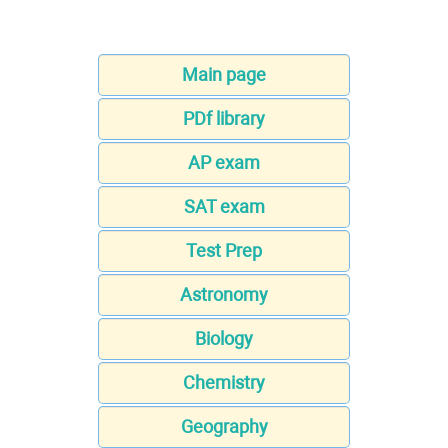
Main page
PDf library
AP exam
SAT exam
Test Prep
Astronomy
Biology
Chemistry
Geography