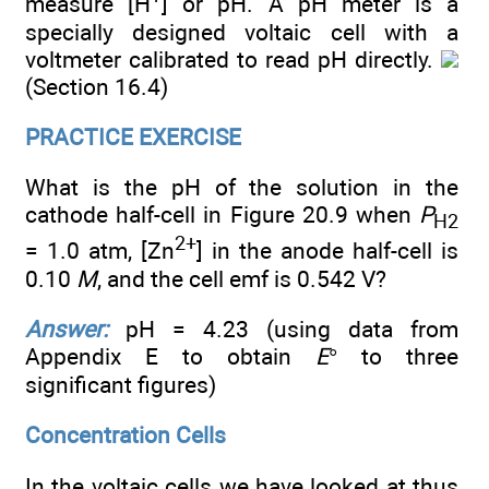
measure [H
] or pH. A pH meter is a
specially designed voltaic cell with a
voltmeter calibrated to read pH directly.
(Section 16.4)
PRACTICE EXERCISE
What is the pH of the solution in the
cathode half-cell in Figure 20.9 when
P
H
2
2+
= 1.0 atm, [Zn
] in the anode half-cell is
0.10
M
, and the cell emf is 0.542 V?
Answer:
pH = 4.23 (using data from
Appendix E to obtain
E
° to three
significant figures)
Concentration Cells
In the voltaic cells we have looked at thus