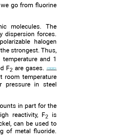
 we go from fluorine
mic molecules. The
y dispersion forces.
olarizable halogen
the strongest. Thus,
m temperature and 1
d F
are gases.
2
 at room temperature
r pressure in steel
unts in part for the
gh reactivity, F
is
2
ckel, can be used to
g of metal fluoride.