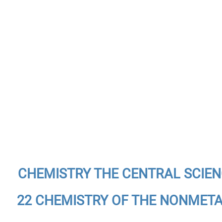
CHEMISTRY THE CENTRAL SCIE
22 CHEMISTRY OF THE NONMET