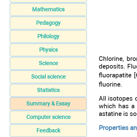
Mathematics
Pedagogy
Philology
Physics
Chlorine, br
Science
deposits. Flu
fluorapatite 
Social science
fluorine.
Statistics
All isotopes 
Summary & Essay
which has a 
astatine is so
Computer science
Properties a
Feedback