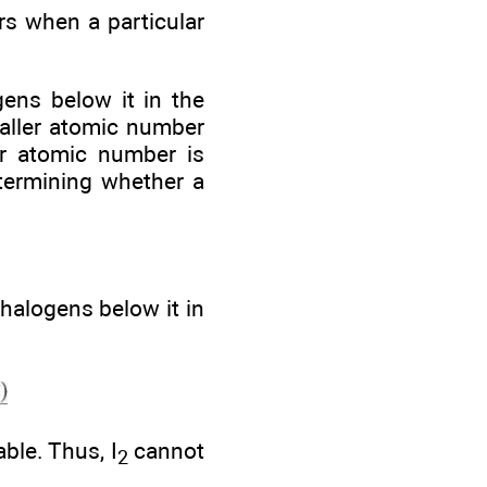
s when a particular
gens below it in the
maller atomic number
er atomic number is
etermining whether a
halogens below it in
ble. Thus, I
cannot
2