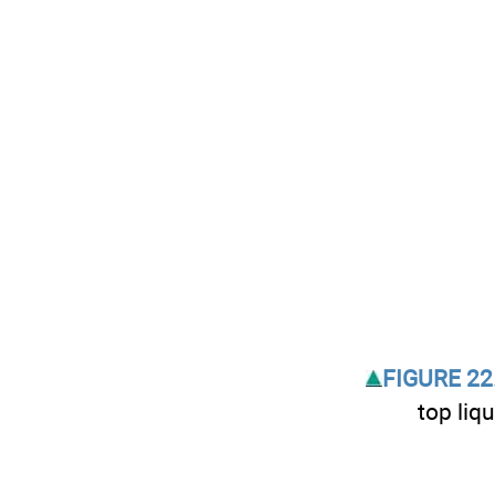
FIGURE 22.
top liqu