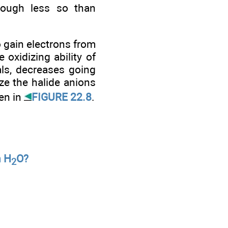
though less so than
o gain electrons from
oxidizing ability of
als, decreases going
ze the halide anions
een in
FIGURE 22.8
.
n H
O?
2