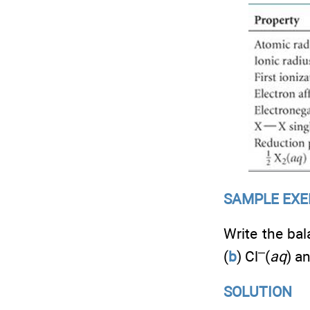
SAMPLE EXERC
Write the bal
–
(
b
) Cl
(
aq
) an
SOLUTION