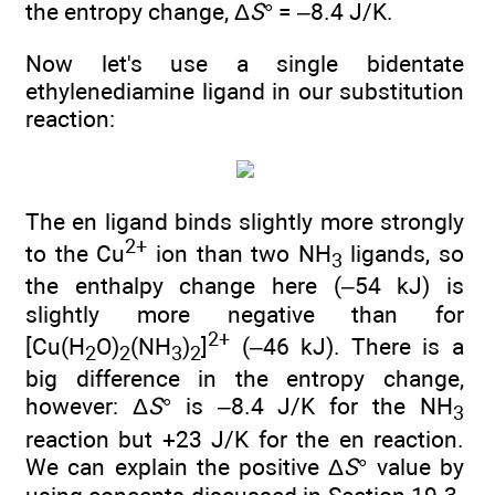
the entropy change, Δ
S
° = –8.4 J/K.
Now let's use a single bidentate
ethylenediamine ligand in our substitution
reaction:
The en ligand binds slightly more strongly
2+
to the Cu
ion than two NH
ligands, so
3
the enthalpy change here (–54 kJ) is
slightly more negative than for
2+
[Cu(H
O)
(NH
)
]
(–46 kJ). There is a
2
2
3
2
big difference in the entropy change,
however: Δ
S
° is –8.4 J/K for the NH
3
reaction but +23 J/K for the en reaction.
We can explain the positive Δ
S
° value by