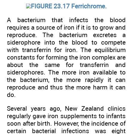
FIGURE 23.17 Ferrichrome.
A bacterium that infects the blood
requires a source of iron if it is to grow and
reproduce. The bacterium excretes a
siderophore into the blood to compete
with transferrin for iron. The equilibrium
constants for forming the iron complex are
about the same for transferrin and
siderophores. The more iron available to
the bacterium, the more rapidly it can
reproduce and thus the more harm it can
do.
Several years ago, New Zealand clinics
regularly gave iron supplements to infants
soon after birth. However, the incidence of
certain bacterial infections was eight