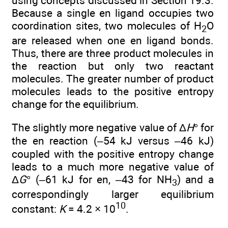
using concepts discussed in Section 19.3.
Because a single en ligand occupies two
coordination sites, two molecules of H
O
2
are released when one en ligand bonds.
Thus, there are three product molecules in
the reaction but only two reactant
molecules. The greater number of product
molecules leads to the positive entropy
change for the equilibrium.
The slightly more negative value of Δ
H
° for
the en reaction (–54 kJ versus –46 kJ)
coupled with the positive entropy change
leads to a much more negative value of
Δ
G
° (–61 kJ for en, –43 for NH
) and a
3
correspondingly larger equilibrium
10
constant:
K
= 4.2 × 10
.