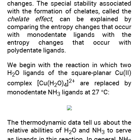
changes. The special stability associated
with the formation of chelates, called the
chelate effect
, can be explained by
comparing the entropy changes that occur
with monodentate ligands with the
entropy changes that occur with
polydentate ligands.
We begin with the reaction in which two
H
O ligands of the square-planar Cu(II)
2
2+
complex [Cu(H
O)
]
are replaced by
2
4
monodentate NH
ligands at 27 °C:
3
The thermodynamic data tell us about the
relative abilities of H
O and NH
to serve
2
3
as ligands in this reaction. In general, NH