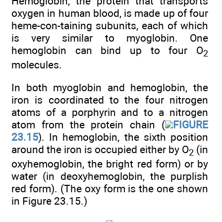
Hemoglobin, the protein that transports
oxygen in human blood, is made up of four
heme-con-taining subunits, each of which
is very similar to myoglobin. One
hemoglobin can bind up to four O
2
molecules.
In both myoglobin and hemoglobin, the
iron is coordinated to the four nitrogen
atoms of a porphyrin and to a nitrogen
atom from the protein chain (
FIGURE
23.15
). In hemoglobin, the sixth position
around the iron is occupied either by O
(in
2
oxyhemoglobin, the bright red form) or by
water (in deoxyhemoglobin, the purplish
red form). (The oxy form is the one shown
in Figure 23.15.)