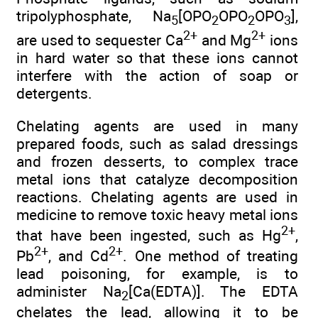
tripolyphosphate, Na
[OPO
OPO
OPO
],
5
2
2
3
2+
2+
are used to sequester Ca
and Mg
ions
in hard water so that these ions cannot
interfere with the action of soap or
detergents.
Chelating agents are used in many
prepared foods, such as salad dressings
and frozen desserts, to complex trace
metal ions that catalyze decomposition
reactions. Chelating agents are used in
medicine to remove toxic heavy metal ions
2+
that have been ingested, such as Hg
,
2+
2+
Pb
, and Cd
. One method of treating
lead poisoning, for example, is to
administer Na
[Ca(EDTA)]. The EDTA
2
chelates the lead, allowing it to be