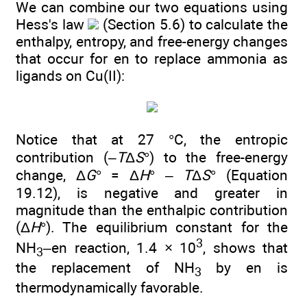
We can combine our two equations using
Hess's law
(Section 5.6) to calculate the
enthalpy, entropy, and free-energy changes
that occur for en to replace ammonia as
ligands on Cu(II):
Notice that at 27 °C, the entropic
contribution (–
T
Δ
S
°) to the free-energy
change, Δ
G
° = Δ
H
° –
T
Δ
S
° (Equation
19.12), is negative and greater in
magnitude than the enthalpic contribution
(Δ
H
°). The equilibrium constant for the
3
NH
–en reaction, 1.4 × 10
, shows that
3
the replacement of NH
by en is
3
thermodynamically favorable.