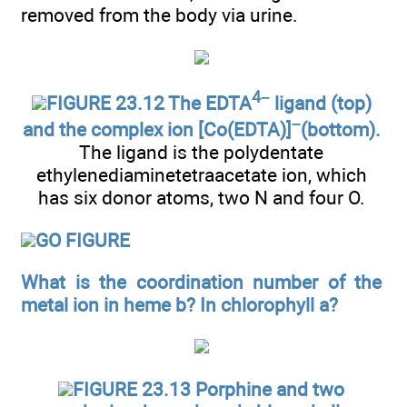
removed from the body via urine.
4–
FIGURE 23.12 The EDTA
ligand (top)
–
and the complex ion [Co(EDTA)]
(bottom).
The ligand is the polydentate
ethylenediaminetetraacetate ion, which
has six donor atoms, two N and four O.
GO FIGURE
What is the coordination number of the
metal ion in heme b? In chlorophyll a?
FIGURE 23.13 Porphine and two