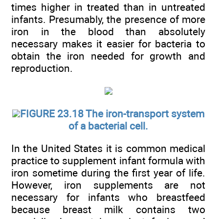
times higher in treated than in untreated
infants. Presumably, the presence of more
iron in the blood than absolutely
necessary makes it easier for bacteria to
obtain the iron needed for growth and
reproduction.
FIGURE 23.18 The iron-transport system
of a bacterial cell.
In the United States it is common medical
practice to supplement infant formula with
iron sometime during the first year of life.
However, iron supplements are not
necessary for infants who breastfeed
because breast milk contains two