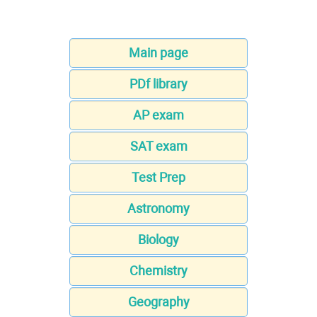
Main page
PDf library
AP exam
SAT exam
Test Prep
Astronomy
Biology
Chemistry
Geography