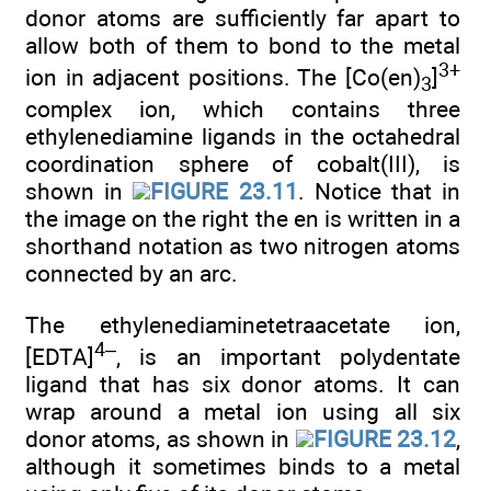
donor atoms are sufficiently far apart to
allow both of them to bond to the metal
3+
ion in adjacent positions. The [Co(en)
]
3
complex ion, which contains three
ethylenediamine ligands in the octahedral
coordination sphere of cobalt(III), is
shown in
FIGURE 23.11
. Notice that in
the image on the right the en is written in a
shorthand notation as two nitrogen atoms
connected by an arc.
The ethylenediaminetetraacetate ion,
4–
[EDTA]
, is an important polydentate
ligand that has six donor atoms. It can
wrap around a metal ion using all six
donor atoms, as shown in
FIGURE 23.12
,
although it sometimes binds to a metal