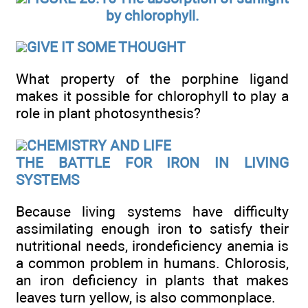
by chlorophyll.
GIVE IT SOME THOUGHT
What property of the porphine ligand
makes it possible for chlorophyll to play a
role in plant photosynthesis?
CHEMISTRY AND LIFE
THE BATTLE FOR IRON IN LIVING
SYSTEMS
Because living systems have difficulty
assimilating enough iron to satisfy their
nutritional needs, irondeficiency anemia is
a common problem in humans. Chlorosis,
an iron deficiency in plants that makes
leaves turn yellow, is also commonplace.