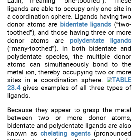
Latin, meaning “one-toothed”). These
ligands are able to occupy only one site in
a coordination sphere. Ligands having two
donor atoms are
bidentate ligands
(“two-
toothed”), and those having three or more
donor atoms are
polydentate ligands
(“many-toothed”). In both bidentate and
polydentate species, the multiple donor
atoms can simultaneously bond to the
metal ion, thereby occupying two or more
sites in a coordination sphere.
TABLE
23.4
gives examples of all three types of
ligands.
Because they appear to grasp the metal
between two or more donor atoms,
bidentate and polydentate ligands are also
known as
chelating agents
(pronounced