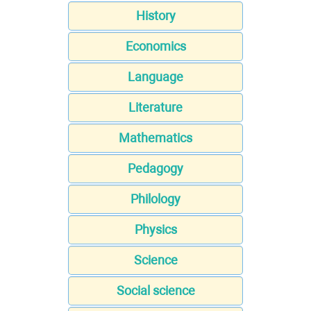
History
Economics
Language
Literature
Mathematics
Pedagogy
Philology
Physics
Science
Social science