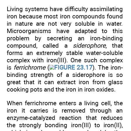
Living systems have difficulty assimilating
iron because most iron compounds found
in nature are not very soluble in water.
Microorganisms have adapted to this
problem by secreting an iron-binding
compound, called a
siderophore
, that
forms an extremely stable water-soluble
complex with iron(III). One such complex
is
ferrichrome
(
FIGURE 23.17
). The iron-
binding strength of a siderophore is so
great that it can extract iron from glass
cooking pots and the iron in iron oxides.
When ferrichrome enters a living cell, the
iron it carries is removed through an
enzyme-catalyzed reaction that reduces
the strongly bonding iron(III) to iron(II),