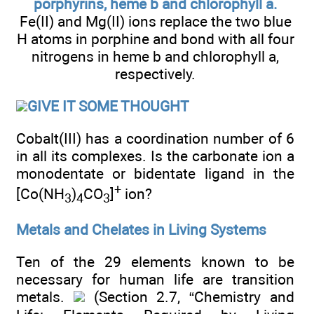
porphyrins, heme b and chlorophyll a.
Fe(II) and Mg(II) ions replace the two blue
H atoms in porphine and bond with all four
nitrogens in heme b and chlorophyll a,
respectively.
GIVE IT SOME THOUGHT
Cobalt(III) has a coordination number of 6
in all its complexes. Is the carbonate ion a
monodentate or bidentate ligand in the
+
[Co(NH
)
CO
]
ion?
3
4
3
Metals and Chelates in Living Systems
Ten of the 29 elements known to be
necessary for human life are transition
metals.
(Section 2.7, “Chemistry and