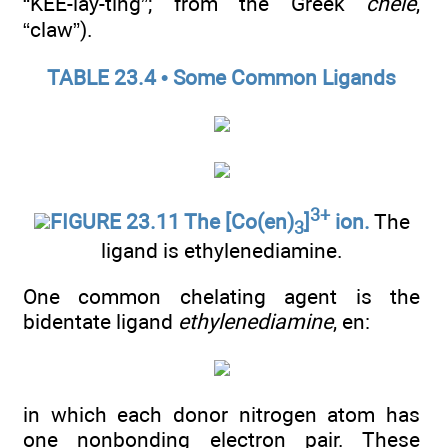
“KEE-lay-ting”; from the Greek
chele
,
“claw”).
TABLE 23.4 • Some Common Ligands
3+
FIGURE 23.11 The [Co(en)
]
ion.
The
3
ligand is ethylenediamine.
One common chelating agent is the
bidentate ligand
ethylenediamine
, en:
in which each donor nitrogen atom has
one nonbonding electron pair. These