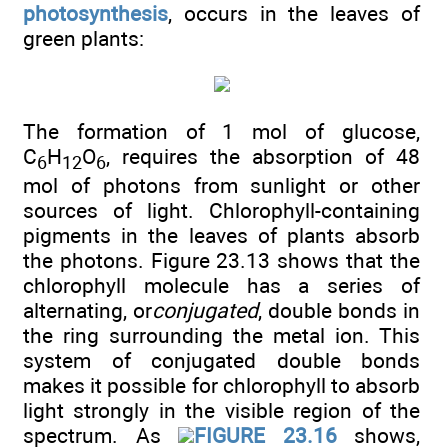
photosynthesis
, occurs in the leaves of
green plants:
The formation of 1 mol of glucose,
C
H
O
, requires the absorption of 48
6
12
6
mol of photons from sunlight or other
sources of light. Chlorophyll-containing
pigments in the leaves of plants absorb
the photons. Figure 23.13 shows that the
chlorophyll molecule has a series of
alternating, or
conjugated
, double bonds in
the ring surrounding the metal ion. This
system of conjugated double bonds
makes it possible for chlorophyll to absorb
light strongly in the visible region of the
spectrum. As
FIGURE 23.16
shows,