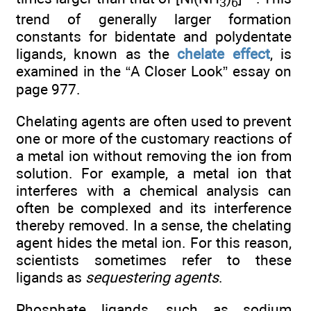
3
6
trend of generally larger formation
constants for bidentate and polydentate
ligands, known as the
chelate effect
, is
examined in the “A Closer Look” essay on
page 977.
Chelating agents are often used to prevent
one or more of the customary reactions of
a metal ion without removing the ion from
solution. For example, a metal ion that
interferes with a chemical analysis can
often be complexed and its interference
thereby removed. In a sense, the chelating
agent hides the metal ion. For this reason,
scientists sometimes refer to these
ligands as
sequestering agents
.
Phosphate ligands, such as sodium