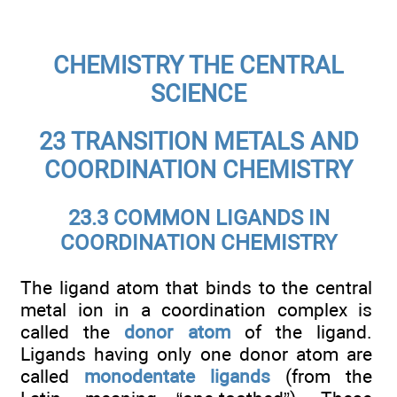
CHEMISTRY THE CENTRAL
SCIENCE
23 TRANSITION METALS AND
COORDINATION CHEMISTRY
23.3 COMMON LIGANDS IN
COORDINATION CHEMISTRY
The ligand atom that binds to the central
metal ion in a coordination complex is
called the
donor atom
of the ligand.
Ligands having only one donor atom are
called
monodentate ligands
(from the