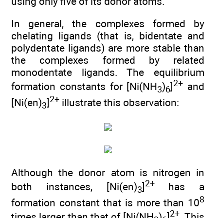
using only five of its donor atoms.
In general, the complexes formed by
chelating ligands (that is, bidentate and
polydentate ligands) are more stable than
the complexes formed by related
monodentate ligands. The equilibrium
2+
formation constants for [Ni(NH
)
]
and
3
6
2+
[Ni(en)
]
illustrate this observation:
3
Although the donor atom is nitrogen in
2+
both instances, [Ni(en)
]
has a
3
8
formation constant that is more than 10
2+
times larger than that of [Ni(NH
)
]
. This