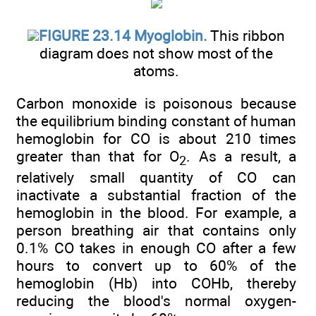
FIGURE 23.14 Myoglobin.
This ribbon
diagram does not show most of the
atoms.
Carbon monoxide is poisonous because
the equilibrium binding constant of human
hemoglobin for CO is about 210 times
greater than that for O
. As a result, a
2
relatively small quantity of CO can
inactivate a substantial fraction of the
hemoglobin in the blood. For example, a
person breathing air that contains only
0.1% CO takes in enough CO after a few
hours to convert up to 60% of the
hemoglobin (Hb) into COHb, thereby
reducing the blood's normal oxygen-