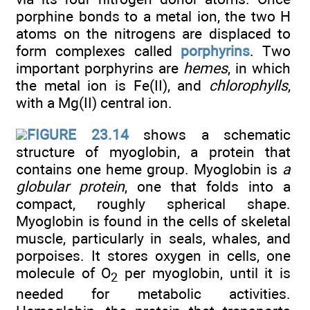
porphine bonds to a metal ion, the two H
atoms on the nitrogens are displaced to
form complexes called
porphyrins
. Two
important porphyrins are
hemes
, in which
the metal ion is Fe(II), and
chlorophylls
,
with a Mg(II) central ion.
FIGURE 23.14
shows a schematic
structure of myoglobin, a protein that
contains one heme group. Myoglobin is
a
globular protein
, one that folds into a
compact, roughly spherical shape.
Myoglobin is found in the cells of skeletal
muscle, particularly in seals, whales, and
porpoises. It stores oxygen in cells, one
molecule of O
per myoglobin, until it is
2
needed for metabolic activities.