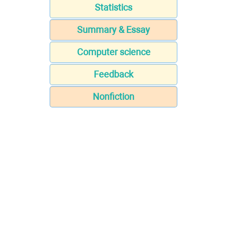
Statistics
Summary & Essay
Computer science
Feedback
Nonfiction