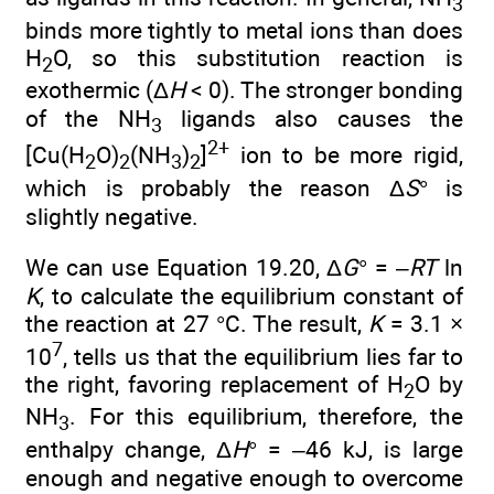
3
binds more tightly to metal ions than does
H
O, so this substitution reaction is
2
exothermic (Δ
H
< 0). The stronger bonding
of the NH
ligands also causes the
3
2+
[Cu(H
O)
(NH
)
]
ion to be more rigid,
2
2
3
2
which is probably the reason Δ
S
° is
slightly negative.
We can use Equation 19.20, Δ
G
° = –
RT
ln
K
, to calculate the equilibrium constant of
the reaction at 27 °C. The result,
K
= 3.1 ×
7
10
, tells us that the equilibrium lies far to
the right, favoring replacement of H
O by
2
NH
. For this equilibrium, therefore, the
3
enthalpy change, Δ
H
° = –46 kJ, is large
enough and negative enough to overcome