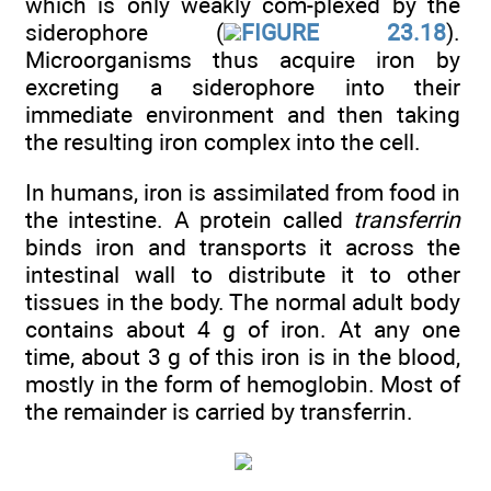
which is only weakly com-plexed by the
siderophore (
FIGURE 23.18
).
Microorganisms thus acquire iron by
excreting a siderophore into their
immediate environment and then taking
the resulting iron complex into the cell.
In humans, iron is assimilated from food in
the intestine. A protein called
transferrin
binds iron and transports it across the
intestinal wall to distribute it to other
tissues in the body. The normal adult body
contains about 4 g of iron. At any one
time, about 3 g of this iron is in the blood,
mostly in the form of hemoglobin. Most of
the remainder is carried by transferrin.