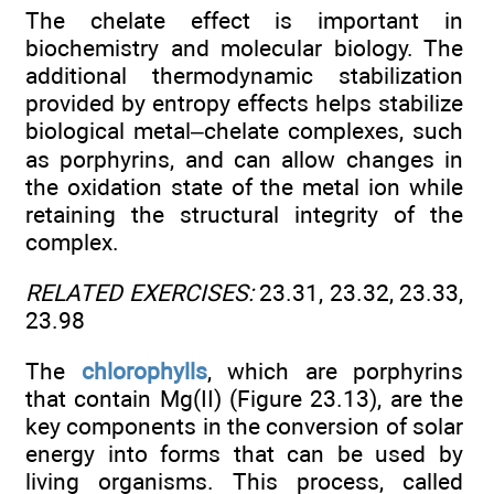
The chelate effect is important in
biochemistry and molecular biology. The
additional thermodynamic stabilization
provided by entropy effects helps stabilize
biological metal–chelate complexes, such
as porphyrins, and can allow changes in
the oxidation state of the metal ion while
retaining the structural integrity of the
complex.
RELATED EXERCISES:
23.31, 23.32, 23.33,
23.98
The
chlorophylls
, which are porphyrins
that contain Mg(II) (Figure 23.13), are the
key components in the conversion of solar
energy into forms that can be used by
living organisms. This process, called