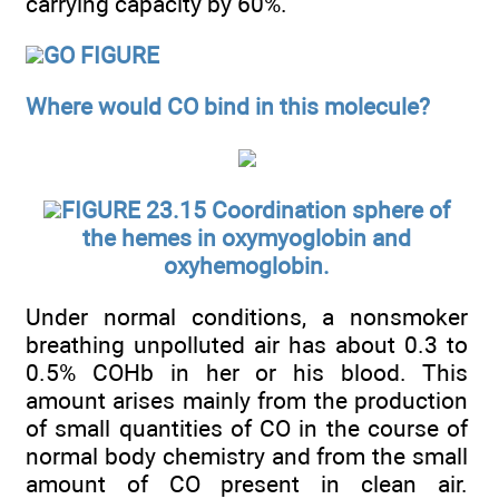
carrying capacity by 60%.
GO FIGURE
Where would CO bind in this molecule?
FIGURE 23.15 Coordination sphere of
the hemes in oxymyoglobin and
oxyhemoglobin.
Under normal conditions, a nonsmoker
breathing unpolluted air has about 0.3 to
0.5% COHb in her or his blood. This
amount arises mainly from the production
of small quantities of CO in the course of
normal body chemistry and from the small
amount of CO present in clean air.