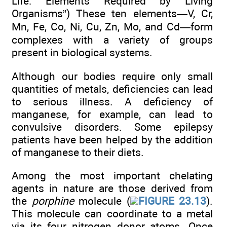
Life: Elements Required by Living
Organisms”) These ten elements—V, Cr,
Mn, Fe, Co, Ni, Cu, Zn, Mo, and Cd—form
complexes with a variety of groups
present in biological systems.
Although our bodies require only small
quantities of metals, deficiencies can lead
to serious illness. A deficiency of
manganese, for example, can lead to
convulsive disorders. Some epilepsy
patients have been helped by the addition
of manganese to their diets.
Among the most important chelating
agents in nature are those derived from
the
porphine
molecule (
FIGURE 23.13
).
This molecule can coordinate to a metal
via its four nitrogen donor atoms. Once