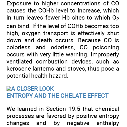
Exposure to higher concentrations of CO
causes the COHb level to increase, which
in turn leaves fewer Hb sites to which O
2
can bind. If the level of COHb becomes too
high, oxygen transport is effectively shut
down and death occurs. Because CO is
colorless and odorless, CO poisoning
occurs with very little warning. Improperly
ventilated combustion devices, such as
kerosene lanterns and stoves, thus pose a
potential health hazard.
A CLOSER LOOK
ENTROPY AND THE CHELATE EFFECT
We learned in Section 19.5 that chemical
processes are favored by positive entropy
changes and by negative enthalpy