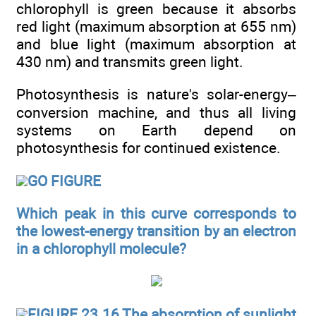
chlorophyll is green because it absorbs
red light (maximum absorption at 655 nm)
and blue light (maximum absorption at
430 nm) and transmits green light.
Photosynthesis is nature's solar-energy–
conversion machine, and thus all living
systems on Earth depend on
photosynthesis for continued existence.
GO FIGURE
Which peak in this curve corresponds to
the lowest-energy transition by an electron
in a chlorophyll molecule?
FIGURE 23.16 The absorption of sunlight