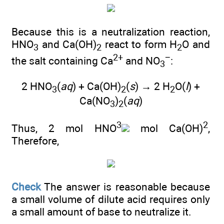
Because this is a neutralization reaction,
HNO
and Ca(OH)
react to form H
O and
3
2
2
2+
−
the salt containing Ca
and NO
:
3
2 HNO
(
aq
) + Ca(OH)
(
s
) → 2 H
O(
l
) +
3
2
2
Ca(NO
)
(
aq
)
3
2
3
2
Thus, 2 mol HNO
mol Ca(OH)
,
Therefore,
Check
The answer is reasonable because
a small volume of dilute acid requires only
a small amount of base to neutralize it.