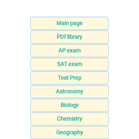
Main page
PDf library
AP exam
SAT exam
Test Prep
Astronomy
Biology
Chemistry
Geography