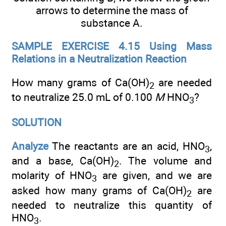
arrows to determine the mass of
substance A.
SAMPLE EXERCISE 4.15 Using Mass
Relations in a Neutralization Reaction
How many grams of Ca(OH)
are needed
2
to neutralize 25.0 mL of 0.100
M
HNO
?
3
SOLUTION
Analyze
The reactants are an acid, HNO
,
3
and a base, Ca(OH)
. The volume and
2
molarity of HNO
are given, and we are
3
asked how many grams of Ca(OH)
are
2
needed to neutralize this quantity of
HNO
.
3