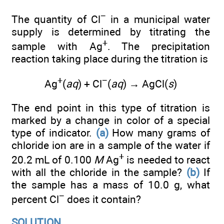
−
The quantity of Cl
in a municipal water
supply is determined by titrating the
+
sample with Ag
. The precipitation
reaction taking place during the titration is
+
−
Ag
(
aq
) + Cl
(
aq
) → AgCl(
s
)
The end point in this type of titration is
marked by a change in color of a special
type of indicator.
(a)
How many grams of
chloride ion are in a sample of the water if
+
20.2 mL of 0.100
M
Ag
is needed to react
with all the chloride in the sample?
(b)
If
the sample has a mass of 10.0 g, what
−
percent Cl
does it contain?
SOLUTION