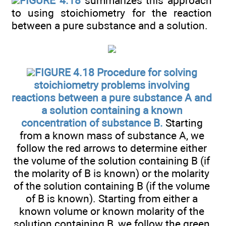
FIGURE 4.18
summarizes this approach
to using stoichiometry for the reaction
between a pure substance and a solution.
FIGURE 4.18 Procedure for solving
stoichiometry problems involving
reactions between a pure substance A and
a solution containing a known
concentration of substance B.
Starting
from a known mass of substance A, we
follow the red arrows to determine either
the volume of the solution containing B (if
the molarity of B is known) or the molarity
of the solution containing B (if the volume
of B is known). Starting from either a
known volume or known molarity of the
solution containing B, we follow the green