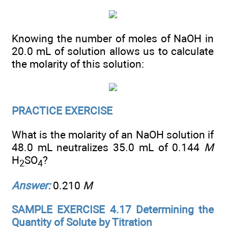
Knowing the number of moles of NaOH in
20.0 mL of solution allows us to calculate
the molarity of this solution:
PRACTICE EXERCISE
What is the molarity of an NaOH solution if
48.0 mL neutralizes 35.0 mL of 0.144
M
H
SO
?
2
4
Answer:
0.210
M
SAMPLE EXERCISE 4.17 Determining the
Quantity of Solute by Titration