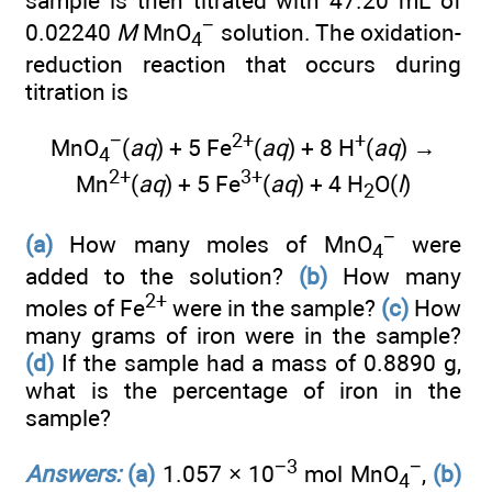
sample is then titrated with 47.20 mL of
−
0.02240
M
MnO
solution. The oxidation-
4
reduction reaction that occurs during
titration is
−
2+
+
MnO
(
aq
) + 5 Fe
(
aq
) + 8 H
(
aq
) →
4
2+
3+
Mn
(
aq
) + 5 Fe
(
aq
) + 4 H
O(
l
)
2
−
(a)
How many moles of MnO
were
4
added to the solution?
(b)
How many
2+
moles of Fe
were in the sample?
(c)
How
many grams of iron were in the sample?
(d)
If the sample had a mass of 0.8890 g,
what is the percentage of iron in the
sample?
−3
−
Answers:
(a)
1.057 × 10
mol MnO
,
(b)
4