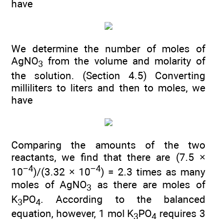
have
We determine the number of moles of
AgNO
from the volume and molarity of
3
the solution. (Section 4.5) Converting
milliliters to liters and then to moles, we
have
Comparing the amounts of the two
reactants, we find that there are (7.5 ×
−4
−4
10
)/(3.32 × 10
) = 2.3 times as many
moles of AgNO
as there are moles of
3
K
PO
. According to the balanced
3
4
equation, however, 1 mol K
PO
requires 3
3
4