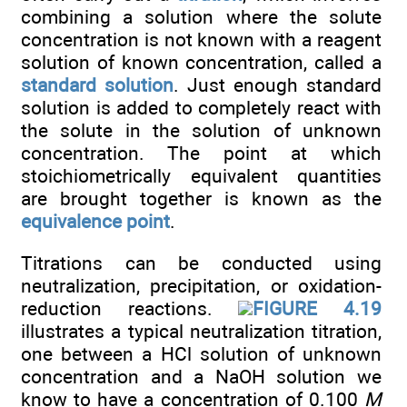
combining a solution where the solute
concentration is not known with a reagent
solution of known concentration, called a
standard solution
. Just enough standard
solution is added to completely react with
the solute in the solution of unknown
concentration. The point at which
stoichiometrically equivalent quantities
are brought together is known as the
equivalence point
.
Titrations can be conducted using
neutralization, precipitation, or oxidation-
reduction reactions.
FIGURE 4.19
illustrates a typical neutralization titration,
one between a HCl solution of unknown
concentration and a NaOH solution we
know to have a concentration of 0.100
M