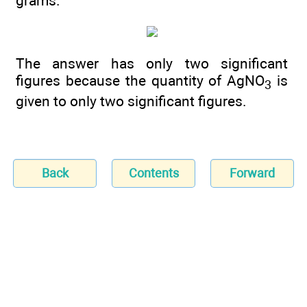
grams.
The answer has only two significant
figures because the quantity of AgNO
is
3
given to only two significant figures.
Back
Contents
Forward