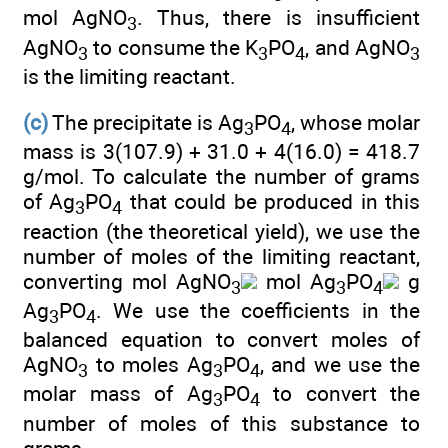
mol AgNO
. Thus, there is insufficient
3
AgNO
to consume the K
PO
, and AgNO
3
3
4
3
is the limiting reactant.
(c)
The precipitate is Ag
PO
, whose molar
3
4
mass is 3(107.9) + 31.0 + 4(16.0) = 418.7
g/mol. To calculate the number of grams
of Ag
PO
that could be produced in this
3
4
reaction (the theoretical yield), we use the
number of moles of the limiting reactant,
converting mol AgNO
mol Ag
PO
g
3
3
4
Ag
PO
. We use the coefficients in the
3
4
balanced equation to convert moles of
AgNO
to moles Ag
PO
, and we use the
3
3
4
molar mass of Ag
PO
to convert the
3
4
number of moles of this substance to