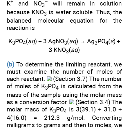
+
−
K
and NO
will remain in solution
3
because KNO
is water soluble. Thus, the
3
balanced molecular equation for the
reaction is
K
PO
(
aq
) + 3 AgNO
(
aq
) → Ag
PO
(
s
) +
3
4
3
3
4
3 KNO
(
aq
)
3
(b)
To determine the limiting reactant, we
must examine the number of moles of
each reactant.
(Section 3.7) The number
of moles of K
PO
is calculated from the
3
4
mass of the sample using the molar mass
as a conversion factor.
(Section 3.4) The
molar mass of K
PO
is 3(39.1) + 31.0 +
3
4
4(16.0) = 212.3 g/mol. Converting
milligrams to grams and then to moles, we