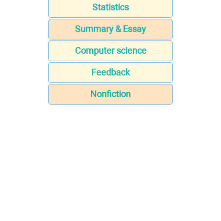
Statistics
Summary & Essay
Computer science
Feedback
Nonfiction