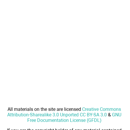
All materials on the site are licensed
Creative Commons
Attribution-Sharealike 3.0 Unported CC BY-SA 3.0
&
GNU
Free Documentation License (GFDL)