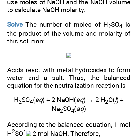
use moles of NaOH and the NaOH volume
to calculate NaOH molarity.
Solve
The number of moles of H
SO
is
2
4
the product of the volume and molarity of
this solution:
Acids react with metal hydroxides to form
water and a salt. Thus, the balanced
equation for the neutralization reaction is
H
SO
(
aq
) + 2 NaOH(
aq
) → 2 H
O(
l
) +
2
4
2
Na
SO
(
aq
)
2
4
According to the balanced equation, 1 mol
2
4
H
SO
2 mol NaOH. Therefore,