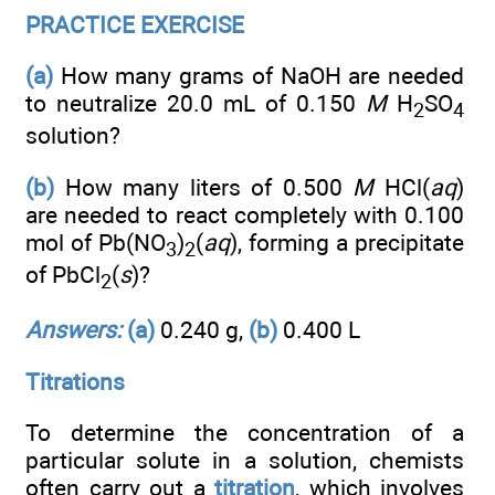
PRACTICE EXERCISE
(a)
How many grams of NaOH are needed
to neutralize 20.0 mL of 0.150
M
H
SO
2
4
solution?
(b)
How many liters of 0.500
M
HCl(
aq
)
are needed to react completely with 0.100
mol of Pb(NO
)
(
aq
), forming a precipitate
3
2
of PbCl
(
s
)?
2
Answers:
(a)
0.240 g,
(b)
0.400 L
Titrations
To determine the concentration of a
particular solute in a solution, chemists
often carry out a
titration
, which involves