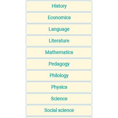
History
Economics
Language
Literature
Mathematics
Pedagogy
Philology
Physics
Science
Social science