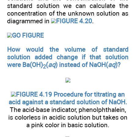
standard solution we can calculate the
concentration of the unknown solution as
diagrammed in
FIGURE 4.20
.
GO FIGURE
How would the volume of standard
solution added change if that solution
were Ba(OH)
(
aq
) instead of NaOH(
aq
)?
2
FIGURE 4.19 Procedure for titrating an
acid against a standard solution of NaOH.
The acid-base indicator, phenolphthalein,
is colorless in acidic solution but takes on
a pink color in basic solution.