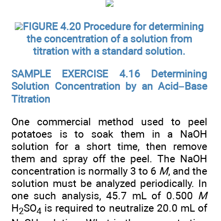
FIGURE 4.20 Procedure for determining
the concentration of a solution from
titration with a standard solution.
SAMPLE EXERCISE 4.16 Determining
Solution Concentration by an Acid–Base
Titration
One commercial method used to peel
potatoes is to soak them in a NaOH
solution for a short time, then remove
them and spray off the peel. The NaOH
concentration is normally 3 to 6
M
, and the
solution must be analyzed periodically. In
one such analysis, 45.7 mL of 0.500
M
H
SO
is required to neutralize 20.0 mL of
2
4