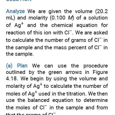
Analyze
We are given the volume (20.2
mL) and molarity (0.100
M
) of a solution
+
of Ag
and the chemical equation for
−
reaction of this ion with Cl
. We are asked
−
to calculate the number of grams of Cl
in
−
the sample and the mass percent of Cl
in
the sample.
(a) Plan
We can use the procedure
outlined by the green arrows in Figure
4.18. We begin by using the volume and
+
molarity of Ag
to calculate the number of
+
moles of Ag
used in the titration. We then
use the balanced equation to determine
−
the moles of Cl
in the sample and from
−
that the grams of Cl
.