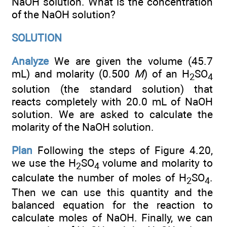
NaOH solution. What is the concentration
of the NaOH solution?
SOLUTION
Analyze
We are given the volume (45.7
mL) and molarity (0.500
M
) of an H
SO
2
4
solution (the standard solution) that
reacts completely with 20.0 mL of NaOH
solution. We are asked to calculate the
molarity of the NaOH solution.
Plan
Following the steps of Figure 4.20,
we use the H
SO
volume and molarity to
2
4
calculate the number of moles of H
SO
.
2
4
Then we can use this quantity and the
balanced equation for the reaction to
calculate moles of NaOH. Finally, we can