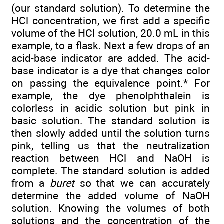
(our standard solution). To determine the
HCl concentration, we first add a specific
volume of the HCl solution, 20.0 mL in this
example, to a flask. Next a few drops of an
acid-base indicator are added. The acid-
base indicator is a dye that changes color
on passing the equivalence point.* For
example, the dye phenolphthalein is
colorless in acidic solution but pink in
basic solution. The standard solution is
then slowly added until the solution turns
pink, telling us that the neutralization
reaction between HCl and NaOH is
complete. The standard solution is added
from a
buret
so that we can accurately
determine the added volume of NaOH
solution. Knowing the volumes of both
solutions and the concentration of the