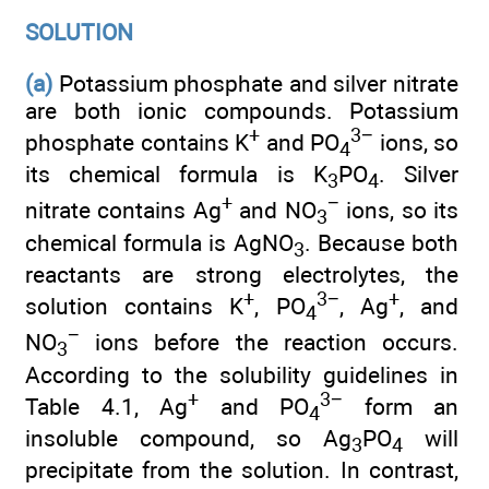
SOLUTION
(a)
Potassium phosphate and silver nitrate
are both ionic compounds. Potassium
+
3−
phosphate contains K
and PO
ions, so
4
its chemical formula is K
PO
. Silver
3
4
+
−
nitrate contains Ag
and NO
ions, so its
3
chemical formula is AgNO
. Because both
3
reactants are strong electrolytes, the
+
3−
+
solution contains K
, PO
, Ag
, and
4
−
NO
ions before the reaction occurs.
3
According to the solubility guidelines in
+
3−
Table 4.1, Ag
and PO
form an
4
insoluble compound, so Ag
PO
will
3
4
precipitate from the solution. In contrast,