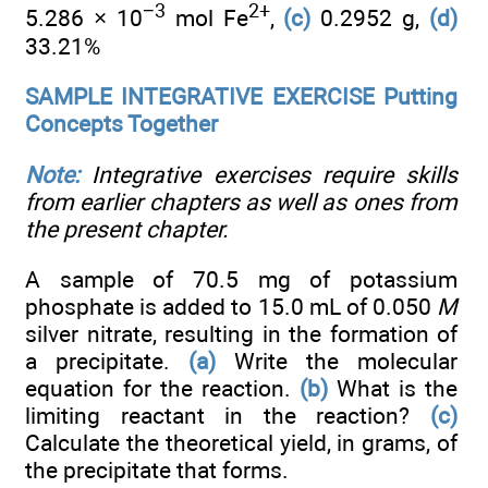
−3
2+
5.286 × 10
mol Fe
,
(c)
0.2952 g,
(d)
33.21%
SAMPLE INTEGRATIVE EXERCISE Putting
Concepts Together
Note:
Integrative exercises require skills
from earlier chapters as well as ones from
the present chapter.
A sample of 70.5 mg of potassium
phosphate is added to 15.0 mL of 0.050
M
silver nitrate, resulting in the formation of
a precipitate.
(a)
Write the molecular
equation for the reaction.
(b)
What is the
limiting reactant in the reaction?
(c)
Calculate the theoretical yield, in grams, of
the precipitate that forms.