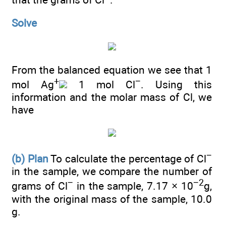
Solve
From the balanced equation we see that 1
+
−
mol Ag
1 mol Cl
. Using this
information and the molar mass of Cl, we
have
−
(b) Plan
To calculate the percentage of Cl
in the sample, we compare the number of
−
−2
grams of Cl
in the sample, 7.17 × 10
g,
with the original mass of the sample, 10.0
g.