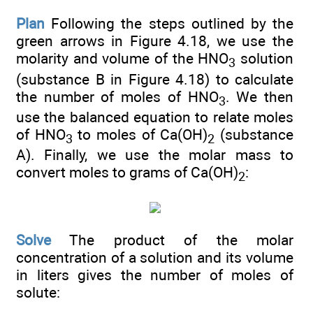
Plan
Following the steps outlined by the
green arrows in Figure 4.18, we use the
molarity and volume of the HNO
solution
3
(substance B in Figure 4.18) to calculate
the number of moles of HNO
. We then
3
use the balanced equation to relate moles
of HNO
to moles of Ca(OH)
(substance
3
2
A). Finally, we use the molar mass to
convert moles to grams of Ca(OH)
:
2
Solve
The product of the molar
concentration of a solution and its volume
in liters gives the number of moles of
solute: