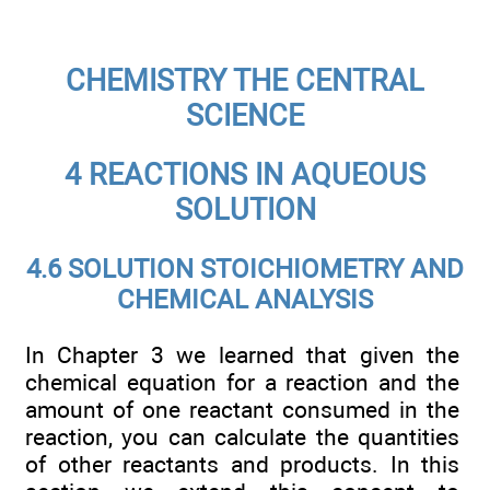
CHEMISTRY THE CENTRAL
SCIENCE
4 REACTIONS IN AQUEOUS
SOLUTION
4.6 SOLUTION STOICHIOMETRY AND
CHEMICAL ANALYSIS
In Chapter 3 we learned that given the
chemical equation for a reaction and the
amount of one reactant consumed in the
reaction, you can calculate the quantities
of other reactants and products. In this