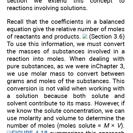
section we extend this concept to
reactions involving solutions.
Recall that the coefficients in a balanced
equation give the relative number of moles
of reactants and products.
(Section 3.6)
To use this information, we must convert
the masses of substances involved in a
reaction into moles. When dealing with
pure substances, as we were inChapter 3,
we use molar mass to convert between
grams and moles of the substances. This
conversion is not valid when working with
a solution because both solute and
solvent contribute to its mass. However, if
we know the solute concentration, we can
use molarity and volume to determine the
number of moles (moles solute =
M
×
V
).