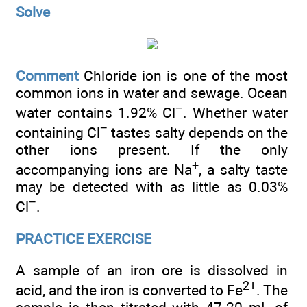
Solve
Comment
Chloride ion is one of the most
common ions in water and sewage. Ocean
−
water contains 1.92% Cl
. Whether water
−
containing Cl
tastes salty depends on the
other ions present. If the only
+
accompanying ions are Na
, a salty taste
may be detected with as little as 0.03%
−
Cl
.
PRACTICE EXERCISE
A sample of an iron ore is dissolved in
2+
acid, and the iron is converted to Fe
. The