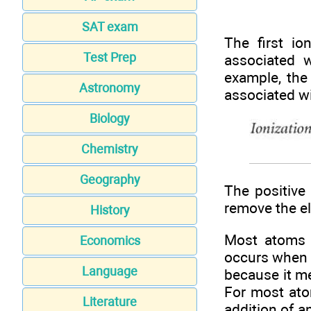
SAT exam
The first i
Test Prep
associated 
example, the 
Astronomy
associated w
Biology
Chemistry
Geography
The positive
remove the el
History
Most atoms 
Economics
occurs when 
Language
because it me
For most ato
Literature
addition of a