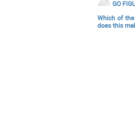
GO FIG
Which of the
does this ma