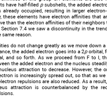
s have half-filled
p
subshells, the added electr
is already occupied, resulting in larger electron
 these elements have electron affinities that ar
ve than the electron affinities of their neighbors to
n Section 7.4 we saw a discontinuity in the trends
he same reason.
nities do not change greatly as we move down a 
stance, the added electron goes into a 2
p
orbital, 
al, and so forth. As we proceed from F to I, th
ween the added electron and the nucleus steadil
nucleus attraction to decrease. However, the or
ctron is increasingly spread out, so that as we 
electron repulsions are also reduced. As a result,
leus attraction is counterbalanced by the red
lsions.