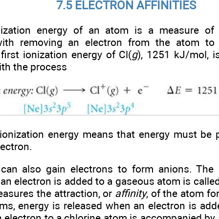
7.5 ELECTRON AFFINITIES
onization energy of an atom is a measure of
with removing an electron from the atom to 
first ionization energy of Cl(
g
), 1251 kJ/mol, 
ith the process
 ionization energy means that energy must be 
ectron.
can also gain electrons to form anions. The
an electron is added to a gaseous atom is calle
asures the attraction, or
affinity
, of the atom fo
ms, energy is released when an electron is add
n electron to a chlorine atom is accompanied by