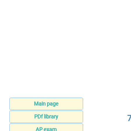
Main page
PDf library
AP exam