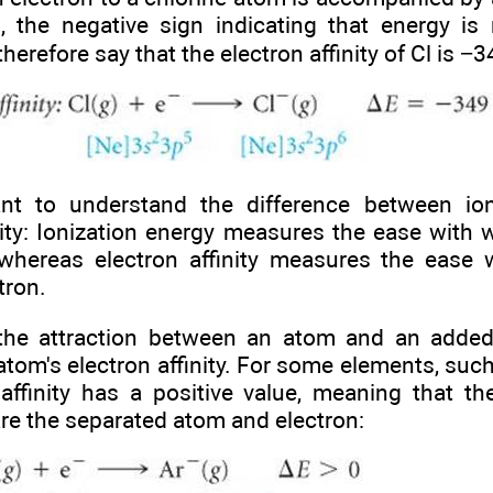
 the negative sign indicating that energy is 
herefore say that the electron affinity of Cl is −
ant to understand the difference between io
inity: Ionization energy measures the ease wit
 whereas electron affinity measures the ease
tron.
the attraction between an atom and an added
atom's electron affinity. For some elements, suc
 affinity has a positive value, meaning that th
re the separated atom and electron: