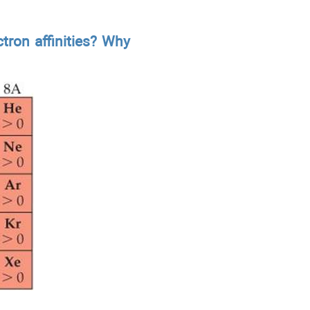
tron affinities? Why