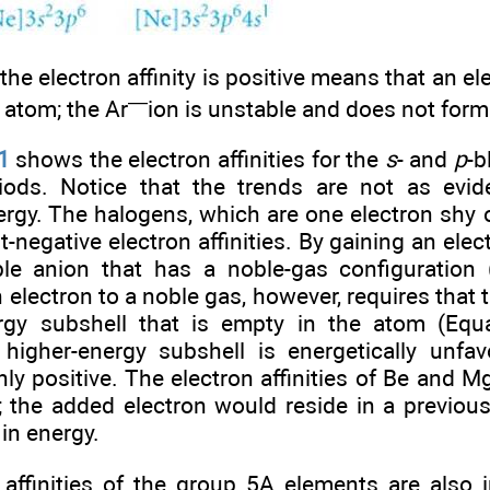
the electron affinity is positive means that an el
—
r atom; the Ar
ion is unstable and does not form
1
shows the electron affinities for the
s
- and
p
-b
eriods. Notice that the trends are not as evi
ergy. The halogens, which are one electron shy o
-negative electron affinities. By gaining an ele
le anion that has a noble-gas configuration 
n electron to a noble gas, however, requires that t
rgy subshell that is empty in the atom (Equ
higher-energy subshell is energetically unfav
ghly positive. The electron affinities of Be and M
 the added electron would reside in a previou
 in energy.
 affinities of the group 5A elements are also 