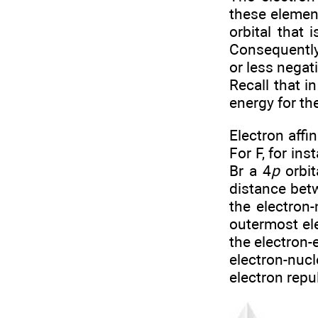
these element
orbital that 
Consequently,
or less negati
Recall that i
energy for t
Electron affi
For F, for in
Br a 4
p
orbit
distance bet
the electron-
outermost ele
the electron-
electron-nuc
electron repu