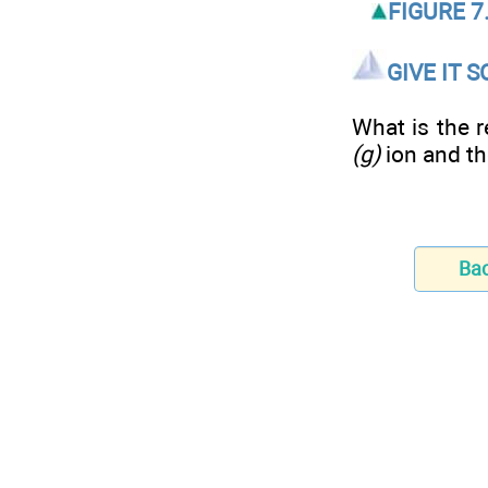
FIGURE 7.
GIVE IT 
What is the r
(g)
ion and the
Ba