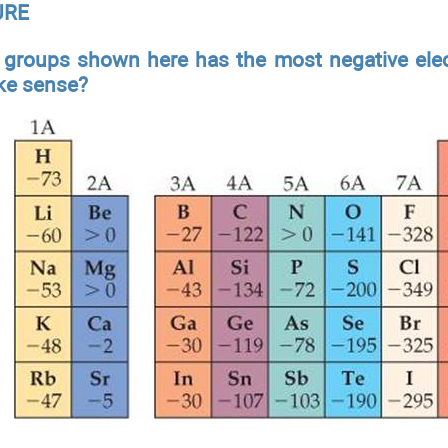
URE
 groups shown here has the most negative elec
ke sense?