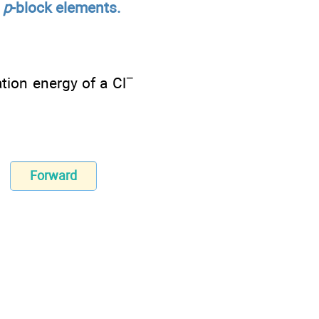
d
p
-block elements.
−
ation energy of a Cl
Forward