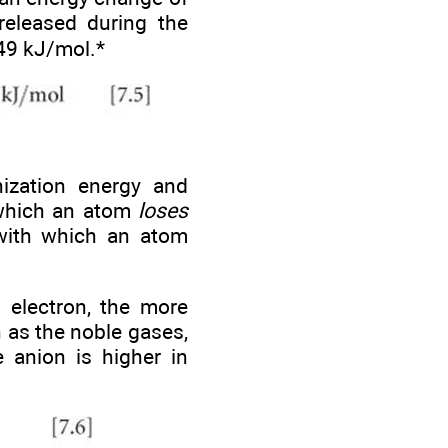
released during the
349 kJ/mol.*
nization energy and
h which an atom
loses
 with which an atom
 electron, the more
h as the noble gases,
e anion is higher in