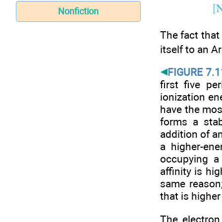
Nonfiction
The fact that 
itself to an A
FIGURE 7.1
first five p
ionization en
have the most
forms a stab
addition of a
a higher-ene
occupying a 
affinity is hi
same reason;
that is higher
The electron