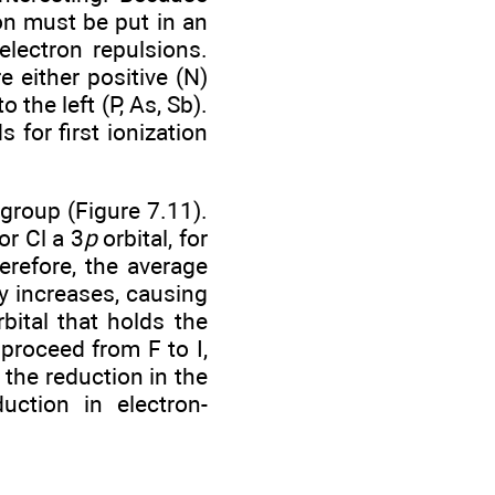
on must be put in an
-electron repulsions.
e either positive (N)
 the left (P, As, Sb).
 for first ionization
group (Figure 7.11).
for Cl a 3
p
orbital, for
erefore, the average
y increases, causing
bital that holds the
proceed from F to I,
 the reduction in the
uction in electron-