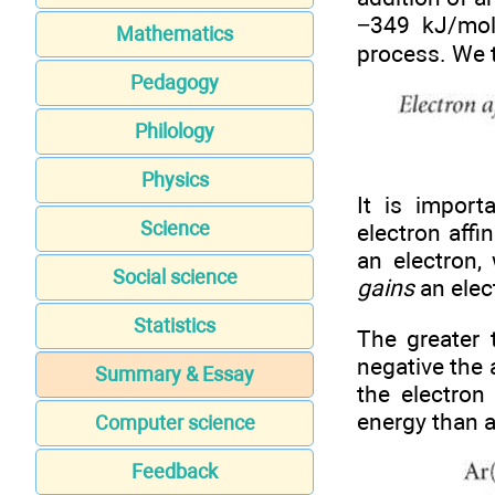
−349 kJ/mol,
Mathematics
process. We t
Pedagogy
Philology
Physics
It is import
Science
electron aff
an electron,
Social science
gains
an elec
Statistics
The greater 
negative the 
Summary & Essay
the electron
energy than a
Computer science
Feedback