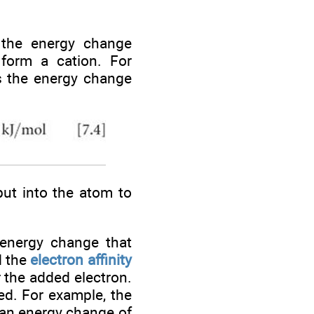
 the energy change
form a cation. For
is the energy change
put into the atom to
 energy change that
d the
electron affinity
r the added electron.
ed. For example, the
 an energy change of