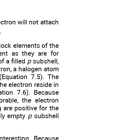
ectron will not attach
.
lock elements of the
dent as they are for
f a filled
p
subshell,
ctron, a halogen atom
(Equation 7.5). The
he electron reside in
ation 7.6). Because
orable, the electron
g are positive for the
sly empty
p
subshell
interesting. Because