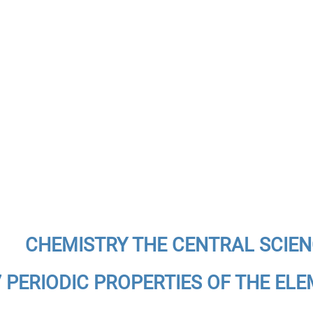
CHEMISTRY THE CENTRAL SCIE
7 PERIODIC PROPERTIES OF THE EL