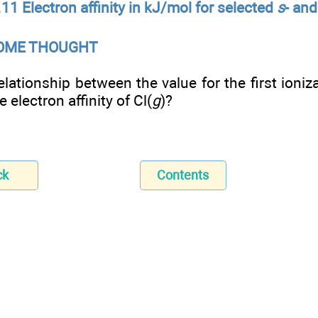
11 Electron affinity in kJ/mol for selected
s
- an
SOME THOUGHT
elationship between the value for the first ioniz
 electron affinity of Cl(
g
)?
ck
Contents