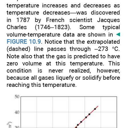
temperature increases and decreases as
temperature decreases—was discovered
in 1787 by French scientist Jacques
Charles (1746–1823). Some typical
volume-temperature data are shown in
FIGURE 10.9
. Notice that the extrapolated
(dashed) line passes through –273 °C.
Note also that the gas is predicted to have
zero volume at this temperature. This
condition is never realized, however,
because all gases liquefy or solidify before
reaching this temperature.