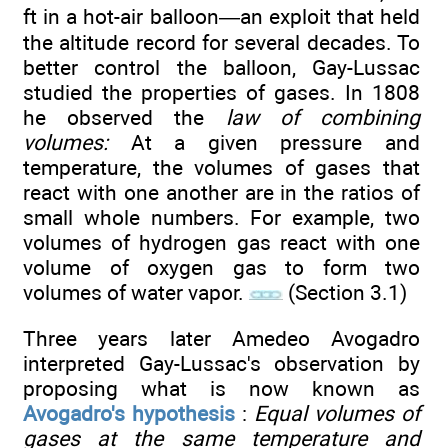
ft in a hot-air balloon—an exploit that held
the altitude record for several decades. To
better control the balloon, Gay-Lussac
studied the properties of gases. In 1808
he observed the
law of combining
volumes:
At a given pressure and
temperature, the volumes of gases that
react with one another are in the ratios of
small whole numbers. For example, two
volumes of hydrogen gas react with one
volume of oxygen gas to form two
volumes of water vapor.
(Section 3.1)
Three years later Amedeo Avogadro
interpreted Gay-Lussac's observation by
proposing what is now known as
Avogadro's hypothesis
:
Equal volumes of
gases at the same temperature and