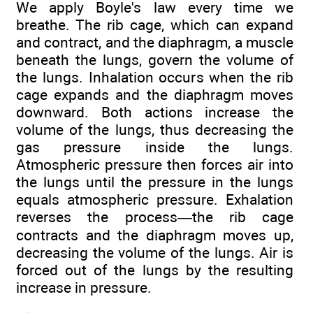
We apply Boyle's law every time we
breathe. The rib cage, which can expand
and contract, and the diaphragm, a muscle
beneath the lungs, govern the volume of
the lungs. Inhalation occurs when the rib
cage expands and the diaphragm moves
downward. Both actions increase the
volume of the lungs, thus decreasing the
gas pressure inside the lungs.
Atmospheric pressure then forces air into
the lungs until the pressure in the lungs
equals atmospheric pressure. Exhalation
reverses the process—the rib cage
contracts and the diaphragm moves up,
decreasing the volume of the lungs. Air is
forced out of the lungs by the resulting
increase in pressure.