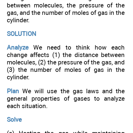
between molecules, the pressure of the
gas, and the number of moles of gas in the
cylinder.
SOLUTION
Analyze
We need to think how each
change affects (1) the distance between
molecules, (2) the pressure of the gas, and
(3) the number of moles of gas in the
cylinder.
Plan
We will use the gas laws and the
general properties of gases to analyze
each situation.
Solve