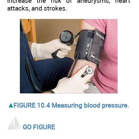
increase the risk of aneurysms, heart
attacks, and strokes.
FIGURE 10.4 Measuring blood pressure.
GO FIGURE