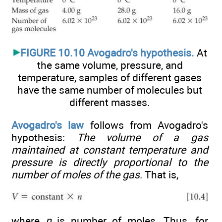
FIGURE 10.10 Avogadro's hypothesis.
At
the same volume, pressure, and
temperature, samples of different gases
have the same number of molecules but
different masses.
Avogadro's law
follows from Avogadro's
hypothesis:
The volume of a gas
maintained at constant temperature and
pressure is directly proportional to the
number of moles of the gas
. That is,
where
n
is number of moles. Thus, for