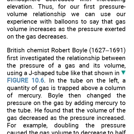
elevation. Thus, for our first pressure-
volume relationship we can use our
experience with balloons to say that gas
volume increases as the pressure exerted
on the gas decreases.
British chemist Robert Boyle (1627–1691)
first investigated the relationship between
the pressure of a gas and its volume,
using a J-shaped tube like that shown in
FIGURE 10.6
. In the tube on the left, a
quantity of gas is trapped above a column
of mercury. Boyle then changed the
pressure on the gas by adding mercury to
the tube. He found that the volume of the
gas decreased as the pressure increased.
For example, doubling the pressure
caused the gas volume to decrease to half