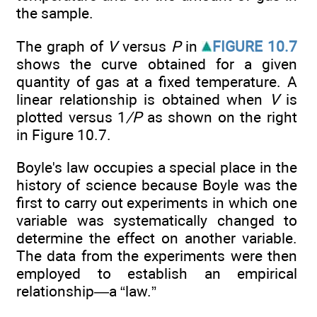
the sample.
The graph of
V
versus
P
in
FIGURE 10.7
shows the curve obtained for a given
quantity of gas at a fixed temperature. A
linear relationship is obtained when
V
is
plotted versus 1
/P
as shown on the right
in Figure 10.7.
Boyle's law occupies a special place in the
history of science because Boyle was the
first to carry out experiments in which one
variable was systematically changed to
determine the effect on another variable.
The data from the experiments were then
employed to establish an empirical
relationship—a “law.”