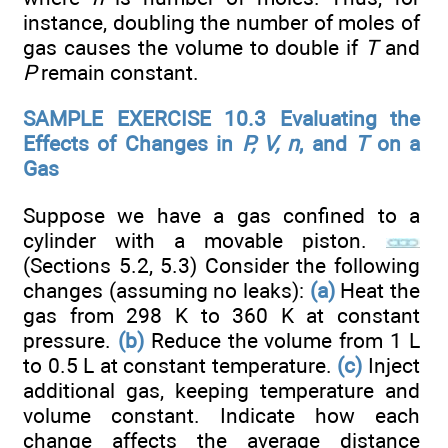
instance, doubling the number of moles of
gas causes the volume to double if
T
and
P
remain constant.
SAMPLE EXERCISE 10.3 Evaluating the
Effects of Changes in
P, V, n
, and
T
on a
Gas
Suppose we have a gas confined to a
cylinder with a movable piston.
(Sections 5.2, 5.3) Consider the following
changes (assuming no leaks):
(a)
Heat the
gas from 298 K to 360 K at constant
pressure.
(b)
Reduce the volume from 1 L
to 0.5 L at constant temperature.
(c)
Inject
additional gas, keeping temperature and
volume constant. Indicate how each
change affects the average distance