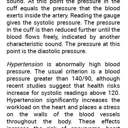
sound. At this point the pressure in the
cuff equals the pressure that the blood
exerts inside the artery. Reading the gauge
gives the systolic pressure. The pressure
in the cuff is then reduced further until the
blood flows freely, indicated by another
characteristic sound. The pressure at this
point is the diastolic pressure.
Hypertension
is abnormally high blood
pressure. The usual criterion is a blood
pressure greater than 140/90, although
recent studies suggest that health risks
increase for systolic readings above 120.
Hypertension significantly increases the
workload on the heart and places a stress
on the walls of the blood vessels
throughout the body. These effects