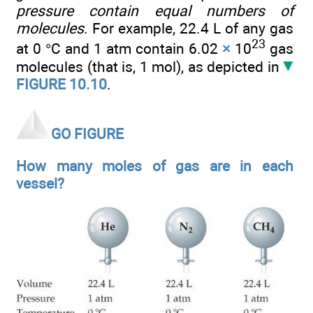
pressure contain equal numbers of
molecules
. For example, 22.4 L of any gas
23
at 0 °C and 1 atm contain 6.02
×
10
gas
molecules (that is, 1 mol), as depicted in
FIGURE 10.10
.
GO FIGURE
How many moles of gas are in each
vessel?