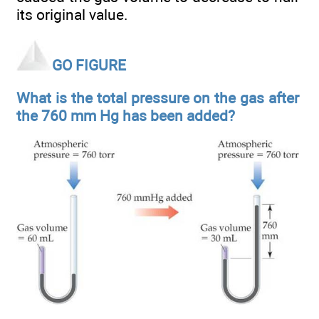
its original value.
GO FIGURE
What is the total pressure on the gas after
the 760 mm Hg has been added?