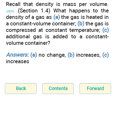
Recall that density is mass per volume.
(Section 1.4) What happens to the
density of a gas as
(a)
the gas is heated in
a constant-volume container;
(b)
the gas is
compressed at constant temperature;
(c)
additional gas is added to a constant-
volume container?
Answers:
(a)
no change,
(b)
increases,
(c)
increases
Back
Contents
Forward