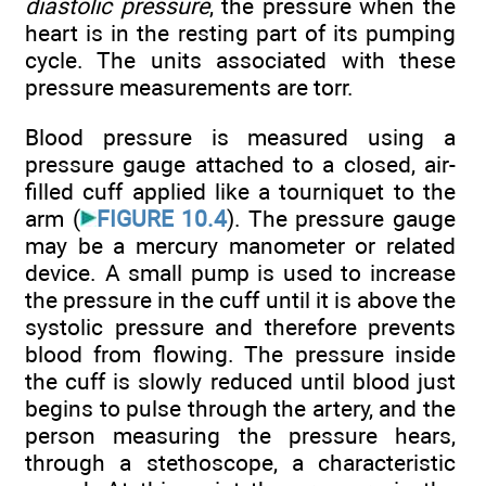
diastolic pressure
, the pressure when the
heart is in the resting part of its pumping
cycle. The units associated with these
pressure measurements are torr.
Blood pressure is measured using a
pressure gauge attached to a closed, air-
filled cuff applied like a tourniquet to the
arm (
FIGURE 10.4
). The pressure gauge
may be a mercury manometer or related
device. A small pump is used to increase
the pressure in the cuff until it is above the
systolic pressure and therefore prevents
blood from flowing. The pressure inside
the cuff is slowly reduced until blood just
begins to pulse through the artery, and the
person measuring the pressure hears,
through a stethoscope, a characteristic