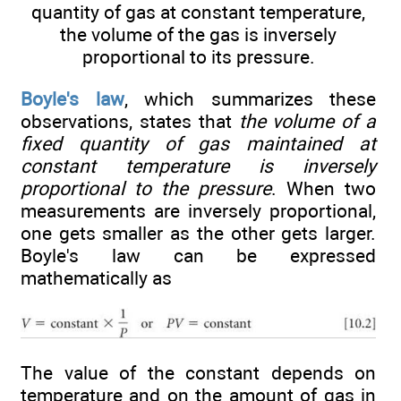
quantity of gas at constant temperature,
the volume of the gas is inversely
proportional to its pressure.
Boyle's law
, which summarizes these
observations, states that
the volume of a
fixed quantity of gas maintained at
constant temperature is inversely
proportional to the pressure
. When two
measurements are inversely proportional,
one gets smaller as the other gets larger.
Boyle's law can be expressed
mathematically as
The value of the constant depends on
temperature and on the amount of gas in