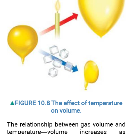
FIGURE 10.8 The effect of temperature
on volume.
The relationship between gas volume and
temperature—volume increases as