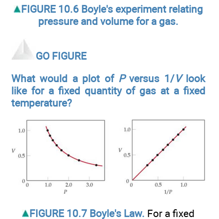
FIGURE 10.6 Boyle's experiment relating
pressure and volume for a gas.
GO FIGURE
What would a plot of
P
versus 1/
V
look
like for a fixed quantity of gas at a fixed
temperature?
FIGURE 10.7 Boyle's Law.
For a fixed