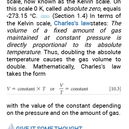
scale, now known as the Kelvin scale. On
this scale 0 K, called
absolute zero
, equals
-273.15 °C.
(Section 1.4) In terms of
the Kelvin scale,
Charles's law
states:
The
volume of a fixed amount of gas
maintained at constant pressure is
directly proportional to its absolute
temperature
. Thus, doubling the absolute
temperature causes the gas volume to
double. Mathematically, Charles's law
takes the form
with the value of the constant depending
on the pressure and on the amount of gas.
GIVE IT SOME THOUGHT