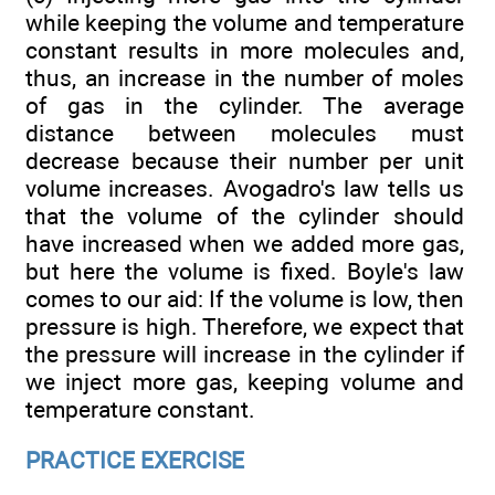
while keeping the volume and temperature
constant results in more molecules and,
thus, an increase in the number of moles
of gas in the cylinder. The average
distance between molecules must
decrease because their number per unit
volume increases. Avogadro's law tells us
that the volume of the cylinder should
have increased when we added more gas,
but here the volume is fixed. Boyle's law
comes to our aid: If the volume is low, then
pressure is high. Therefore, we expect that
the pressure will increase in the cylinder if
we inject more gas, keeping volume and
temperature constant.
PRACTICE EXERCISE