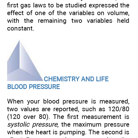
first gas laws to be studied expressed the
effect of one of the variables on volume,
with the remaining two variables held
constant.
CHEMISTRY AND LIFE
BLOOD PRESSURE
When your blood pressure is measured,
two values are reported, such as 120/80
(120 over 80). The first measurement is
systolic pressure
, the maximum pressure
when the heart is pumping. The second is