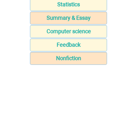
Statistics
Summary & Essay
Computer science
Feedback
Nonfiction