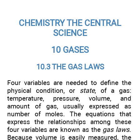
CHEMISTRY THE CENTRAL
SCIENCE
10 GASES
10.3 THE GAS LAWS
Four variables are needed to define the
physical condition, or
state
, of a gas:
temperature, pressure, volume, and
amount of gas, usually expressed as
number of moles. The equations that
express the relationships among these
four variables are known as the
gas laws
.
Because volume is easily measured, the