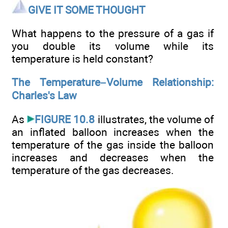
GIVE IT SOME THOUGHT
What happens to the pressure of a gas if
you double its volume while its
temperature is held constant?
The Temperature–Volume Relationship:
Charles's Law
As
FIGURE 10.8
illustrates, the volume of
an inflated balloon increases when the
temperature of the gas inside the balloon
increases and decreases when the
temperature of the gas decreases.