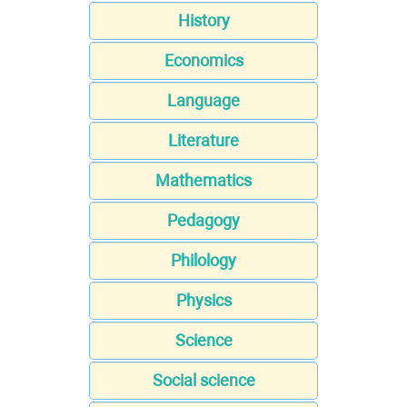
History
Economics
Language
Literature
Mathematics
Pedagogy
Philology
Physics
Science
Social science