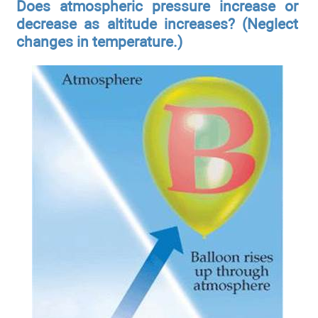
Does atmospheric pressure increase or
decrease as altitude increases? (Neglect
changes in temperature.)