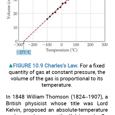
FIGURE 10.9 Charles's Law.
For a fixed
quantity of gas at constant pressure, the
volume of the gas is proportional to its
temperature.
In 1848 William Thomson (1824–1907), a
British physicist whose title was Lord
Kelvin, proposed an absolute-temperature