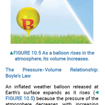
FIGURE 10.5 As a balloon rises in the
atmosphere, its volume increases.
The Pressure–Volume Relationship:
Boyle's Law
An inflated weather balloon released at
Earth's surface expands as it rises (
FIGURE 10.5
) because the pressure of the
atmosphere decreases with increasing