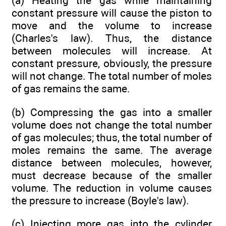
(a) Heating the gas while maintaining
constant pressure will cause the piston to
move and the volume to increase
(Charles's law). Thus, the distance
between molecules will increase. At
constant pressure, obviously, the pressure
will not change. The total number of moles
of gas remains the same.
(b) Compressing the gas into a smaller
volume does not change the total number
of gas molecules; thus, the total number of
moles remains the same. The average
distance between molecules, however,
must decrease because of the smaller
volume. The reduction in volume causes
the pressure to increase (Boyle's law).
(c) Injecting more gas into the cylinder