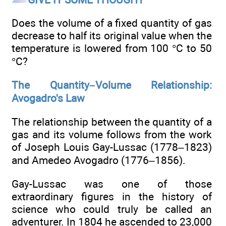
Does the volume of a fixed quantity of gas
decrease to half its original value when the
temperature is lowered from 100 °C to 50
°C?
The Quantity–Volume Relationship:
Avogadro's Law
The relationship between the quantity of a
gas and its volume follows from the work
of Joseph Louis Gay-Lussac (1778–1823)
and Amedeo Avogadro (1776–1856).
Gay-Lussac was one of those
extraordinary figures in the history of
science who could truly be called an
adventurer. In 1804 he ascended to 23,000