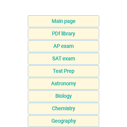
Main page
PDf library
AP exam
SAT exam
Test Prep
Astronomy
Biology
Chemistry
Geography