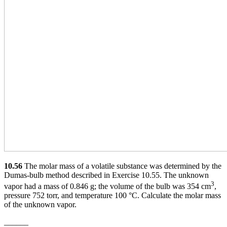
10.56
The molar mass of a volatile substance was determined by the
Dumas-bulb method described in Exercise 10.55. The unknown
3
vapor had a mass of 0.846 g; the volume of the bulb was 354 cm
,
pressure 752 torr, and temperature 100 °C. Calculate the molar mass
of the unknown vapor.
______