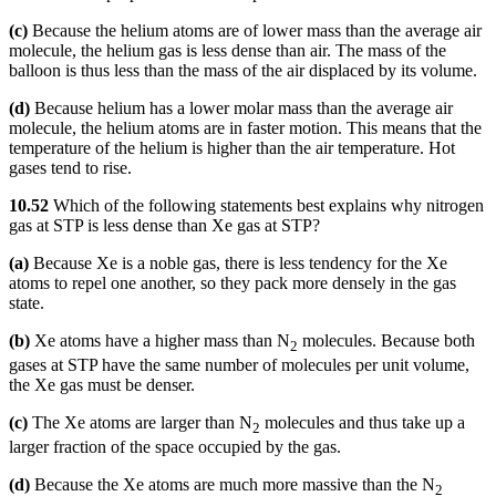
(c)
Because the helium atoms are of lower mass than the average air
molecule, the helium gas is less dense than air. The mass of the
balloon is thus less than the mass of the air displaced by its volume.
(d)
Because helium has a lower molar mass than the average air
molecule, the helium atoms are in faster motion. This means that the
temperature of the helium is higher than the air temperature. Hot
gases tend to rise.
10.52
Which of the following statements best explains why nitrogen
gas at STP is less dense than Xe gas at STP?
(a)
Because Xe is a noble gas, there is less tendency for the Xe
atoms to repel one another, so they pack more densely in the gas
state.
(b)
Xe atoms have a higher mass than N
molecules. Because both
2
gases at STP have the same number of molecules per unit volume,
the Xe gas must be denser.
(c)
The Xe atoms are larger than N
molecules and thus take up a
2
larger fraction of the space occupied by the gas.
(d)
Because the Xe atoms are much more massive than the N
2