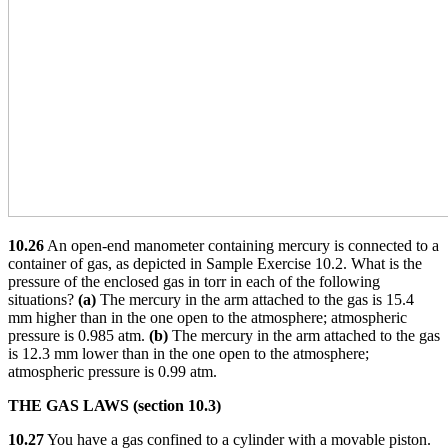
10.26
An open-end manometer containing mercury is connected to a
container of gas, as depicted in Sample Exercise 10.2. What is the
pressure of the enclosed gas in torr in each of the following
situations?
(a)
The mercury in the arm attached to the gas is 15.4
mm higher than in the one open to the atmosphere; atmospheric
pressure is 0.985 atm.
(b)
The mercury in the arm attached to the gas
is 12.3 mm lower than in the one open to the atmosphere;
atmospheric pressure is 0.99 atm.
THE GAS LAWS (section 10.3)
10.27
You have a gas confined to a cylinder with a movable piston.