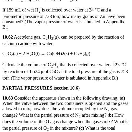
2
4
4
2
If 159 mL of wet H
is collected over water at 24 °C and a
2
barometric pressure of 738 torr, how many grams of Zn have been
consumed? (The vapor pressure of water is tabulated in Appendix
B.)
10.62
Acetylene gas, C
H
(
g
), can be prepared by the reaction of
2
2
calcium carbide with water:
CaC
(
s
) + 2 H
O(
l
) → Ca(OH)2(
s
) + C
H
(
g
)
2
2
2
2
Calculate the volume of C
H
that is collected over water at 23 °C
2
2
by reaction of 1.524 g of CaC
if the total pressure of the gas is 753
2
torr. (The vapor pressure of water is tabulated in Appendix B.)
PARTIAL PRESSURES (section 10.6)
10.63
Consider the apparatus shown in the following drawing.
(a)
When the valve between the two containers is opened and the gases
allowed to mix, how does the volume occupied by the N
gas
2
change? What is the partial pressure of N
after mixing?
(b)
How
2
does the volume of the O
gas change when the gases mix? What is
2
the partial pressure of O
in the mixture?
(c)
What is the total
2