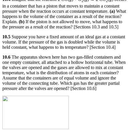
2
2
in a container that has a piston that moves to maintain a constant
pressure when the reaction occurs at constant temperature.
(a)
What
happens to the volume of the container as a result of the reaction?
Explain.
(b)
If the piston is not allowed to move, what happens to
the pressure as a result of the reaction? [Sections 10.3 and 10.5]
10.5
Suppose you have a fixed amount of an ideal gas at a constant
volume. If the pressure of the gas is doubled while the volume is
held constant, what happens to its temperature? [Section 10.4]
10.6
The apparatus shown here has two gas-filled containers and
one empty container, all attached to a hollow horizontal tube. When
the valves are opened and the gases are allowed to mix at constant
temperature, what is the distribution of atoms in each container?
Assume that the containers are of equal volume and ignore the
volume of the connecting tube. Which gas has the greater partial
pressure after the valves are opened? [Section 10.6]