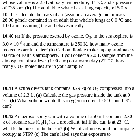
whose volume is 2.25 L at body temperature, 37 °C, and a pressure
of 735 torr.
(b)
The adult blue whale has a lung capacity of 5.0 ×
3
10
L. Calculate the mass of air (assume an average molar mass
28.98 g/mol) contained in an adult blue whale's lungs at 0.0 °C and
1.00 atm, assuming the air behaves ideally.
10.40 (a)
If the pressure exerted by ozone, O
, in the stratosphere is
3
-3
3.0 × 10
atm and the temperature is 250 K, how many ozone
molecules are in a liter?
(b)
Carbon dioxide makes up approximately
0.04% of Earth's atmosphere. If you collect a 2.0-L sample from the
atmosphere at sea level (1.00 atm) on a warm day (27 °C), how
many CO
molecules are in your sample?
2
______
10.41
A scuba diver's tank contains 0.29 kg of O
compressed into a
2
volume of 2.3 L.
(a)
Calculate the gas pressure inside the tank at 9
°C.
(b)
What volume would this oxygen occupy at 26 °C and 0.95
atm?
10.42
An aerosol spray can with a volume of 250 mL contains 2.30
g of propane gas (C
H
) as a propellant.
(a)
If the can is at 23 °C,
3
8
what is the pressure in the can?
(b)
What volume would the propane
occupy at STP?
(c)
The can's label says that exposure to