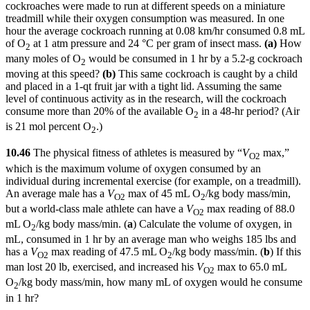
cockroaches were made to run at different speeds on a miniature
treadmill while their oxygen consumption was measured. In one
hour the average cockroach running at 0.08 km/hr consumed 0.8 mL
of O
at 1 atm pressure and 24 °C per gram of insect mass.
(a)
How
2
many moles of O
would be consumed in 1 hr by a 5.2-g cockroach
2
moving at this speed?
(b)
This same cockroach is caught by a child
and placed in a 1-qt fruit jar with a tight lid. Assuming the same
level of continuous activity as in the research, will the cockroach
consume more than 20% of the available O
in a 48-hr period? (Air
2
is 21 mol percent O
.)
2
10.46
The physical fitness of athletes is measured by “
V
max,”
O
2
which is the maximum volume of oxygen consumed by an
individual during incremental exercise (for example, on a treadmill).
An average male has a
V
max of 45 mL O
/kg body mass/min,
O
2
2
but a world-class male athlete can have a
V
max reading of 88.0
O2
mL O
/kg body mass/min. (
a
) Calculate the volume of oxygen, in
2
mL, consumed in 1 hr by an average man who weighs 185 lbs and
has a
V
max reading of 47.5 mL O
/kg body mass/min. (
b
) If this
O
2
2
man lost 20 lb, exercised, and increased his
V
max to 65.0 mL
O
2
O
/kg body mass/min, how many mL of oxygen would he consume
2
in 1 hr?