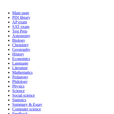
Main page
PDf library
AP exam
SAT exam
Test Prep
Astronomy
Biology
Chemistry
Geography
History
Economics
Language
Literature
Mathematics
Pedagogy
Philology
Physics
Science
Social science
Statistics
Summary & Essay
Computer science
Feedback