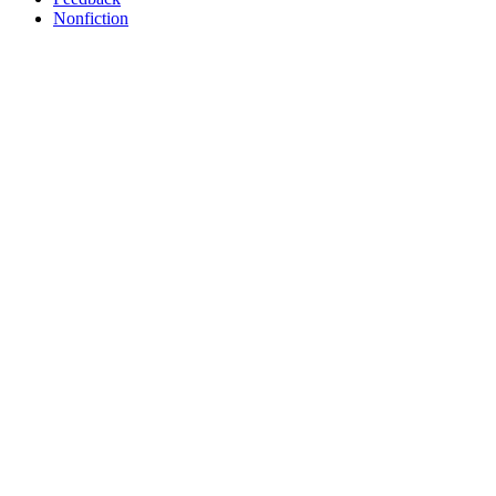
Nonfiction