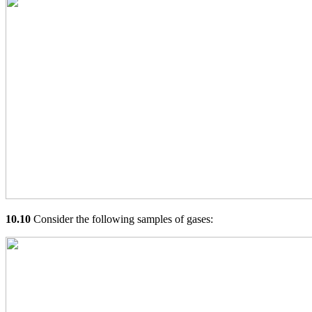
10.10
Consider the following samples of gases: