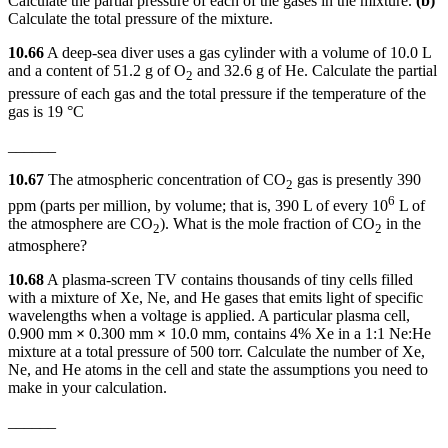
Calculate the partial pressure of each of the gases in the mixture.
(b)
Calculate the total pressure of the mixture.
10.66
A deep-sea diver uses a gas cylinder with a volume of 10.0 L
and a content of 51.2 g of O
and 32.6 g of He. Calculate the partial
2
pressure of each gas and the total pressure if the temperature of the
gas is 19 °C
______
10.67
The atmospheric concentration of CO
gas is presently 390
2
6
ppm (parts per million, by volume; that is, 390 L of every 10
L of
the atmosphere are CO
). What is the mole fraction of CO
in the
2
2
atmosphere?
10.68
A plasma-screen TV contains thousands of tiny cells filled
with a mixture of Xe, Ne, and He gases that emits light of specific
wavelengths when a voltage is applied. A particular plasma cell,
0.900 mm
×
0.300 mm
×
10.0 mm, contains 4% Xe in a 1:1 Ne:He
mixture at a total pressure of 500 torr. Calculate the number of Xe,
Ne, and He atoms in the cell and state the assumptions you need to
make in your calculation.
______