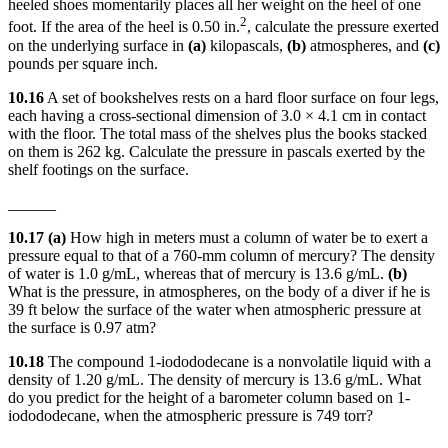
heeled shoes momentarily places all her weight on the heel of one
2
foot. If the area of the heel is 0.50 in.
, calculate the pressure exerted
on the underlying surface in
(a)
kilopascals,
(b)
atmospheres, and
(c)
pounds per square inch.
10.16
A set of bookshelves rests on a hard floor surface on four legs,
each having a cross-sectional dimension of 3.0 × 4.1 cm in contact
with the floor. The total mass of the shelves plus the books stacked
on them is 262 kg. Calculate the pressure in pascals exerted by the
shelf footings on the surface.
______
10.17 (a)
How high in meters must a column of water be to exert a
pressure equal to that of a 760-mm column of mercury? The density
of water is 1.0 g/mL, whereas that of mercury is 13.6 g/mL.
(b)
What is the pressure, in atmospheres, on the body of a diver if he is
39 ft below the surface of the water when atmospheric pressure at
the surface is 0.97 atm?
10.18
The compound 1-iodododecane is a nonvolatile liquid with a
density of 1.20 g/mL. The density of mercury is 13.6 g/mL. What
do you predict for the height of a barometer column based on 1-
iodododecane, when the atmospheric pressure is 749 torr?