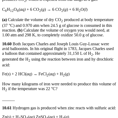
2
C
H
O
(
aq)
+ 6 CO
(
g
) → 6 CO
(
g
) + 6 H
O(
l
)
6
12
6
2
2
2
(a)
Calculate the volume of dry CO
produced at body temperature
2
(37 °C) and 0.970 atm when 24.5 g of glucose is consumed in this
reaction.
(b)
Calculate the volume of oxygen you would need, at
1.00 atm and 298 K, to completely oxidize 50.0 g of glucose.
10.60
Both Jacques Charles and Joseph Louis Guy-Lussac were
avid balloonists. In his original flight in 1783, Jacques Charles used
a balloon that contained approximately 31,150 L of H
. He
2
generated the H
using the reaction between iron and hy drochloric
2
acid:
Fe(
s
) + 2 HCl(
aq
) → FeCl
(
aq
) + H
(
g
)
2
2
How many kilograms of iron were needed to produce this volume of
H
if the temperature was 22 °C?
2
______
10.61
Hydrogen gas is produced when zinc reacts with sulfuric acid:
Zn(
s
) + H
SO
(
aq
) ZnSO
(
aq
) + H
(
g
)