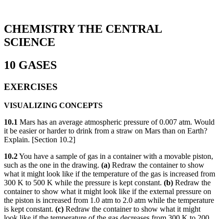
CHEMISTRY THE CENTRAL
SCIENCE
10 GASES
EXERCISES
VISUALIZING CONCEPTS
10.1
Mars has an average atmospheric pressure of 0.007 atm. Would
it be easier or harder to drink from a straw on Mars than on Earth?
Explain. [Section 10.2]
10.2
You have a sample of gas in a container with a movable piston,
such as the one in the drawing.
(a)
Redraw the container to show
what it might look like if the temperature of the gas is increased from
300 K to 500 K while the pressure is kept constant.
(b)
Redraw the
container to show what it might look like if the external pressure on
the piston is increased from 1.0 atm to 2.0 atm while the temperature
is kept constant.
(c)
Redraw the container to show what it might
look like if the temperature of the gas decreases from 300 K to 200