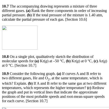
10.7
The accompanying drawing represents a mixture of three
different gases.
(a)
Rank the three components in order of increasing
partial pressure.
(b)
If the total pressure of the mixture is 1.40 atm,
calculate the partial pressure of each gas. [Section 10.6]
10.8
On a single plot, qualitatively sketch the distribution of
molecular speeds for
(a)
Kr(
g
) at –50 °C,
(b)
Kr(
g
) at 0 °C,
(c)
Ar(
g
)
at 0 °C. [Section 10.7]
10.9
Consider the following graph.
(a)
If curves A and B refer to
two different gases, He and O
, at the same temperature, which is
2
which? Explain.
(b)
If A and B refer to the same gas at two different
temperatures, which represents the higher temperature?
(c)
Redraw
the graph and put in vertical lines that indicate the approximate
positions of the most probable speeds and root-mean-square speeds
for each curve. [Section 10.7]