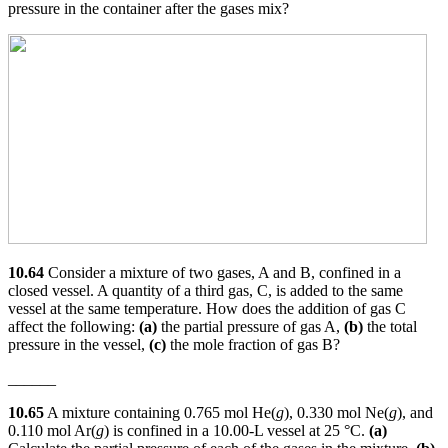
pressure in the container after the gases mix?
10.64
Consider a mixture of two gases, A and B, confined in a
closed vessel. A quantity of a third gas, C, is added to the same
vessel at the same temperature. How does the addition of gas C
affect the following:
(a)
the partial pressure of gas A,
(b)
the total
pressure in the vessel,
(c)
the mole fraction of gas B?
______
10.65
A mixture containing 0.765 mol He(
g
), 0.330 mol Ne(
g
), and
0.110 mol Ar(
g
) is confined in a 10.00-L vessel at 25 °C.
(a)