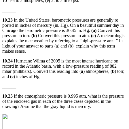
10
Pa to atmospheres,
(e)
2.50 atm to psi.
______
10.23
In the United States, barometric pressures are generally re
ported in inches of mercury (in. Hg). On a beautiful summer day in
Chicago the barometric pressure is 30.45 in. Hg.
(a)
Convert this
pressure to torr.
(b)
Convert this pressure to atm.
(c)
A meteorologist
explains the nice weather by referring to a “high-pressure area.” In
light of your answer to parts (a) and (b), explain why this term
makes sense.
10.24
Hurricane Wilma of 2005 is the most intense hurricane on
record in the Atlantic basin, with a low-pressure reading of 882
mbar (millibars). Convert this reading into (
a
) atmospheres, (
b
) torr,
and (
c
) inches of Hg.
______
10.25
If the atmospheric pressure is 0.995 atm, what is the pressure
of the enclosed gas in each of the three cases depicted in the
drawing? Assume that the gray liquid is mercury.