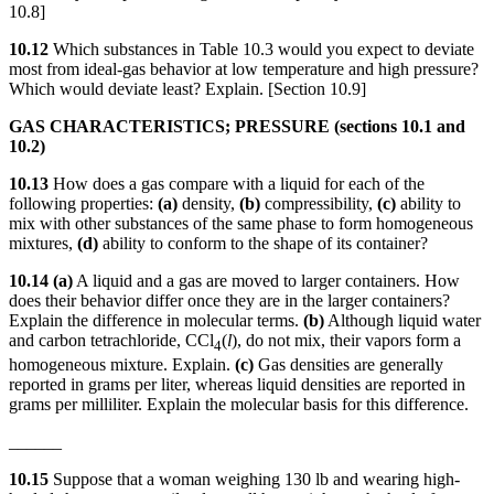
10.8]
10.12
Which substances in Table 10.3 would you expect to deviate
most from ideal-gas behavior at low temperature and high pressure?
Which would deviate least? Explain. [Section 10.9]
GAS CHARACTERISTICS; PRESSURE (sections 10.1 and
10.2)
10.13
How does a gas compare with a liquid for each of the
following properties:
(a)
density,
(b)
compressibility,
(c)
ability to
mix with other substances of the same phase to form homogeneous
mixtures,
(d)
ability to conform to the shape of its container?
10.14 (a)
A liquid and a gas are moved to larger containers. How
does their behavior differ once they are in the larger containers?
Explain the difference in molecular terms.
(b)
Although liquid water
and carbon tetrachloride, CCl
(
l
), do not mix, their vapors form a
4
homogeneous mixture. Explain.
(c)
Gas densities are generally
reported in grams per liter, whereas liquid densities are reported in
grams per milliliter. Explain the molecular basis for this difference.
______
10.15
Suppose that a woman weighing 130 lb and wearing high-