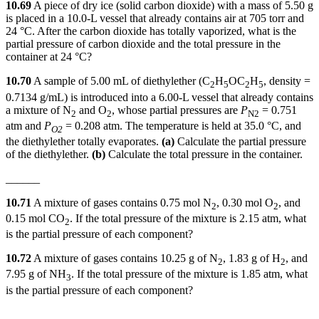
10.69
A piece of dry ice (solid carbon dioxide) with a mass of 5.50 g
is placed in a 10.0-L vessel that already contains air at 705 torr and
24 °C. After the carbon dioxide has totally vaporized, what is the
partial pressure of carbon dioxide and the total pressure in the
container at 24 °C?
10.70
A sample of 5.00 mL of diethylether (C
H
OC
H
, density =
2
5
2
5
0.7134 g/mL) is introduced into a 6.00-L vessel that already contains
a mixture of N
and O
, whose partial pressures are
P
= 0.751
2
2
N
2
atm and
P
= 0.208 atm. The temperature is held at 35.0 °C, and
O2
the diethylether totally evaporates.
(a)
Calculate the partial pressure
of the diethylether.
(b)
Calculate the total pressure in the container.
______
10.71
A mixture of gases contains 0.75 mol N
, 0.30 mol O
, and
2
2
0.15 mol CO
. If the total pressure of the mixture is 2.15 atm, what
2
is the partial pressure of each component?
10.72
A mixture of gases contains 10.25 g of N
, 1.83 g of H
, and
2
2
7.95 g of NH
. If the total pressure of the mixture is 1.85 atm, what
3
is the partial pressure of each component?
______