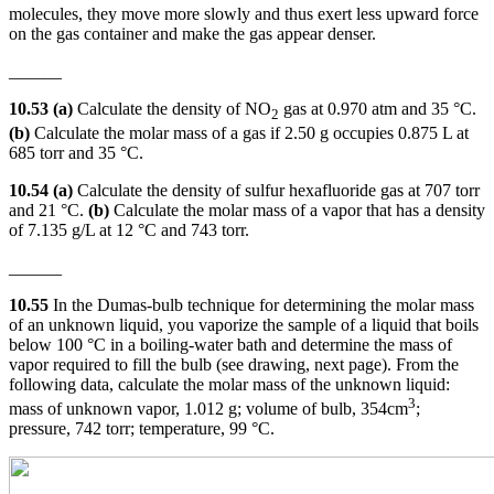
molecules, they move more slowly and thus exert less upward force
on the gas container and make the gas appear denser.
______
10.53 (a)
Calculate the density of NO
gas at 0.970 atm and 35 °C.
2
(b)
Calculate the molar mass of a gas if 2.50 g occupies 0.875 L at
685 torr and 35 °C.
10.54 (a)
Calculate the density of sulfur hexafluoride gas at 707 torr
and 21 °C.
(b)
Calculate the molar mass of a vapor that has a density
of 7.135 g/L at 12 °C and 743 torr.
______
10.55
In the Dumas-bulb technique for determining the molar mass
of an unknown liquid, you vaporize the sample of a liquid that boils
below 100 °C in a boiling-water bath and determine the mass of
vapor required to fill the bulb (see drawing, next page). From the
following data, calculate the molar mass of the unknown liquid:
3
mass of unknown vapor, 1.012 g; volume of bulb, 354cm
;
pressure, 742 torr; temperature, 99 °C.