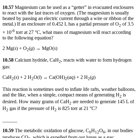
10.57
Magnesium can be used as a “getter” in evacuated enclosures
to react with the last traces of oxygen. (The magnesium is usually
heated by passing an electric current through a wire or ribbon of the
metal.) If an enclosure of 0.452 L has a partial pressure of O
of 3.5
2
-6
× 10
torr at 27 °C, what mass of magnesium will react according
to the following equation?
2 Mg(
s
) + O
(
g
) → MgO(
s
)
2
10.58
Calcium hydride, CaH
, reacts with water to form hydrogen
2
gas:
CaH
(
s
) + 2 H
O(
l
) → Ca(OH)
(
aq
) + 2 H
(
g
)
2
2
2
2
This reaction is sometimes used to inflate life rafts, weather balloons,
and the like, when a simple, compact means of generating H
is
2
desired. How many grams of CaH
are needed to generate 145 L of
2
H
gas if the pressure of H
is 825 torr at 21 °C?
2
2
______
10.59
The metabolic oxidation of glucose, C
H
O
, in our bodies
6
12
6
produces CO
, which is expelled from our lungs as a gas: