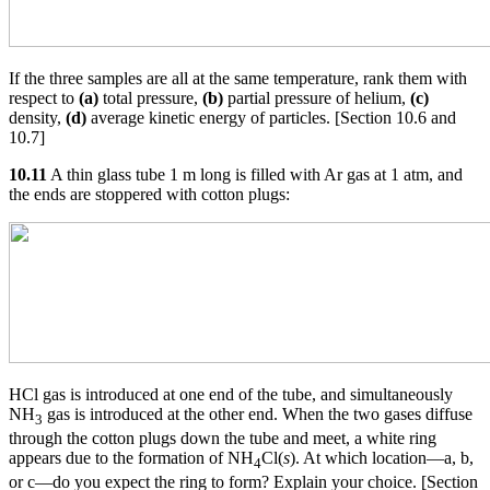
If the three samples are all at the same temperature, rank them with
respect to
(a)
total pressure,
(b)
partial pressure of helium,
(c)
density,
(d)
average kinetic energy of particles. [Section 10.6 and
10.7]
10.11
A thin glass tube 1 m long is filled with Ar gas at 1 atm, and
the ends are stoppered with cotton plugs:
HCl gas is introduced at one end of the tube, and simultaneously
NH
gas is introduced at the other end. When the two gases diffuse
3
through the cotton plugs down the tube and meet, a white ring
appears due to the formation of NH
Cl(
s
). At which location—a, b,
4
or c—do you expect the ring to form? Explain your choice. [Section