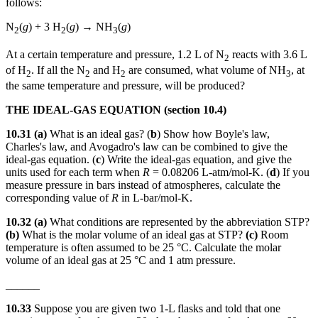
follows:
N
(
g
) + 3 H
(
g
) → NH
(
g
)
2
2
3
At a certain temperature and pressure, 1.2 L of N
reacts with 3.6 L
2
of H
. If all the N
and H
are consumed, what volume of NH
, at
2
2
2
3
the same temperature and pressure, will be produced?
THE IDEAL-GAS EQUATION (section 10.4)
10.31
(a)
What is an ideal gas? (
b
) Show how Boyle's law,
Charles's law, and Avogadro's law can be combined to give the
ideal-gas equation. (
c
) Write the ideal-gas equation, and give the
units used for each term when
R
= 0.08206 L-atm/mol-K. (
d
) If you
measure pressure in bars instead of atmospheres, calculate the
corresponding value of
R
in L-bar/mol-K.
10.32 (a)
What conditions are represented by the abbreviation STP?
(b)
What is the molar volume of an ideal gas at STP?
(c)
Room
temperature is often assumed to be 25 °C. Calculate the molar
volume of an ideal gas at 25 °C and 1 atm pressure.
______
10.33
Suppose you are given two 1-L flasks and told that one