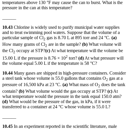
temperatures above 130 °F may cause the can to burst. What is the
pressure in the can at this temperature?
______
10.43
Chlorine is widely used to purify municipal water supplies
and to treat swimming pool waters. Suppose that the volume of a
particular sample of Cl
gas is 8.70 L at 895 torr and 24 °C.
(a)
2
How many grams of Cl
are in the sample?
(b)
What volume will
2
the Cl
occupy at STP?
(c)
At what temperature will the volume be
2
2
15.00 L if the pressure is 8.76 × 10
torr?
(d)
At what pressure will
the volume equal 5.00 L if the temperature is 58 °C?
10.44
Many gases are shipped in high-pressure containers. Consider
a steel tank whose volume is 55.0 gallons that contains O
gas at a
2
pressure of 16,500 kPa at 23 °C.
(a)
What mass of O
does the tank
2
contain?
(b)
What volume would the gas occupy at STP?
(c)
At
what temperature would the pressure in the tank equal 150.0 atm?
(d)
What would be the pressure of the gas, in kPa, if it were
transferred to a container at 24 °C whose volume is 55.0 L?
______
10.45
In an experiment reported in the scientific literature, male