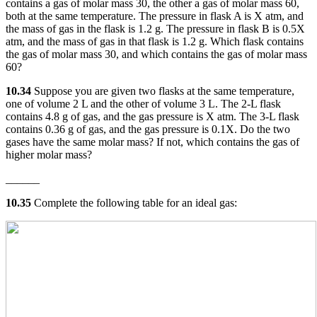
contains a gas of molar mass 30, the other a gas of molar mass 60,
both at the same temperature. The pressure in flask A is X atm, and
the mass of gas in the flask is 1.2 g. The pressure in flask B is 0.5X
atm, and the mass of gas in that flask is 1.2 g. Which flask contains
the gas of molar mass 30, and which contains the gas of molar mass
60?
10.34
Suppose you are given two flasks at the same temperature,
one of volume 2 L and the other of volume 3 L. The 2-L flask
contains 4.8 g of gas, and the gas pressure is X atm. The 3-L flask
contains 0.36 g of gas, and the gas pressure is 0.1X. Do the two
gases have the same molar mass? If not, which contains the gas of
higher molar mass?
______
10.35
Complete the following table for an ideal gas: