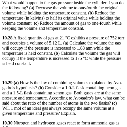
What would happen to the gas pressure inside the cylinder if you do
the following?
(a)
Decrease the volume to one-fourth the original
volume while holding the temperature constant.
(b)
Reduce the
temperature (in kelvins) to half its original value while holding the
volume constant.
(c)
Reduce the amount of gas to one-fourth while
keeping the volume and temperature constant.
10.28
A fixed quantity of gas at 21 °C exhibits a pressure of 752 torr
and occupies a volume of 5.12 L.
(a)
Calculate the volume the gas
will occupy if the pressure is increased to 1.88 atm while the
temperature is held constant.
(b)
Calculate the volume the gas will
occupy if the temperature is increased to 175 °C while the pressure
is held constant.
______
10.29 (a)
How is the law of combining volumes explained by Avo-
gadro's hypothesis?
(b)
Consider a 1.0-L flask containing neon gas
and a 1.5-L flask containing xenon gas. Both gases are at the same
pressure and temperature. According to Avogadro's law, what can be
said about the ratio of the number of atoms in the two flasks?
(c)
Will 1 mol of an ideal gas always occupy the same volume at a
given temperature and pressure? Explain.
10.30
Nitrogen and hydrogen gases react to form ammonia gas as