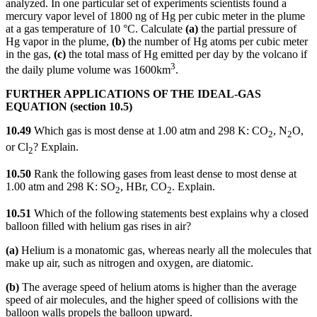
analyzed. In one particular set of experiments scientists found a
mercury vapor level of 1800 ng of Hg per cubic meter in the plume
at a gas temperature of 10 °C. Calculate
(a)
the partial pressure of
Hg vapor in the plume,
(b)
the number of Hg atoms per cubic meter
in the gas,
(c)
the total mass of Hg emitted per day by the volcano if
3
the daily plume volume was 1600km
.
FURTHER APPLICATIONS OF THE IDEAL-GAS
EQUATION (section 10.5)
10.49
Which gas is most dense at 1.00 atm and 298 K: CO
, N
O,
2
2
or Cl
? Explain.
2
10.50
Rank the following gases from least dense to most dense at
1.00 atm and 298 K: SO
, HBr, CO
. Explain.
2
2
10.51
Which of the following statements best explains why a closed
balloon filled with helium gas rises in air?
(a)
Helium is a monatomic gas, whereas nearly all the molecules that
make up air, such as nitrogen and oxygen, are diatomic.
(b)
The average speed of helium atoms is higher than the average
speed of air molecules, and the higher speed of collisions with the
balloon walls propels the balloon upward.