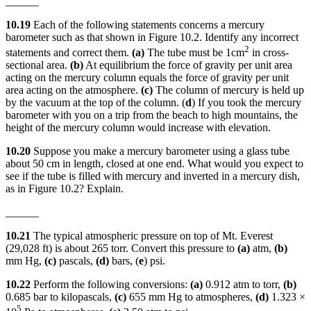
______
10.19
Each of the following statements concerns a mercury
barometer such as that shown in Figure 10.2. Identify any incorrect
2
statements and correct them.
(a)
The tube must be 1cm
in cross-
sectional area.
(b)
At equilibrium the force of gravity per unit area
acting on the mercury column equals the force of gravity per unit
area acting on the atmosphere.
(c)
The column of mercury is held up
by the vacuum at the top of the column. (
d
) If you took the mercury
barometer with you on a trip from the beach to high mountains, the
height of the mercury column would increase with elevation.
10.20
Suppose you make a mercury barometer using a glass tube
about 50 cm in length, closed at one end. What would you expect to
see if the tube is filled with mercury and inverted in a mercury dish,
as in Figure 10.2? Explain.
______
10.21
The typical atmospheric pressure on top of Mt. Everest
(29,028 ft) is about 265 torr. Convert this pressure to
(a)
atm,
(b)
mm Hg,
(c)
pascals,
(d)
bars, (
e
) psi.
10.22
Perform the following conversions:
(a)
0.912 atm to torr,
(b)
0.685 bar to kilopascals,
(c)
655 mm Hg to atmospheres,
(d)
1.323 ×
5