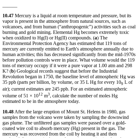
______
10.47
Mercury is a liquid at room temperature and pressure, but its
vapor is present in the atmosphere from natural sources, such as
volcanoes, and from human (“anthropogenic”) activities such as coal
burning and gold mining. Elemental Hg becomes extremely toxic
when oxidized to Hg(I) or Hg(II) compounds. (
a
) The
Environmental Protection Agency has estimated that 119 tons of
mercury are currently emitted to Earth's atmosphere annually due to
human activities; this has decreased significantly from the mid-1970s
before pollution controls were in place. What volume would the 119
tons of mercury occupy if it were a pure vapor at 1.00 atm and 298
K? (
b
) Geological records suggest that before the Industrial
Revolution began in 1750, the baseline level of atmospheric Hg was
35 ppb (parts per billion, by volume, or 35 L Hg for every 10
L of
9
air); current estimates are 245 ppb. For an estimated atmospheric
12
3
volume of 51 × 10
m
, calculate the number of moles Hg
estimated to be in the atmosphere today.
10.48
After the large eruption of Mount St. Helens in 1980, gas
samples from the volcano were taken by sampling the downwind
gas plume. The unfiltered gas samples were passed over a gold-
coated wire coil to absorb mercury (Hg) present in the gas. The
mercury was recovered from the coil by heating it and then