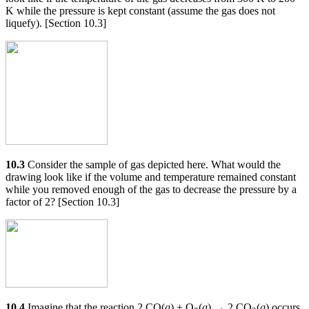
K while the pressure is kept constant (assume the gas does not
liquefy). [Section 10.3]
10.3
Consider the sample of gas depicted here. What would the
drawing look like if the volume and temperature remained constant
while you removed enough of the gas to decrease the pressure by a
factor of 2? [Section 10.3]
10.4
Imagine that the reaction 2 CO(
g
) + O
(
g
) → 2 CO
(
g
) occurs