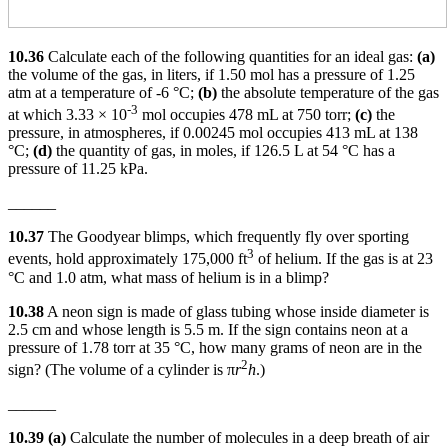
10.36
Calculate each of the following quantities for an ideal gas:
(a)
the volume of the gas, in liters, if 1.50 mol has a pressure of 1.25
atm at a temperature of -6 °C;
(b)
the absolute temperature of the gas
-3
at which 3.33 × 10
mol occupies 478 mL at 750 torr;
(c)
the
pressure, in atmospheres, if 0.00245 mol occupies 413 mL at 138
°C;
(d)
the quantity of gas, in moles, if 126.5 L at 54 °C has a
pressure of 11.25 kPa.
______
10.37
The Goodyear blimps, which frequently fly over sporting
3
events, hold approximately 175,000 ft
of helium. If the gas is at 23
°C and 1.0 atm, what mass of helium is in a blimp?
10.38
A neon sign is made of glass tubing whose inside diameter is
2.5 cm and whose length is 5.5 m. If the sign contains neon at a
pressure of 1.78 torr at 35 °C, how many grams of neon are in the
2
sign? (The volume of a cylinder is π
r
h
.)
______
10.39 (a)
Calculate the number of molecules in a deep breath of air