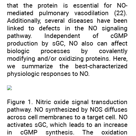
that the protein is essential for NO-
mediated pulmonary vasodilation (22).
Additionally, several diseases have been
linked to defects in the NO signaling
pathway. Independent of cGMP
production by sGC, NO also can affect
biologic processes by covalently
modifying and/or oxidizing proteins. Here,
we summarize the best-characterized
physiologic responses to NO.
Figure 1. Nitric oxide signal transduction
pathway. NO synthesized by NOS diffuses
across cell membranes to a target cell. NO
activates sGC, which leads to an increase
in cGMP synthesis. The oxidation