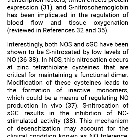
expression (31), and S-nitrosohemoglobin
has been implicated in the regulation of
blood flow and tissue oxygenation
(reviewed in References 32 and 35).
Interestingly, both NOS and sGC have been
shown to be S-nitrosated by low levels of
NO (36-38). In NOS, this nitrosation occurs
at zinc tetrathiolate cysteines that are
critical for maintaining a functional dimer.
Modification of these cysteines leads to
the formation of inactive monomers,
which could be a means of regulating NO
production in vivo (37). S-nitrosation of
sGC results in the inhibition of NO-
stimulated activity (38). This mechanism
of desensitization may account for the
clinical condition known as NO tolerance,