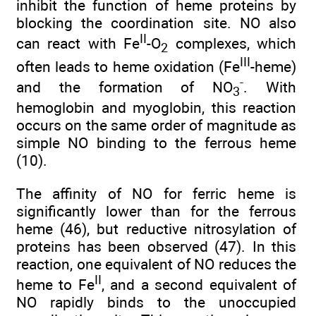
inhibit the function of heme proteins by
blocking the coordination site. NO also
II
can react with Fe
-O
complexes, which
2
III
often leads to heme oxidation (Fe
-heme)
-
and the formation of NO
. With
3
hemoglobin and myoglobin, this reaction
occurs on the same order of magnitude as
simple NO binding to the ferrous heme
(10).
The affinity of NO for ferric heme is
significantly lower than for the ferrous
heme (46), but reductive nitrosylation of
proteins has been observed (47). In this
reaction, one equivalent of NO reduces the
II
heme to Fe
, and a second equivalent of
NO rapidly binds to the unoccupied