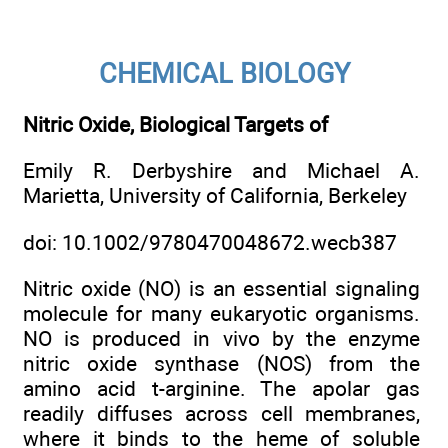
CHEMICAL BIOLOGY
Nitric Oxide, Biological Targets of
Emily R. Derbyshire and Michael A.
Marietta, University of California, Berkeley
doi: 10.1002/9780470048672.wecb387
Nitric oxide (NO) is an essential signaling
molecule for many eukaryotic organisms.
NO is produced in vivo by the enzyme
nitric oxide synthase (NOS) from the
amino acid t-arginine. The apolar gas
readily diffuses across cell membranes,
where it binds to the heme of soluble