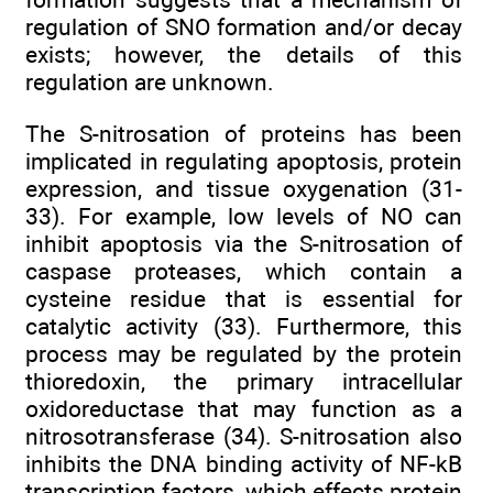
regulation of SNO formation and/or decay
exists; however, the details of this
regulation are unknown.
The S-nitrosation of proteins has been
implicated in regulating apoptosis, protein
expression, and tissue oxygenation (31-
33). For example, low levels of NO can
inhibit apoptosis via the S-nitrosation of
caspase proteases, which contain a
cysteine residue that is essential for
catalytic activity (33). Furthermore, this
process may be regulated by the protein
thioredoxin, the primary intracellular
oxidoreductase that may function as a
nitrosotransferase (34). S-nitrosation also
inhibits the DNA binding activity of NF-kB
transcription factors, which effects protein