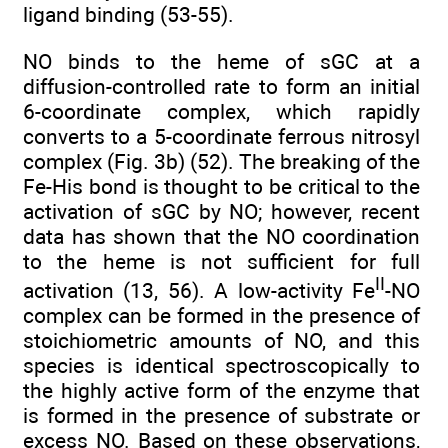
ligand binding (53-55).
NO binds to the heme of sGC at a
diffusion-controlled rate to form an initial
6-coordinate complex, which rapidly
converts to a 5-coordinate ferrous nitrosyl
complex (Fig. 3b) (52). The breaking of the
Fe-His bond is thought to be critical to the
activation of sGC by NO; however, recent
data has shown that the NO coordination
to the heme is not sufficient for full
II
activation (13, 56). A low-activity Fe
-NO
complex can be formed in the presence of
stoichiometric amounts of NO, and this
species is identical spectroscopically to
the highly active form of the enzyme that
is formed in the presence of substrate or
excess NO. Based on these observations,