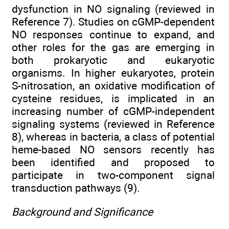
dysfunction in NO signaling (reviewed in
Reference 7). Studies on cGMP-dependent
NO responses continue to expand, and
other roles for the gas are emerging in
both prokaryotic and eukaryotic
organisms. In higher eukaryotes, protein
S-nitrosation, an oxidative modification of
cysteine residues, is implicated in an
increasing number of cGMP-independent
signaling systems (reviewed in Reference
8), whereas in bacteria, a class of potential
heme-based NO sensors recently has
been identified and proposed to
participate in two-component signal
transduction pathways (9).
Background and Significance