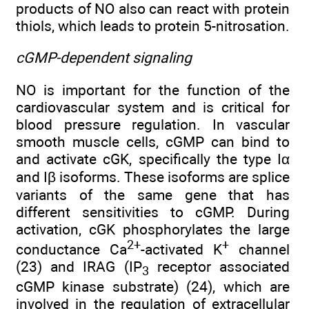
products of NO also can react with protein
thiols, which leads to protein 5-nitrosation.
cGMP-dependent signaling
NO is important for the function of the
cardiovascular system and is critical for
blood pressure regulation. In vascular
smooth muscle cells, cGMP can bind to
and activate cGK, specifically the type Iα
and Iβ isoforms. These isoforms are splice
variants of the same gene that has
different sensitivities to cGMP. During
activation, cGK phosphorylates the large
2+
+
conductance Ca
-activated K
channel
(23) and IRAG (IP
receptor associated
3
cGMP kinase substrate) (24), which are
involved in the regulation of extracellular