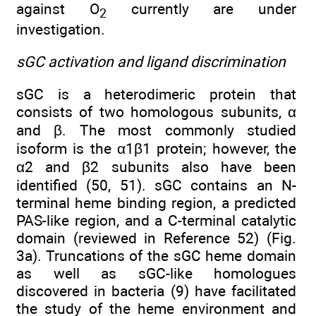
against O
currently are under
2
investigation.
sGC activation and ligand discrimination
sGC is a heterodimeric protein that
consists of two homologous subunits, α
and β. The most commonly studied
isoform is the α1β1 protein; however, the
α2 and β2 subunits also have been
identified (50, 51). sGC contains an N-
terminal heme binding region, a predicted
PAS-like region, and a C-terminal catalytic
domain (reviewed in Reference 52) (Fig.
3a). Truncations of the sGC heme domain
as well as sGC-like homologues
discovered in bacteria (9) have facilitated
the study of the heme environment and