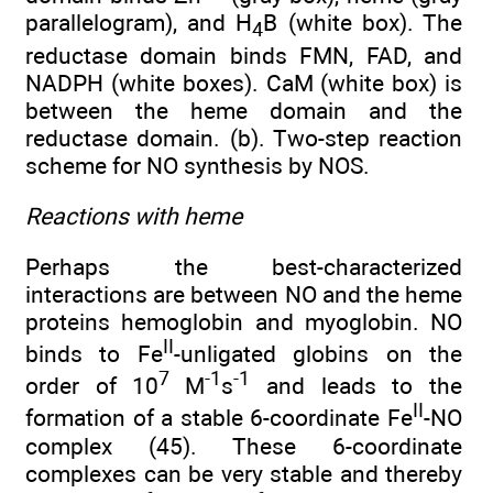
parallelogram), and H
B (white box). The
4
reductase domain binds FMN, FAD, and
NADPH (white boxes). CaM (white box) is
between the heme domain and the
reductase domain. (b). Two-step reaction
scheme for NO synthesis by NOS.
Reactions with heme
Perhaps the best-characterized
interactions are between NO and the heme
proteins hemoglobin and myoglobin. NO
II
binds to Fe
-unligated globins on the
7
-1
-1
order of 10
M
s
and leads to the
II
formation of a stable 6-coordinate Fe
-NO
complex (45). These 6-coordinate
complexes can be very stable and thereby