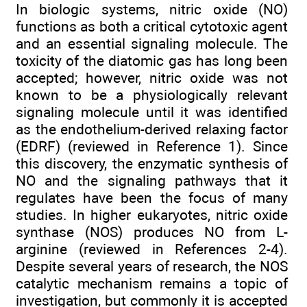
In biologic systems, nitric oxide (NO)
functions as both a critical cytotoxic agent
and an essential signaling molecule. The
toxicity of the diatomic gas has long been
accepted; however, nitric oxide was not
known to be a physiologically relevant
signaling molecule until it was identified
as the endothelium-derived relaxing factor
(EDRF) (reviewed in Reference 1). Since
this discovery, the enzymatic synthesis of
NO and the signaling pathways that it
regulates have been the focus of many
studies. In higher eukaryotes, nitric oxide
synthase (NOS) produces NO from L-
arginine (reviewed in References 2-4).
Despite several years of research, the NOS
catalytic mechanism remains a topic of
investigation, but commonly it is accepted