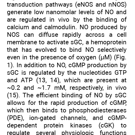
transduction pathways (eNOS and nNOS)
generate low nanomolar levels of NO and
are regulated in vivo by the binding of
calcium and calmodulin. NO produced by
NOS can diffuse rapidly across a cell
membrane to activate sGC, a hemoprotein
that has evolved to bind NO selectively
even in the presence of oxygen (μM) (Fig.
1). In addition to NO, cGMP production by
sGC is regulated by the nucleotides GTP
and ATP (13, 14), which are present at
~0.2 and ~1.7 mM, respectively, in vivo
(15). The efficient binding of NO by sGC
allows for the rapid production of cGMP,
which then binds to phosphodiesterases
(PDE), ion-gated channels, and cGMP-
dependent protein kinases (cGK) to
regulate several physiologic functions