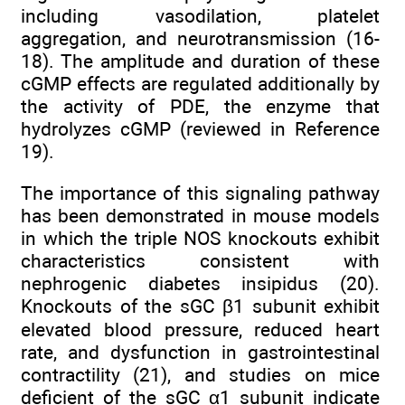
including vasodilation, platelet
aggregation, and neurotransmission (16-
18). The amplitude and duration of these
cGMP effects are regulated additionally by
the activity of PDE, the enzyme that
hydrolyzes cGMP (reviewed in Reference
19).
The importance of this signaling pathway
has been demonstrated in mouse models
in which the triple NOS knockouts exhibit
characteristics consistent with
nephrogenic diabetes insipidus (20).
Knockouts of the sGC β1 subunit exhibit
elevated blood pressure, reduced heart
rate, and dysfunction in gastrointestinal
contractility (21), and studies on mice
deficient of the sGC α1 subunit indicate