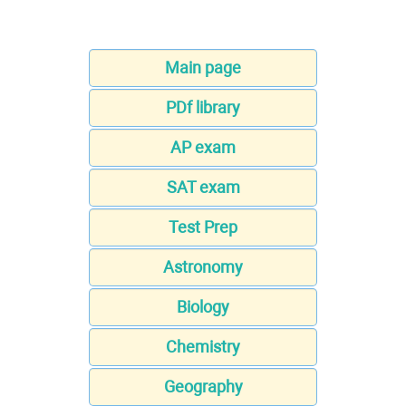
Main page
PDf library
AP exam
SAT exam
Test Prep
Astronomy
Biology
Chemistry
Geography