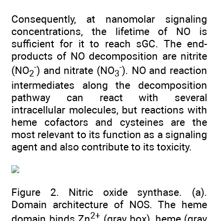
Consequently, at nanomolar signaling
concentrations, the lifetime of NO is
sufficient for it to reach sGC. The end-
products of NO decomposition are nitrite
-
-
(NO
) and nitrate (NO
). NO and reaction
2
3
intermediates along the decomposition
pathway can react with several
intracellular molecules, but reactions with
heme cofactors and cysteines are the
most relevant to its function as a signaling
agent and also contribute to its toxicity.
Figure 2. Nitric oxide synthase. (a).
Domain architecture of NOS. The heme
2+
domain binds Zn
(gray box), heme (gray