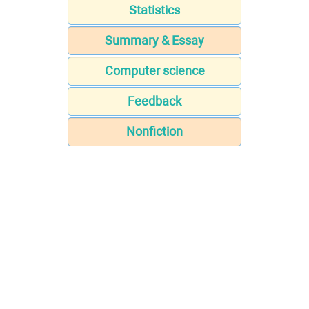
Statistics
Summary & Essay
Computer science
Feedback
Nonfiction