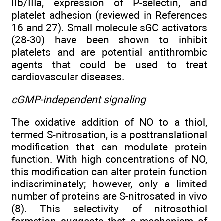
IIb/IIIa, expression of P-selectin, and
platelet adhesion (reviewed in References
16 and 27). Small molecule sGC activators
(28-30) have been shown to inhibit
platelets and are potential antithrombic
agents that could be used to treat
cardiovascular diseases.
cGMP-independent signaling
The oxidative addition of NO to a thiol,
termed S-nitrosation, is a posttranslational
modification that can modulate protein
function. With high concentrations of NO,
this modification can alter protein function
indiscriminately; however, only a limited
number of proteins are S-nitrosated in vivo
(8). This selectivity of nitrosothiol
formation suggests that a mechanism of