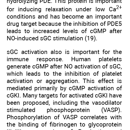
hydrolyzing PDE. This protein is important
2+
for inducing relaxation under low Ca
conditions and has become an important
drug target because the inhibition of PDE5
leads to increased levels of cGMP after
NO-induced sGC stimulation (19).
sGC activation also is important for the
immune response. Human platelets
generate cGMP after NO activation of sGC,
which leads to the inhibition of platelet
activation or aggregation. This effect is
mediated primarily by cGMP activation of
cGKI. Many targets for activated cGKI have
been proposed, including the vasodilator
stimulated phosphoprotein (VASP).
Phosphorylation of VASP correlates with
the binding of fibrinogen to glycoprotein