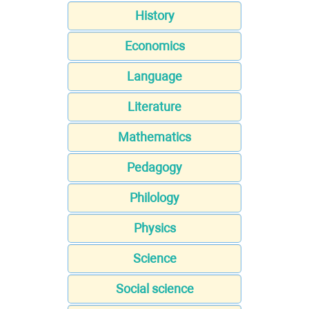
History
Economics
Language
Literature
Mathematics
Pedagogy
Philology
Physics
Science
Social science