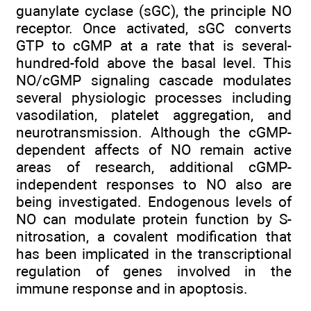
guanylate cyclase (sGC), the principle NO
receptor. Once activated, sGC converts
GTP to cGMP at a rate that is several-
hundred-fold above the basal level. This
NO/cGMP signaling cascade modulates
several physiologic processes including
vasodilation, platelet aggregation, and
neurotransmission. Although the cGMP-
dependent affects of NO remain active
areas of research, additional cGMP-
independent responses to NO also are
being investigated. Endogenous levels of
NO can modulate protein function by S-
nitrosation, a covalent modification that
has been implicated in the transcriptional
regulation of genes involved in the
immune response and in apoptosis.