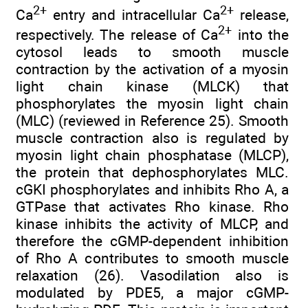
2+
2+
Ca
entry and intracellular Ca
release,
2+
respectively. The release of Ca
into the
cytosol leads to smooth muscle
contraction by the activation of a myosin
light chain kinase (MLCK) that
phosphorylates the myosin light chain
(MLC) (reviewed in Reference 25). Smooth
muscle contraction also is regulated by
myosin light chain phosphatase (MLCP),
the protein that dephosphorylates MLC.
cGKI phosphorylates and inhibits Rho A, a
GTPase that activates Rho kinase. Rho
kinase inhibits the activity of MLCP, and
therefore the cGMP-dependent inhibition
of Rho A contributes to smooth muscle
relaxation (26). Vasodilation also is
modulated by PDE5, a major cGMP-