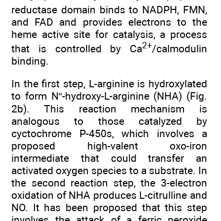
reductase domain binds to NADPH, FMN,
and FAD and provides electrons to the
heme active site for catalysis, a process
2+
that is controlled by Ca
/calmodulin
binding.
In the first step, L-arginine is hydroxylated
to form N“-hydroxy-L-arginine (NHA) (Fig.
2b). This reaction mechanism is
analogous to those catalyzed by
cyctochrome P-450s, which involves a
proposed high-valent oxo-iron
intermediate that could transfer an
activated oxygen species to a substrate. In
the second reaction step, the 3-electron
oxidation of NHA produces L-citrulline and
NO. It has been proposed that this step
involves the attack of a ferric peroxide