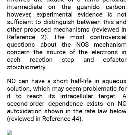
intermediate on the guanido carbon;
however, experimental evidence is not
sufficient to distinguish between this and
other proposed mechanisms (reviewed in
Reference 2). The most controversial
questions about the NOS mechanism
concern the source of the electrons in
each reaction step and cofactor
stoichiometry.
NO can have a short half-life in aqueous
solution, which may seem problematic for
it to reach its intracellular target. A
second-order dependence exists on NO
autoxidation shown in the rate law below
(reviewed in Reference 44).