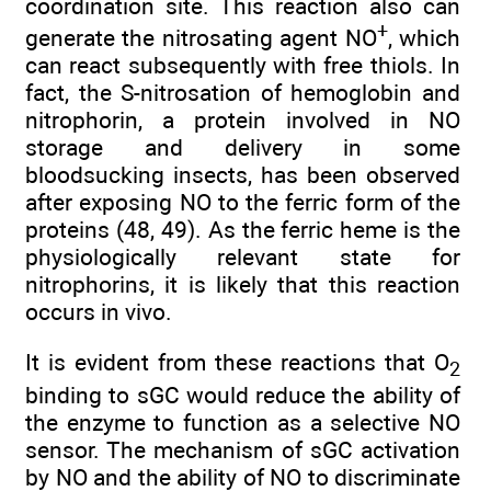
coordination site. This reaction also can
+
generate the nitrosating agent NO
, which
can react subsequently with free thiols. In
fact, the S-nitrosation of hemoglobin and
nitrophorin, a protein involved in NO
storage and delivery in some
bloodsucking insects, has been observed
after exposing NO to the ferric form of the
proteins (48, 49). As the ferric heme is the
physiologically relevant state for
nitrophorins, it is likely that this reaction
occurs in vivo.
It is evident from these reactions that O
2
binding to sGC would reduce the ability of
the enzyme to function as a selective NO
sensor. The mechanism of sGC activation
by NO and the ability of NO to discriminate