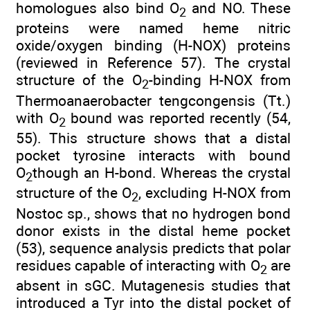
homologues also bind O
and NO. These
2
proteins were named heme nitric
oxide/oxygen binding (H-NOX) proteins
(reviewed in Reference 57). The crystal
structure of the O
-binding H-NOX from
2
Thermoanaerobacter tengcongensis (Tt.)
with O
bound was reported recently (54,
2
55). This structure shows that a distal
pocket tyrosine interacts with bound
O
though an H-bond. Whereas the crystal
2
structure of the O
, excluding H-NOX from
2
Nostoc sp., shows that no hydrogen bond
donor exists in the distal heme pocket
(53), sequence analysis predicts that polar
residues capable of interacting with O
are
2
absent in sGC. Mutagenesis studies that
introduced a Tyr into the distal pocket of