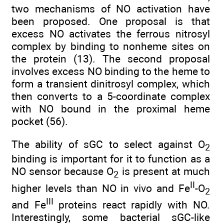
two mechanisms of NO activation have
been proposed. One proposal is that
excess NO activates the ferrous nitrosyl
complex by binding to nonheme sites on
the protein (13). The second proposal
involves excess NO binding to the heme to
form a transient dinitrosyl complex, which
then converts to a 5-coordinate complex
with NO bound in the proximal heme
pocket (56).
The ability of sGC to select against O
2
binding is important for it to function as a
NO sensor because O
is present at much
2
II
higher levels than NO in vivo and Fe
-O
2
III
and Fe
proteins react rapidly with NO.
Interestingly, some bacterial sGC-like