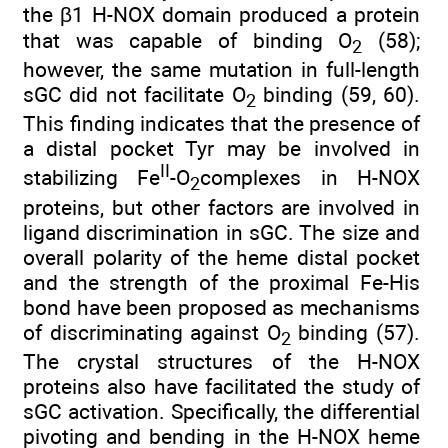
the β1 H-NOX domain produced a protein
that was capable of binding O
(58);
2
however, the same mutation in full-length
sGC did not facilitate O
binding (59, 60).
2
This finding indicates that the presence of
a distal pocket Tyr may be involved in
II
stabilizing Fe
-O
complexes in H-NOX
2
proteins, but other factors are involved in
ligand discrimination in sGC. The size and
overall polarity of the heme distal pocket
and the strength of the proximal Fe-His
bond have been proposed as mechanisms
of discriminating against O
binding (57).
2
The crystal structures of the H-NOX
proteins also have facilitated the study of
sGC activation. Specifically, the differential
pivoting and bending in the H-NOX heme