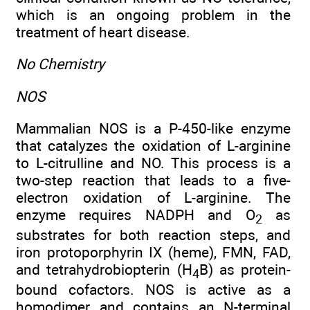
which is an ongoing problem in the
treatment of heart disease.
No Chemistry
NOS
Mammalian NOS is a P-450-like enzyme
that catalyzes the oxidation of L-arginine
to L-citrulline and NO. This process is a
two-step reaction that leads to a five-
electron oxidation of L-arginine. The
enzyme requires NADPH and O
as
2
substrates for both reaction steps, and
iron protoporphyrin IX (heme), FMN, FAD,
and tetrahydrobiopterin (H
B) as protein-
4
bound cofactors. NOS is active as a
homodimer and contains an N-terminal