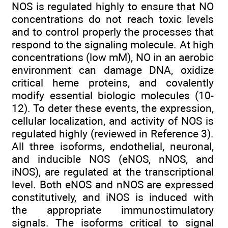
NOS is regulated highly to ensure that NO
concentrations do not reach toxic levels
and to control properly the processes that
respond to the signaling molecule. At high
concentrations (low mM), NO in an aerobic
environment can damage DNA, oxidize
critical heme proteins, and covalently
modify essential biologic molecules (10-
12). To deter these events, the expression,
cellular localization, and activity of NOS is
regulated highly (reviewed in Reference 3).
All three isoforms, endothelial, neuronal,
and inducible NOS (eNOS, nNOS, and
iNOS), are regulated at the transcriptional
level. Both eNOS and nNOS are expressed
constitutively, and iNOS is induced with
the appropriate immunostimulatory
signals. The isoforms critical to signal