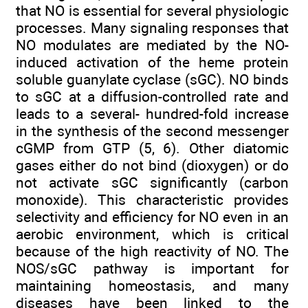
that NO is essential for several physiologic
processes. Many signaling responses that
NO modulates are mediated by the NO-
induced activation of the heme protein
soluble guanylate cyclase (sGC). NO binds
to sGC at a diffusion-controlled rate and
leads to a several- hundred-fold increase
in the synthesis of the second messenger
cGMP from GTP (5, 6). Other diatomic
gases either do not bind (dioxygen) or do
not activate sGC significantly (carbon
monoxide). This characteristic provides
selectivity and efficiency for NO even in an
aerobic environment, which is critical
because of the high reactivity of NO. The
NOS/sGC pathway is important for
maintaining homeostasis, and many
diseases have been linked to the