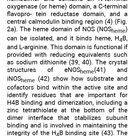
oxygenase (or heme) domain, a C-terminal
flavopro- tein reductase domain, and a
central calmodulin binding region (4) (Fig.
2a). The heme domain of NOS (NOS
)
heme
can be isolated, and it binds heme, H
B,
4
and L-arginine. This domain is functional if
provided with reducing equivalents such
as sodium dithionite (39, 40). The crystal
structures of eNOS
(41) and
heme
iNOS
(42) show how substrate and
heme
cofactors bind within the active site and
identify residues that are important for
H4B binding and dimerization, including a
zinc tetrathiolate at the bottom of the
dimer interface that stabilizes subunit
binding and is involved in maintaining the
integrity of the H
B binding site (43). The
4