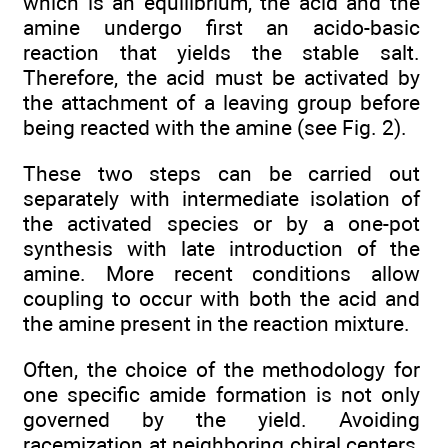
which is an equilibrium, the acid and the
amine undergo first an acido-basic
reaction that yields the stable salt.
Therefore, the acid must be activated by
the attachment of a leaving group before
being reacted with the amine (see Fig. 2).
These two steps can be carried out
separately with intermediate isolation of
the activated species or by a one-pot
synthesis with late introduction of the
amine. More recent conditions allow
coupling to occur with both the acid and
the amine present in the reaction mixture.
Often, the choice of the methodology for
one specific amide formation is not only
governed by the yield. Avoiding
racemization at neighboring chiral centers,