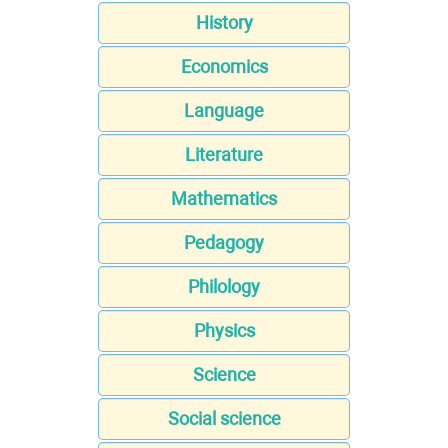
History
Economics
Language
Literature
Mathematics
Pedagogy
Philology
Physics
Science
Social science