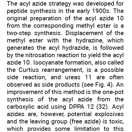
The acyl azide strategy was developed for
peptide synthesis in the early 1900s. The
original preparation of the acyl azide 10
from the corresponding methyl ester is a
two-step synthesis. Displacement of the
methyl ester with the hydrazine, which
generates the acyl hydrazide, is followed
by the nitrosation reaction to yield the acyl
azide 10. Isocyanate formation, also called
the Curtius rearrangement, is a possible
side reaction, and ureas 11 are often
observed as side products (see Fig. 4). An
improvement of this method is the one-pot
synthesis of the acyl azide from the
carboxylic acid using DPPA 12 (32). Acyl
azides are, however, potential explosives
and the leaving group (free azide) is toxic,
which provides some limitation to this