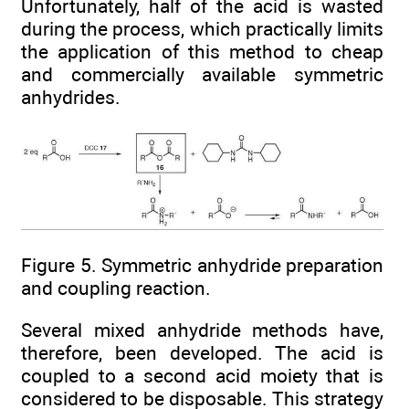
Unfortunately, half of the acid is wasted
during the process, which practically limits
the application of this method to cheap
and commercially available symmetric
anhydrides.
Figure 5. Symmetric anhydride preparation
and coupling reaction.
Several mixed anhydride methods have,
therefore, been developed. The acid is
coupled to a second acid moiety that is
considered to be disposable. This strategy