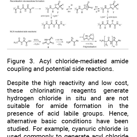
Figure 3. Acyl chloride-mediated amide
coupling and potential side reactions.
Despite the high reactivity and low cost,
these chlorinating reagents generate
hydrogen chloride in situ and are not
suitable for amide formation in the
presence of acid labile groups. Hence,
alternative basic conditions have been
studied. For example, cyanuric chloride is
used commonly to generate acyl chloride