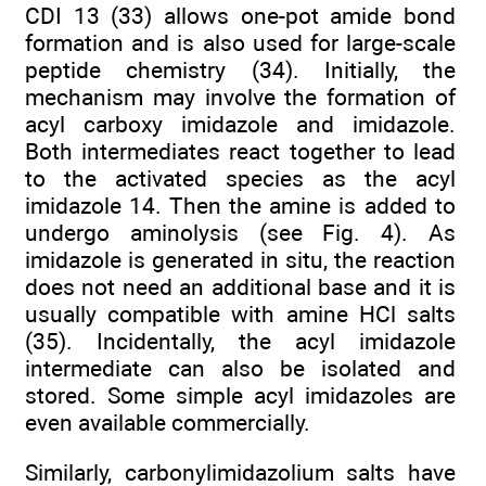
CDI 13 (33) allows one-pot amide bond
formation and is also used for large-scale
peptide chemistry (34). Initially, the
mechanism may involve the formation of
acyl carboxy imidazole and imidazole.
Both intermediates react together to lead
to the activated species as the acyl
imidazole 14. Then the amine is added to
undergo aminolysis (see Fig. 4). As
imidazole is generated in situ, the reaction
does not need an additional base and it is
usually compatible with amine HCl salts
(35). Incidentally, the acyl imidazole
intermediate can also be isolated and
stored. Some simple acyl imidazoles are
even available commercially.
Similarly, carbonylimidazolium salts have