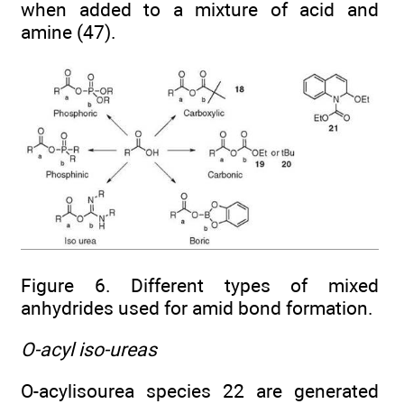
when added to a mixture of acid and
amine (47).
Figure 6. Different types of mixed
anhydrides used for amid bond formation.
O-acyl iso-ureas
O-acylisourea species 22 are generated