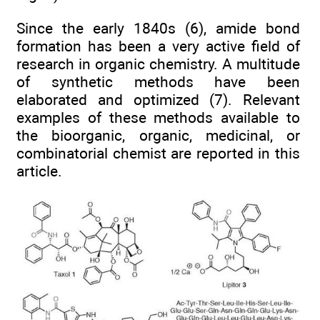
Since the early 1840s (6), amide bond
formation has been a very active field of
research in organic chemistry. A multitude
of synthetic methods have been
elaborated and optimized (7). Relevant
examples of these methods available to
the bioorganic, organic, medicinal, or
combinatorial chemist are reported in this
article.