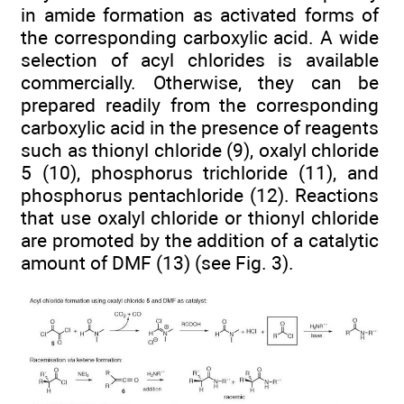
in amide formation as activated forms of
the corresponding carboxylic acid. A wide
selection of acyl chlorides is available
commercially. Otherwise, they can be
prepared readily from the corresponding
carboxylic acid in the presence of reagents
such as thionyl chloride (9), oxalyl chloride
5 (10), phosphorus trichloride (11), and
phosphorus pentachloride (12). Reactions
that use oxalyl chloride or thionyl chloride
are promoted by the addition of a catalytic
amount of DMF (13) (see Fig. 3).