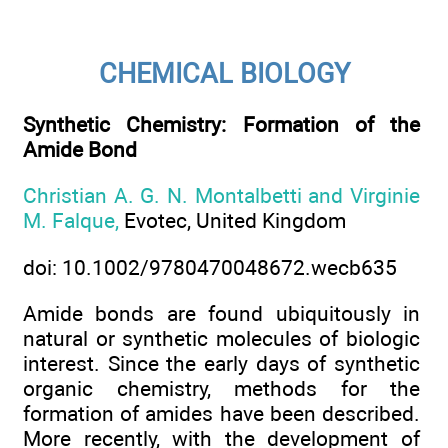
CHEMICAL BIOLOGY
Synthetic Chemistry: Formation of the
Amide Bond
Christian A. G. N. Montalbetti and Virginie
M. Falque,
Evotec, United Kingdom
doi: 10.1002/9780470048672.wecb635
Amide bonds are found ubiquitously in
natural or synthetic molecules of biologic
interest. Since the early days of synthetic
organic chemistry, methods for the
formation of amides have been described.
More recently, with the development of