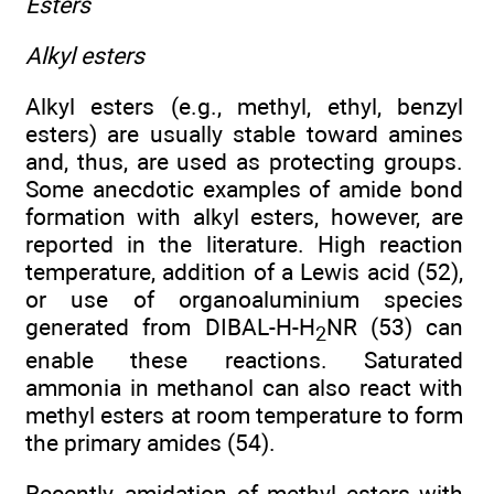
Esters
Alkyl esters
Alkyl esters (e.g., methyl, ethyl, benzyl
esters) are usually stable toward amines
and, thus, are used as protecting groups.
Some anecdotic examples of amide bond
formation with alkyl esters, however, are
reported in the literature. High reaction
temperature, addition of a Lewis acid (52),
or use of organoaluminium species
generated from DIBAL-H-H
NR (53) can
2
enable these reactions. Saturated
ammonia in methanol can also react with
methyl esters at room temperature to form
the primary amides (54).
Recently, amidation of methyl esters with