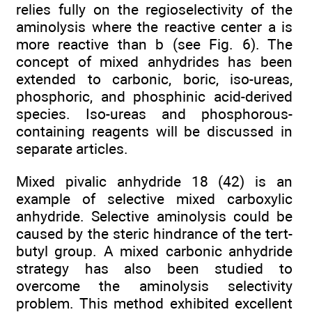
relies fully on the regioselectivity of the
aminolysis where the reactive center a is
more reactive than b (see Fig. 6). The
concept of mixed anhydrides has been
extended to carbonic, boric, iso-ureas,
phosphoric, and phosphinic acid-derived
species. Iso-ureas and phosphorous-
containing reagents will be discussed in
separate articles.
Mixed pivalic anhydride 18 (42) is an
example of selective mixed carboxylic
anhydride. Selective aminolysis could be
caused by the steric hindrance of the tert-
butyl group. A mixed carbonic anhydride
strategy has also been studied to
overcome the aminolysis selectivity
problem. This method exhibited excellent