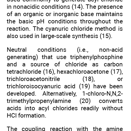
in nonacidic conditions (14). The presence
of an organic or inorganic base maintains
the basic pH conditions throughout the
reaction. The cyanuric chloride method is
also used in large-scale synthesis (15).
Neutral conditions (i.e., non-acid
generating) that use triphenylphosphine
and a source of chloride as carbon
tetrachloride (16), hexachloroacetone (17),
trichloroacetonitrile (18), or
trichloroisocyanuric acid (19) have been
developed. Alternatively, 1-chloro-N,N,2-
trimethylpropenylamine (20) converts
acids into acyl chlorides readily without
HCl formation.
The coupling reaction with the amine