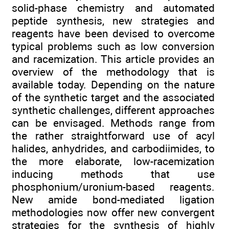
solid-phase chemistry and automated
peptide synthesis, new strategies and
reagents have been devised to overcome
typical problems such as low conversion
and racemization. This article provides an
overview of the methodology that is
available today. Depending on the nature
of the synthetic target and the associated
synthetic challenges, different approaches
can be envisaged. Methods range from
the rather straightforward use of acyl
halides, anhydrides, and carbodiimides, to
the more elaborate, low-racemization
inducing methods that use
phosphonium/uronium-based reagents.
New amide bond-mediated ligation
methodologies now offer new convergent
strategies for the synthesis of highly