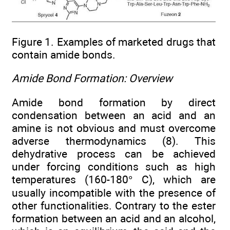
Figure 1. Examples of marketed drugs that
contain amide bonds.
Amide Bond Formation: Overview
Amide bond formation by direct
condensation between an acid and an
amine is not obvious and must overcome
adverse thermodynamics (8). This
dehydrative process can be achieved
under forcing conditions such as high
temperatures (160-180° C), which are
usually incompatible with the presence of
other functionalities. Contrary to the ester
formation between an acid and an alcohol,