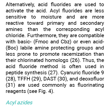
Alternatively, acid fluorides are used to
activate the acid. Acyl fluorides are less
sensitive to moisture and are more
reactive toward primary and secondary
amines than the corresponding acyl
chloride. Furthermore, they are compatible
with basic- (Fmoc and Cbz) or even acid-
(Boc) labile amine protecting groups and
less prone to promote racemization than
their chlorinated homologs (26). Thus, the
acid fluoride method is often used in
peptide synthesis (27). Cyanuric fluoride 9
(28), TFFH (29), DAST (30), and deoxofluor
(31) are used commonly as fluorinating
reagents (see Fig. 4).
Acyl azides