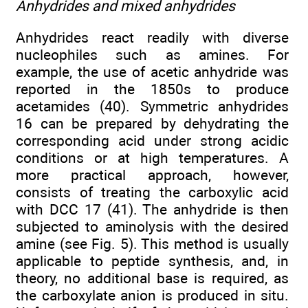
Anhydrides and mixed anhydrides
Anhydrides react readily with diverse
nucleophiles such as amines. For
example, the use of acetic anhydride was
reported in the 1850s to produce
acetamides (40). Symmetric anhydrides
16 can be prepared by dehydrating the
corresponding acid under strong acidic
conditions or at high temperatures. A
more practical approach, however,
consists of treating the carboxylic acid
with DCC 17 (41). The anhydride is then
subjected to aminolysis with the desired
amine (see Fig. 5). This method is usually
applicable to peptide synthesis, and, in
theory, no additional base is required, as
the carboxylate anion is produced in situ.