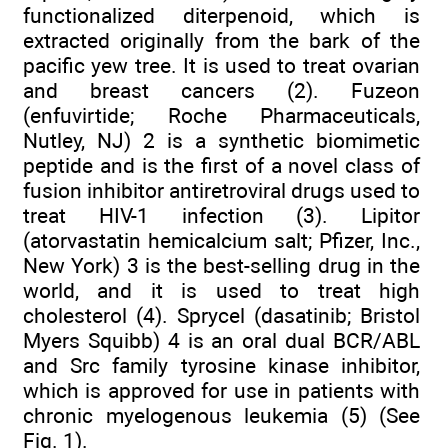
functionalized diterpenoid, which is
extracted originally from the bark of the
pacific yew tree. It is used to treat ovarian
and breast cancers (2). Fuzeon
(enfuvirtide; Roche Pharmaceuticals,
Nutley, NJ) 2 is a synthetic biomimetic
peptide and is the first of a novel class of
fusion inhibitor antiretroviral drugs used to
treat HIV-1 infection (3). Lipitor
(atorvastatin hemicalcium salt; Pfizer, Inc.,
New York) 3 is the best-selling drug in the
world, and it is used to treat high
cholesterol (4). Sprycel (dasatinib; Bristol
Myers Squibb) 4 is an oral dual BCR/ABL
and Src family tyrosine kinase inhibitor,
which is approved for use in patients with
chronic myelogenous leukemia (5) (See
Fig. 1).