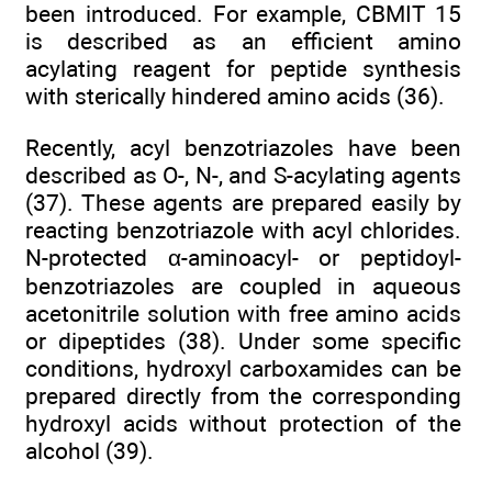
been introduced. For example, CBMIT 15
is described as an efficient amino
acylating reagent for peptide synthesis
with sterically hindered amino acids (36).
Recently, acyl benzotriazoles have been
described as O-, N-, and S-acylating agents
(37). These agents are prepared easily by
reacting benzotriazole with acyl chlorides.
N-protected α-aminoacyl- or peptidoyl-
benzotriazoles are coupled in aqueous
acetonitrile solution with free amino acids
or dipeptides (38). Under some specific
conditions, hydroxyl carboxamides can be
prepared directly from the corresponding
hydroxyl acids without protection of the
alcohol (39).