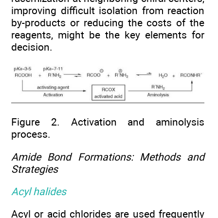
improving difficult isolation from reaction
by-products or reducing the costs of the
reagents, might be the key elements for
decision.
Figure 2. Activation and aminolysis
process.
Amide Bond Formations: Methods and
Strategies
Acyl halides
Acyl or acid chlorides are used frequently