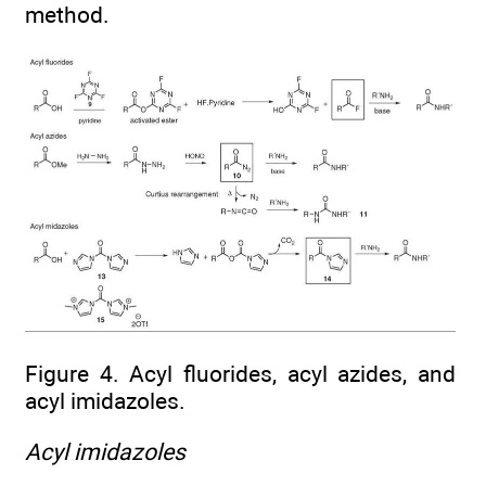
method.
Figure 4. Acyl fluorides, acyl azides, and
acyl imidazoles.
Acyl imidazoles