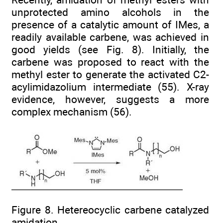
unprotected amino alcohols in the
presence of a catalytic amount of IMes, a
readily available carbene, was achieved in
good yields (see Fig. 8). Initially, the
carbene was proposed to react with the
methyl ester to generate the activated C2-
acylimidazolium intermediate (55). X-ray
evidence, however, suggests a more
complex mechanism (56).
Figure 8. Hetereocyclic carbene catalyzed
amidation.