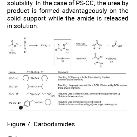
solubility. In the case of PS-CC, the urea by
product is formed advantageously on the
solid support while the amide is released
in solution.
Figure 7. Carbodiimides.