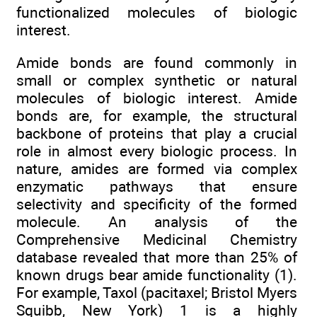
functionalized molecules of biologic
interest.
Amide bonds are found commonly in
small or complex synthetic or natural
molecules of biologic interest. Amide
bonds are, for example, the structural
backbone of proteins that play a crucial
role in almost every biologic process. In
nature, amides are formed via complex
enzymatic pathways that ensure
selectivity and specificity of the formed
molecule. An analysis of the
Comprehensive Medicinal Chemistry
database revealed that more than 25% of
known drugs bear amide functionality (1).
For example, Taxol (pacitaxel; Bristol Myers
Squibb, New York) 1 is a highly