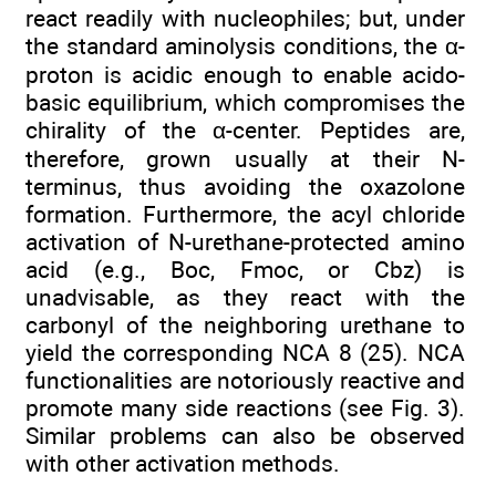
react readily with nucleophiles; but, under
the standard aminolysis conditions, the α-
proton is acidic enough to enable acido-
basic equilibrium, which compromises the
chirality of the α-center. Peptides are,
therefore, grown usually at their N-
terminus, thus avoiding the oxazolone
formation. Furthermore, the acyl chloride
activation of N-urethane-protected amino
acid (e.g., Boc, Fmoc, or Cbz) is
unadvisable, as they react with the
carbonyl of the neighboring urethane to
yield the corresponding NCA 8 (25). NCA
functionalities are notoriously reactive and
promote many side reactions (see Fig. 3).
Similar problems can also be observed
with other activation methods.