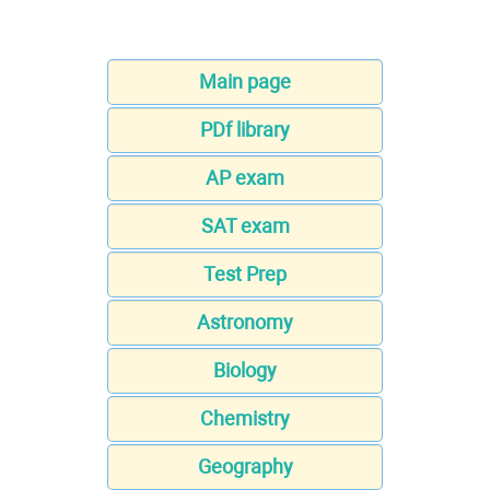
Main page
PDf library
AP exam
SAT exam
Test Prep
Astronomy
Biology
Chemistry
Geography