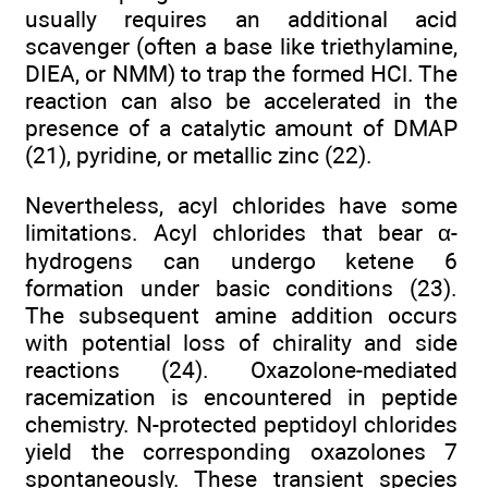
usually requires an additional acid
scavenger (often a base like triethylamine,
DIEA, or NMM) to trap the formed HCl. The
reaction can also be accelerated in the
presence of a catalytic amount of DMAP
(21), pyridine, or metallic zinc (22).
Nevertheless, acyl chlorides have some
limitations. Acyl chlorides that bear α-
hydrogens can undergo ketene 6
formation under basic conditions (23).
The subsequent amine addition occurs
with potential loss of chirality and side
reactions (24). Oxazolone-mediated
racemization is encountered in peptide
chemistry. N-protected peptidoyl chlorides
yield the corresponding oxazolones 7
spontaneously. These transient species