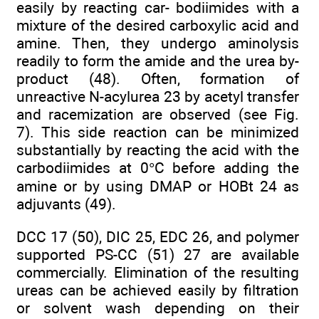
easily by reacting car- bodiimides with a
mixture of the desired carboxylic acid and
amine. Then, they undergo aminolysis
readily to form the amide and the urea by-
product (48). Often, formation of
unreactive N-acylurea 23 by acetyl transfer
and racemization are observed (see Fig.
7). This side reaction can be minimized
substantially by reacting the acid with the
carbodiimides at 0°C before adding the
amine or by using DMAP or HOBt 24 as
adjuvants (49).
DCC 17 (50), DIC 25, EDC 26, and polymer
supported PS-CC (51) 27 are available
commercially. Elimination of the resulting
ureas can be achieved easily by filtration
or solvent wash depending on their