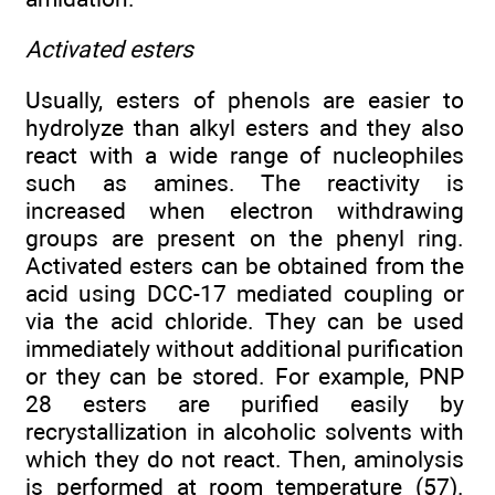
Activated esters
Usually, esters of phenols are easier to
hydrolyze than alkyl esters and they also
react with a wide range of nucleophiles
such as amines. The reactivity is
increased when electron withdrawing
groups are present on the phenyl ring.
Activated esters can be obtained from the
acid using DCC-17 mediated coupling or
via the acid chloride. They can be used
immediately without additional purification
or they can be stored. For example, PNP
28 esters are purified easily by
recrystallization in alcoholic solvents with
which they do not react. Then, aminolysis
is performed at room temperature (57).