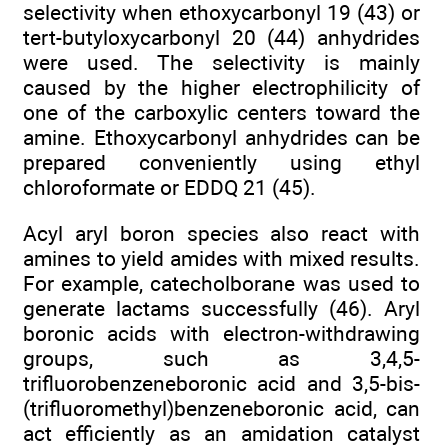
selectivity when ethoxycarbonyl 19 (43) or
tert-butyloxycarbonyl 20 (44) anhydrides
were used. The selectivity is mainly
caused by the higher electrophilicity of
one of the carboxylic centers toward the
amine. Ethoxycarbonyl anhydrides can be
prepared conveniently using ethyl
chloroformate or EDDQ 21 (45).
Acyl aryl boron species also react with
amines to yield amides with mixed results.
For example, catecholborane was used to
generate lactams successfully (46). Aryl
boronic acids with electron-withdrawing
groups, such as 3,4,5-
trifluorobenzeneboronic acid and 3,5-bis-
(trifluoromethyl)benzeneboronic acid, can
act efficiently as an amidation catalyst