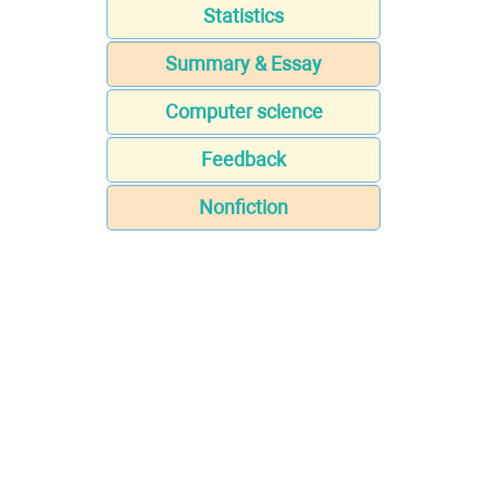
Statistics
Summary & Essay
Computer science
Feedback
Nonfiction