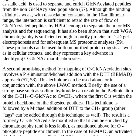
as sialic acid, is used to separate and enrich GlcNAcylated peptides
from the non-GlcNAcylated population (57). Although the binding
affinity is weak, with dissociation constants in the 10-millimolar
range, the interaction is sufficient to retard the rate of flow of
GlcNAcylated peptides by HPLC enough to separate them for MS
analysis and for sequencing. It has also been shown that such WGA
chromatography is sufficient enough to purify proteins for 2-D gel
electrophoresis and for subsequent MS proteomic analyses (59).
These protocols can be used both on purified protein digests as well
as in cellular extracts, and they represent a key advance in
identifying O-GlcNAc modification sites.
A second promising method for mapping of O-GlcNAcylation sites
involves a P-elimination/Michael addition with the DTT (BEMAD)
approach (57, 58). This technique can be used alone, or in
conjunction with, the above LWAC method. Briefly, the use of a
strong base such as sodium hydroxide can result in the P-elimination
of the C-CH
-O-GlcNAc to C=CH
, where the first C is within the
2
2
protein backbone on the digested peptides. This technique is
followed by a Michael addition of DTT to the CH
group (other
2
“tags” can be added through this technique as well). The result is a
formerly O -GlcNAced site modified so that it can be enriched by
chromatography (and is less labile), as mentioned above for O -
phosphate peptide enrichment. In the case of BEMAD, an activated