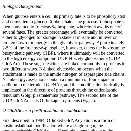
Biologic Background
When glucose enters a cell, its primary fate is to be phosphorylated
and converted to glucose-6-phosphate. The glucose-6-phosphate is
then converted to fructose-6-phosphate, whereby it awaits one of
several fates. The greater percentage will eventually be converted
either to glycogen for storage in skeletal muscle and in liver or
broken down for energy in the glycolytic pathway. Approximately
2-5% of the fructose-6-phosphate, however, enters the hexosamine
biosynthetic pathway (HBP), where it ultimately will be converted
to the high energy compound UDP-N-acetylglucosamine (UDP-
GlcNAc). These sugar residues are linked commonly to proteins in
two different ways. N-linked glycosylation occurs when the
attachment is made to the amide nitrogen of asparagine side chains.
N-linked glycosylations contain a minimum of four sugars in
addition to the terminal GlcNAc, and this modification typically is
implicated in the directing of proteins through the endoplasmic
reticulum-Golgi-plasmalemma pathway. The second fate of the
UDP-GlcNAc is its O -linkage to proteins (Fig. 1).
O-GlcNAc as a posttranslational modification
First described in 1984, O-linked GlcNAcylation is a form of
posttranslational modification where a single sugar, the
monosaccharide GlcNAc, is affixed via a beta linkage to the