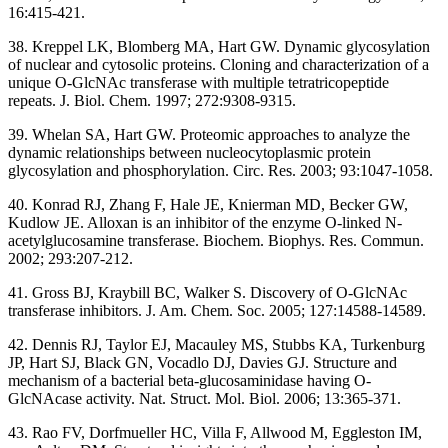
16:415-421.
38. Kreppel LK, Blomberg MA, Hart GW. Dynamic glycosylation
of nuclear and cytosolic proteins. Cloning and characterization of a
unique O-GlcNAc transferase with multiple tetratricopeptide
repeats. J. Biol. Chem. 1997; 272:9308-9315.
39. Whelan SA, Hart GW. Proteomic approaches to analyze the
dynamic relationships between nucleocytoplasmic protein
glycosylation and phosphorylation. Circ. Res. 2003; 93:1047-1058.
40. Konrad RJ, Zhang F, Hale JE, Knierman MD, Becker GW,
Kudlow JE. Alloxan is an inhibitor of the enzyme O-linked N-
acetylglucosamine transferase. Biochem. Biophys. Res. Commun.
2002; 293:207-212.
41. Gross BJ, Kraybill BC, Walker S. Discovery of O-GlcNAc
transferase inhibitors. J. Am. Chem. Soc. 2005; 127:14588-14589.
42. Dennis RJ, Taylor EJ, Macauley MS, Stubbs KA, Turkenburg
JP, Hart SJ, Black GN, Vocadlo DJ, Davies GJ. Structure and
mechanism of a bacterial beta-glucosaminidase having O-
GlcNAcase activity. Nat. Struct. Mol. Biol. 2006; 13:365-371.
43. Rao FV, Dorfmueller HC, Villa F, Allwood M, Eggleston IM,