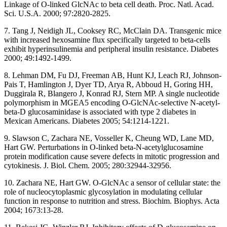
Linkage of O-linked GlcNAc to beta cell death. Proc. Natl. Acad.
Sci. U.S.A. 2000; 97:2820-2825.
7. Tang J, Neidigh JL, Cooksey RC, McClain DA. Transgenic mice
with increased hexosamine flux specifically targeted to beta-cells
exhibit hyperinsulinemia and peripheral insulin resistance. Diabetes
2000; 49:1492-1499.
8. Lehman DM, Fu DJ, Freeman AB, Hunt KJ, Leach RJ, Johnson-
Pais T, Hamlington J, Dyer TD, Arya R, Abboud H, Goring HH,
Duggirala R, Blangero J, Konrad RJ, Stern MP. A single nucleotide
polymorphism in MGEA5 encoding O-GlcNAc-selective N-acetyl-
beta-D glucosaminidase is associated with type 2 diabetes in
Mexican Americans. Diabetes 2005; 54:1214-1221.
9. Slawson C, Zachara NE, Vosseller K, Cheung WD, Lane MD,
Hart GW. Perturbations in O-linked beta-N-acetylglucosamine
protein modification cause severe defects in mitotic progression and
cytokinesis. J. Biol. Chem. 2005; 280:32944-32956.
10. Zachara NE, Hart GW. O-GlcNAc a sensor of cellular state: the
role of nucleocytoplasmic glycosylation in modulating cellular
function in response to nutrition and stress. Biochim. Biophys. Acta
2004; 1673:13-28.