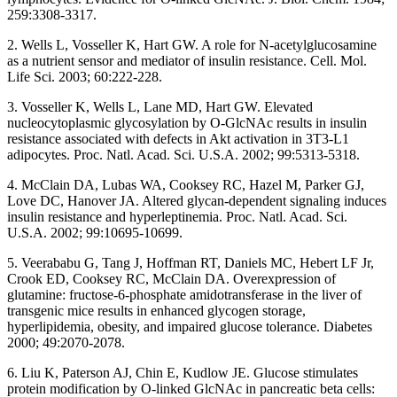
259:3308-3317.
2. Wells L, Vosseller K, Hart GW. A role for N-acetylglucosamine
as a nutrient sensor and mediator of insulin resistance. Cell. Mol.
Life Sci. 2003; 60:222-228.
3. Vosseller K, Wells L, Lane MD, Hart GW. Elevated
nucleocytoplasmic glycosylation by O-GlcNAc results in insulin
resistance associated with defects in Akt activation in 3T3-L1
adipocytes. Proc. Natl. Acad. Sci. U.S.A. 2002; 99:5313-5318.
4. McClain DA, Lubas WA, Cooksey RC, Hazel M, Parker GJ,
Love DC, Hanover JA. Altered glycan-dependent signaling induces
insulin resistance and hyperleptinemia. Proc. Natl. Acad. Sci.
U.S.A. 2002; 99:10695-10699.
5. Veerababu G, Tang J, Hoffman RT, Daniels MC, Hebert LF Jr,
Crook ED, Cooksey RC, McClain DA. Overexpression of
glutamine: fructose-6-phosphate amidotransferase in the liver of
transgenic mice results in enhanced glycogen storage,
hyperlipidemia, obesity, and impaired glucose tolerance. Diabetes
2000; 49:2070-2078.
6. Liu K, Paterson AJ, Chin E, Kudlow JE. Glucose stimulates
protein modification by O-linked GlcNAc in pancreatic beta cells: