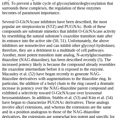
(49). To prevent a futile cycle of glycosylation/deglycosylation that
surrounds these complexes, the regulation of these enzymes
becomes of paramount importance.
Several O-GlcNAcase inhibitors have been described, the most
popular are streptozotocin (STZ) and PUGNAc. Both of these
compounds are substrate mimetics that inhibit O-GlcNAcase activity
by resembling the natural substrate’s oxazoline transition state after
its entrance into the active site (50, 51). Unfortunately, the above
inhibitors are nonselective and can inhibit other glycosyl hydrolases;
therefore, they are a detriment to a multitude of cell pathways.
Another, more potent transition state analog, N-acetylglucosamine-
thiazoline (NAG-thiazoline), has been described recently (5). The
increased potency likely is because the compound already resembles
the oxazoline intermediate before it is exposed to the enzyme.
Macauley et al. (52) have began recently to generate NAG-
thiazoline derivatives with augmentations to the thiazoline ring. In
particular, the addition of a butyl chain to the ring caused a dramatic
increase in potency over the NAG-thiazoline parent compound and
exhibited a selectivity toward O-GlcNAcase over lysosomal
hexosaminidases. In addition, Stubbs et al. (53) and Kim et al. (54)
have begun to characterize PUGNAc derivatives. These analogs
involve alkyl extensions, and whereas the extensions are the same
and in a position analogous to those of the NAG-thiazoline
derivatives, the extensions are somewhat less potent and specific for