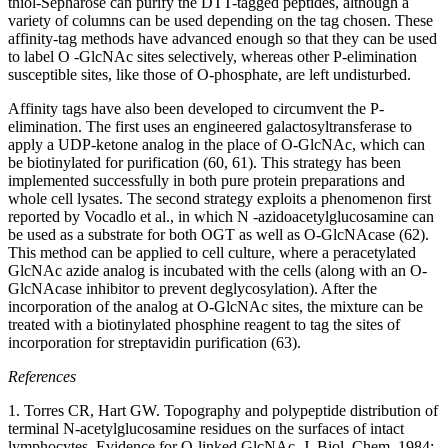
thiol-Sepharose can purify the DTT-tagged peptides, although a
variety of columns can be used depending on the tag chosen. These
affinity-tag methods have advanced enough so that they can be used
to label O -GlcNAc sites selectively, whereas other P-elimination
susceptible sites, like those of O-phosphate, are left undisturbed.
Affinity tags have also been developed to circumvent the P-
elimination. The first uses an engineered galactosyltransferase to
apply a UDP-ketone analog in the place of O-GlcNAc, which can
be biotinylated for purification (60, 61). This strategy has been
implemented successfully in both pure protein preparations and
whole cell lysates. The second strategy exploits a phenomenon first
reported by Vocadlo et al., in which N -azidoacetylglucosamine can
be used as a substrate for both OGT as well as O-GlcNAcase (62).
This method can be applied to cell culture, where a peracetylated
GlcNAc azide analog is incubated with the cells (along with an O-
GlcNAcase inhibitor to prevent deglycosylation). After the
incorporation of the analog at O-GlcNAc sites, the mixture can be
treated with a biotinylated phosphine reagent to tag the sites of
incorporation for streptavidin purification (63).
References
1. Torres CR, Hart GW. Topography and polypeptide distribution of
terminal N-acetylglucosamine residues on the surfaces of intact
lymphocytes. Evidence for O-linked GlcNAc. J. Biol. Chem. 1984;