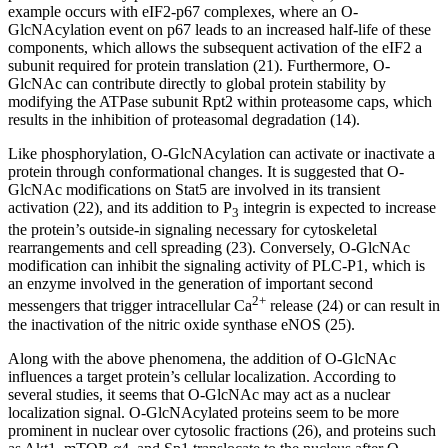
example occurs with eIF2-p67 complexes, where an O-
GlcNAcylation event on p67 leads to an increased half-life of these
components, which allows the subsequent activation of the eIF2 a
subunit required for protein translation (21). Furthermore, O-
GlcNAc can contribute directly to global protein stability by
modifying the ATPase subunit Rpt2 within proteasome caps, which
results in the inhibition of proteasomal degradation (14).
Like phosphorylation, O-GlcNAcylation can activate or inactivate a
protein through conformational changes. It is suggested that O-
GlcNAc modifications on Stat5 are involved in its transient
activation (22), and its addition to P
integrin is expected to increase
3
the protein’s outside-in signaling necessary for cytoskeletal
rearrangements and cell spreading (23). Conversely, O-GlcNAc
modification can inhibit the signaling activity of PLC-P1, which is
an enzyme involved in the generation of important second
2+
messengers that trigger intracellular Ca
release (24) or can result in
the inactivation of the nitric oxide synthase eNOS (25).
Along with the above phenomena, the addition of O-GlcNAc
influences a target protein’s cellular localization. According to
several studies, it seems that O-GlcNAc may act as a nuclear
localization signal. O-GlcNAcylated proteins seem to be more
prominent in nuclear over cytosolic fractions (26), and proteins such