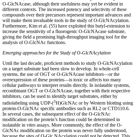
O-GlcNAcase, although their usefulness may yet be evident in
different contexts. The increased potency and selectivity of these
compounds over their precursors represent important advances and
will make them invaluable tools in the study of O-GlcNAcylation.
Furthermore, Kim et al. (55) have exploited this butyl-extension to
increase the sensitivity of a fluorogenic O-GlcNAcase substrate,
giving the field a promising high-throughput imaging tool for the
analysis of O-GlcNAc functions.
Emerging approaches for the Study of O-GlcNAcylation
Until the last decade, proficient methods to study O-GlcNAcylation
on a target substrate had been slow to develop. In whole-cell
systems, the use of OGT or O-GlcNAcase inhibitors—or the
overexpression of these proteins—is toxic or affects too many
cellular pathways to interpret results directly. In isolatable systems,
recombinant OGT or O-GlcNAcase, together with their respective
inhibitors, can be used to identify target substrates, either by
3
radiolabeling using UDP-(
H)GlcNAc or by Western blotting using
protein-O-GlcNAc specific antibodies such as RL2 or CTD110.6.
In several cases, the subsequent effect of the O-GlcNAc
modification on the protein’s function could be determined in
isolatable in vitro assays. More commonly, the effect of the O-
GlcNAc modification on the protein was never fully understood,
because the sites of O-Glc NAcylation could not be detected. This