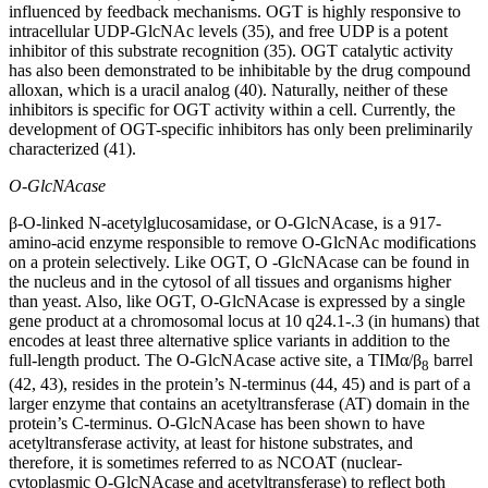
influenced by feedback mechanisms. OGT is highly responsive to
intracellular UDP-GlcNAc levels (35), and free UDP is a potent
inhibitor of this substrate recognition (35). OGT catalytic activity
has also been demonstrated to be inhibitable by the drug compound
alloxan, which is a uracil analog (40). Naturally, neither of these
inhibitors is specific for OGT activity within a cell. Currently, the
development of OGT-specific inhibitors has only been preliminarily
characterized (41).
O-GlcNAcase
β-O-linked N-acetylglucosamidase, or O-GlcNAcase, is a 917-
amino-acid enzyme responsible to remove O-GlcNAc modifications
on a protein selectively. Like OGT, O -GlcNAcase can be found in
the nucleus and in the cytosol of all tissues and organisms higher
than yeast. Also, like OGT, O-GlcNAcase is expressed by a single
gene product at a chromosomal locus at 10 q24.1-.3 (in humans) that
encodes at least three alternative splice variants in addition to the
full-length product. The O-GlcNAcase active site, a TIMα/β
barrel
8
(42, 43), resides in the protein’s N-terminus (44, 45) and is part of a
larger enzyme that contains an acetyltransferase (AT) domain in the
protein’s C-terminus. O-GlcNAcase has been shown to have
acetyltransferase activity, at least for histone substrates, and
therefore, it is sometimes referred to as NCOAT (nuclear-
cytoplasmic O-GlcNAcase and acetyltransferase) to reflect both