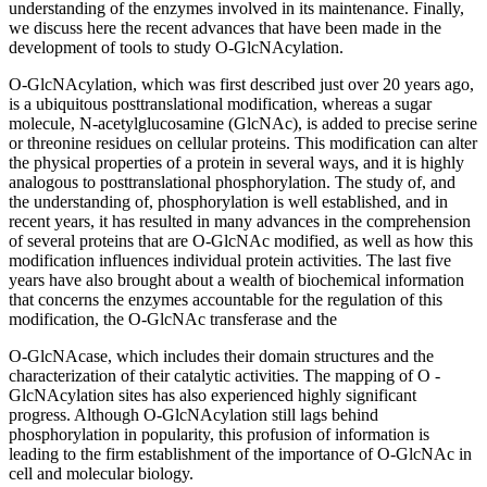
understanding of the enzymes involved in its maintenance. Finally,
we discuss here the recent advances that have been made in the
development of tools to study O-GlcNAcylation.
O-GlcNAcylation, which was first described just over 20 years ago,
is a ubiquitous posttranslational modification, whereas a sugar
molecule, N-acetylglucosamine (GlcNAc), is added to precise serine
or threonine residues on cellular proteins. This modification can alter
the physical properties of a protein in several ways, and it is highly
analogous to posttranslational phosphorylation. The study of, and
the understanding of, phosphorylation is well established, and in
recent years, it has resulted in many advances in the comprehension
of several proteins that are O-GlcNAc modified, as well as how this
modification influences individual protein activities. The last five
years have also brought about a wealth of biochemical information
that concerns the enzymes accountable for the regulation of this
modification, the O-GlcNAc transferase and the
O-GlcNAcase, which includes their domain structures and the
characterization of their catalytic activities. The mapping of O -
GlcNAcylation sites has also experienced highly significant
progress. Although O-GlcNAcylation still lags behind
phosphorylation in popularity, this profusion of information is
leading to the firm establishment of the importance of O-GlcNAc in
cell and molecular biology.