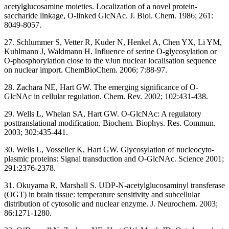
acetylglucosamine moieties. Localization of a novel protein-
saccharide linkage, O-linked GlcNAc. J. Biol. Chem. 1986; 261:
8049-8057.
27. Schlummer S, Vetter R, Kuder N, Henkel A, Chen YX, Li YM,
Kuhlmann J, Waldmann H. Influence of serine O-glycosylation or
O-phosphorylation close to the vJun nuclear localisation sequence
on nuclear import. ChemBioChem. 2006; 7:88-97.
28. Zachara NE, Hart GW. The emerging significance of O-
GlcNAc in cellular regulation. Chem. Rev. 2002; 102:431-438.
29. Wells L, Whelan SA, Hart GW. O-GlcNAc: A regulatory
posttranslational modification. Biochem. Biophys. Res. Commun.
2003; 302:435-441.
30. Wells L, Vosseller K, Hart GW. Glycosylation of nucleocyto-
plasmic proteins: Signal transduction and O-GlcNAc. Science 2001;
291:2376-2378.
31. Okuyama R, Marshall S. UDP-N-acetylglucosaminyl transferase
(OGT) in brain tissue: temperature sensitivity and subcellular
distribution of cytosolic and nuclear enzyme. J. Neurochem. 2003;
86:1271-1280.