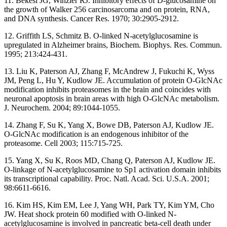
11. Bekesi JG, Winzler RJ. Inhibitory effects of D-glucosamine on
the growth of Walker 256 carcinosarcoma and on protein, RNA,
and DNA synthesis. Cancer Res. 1970; 30:2905-2912.
12. Griffith LS, Schmitz B. O-linked N-acetylglucosamine is
upregulated in Alzheimer brains, Biochem. Biophys. Res. Commun.
1995; 213:424-431.
13. Liu K, Paterson AJ, Zhang F, McAndrew J, Fukuchi K, Wyss
JM, Peng L, Hu Y, Kudlow JE. Accumulation of protein O-GlcNAc
modification inhibits proteasomes in the brain and coincides with
neuronal apoptosis in brain areas with high O-GlcNAc metabolism.
J. Neurochem. 2004; 89:1044-1055.
14. Zhang F, Su K, Yang X, Bowe DB, Paterson AJ, Kudlow JE.
O-GlcNAc modification is an endogenous inhibitor of the
proteasome. Cell 2003; 115:715-725.
15. Yang X, Su K, Roos MD, Chang Q, Paterson AJ, Kudlow JE.
O-linkage of N-acetylglucosamine to Sp1 activation domain inhibits
its transcriptional capability. Proc. Natl. Acad. Sci. U.S.A. 2001;
98:6611-6616.
16. Kim HS, Kim EM, Lee J, Yang WH, Park TY, Kim YM, Cho
JW. Heat shock protein 60 modified with O-linked N-
acetylglucosamine is involved in pancreatic beta-cell death under