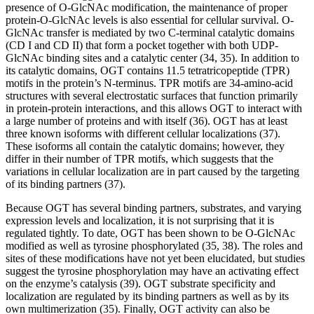
presence of O-GlcNAc modification, the maintenance of proper
protein-O-GlcNAc levels is also essential for cellular survival. O-
GlcNAc transfer is mediated by two C-terminal catalytic domains
(CD I and CD II) that form a pocket together with both UDP-
GlcNAc binding sites and a catalytic center (34, 35). In addition to
its catalytic domains, OGT contains 11.5 tetratricopeptide (TPR)
motifs in the protein’s N-terminus. TPR motifs are 34-amino-acid
structures with several electrostatic surfaces that function primarily
in protein-protein interactions, and this allows OGT to interact with
a large number of proteins and with itself (36). OGT has at least
three known isoforms with different cellular localizations (37).
These isoforms all contain the catalytic domains; however, they
differ in their number of TPR motifs, which suggests that the
variations in cellular localization are in part caused by the targeting
of its binding partners (37).
Because OGT has several binding partners, substrates, and varying
expression levels and localization, it is not surprising that it is
regulated tightly. To date, OGT has been shown to be O-GlcNAc
modified as well as tyrosine phosphorylated (35, 38). The roles and
sites of these modifications have not yet been elucidated, but studies
suggest the tyrosine phosphorylation may have an activating effect
on the enzyme’s catalysis (39). OGT substrate specificity and
localization are regulated by its binding partners as well as by its
own multimerization (35). Finally, OGT activity can also be