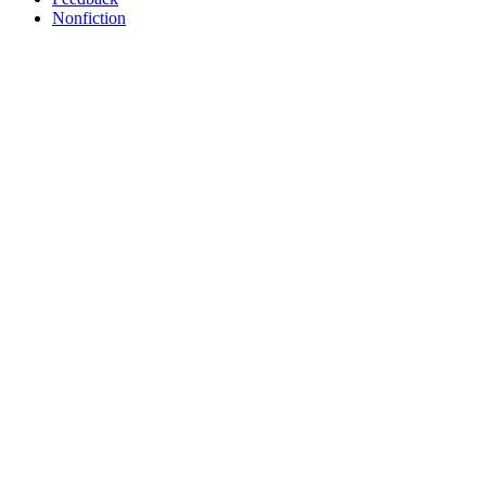
Nonfiction