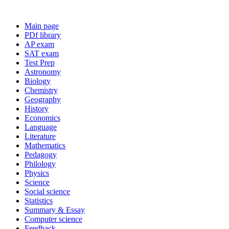
Main page
PDf library
AP exam
SAT exam
Test Prep
Astronomy
Biology
Chemistry
Geography
History
Economics
Language
Literature
Mathematics
Pedagogy
Philology
Physics
Science
Social science
Statistics
Summary & Essay
Computer science
Feedback