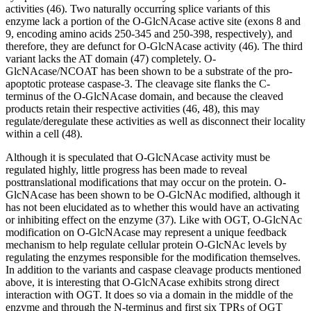
activities (46). Two naturally occurring splice variants of this
enzyme lack a portion of the O-GlcNAcase active site (exons 8 and
9, encoding amino acids 250-345 and 250-398, respectively), and
therefore, they are defunct for O-GlcNAcase activity (46). The third
variant lacks the AT domain (47) completely. O-
GlcNAcase/NCOAT has been shown to be a substrate of the pro-
apoptotic protease caspase-3. The cleavage site flanks the C-
terminus of the O-GlcNAcase domain, and because the cleaved
products retain their respective activities (46, 48), this may
regulate/deregulate these activities as well as disconnect their locality
within a cell (48).
Although it is speculated that O-GlcNAcase activity must be
regulated highly, little progress has been made to reveal
posttranslational modifications that may occur on the protein. O-
GlcNAcase has been shown to be O-GlcNAc modified, although it
has not been elucidated as to whether this would have an activating
or inhibiting effect on the enzyme (37). Like with OGT, O-GlcNAc
modification on O-GlcNAcase may represent a unique feedback
mechanism to help regulate cellular protein O-GlcNAc levels by
regulating the enzymes responsible for the modification themselves.
In addition to the variants and caspase cleavage products mentioned
above, it is interesting that O-GlcNAcase exhibits strong direct
interaction with OGT. It does so via a domain in the middle of the
enzyme and through the N-terminus and first six TPRs of OGT