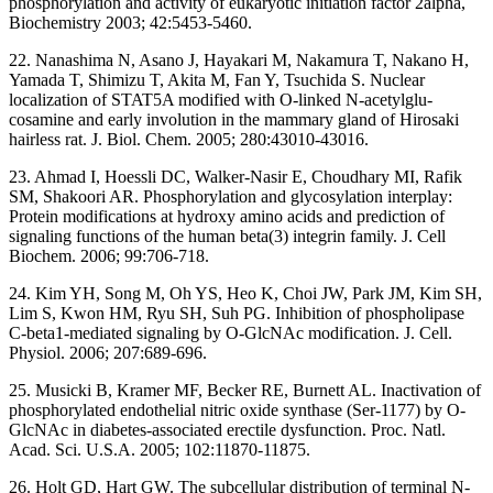
phosphorylation and activity of eukaryotic initiation factor 2alpha,
Biochemistry 2003; 42:5453-5460.
22. Nanashima N, Asano J, Hayakari M, Nakamura T, Nakano H,
Yamada T, Shimizu T, Akita M, Fan Y, Tsuchida S. Nuclear
localization of STAT5A modified with O-linked N-acetylglu-
cosamine and early involution in the mammary gland of Hirosaki
hairless rat. J. Biol. Chem. 2005; 280:43010-43016.
23. Ahmad I, Hoessli DC, Walker-Nasir E, Choudhary MI, Rafik
SM, Shakoori AR. Phosphorylation and glycosylation interplay:
Protein modifications at hydroxy amino acids and prediction of
signaling functions of the human beta(3) integrin family. J. Cell
Biochem. 2006; 99:706-718.
24. Kim YH, Song M, Oh YS, Heo K, Choi JW, Park JM, Kim SH,
Lim S, Kwon HM, Ryu SH, Suh PG. Inhibition of phospholipase
C-beta1-mediated signaling by O-GlcNAc modification. J. Cell.
Physiol. 2006; 207:689-696.
25. Musicki B, Kramer MF, Becker RE, Burnett AL. Inactivation of
phosphorylated endothelial nitric oxide synthase (Ser-1177) by O-
GlcNAc in diabetes-associated erectile dysfunction. Proc. Natl.
Acad. Sci. U.S.A. 2005; 102:11870-11875.
26. Holt GD, Hart GW. The subcellular distribution of terminal N-