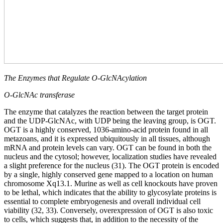
The Enzymes that Regulate O-GlcNAcylation
O-GlcNAc transferase
The enzyme that catalyzes the reaction between the target protein
and the UDP-GlcNAc, with UDP being the leaving group, is OGT.
OGT is a highly conserved, 1036-amino-acid protein found in all
metazoans, and it is expressed ubiquitously in all tissues, although
mRNA and protein levels can vary. OGT can be found in both the
nucleus and the cytosol; however, localization studies have revealed
a slight preference for the nucleus (31). The OGT protein is encoded
by a single, highly conserved gene mapped to a location on human
chromosome Xq13.1. Murine as well as cell knockouts have proven
to be lethal, which indicates that the ability to glycosylate proteins is
essential to complete embryogenesis and overall individual cell
viability (32, 33). Conversely, overexpression of OGT is also toxic
to cells, which suggests that, in addition to the necessity of the