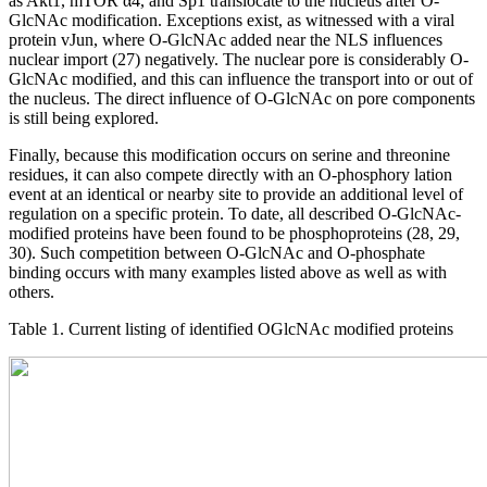
as Akt1, mTOR α4, and Sp1 translocate to the nucleus after O-
GlcNAc modification. Exceptions exist, as witnessed with a viral
protein vJun, where O-GlcNAc added near the NLS influences
nuclear import (27) negatively. The nuclear pore is considerably O-
GlcNAc modified, and this can influence the transport into or out of
the nucleus. The direct influence of O-GlcNAc on pore components
is still being explored.
Finally, because this modification occurs on serine and threonine
residues, it can also compete directly with an O-phosphory lation
event at an identical or nearby site to provide an additional level of
regulation on a specific protein. To date, all described O-GlcNAc-
modified proteins have been found to be phosphoproteins (28, 29,
30). Such competition between O-GlcNAc and O-phosphate
binding occurs with many examples listed above as well as with
others.
Table 1. Current listing of identified OGlcNAc modified proteins