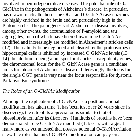
involved in neurodegenerative diseases. The potential role of O-
GlcNAc in the pathogenesis of Alzheimer’s disease, in particular,
has drawn much attention. The OGT and O-GlcNAcase enzymes
are highly enriched in the brain and are particularly high in the
Purkinje cells. The pathogenesis of Alzheimer’s disease involves,
among other events, the accumulation of P-amyloid and tau
aggregates, both of which have been shown to be O-GlcNAc
modified and increasingly are modified in Alzheimer’s stricken cells
(12). Their ability to be degraded and cleared by the proteosomes in
hippocampal cells is inhibited by increased O-GlcNAc levels (13,
14). In addition to being a hot spot for diabetes susceptibility genes,
the chromosomal locus for the O-GlcNAcase gene is a candidate
locus for late-onset Alzheimer’s disease. Interestingly, the locus for
the single OGT gene is very near the locus responsible for dystonia-
Parkinsonism syndrome.
The Roles of an O-GlcNAc Modification
Although the explication of O-GlcNAc as a posttranslational
modification has taken time (it has been just over 20 years since its
discovery), the rate of its appreciation is similar to that of
phosphorylation after its discovery. Hundreds of proteins have been
demonstrated to be O-GlcNAc modified (Table 1), with a great
many more as yet untested that possess potential O-GlcNAcylation
sites. The roles that an O-GlcNAc modification can play on a