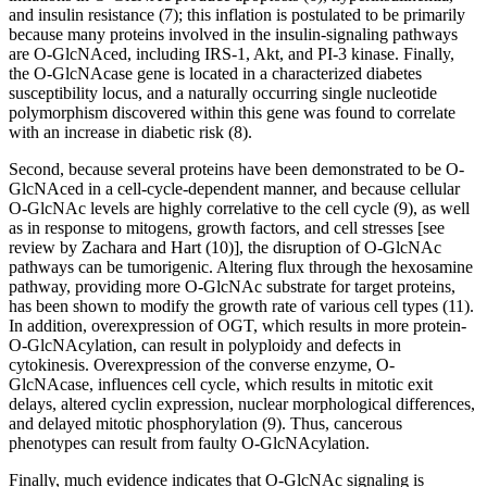
and insulin resistance (7); this inflation is postulated to be primarily
because many proteins involved in the insulin-signaling pathways
are O-GlcNAced, including IRS-1, Akt, and PI-3 kinase. Finally,
the O-GlcNAcase gene is located in a characterized diabetes
susceptibility locus, and a naturally occurring single nucleotide
polymorphism discovered within this gene was found to correlate
with an increase in diabetic risk (8).
Second, because several proteins have been demonstrated to be O-
GlcNAced in a cell-cycle-dependent manner, and because cellular
O-GlcNAc levels are highly correlative to the cell cycle (9), as well
as in response to mitogens, growth factors, and cell stresses [see
review by Zachara and Hart (10)], the disruption of O-GlcNAc
pathways can be tumorigenic. Altering flux through the hexosamine
pathway, providing more O-GlcNAc substrate for target proteins,
has been shown to modify the growth rate of various cell types (11).
In addition, overexpression of OGT, which results in more protein-
O-GlcNAcylation, can result in polyploidy and defects in
cytokinesis. Overexpression of the converse enzyme, O-
GlcNAcase, influences cell cycle, which results in mitotic exit
delays, altered cyclin expression, nuclear morphological differences,
and delayed mitotic phosphorylation (9). Thus, cancerous
phenotypes can result from faulty O-GlcNAcylation.
Finally, much evidence indicates that O-GlcNAc signaling is