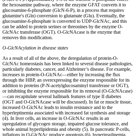
the hexosamine pathway, where the enzyme GFAT converts it to
glucosamine-6-phosphate (GlcN-6-P), in a process that requires
glutamine's (Gln) conversion to glutamate (Glu). Eventually, the
glucosamine-6-phosphate is converted to UDP-GlcNAc, and this
can be added to protein serines or threonines by the enzyme O-
GlcNAc transferase (OGT). O-GlcNAcase is the enzyme that
removes this modification.
O-GlcNAcylation in disease states
As a result of all of the above, the deregulation of protein-O-
GlcNAc homeostasis has been linked to several disease pathologies,
particularly diabetes, cancer, and Alzheimer’s disease. For example,
increases in protein-O-GlcNAc—either by increasing the flux
through the HBP, an overexpressing the enzyme responsible for its
addition to proteins (P-N-acetylglucosaminyl transferase or OGT),
or inhibiting the enzyme responsible for its removal (O-GlcNAcase)
—can recapitulate several hallmark features of type II diabetes
(OGT and O-GlcNAcase will be discussed). In fat or muscle tissue,
increased O-GlcNAc leads to insulin resistance and to the
hyperleptinemia associated with increased fat synthesis and storage
(4). In liver cells, an increase in O-GlcNAc results in an
upregulation of glycogen storage, impaired glucose tolerance, and
whole animal hyperlipidemia and obesity (5). In pancreatic P-cells,
inflations in O-GlcNAc produce apoptosis (6), hyperinsulinemia,