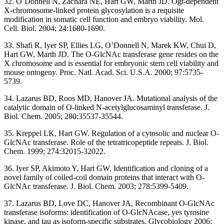
32. O’Donnell N, Zachara NE, Hart GW, Marth JD. Ogt-dependent
X-chromosome-linked protein glycosylation is a requisite
modification in somatic cell function and embryo viability. Mol.
Cell. Biol. 2004; 24:1680-1690.
33. Shafi R, Iyer SP, Ellies LG, O’Donnell N, Marek KW, Chui D,
Hart GW, Marth JD. The O-GlcNAc transferase gene resides on the
X chromosome and is essential for embryonic stem cell viability and
mouse ontogeny. Proc. Natl. Acad. Sci. U.S.A. 2000; 97:5735-
5739.
34. Lazarus BD, Roos MD, Hanover JA. Mutational analysis of the
catalytic domain of O-linked N-acetylglucosaminyl transferase. J.
Biol. Chem. 2005; 280:35537-35544.
35. Kreppel LK, Hart GW. Regulation of a cytosolic and nuclear O-
GlcNAc transferase. Role of the tetratricopeptide repeats. J. Biol.
Chem. 1999; 274:32015-32022.
36. Iyer SP, Akimoto Y, Hart GW. Identification and cloning of a
novel family of coiled-coil domain proteins that interact with O-
GlcNAc transferase. J. Biol. Chem. 2003; 278:5399-5409.
37. Lazarus BD, Love DC, Hanover JA, Recombinant O-GlcNAc
transferase isoforms: identification of O-GlcNAcase, yes tyrosine
kinase, and tau as isoform-specific substrates. Glycobiology 2006;