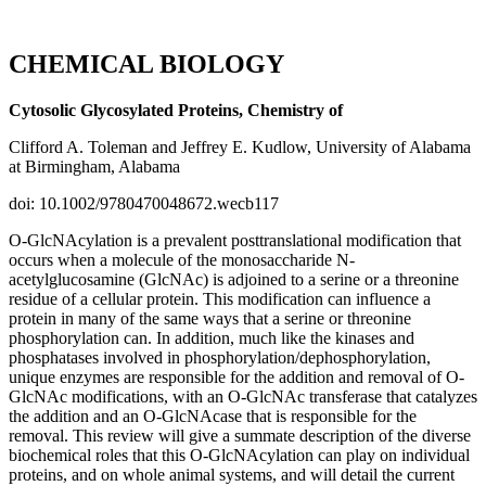
CHEMICAL BIOLOGY
Cytosolic Glycosylated Proteins, Chemistry of
Clifford A. Toleman and Jeffrey E. Kudlow, University of Alabama
at Birmingham, Alabama
doi: 10.1002/9780470048672.wecb117
O-GlcNAcylation is a prevalent posttranslational modification that
occurs when a molecule of the monosaccharide N-
acetylglucosamine (GlcNAc) is adjoined to a serine or a threonine
residue of a cellular protein. This modification can influence a
protein in many of the same ways that a serine or threonine
phosphorylation can. In addition, much like the kinases and
phosphatases involved in phosphorylation/dephosphorylation,
unique enzymes are responsible for the addition and removal of O-
GlcNAc modifications, with an O-GlcNAc transferase that catalyzes
the addition and an O-GlcNAcase that is responsible for the
removal. This review will give a summate description of the diverse
biochemical roles that this O-GlcNAcylation can play on individual
proteins, and on whole animal systems, and will detail the current