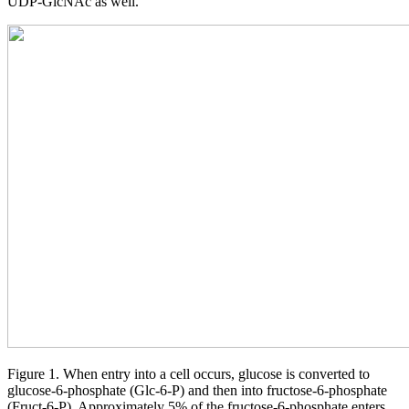
UDP-GlcNAc as well.
Figure 1. When entry into a cell occurs, glucose is converted to
glucose-6-phosphate (Glc-6-P) and then into fructose-6-phosphate
(Fruct-6-P). Approximately 5% of the fructose-6-phosphate enters