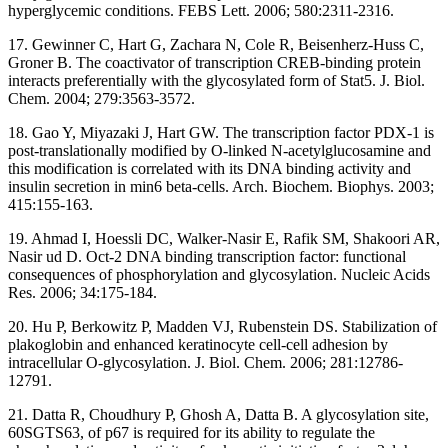
hyperglycemic conditions. FEBS Lett. 2006; 580:2311-2316.
17. Gewinner C, Hart G, Zachara N, Cole R, Beisenherz-Huss C,
Groner B. The coactivator of transcription CREB-binding protein
interacts preferentially with the glycosylated form of Stat5. J. Biol.
Chem. 2004; 279:3563-3572.
18. Gao Y, Miyazaki J, Hart GW. The transcription factor PDX-1 is
post-translationally modified by O-linked N-acetylglucosamine and
this modification is correlated with its DNA binding activity and
insulin secretion in min6 beta-cells. Arch. Biochem. Biophys. 2003;
415:155-163.
19. Ahmad I, Hoessli DC, Walker-Nasir E, Rafik SM, Shakoori AR,
Nasir ud D. Oct-2 DNA binding transcription factor: functional
consequences of phosphorylation and glycosylation. Nucleic Acids
Res. 2006; 34:175-184.
20. Hu P, Berkowitz P, Madden VJ, Rubenstein DS. Stabilization of
plakoglobin and enhanced keratinocyte cell-cell adhesion by
intracellular O-glycosylation. J. Biol. Chem. 2006; 281:12786-
12791.
21. Datta R, Choudhury P, Ghosh A, Datta B. A glycosylation site,
60SGTS63, of p67 is required for its ability to regulate the