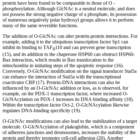
protein have been found to be comparable to those of O -
phosphorylation. Although GlcNAc is a neutral molecule, and does
not possess the strong negative charge of a phosphate, its possession
of numerous negatively polar hydroxyl groups allows it to perform
many of the same reversible functions.
The addition of O-GlcNAc can alter protein-protein interactions. For
example, adding it to the ubiquitous transcription factor Sp1 can
inhibit its binding to TAF
110 and can prevent gene transcription
II
(15), and its addition to the chaperone HSP60 can obstruct HSP60-
Bax interaction, which results in Bax translocation to the
mitochondria in initiating steps of the apoptotic response (16).
Conversely, O-GlcNAc modification on the signal transducer Stat5a
can enhance the interaction of Stat5a with the transcriptional
coactivator CBP (17). Protein-DNA interactions can also be
influenced by an O-GlcNAc addition or loss, as is observed, for
example, on the PDX-1 transcription factor, where increased O-
GlcNAcylation on PDX-1 increases its DNA binding affinity (18).
Within the transcription factor Oct-2, O-GlcNAcylation likewise
regulates DNA-binding specificity (19).
O-GlcNAc modifications can also lead to the stabilization of a target
molecule. O-GlcNAcylation of plakoglobin, which is a component
of adherens junctions and desmosomes, increases the stability of the
protein and thereby promotes cell-cell adhesion (20). Another