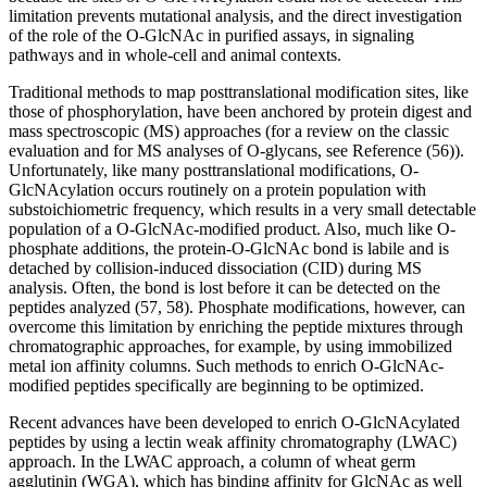
limitation prevents mutational analysis, and the direct investigation
of the role of the O-GlcNAc in purified assays, in signaling
pathways and in whole-cell and animal contexts.
Traditional methods to map posttranslational modification sites, like
those of phosphorylation, have been anchored by protein digest and
mass spectroscopic (MS) approaches (for a review on the classic
evaluation and for MS analyses of O-glycans, see Reference (56)).
Unfortunately, like many posttranslational modifications, O-
GlcNAcylation occurs routinely on a protein population with
substoichiometric frequency, which results in a very small detectable
population of a O-GlcNAc-modified product. Also, much like O-
phosphate additions, the protein-O-GlcNAc bond is labile and is
detached by collision-induced dissociation (CID) during MS
analysis. Often, the bond is lost before it can be detected on the
peptides analyzed (57, 58). Phosphate modifications, however, can
overcome this limitation by enriching the peptide mixtures through
chromatographic approaches, for example, by using immobilized
metal ion affinity columns. Such methods to enrich O-GlcNAc-
modified peptides specifically are beginning to be optimized.
Recent advances have been developed to enrich O-GlcNAcylated
peptides by using a lectin weak affinity chromatography (LWAC)
approach. In the LWAC approach, a column of wheat germ
agglutinin (WGA), which has binding affinity for GlcNAc as well