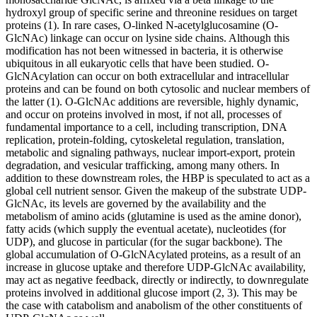
hydroxyl group of specific serine and threonine residues on target
proteins (1). In rare cases, O-linked N-acetylglucosamine (O-
GlcNAc) linkage can occur on lysine side chains. Although this
modification has not been witnessed in bacteria, it is otherwise
ubiquitous in all eukaryotic cells that have been studied. O-
GlcNAcylation can occur on both extracellular and intracellular
proteins and can be found on both cytosolic and nuclear members of
the latter (1). O-GlcNAc additions are reversible, highly dynamic,
and occur on proteins involved in most, if not all, processes of
fundamental importance to a cell, including transcription, DNA
replication, protein-folding, cytoskeletal regulation, translation,
metabolic and signaling pathways, nuclear import-export, protein
degradation, and vesicular trafficking, among many others. In
addition to these downstream roles, the HBP is speculated to act as a
global cell nutrient sensor. Given the makeup of the substrate UDP-
GlcNAc, its levels are governed by the availability and the
metabolism of amino acids (glutamine is used as the amine donor),
fatty acids (which supply the eventual acetate), nucleotides (for
UDP), and glucose in particular (for the sugar backbone). The
global accumulation of O-GlcNAcylated proteins, as a result of an
increase in glucose uptake and therefore UDP-GlcNAc availability,
may act as negative feedback, directly or indirectly, to downregulate
proteins involved in additional glucose import (2, 3). This may be
the case with catabolism and anabolism of the other constituents of