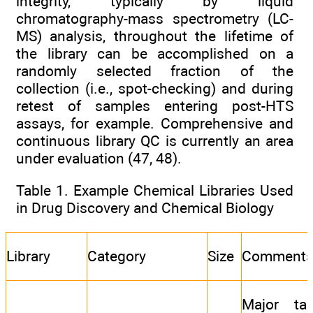
integrity, typically by liquid
chromatography-mass spectrometry (LC-
MS) analysis, throughout the lifetime of
the library can be accomplished on a
randomly selected fraction of the
collection (i.e., spot-checking) and during
retest of samples entering post-HTS
assays, for example. Comprehensive and
continuous library QC is currently an area
under evaluation (47, 48).
Table 1. Example Chemical Libraries Used
in Drug Discovery and Chemical Biology
Library
Category
Size
Comment
Major tar