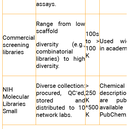
assays.
Range from low
scaffold
100s
Commercial
to >
Used wid
diversity (e.g.,
screening
100
in academi
combinatorial
libraries
K
libraries) to high
diversity.
Diverse collection:
>
Chemical
NIH
procured, QC’ed,
250
descriptio
Molecular
K
are publi
stored and
Libraries
^500
available
distributed to 10
Small
K
PubChem.
network labs.