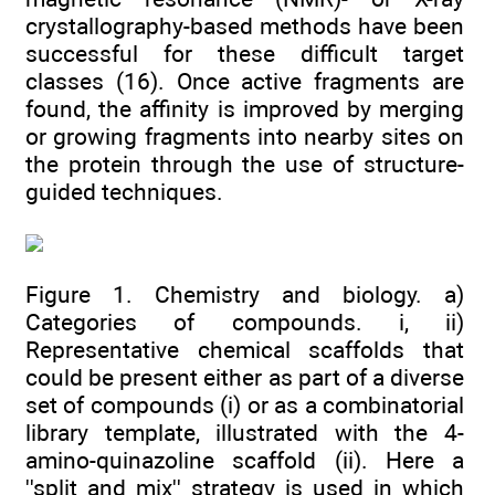
crystallography-based methods have been
successful for these difficult target
classes (16). Once active fragments are
found, the affinity is improved by merging
or growing fragments into nearby sites on
the protein through the use of structure-
guided techniques.
Figure 1. Chemistry and biology. a)
Categories of compounds. i, ii)
Representative chemical scaffolds that
could be present either as part of a diverse
set of compounds (i) or as a combinatorial
library template, illustrated with the 4-
amino-quinazoline scaffold (ii). Here a
''split and mix'' strategy is used in which