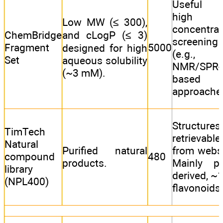
Useful 
high
Low MW (≤ 300),
concentrat
ChemBridge
and cLogP (≤ 3)
screening
Fragment
5000
designed for high
(e.g.,
Set
aqueous solubility
NMR/SPR-
(~3 mM).
based
approache
Structures
TimTech
retrievable
Natural
Purified natural
from websi
compound
480
products.
Mainly pl
library
derived, ~
(NPL400)
flavonoids