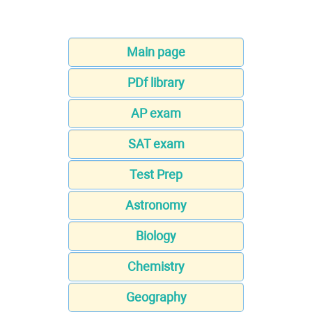
Main page
PDf library
AP exam
SAT exam
Test Prep
Astronomy
Biology
Chemistry
Geography