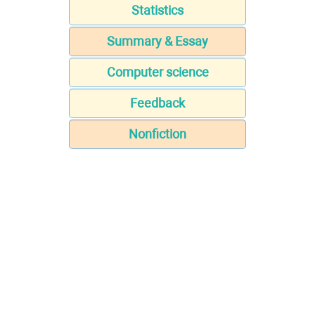
Statistics
Summary & Essay
Computer science
Feedback
Nonfiction