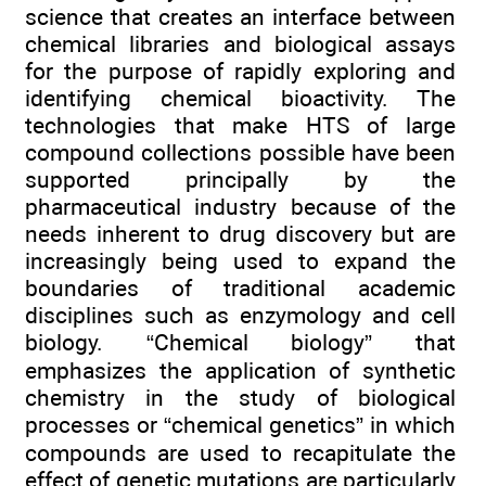
science that creates an interface between
chemical libraries and biological assays
for the purpose of rapidly exploring and
identifying chemical bioactivity. The
technologies that make HTS of large
compound collections possible have been
supported principally by the
pharmaceutical industry because of the
needs inherent to drug discovery but are
increasingly being used to expand the
boundaries of traditional academic
disciplines such as enzymology and cell
biology. “Chemical biology” that
emphasizes the application of synthetic
chemistry in the study of biological
processes or “chemical genetics” in which
compounds are used to recapitulate the
effect of genetic mutations are particularly