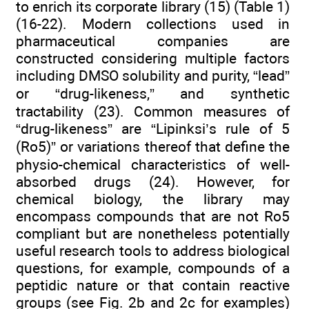
to enrich its corporate library (15) (Table 1)
(16-22). Modern collections used in
pharmaceutical companies are
constructed considering multiple factors
including DMSO solubility and purity, “lead”
or “drug-likeness,” and synthetic
tractability (23). Common measures of
“drug-likeness” are “Lipinksi’s rule of 5
(Ro5)” or variations thereof that define the
physio-chemical characteristics of well-
absorbed drugs (24). However, for
chemical biology, the library may
encompass compounds that are not Ro5
compliant but are nonetheless potentially
useful research tools to address biological
questions, for example, compounds of a
peptidic nature or that contain reactive
groups (see Fig. 2b and 2c for examples)