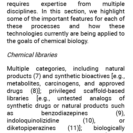
requires expertise from multiple
disciplines. In this section, we highlight
some of the important features for each of
these processes and how these
technologies currently are being applied to
the goals of chemical biology.
Chemical libraries
Multiple categories, including natural
products (7) and synthetic bioactives [e.g.,
metabolites, carcinogens, and approved
drugs (8)]; privileged scaffold-based
libraries [e.g., untested analogs of
synthetic drugs or natural products such
as benzodiazepines (9),
indoloquinolizidine (10), or
diketopiperazines (11)]; biologically