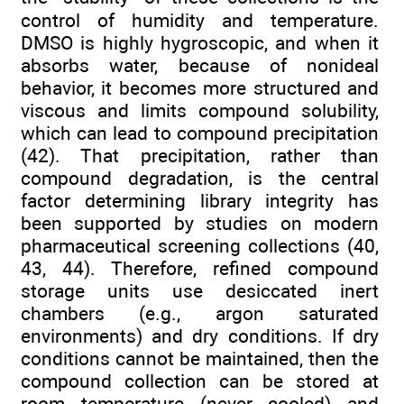
control of humidity and temperature.
DMSO is highly hygroscopic, and when it
absorbs water, because of nonideal
behavior, it becomes more structured and
viscous and limits compound solubility,
which can lead to compound precipitation
(42). That precipitation, rather than
compound degradation, is the central
factor determining library integrity has
been supported by studies on modern
pharmaceutical screening collections (40,
43, 44). Therefore, refined compound
storage units use desiccated inert
chambers (e.g., argon saturated
environments) and dry conditions. If dry
conditions cannot be maintained, then the
compound collection can be stored at
room temperature (never cooled) and