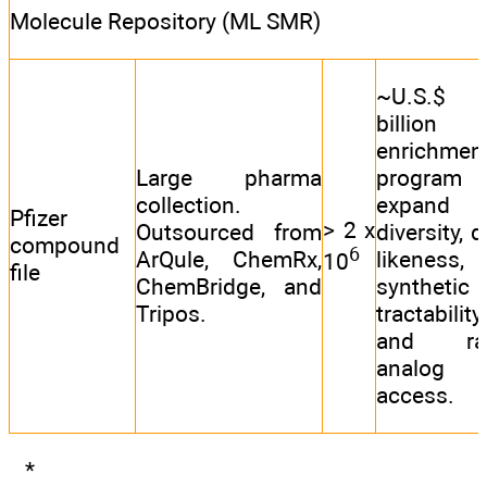
Molecule Repository (ML SMR)
~U.S.$
billion f
enrichmen
Large pharma
program
collection.
expand
Pfizer
> 2 x
Outsourced from
diversity, 
compound
6
ArQule, ChemRx,
likeness,
10
file
ChemBridge, and
synthetic
Tripos.
tractability,
and rap
analog
access.
*