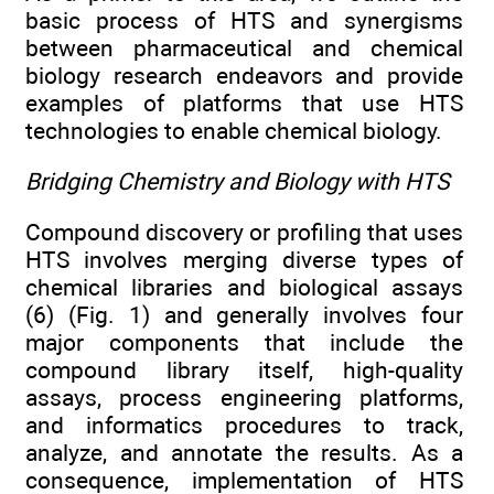
basic process of HTS and synergisms
between pharmaceutical and chemical
biology research endeavors and provide
examples of platforms that use HTS
technologies to enable chemical biology.
Bridging Chemistry and Biology with HTS
Compound discovery or profiling that uses
HTS involves merging diverse types of
chemical libraries and biological assays
(6) (Fig. 1) and generally involves four
major components that include the
compound library itself, high-quality
assays, process engineering platforms,
and informatics procedures to track,
analyze, and annotate the results. As a
consequence, implementation of HTS