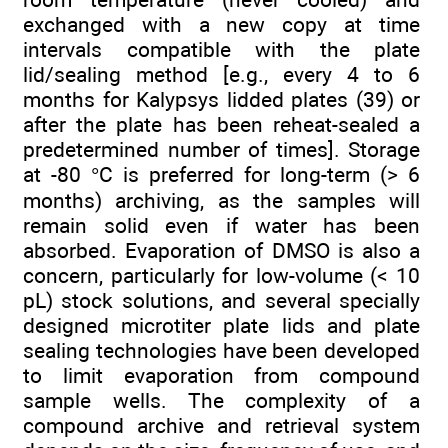
exchanged with a new copy at time
intervals compatible with the plate
lid/sealing method [e.g., every 4 to 6
months for Kalypsys lidded plates (39) or
after the plate has been reheat-sealed a
predetermined number of times]. Storage
at -80 °C is preferred for long-term (> 6
months) archiving, as the samples will
remain solid even if water has been
absorbed. Evaporation of DMSO is also a
concern, particularly for low-volume (< 10
pL) stock solutions, and several specially
designed microtiter plate lids and plate
sealing technologies have been developed
to limit evaporation from compound
sample wells. The complexity of a
compound archive and retrieval system