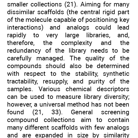
smaller collections (21). Aiming for many
dissimilar scaffolds (the central rigid part
of the molecule capable of positioning key
interactions) and analogs could lead
rapidly to very large libraries, and,
therefore, the complexity and the
redundancy of the library needs to be
carefully managed. The quality of the
compounds should also be determined
with respect to the stability, synthetic
tractability, resupply, and purity of the
samples. Various chemical descriptors
can be used to measure library diversity;
however, a universal method has not been
found (21, 33). General screening
compound collections aim to contain
many different scaffolds with few analogs
and are expanded in size by similarity