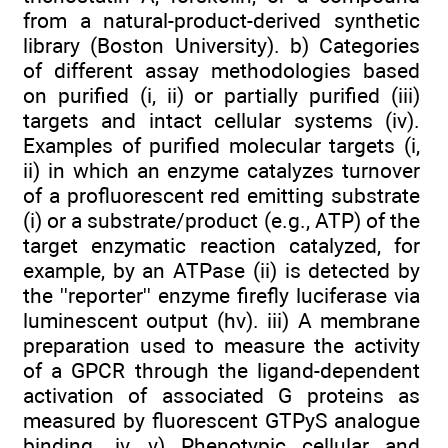
from a natural-product-derived synthetic
library (Boston University). b) Categories
of different assay methodologies based
on purified (i, ii) or partially purified (iii)
targets and intact cellular systems (iv).
Examples of purified molecular targets (i,
ii) in which an enzyme catalyzes turnover
of a profluorescent red emitting substrate
(i) or a substrate/product (e.g., ATP) of the
target enzymatic reaction catalyzed, for
example, by an ATPase (ii) is detected by
the ''reporter'' enzyme firefly luciferase via
luminescent output (hv). iii) A membrane
preparation used to measure the activity
of a GPCR through the ligand-dependent
activation of associated G proteins as
measured by fluorescent GTPyS analogue
binding. iv, v) Phenotypic cellular and