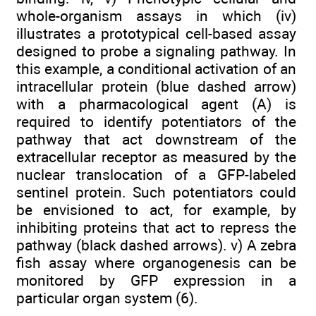
whole-organism assays in which (iv)
illustrates a prototypical cell-based assay
designed to probe a signaling pathway. In
this example, a conditional activation of an
intracellular protein (blue dashed arrow)
with a pharmacological agent (A) is
required to identify potentiators of the
pathway that act downstream of the
extracellular receptor as measured by the
nuclear translocation of a GFP-labeled
sentinel protein. Such potentiators could
be envisioned to act, for example, by
inhibiting proteins that act to repress the
pathway (black dashed arrows). v) A zebra
fish assay where organogenesis can be
monitored by GFP expression in a
particular organ system (6).