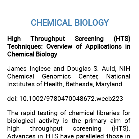
CHEMICAL BIOLOGY
High Throughput Screening (HTS)
Techniques: Overview of Applications in
Chemical Biology
James Inglese and Douglas S. Auld, NIH
Chemical Genomics Center, National
Institutes of Health, Bethesda, Maryland
doi: 10.1002/9780470048672.wecb223
The rapid testing of chemical libraries for
biological activity is the primary aim of
high throughput screening (HTS).
Advances in HTS have paralleled those in