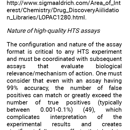
http://www.sigmaaIdrich.com/Area_of_Int
erest/Chemistry/Drug_DiscoveryAiiIidatio
n_Libraries/LOPAC1280.htmI.
Nature of high-quality HTS assays
The configuration and nature of the assay
format is critical to any HTS experiment
and must be coordinated with subsequent
assays that evaluate biological
relevance/mechanism of action. One must
consider that even with an assay having
99% accuracy, the number of false
positives can match or greatly exceed the
number of true positives (typically
between 0.001-0.1%) (49), which
complicates interpretation of the
experimental results and creates