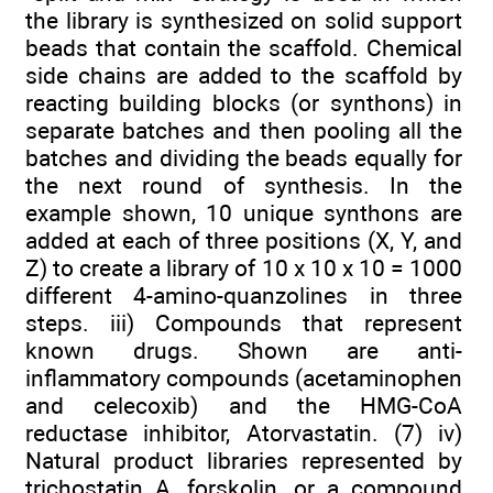
the library is synthesized on solid support
beads that contain the scaffold. Chemical
side chains are added to the scaffold by
reacting building blocks (or synthons) in
separate batches and then pooling all the
batches and dividing the beads equally for
the next round of synthesis. In the
example shown, 10 unique synthons are
added at each of three positions (X, Y, and
Z) to create a library of 10 x 10 x 10 = 1000
different 4-amino-quanzolines in three
steps. iii) Compounds that represent
known drugs. Shown are anti-
inflammatory compounds (acetaminophen
and celecoxib) and the HMG-CoA
reductase inhibitor, Atorvastatin. (7) iv)
Natural product libraries represented by
trichostatin A, forskolin, or a compound