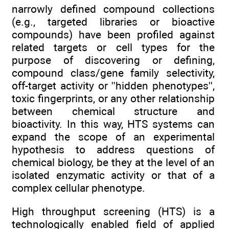
narrowly defined compound collections
(e.g., targeted libraries or bioactive
compounds) have been profiled against
related targets or cell types for the
purpose of discovering or defining,
compound class/gene family selectivity,
off-target activity or ''hidden phenotypes'',
toxic fingerprints, or any other relationship
between chemical structure and
bioactivity. In this way, HTS systems can
expand the scope of an experimental
hypothesis to address questions of
chemical biology, be they at the level of an
isolated enzymatic activity or that of a
complex cellular phenotype.
High throughput screening (HTS) is a
technologically enabled field of applied