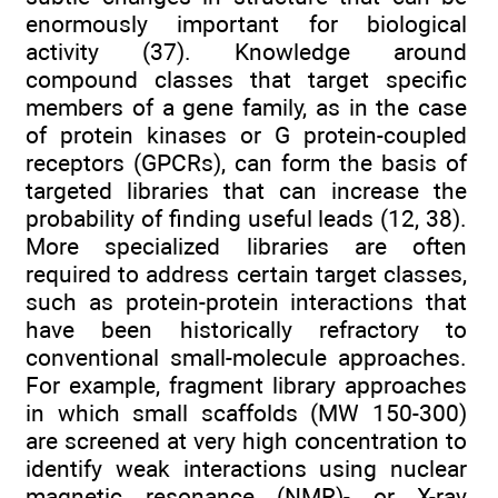
enormously important for biological
activity (37). Knowledge around
compound classes that target specific
members of a gene family, as in the case
of protein kinases or G protein-coupled
receptors (GPCRs), can form the basis of
targeted libraries that can increase the
probability of finding useful leads (12, 38).
More specialized libraries are often
required to address certain target classes,
such as protein-protein interactions that
have been historically refractory to
conventional small-molecule approaches.
For example, fragment library approaches
in which small scaffolds (MW 150-300)
are screened at very high concentration to
identify weak interactions using nuclear
magnetic resonance (NMR)- or X-ray