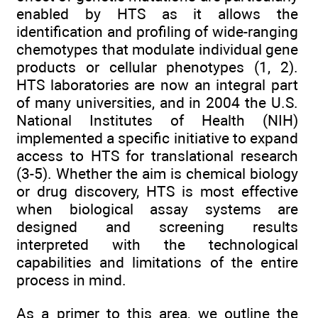
enabled by HTS as it allows the
identification and profiling of wide-ranging
chemotypes that modulate individual gene
products or cellular phenotypes (1, 2).
HTS laboratories are now an integral part
of many universities, and in 2004 the U.S.
National Institutes of Health (NIH)
implemented a specific initiative to expand
access to HTS for translational research
(3-5). Whether the aim is chemical biology
or drug discovery, HTS is most effective
when biological assay systems are
designed and screening results
interpreted with the technological
capabilities and limitations of the entire
process in mind.
As a primer to this area, we outline the