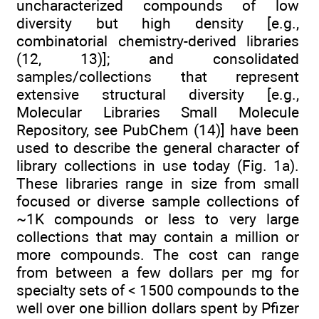
uncharacterized compounds of low
diversity but high density [e.g.,
combinatorial chemistry-derived libraries
(12, 13)]; and consolidated
samples/collections that represent
extensive structural diversity [e.g.,
Molecular Libraries Small Molecule
Repository, see PubChem (14)] have been
used to describe the general character of
library collections in use today (Fig. 1a).
These libraries range in size from small
focused or diverse sample collections of
~1K compounds or less to very large
collections that may contain a million or
more compounds. The cost can range
from between a few dollars per mg for
specialty sets of < 1500 compounds to the
well over one billion dollars spent by Pfizer