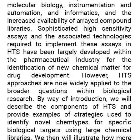
molecular biology, instrumentation and
automation, and informatics, and the
increased availability of arrayed compound
libraries. Sophisticated high sensitivity
assays and the associated technologies
required to implement these assays in
HTS have been largely developed within
the pharmaceutical industry for the
identification of new chemical matter for
drug development. However, HTS
approaches are now widely applied to the
broader questions within biological
research. By way of introduction, we will
describe the components of HTS and
provide examples of strategies used to
identify novel chemtypes for specific
biological targets using large chemical
libraries. We then will illustrate how more