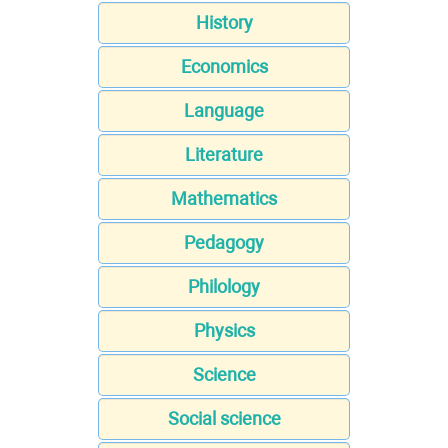
History
Economics
Language
Literature
Mathematics
Pedagogy
Philology
Physics
Science
Social science