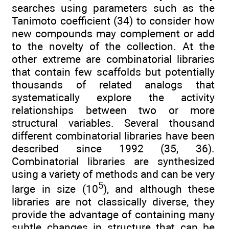
searches using parameters such as the
Tanimoto coefficient (34) to consider how
new compounds may complement or add
to the novelty of the collection. At the
other extreme are combinatorial libraries
that contain few scaffolds but potentially
thousands of related analogs that
systematically explore the activity
relationships between two or more
structural variables. Several thousand
different combinatorial libraries have been
described since 1992 (35, 36).
Combinatorial libraries are synthesized
using a variety of methods and can be very
5
large in size (10
), and although these
libraries are not classically diverse, they
provide the advantage of containing many
subtle changes in structure that can be