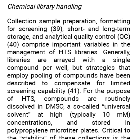
Chemical library handling
Collection sample preparation, formatting
for screening (39), short- and long-term
storage, and analytical quality control (QC)
(40) comprise important variables in the
management of HTS libraries. Generally,
libraries are arrayed with a single
compound per well, but strategies that
employ pooling of compounds have been
described to compensate for limited
screening capability (41). For the purpose
of HTS, compounds are routinely
dissolved in DMSO, a so-called “universal
solvent” at high (typically 10 mM)
concentrations, and stored in
polypropylene microtiter plates. Critical to
the “stability” of these collections is the