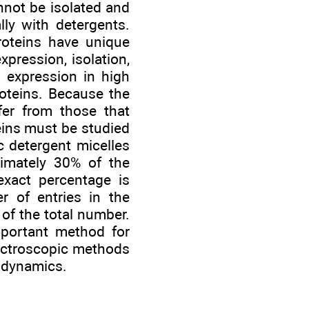
nnot be isolated and
ally with detergents.
oteins have unique
pression, isolation,
n expression in high
roteins. Because the
fer from those that
eins must be studied
 detergent micelles
oximately 30% of the
xact percentage is
 of entries in the
of the total number.
mportant method for
pectroscopic methods
 dynamics.