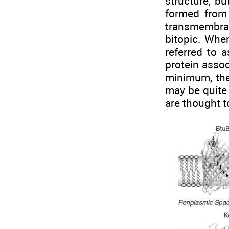
structure, bu
formed from
transmembra
bitopic. Whe
referred to 
protein assoc
minimum, the
may be quite 
are thought to