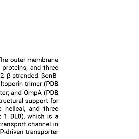
. The outer membrane
 proteins, and three
22 β-stranded βonB-
ltoporin trimer (PDB
orter; and OmpA (PDB
ructural support for
helical, and three
 1 BL8), which is a
transport channel in
-driven transporter