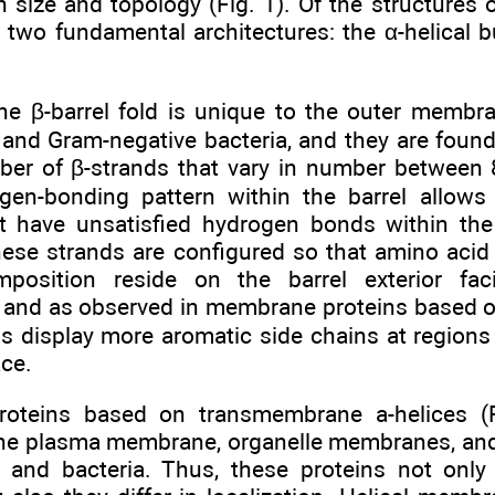
in size and topology (Fig. 1). Of the structures o
 two fundamental architectures: the α-helical b
 β-barrel fold is unique to the outer membra
, and Gram-negative bacteria, and they are fou
er of β-strands that vary in number between 8
gen-bonding pattern within the barrel allows 
 have unsatisfied hydrogen bonds within the
these strands are configured so that amino acid
omposition reside on the barrel exterior f
 and as observed in membrane proteins based on
ins display more aromatic side chains at regio
ace.
oteins based on transmembrane a-helices (Fi
 the plasma membrane, organelle membranes, an
 and bacteria. Thus, these proteins not only 