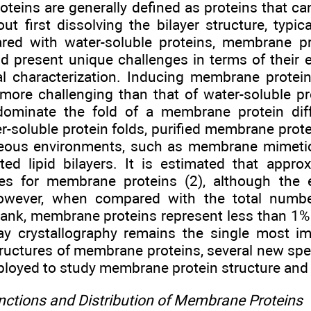
teins are generally defined as proteins that ca
out first dissolving the bilayer structure, typic
ed with water-soluble proteins, membrane pr
d present unique challenges in terms of their ex
al characterization. Inducing membrane protei
 more challenging than that of water-soluble p
dominate the fold of a membrane protein dif
er-soluble protein folds, purified membrane prot
eous environments, such as membrane mimetic
uted lipid bilayers. It is estimated that appr
s for membrane proteins (2), although the e
wever, when compared with the total number
bank, membrane proteins represent less than 1% 
ay crystallography remains the single most i
tructures of membrane proteins, several new s
ployed to study membrane protein structure and
unctions and Distribution of Membrane Proteins