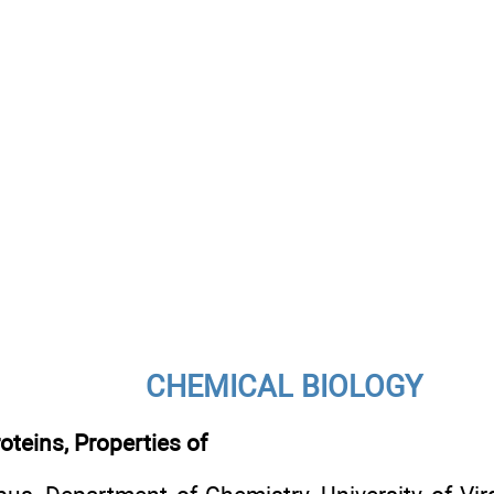
CHEMICAL BIOLOGY
teins, Properties of