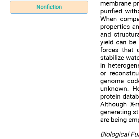
membrane pro
Nonfiction
purified with
When compar
properties an
and structur
yield can be
forces that 
stabilize wat
in heterogen
or reconstit
genome code
unknown. Ho
protein data
Although X-r
generating s
are being em
Biological F