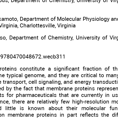
s, Department of Chemistry, University of Virgin
kamoto, Department of Molecular Physiology and
Virginia, Charlottesville, Virginia
so, Department of Chemistry, University of Virgi
2/9780470048672.wecb311
teins constitute a significant fraction of th
e typical genome, and they are critical to many
 transport, cell signaling, and energy transduct
ed by the fact that membrane proteins represen
ets for pharmaceuticals that are currently in u
ance, there are relatively few high-resolution
nd little is known about their molecular fu
on membrane proteins in part reflects the diffi