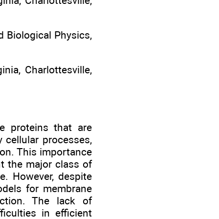
ia, Charlottesville,
 Biological Physics,
nia, Charlottesville,
e proteins that are
 cellular processes,
ion. This importance
t the major class of
se. However, despite
 models for membrane
nction. The lack of
culties in efficient