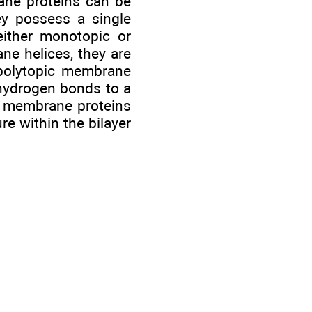
rane proteins can be
y possess a single
either monotopic or
ne helices, they are
 polytopic membrane
 hydrogen bonds to a
al membrane proteins
re within the bilayer