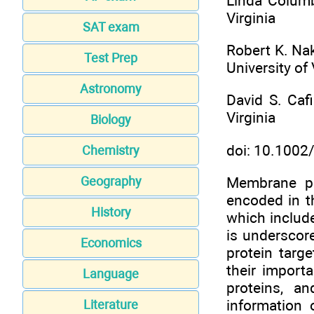
Linda Columbu
Virginia
SAT exam
Robert K. Na
Test Prep
University of 
Astronomy
David S. Cafi
Virginia
Biology
doi: 10.100
Chemistry
Membrane pro
Geography
encoded in th
History
which include
is underscor
Economics
protein targ
their import
Language
proteins, a
information 
Literature