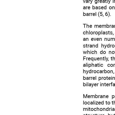
vary greatly 
are based on
barrel (5, 6).
The membrane
chloroplasts
an even numb
strand hydro
which do not
Frequently, 
aliphatic c
hydrocarbon,
barrel prote
bilayer interf
Membrane pr
localized to
mitochondria