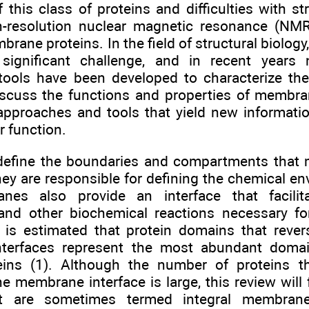
 this class of proteins and difficulties with st
-resolution nuclear magnetic resonance (NMR)
brane proteins. In the field of structural biolo
 significant challenge, and in recent years
tools have been developed to characterize the
iscuss the functions and properties of membra
approaches and tools that yield new informatio
 function.
fine the boundaries and compartments that m
hey are responsible for defining the chemical en
nes also provide an interface that facilita
 and other biochemical reactions necessary fo
It is estimated that protein domains that rever
terfaces represent the most abundant domai
eins (1). Although the number of proteins th
the membrane interface is large, this review wi
at are sometimes termed integral membrane 