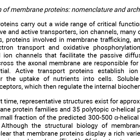
on of membrane proteins: nomenclature and arch
eins carry out a wide range of critical function
ve and active transporters, ion channels, many c
ns, proteins involved in membrane trafficking, 
lectron transport and oxidative phosphorylati
d ion channels that facilitate the passive dif
ross the axonal membrane are responsible for 
tial. Active transport proteins establish io
r the uptake of nutrients into cells. Solub
ptors, which then regulate the internal biochemi
t time, representative structures exist for appro
ne protein families and 35 polytopic α-helical p
mall fraction of the predicted 300-500 α-helica
. Although the structural biology of membrane
s clear that membrane proteins display a rich varie