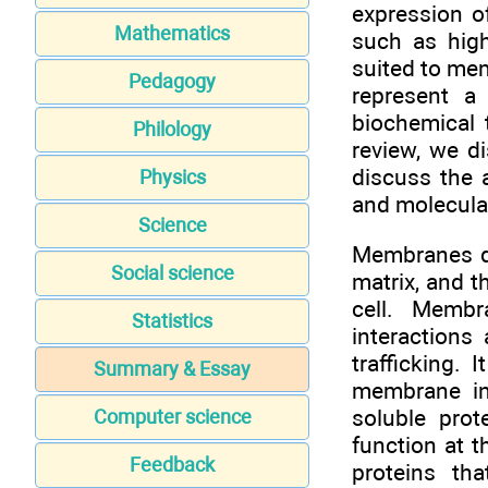
expression of
Mathematics
such as high
suited to mem
Pedagogy
represent a
biochemical 
Philology
review, we d
discuss the 
Physics
and molecular
Science
Membranes de
Social science
matrix, and t
cell. Membra
Statistics
interactions
trafficking. 
Summary & Essay
membrane in
soluble prot
Computer science
function at 
Feedback
proteins th