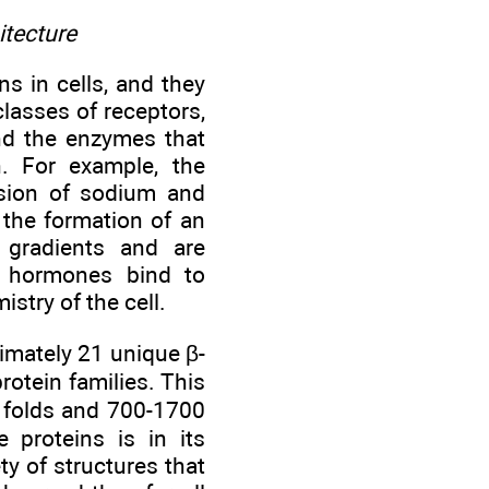
itecture
s in cells, and they
lasses of receptors,
and the enzymes that
on. For example, the
fusion of sodium and
the formation of an
n gradients and are
le hormones bind to
stry of the cell.
ximately 21 unique β-
rotein families. This
l folds and 700-1700
 proteins is in its
ty of structures that