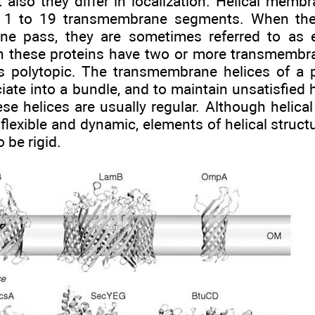
t also they differ in localization. Helical memb
 1 to 19 transmembrane segments. When the
ne pass, they are sometimes referred to as 
n these proteins have two or more transmembra
as polytopic. The transmembrane helices of a
iate into a bundle, and to maintain unsatisfied
se helices are usually regular. Although helic
flexible and dynamic, elements of helical structu
 be rigid.