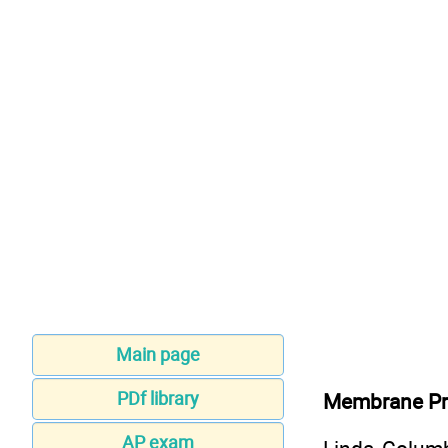
Main page
PDf library
Membrane Pro
AP exam