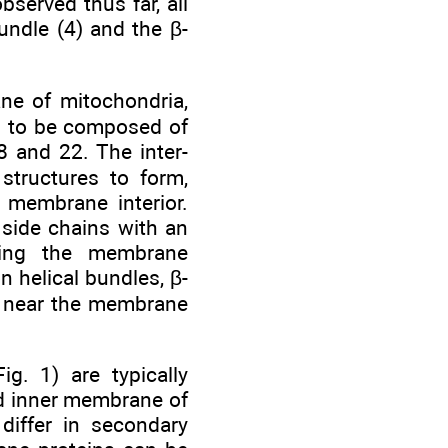
bserved thus far, all
undle (4) and the β-
ne of mitochondria,
nd to be composed of
 and 22. The inter-
structures to form,
 membrane interior.
 side chains with an
acing the membrane
 helical bundles, β-
ns near the membrane
g. 1) are typically
d inner membrane of
differ in secondary