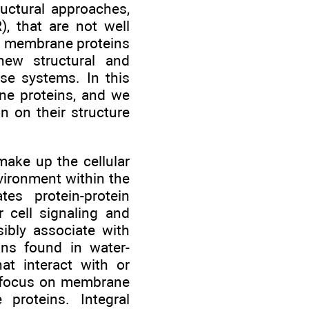
ructural approaches,
, that are not well
gy, membrane proteins
 new structural and
se systems. In this
ne proteins, and we
n on their structure
ake up the cellular
vironment within the
tes protein-protein
r cell signaling and
sibly associate with
ns found in water-
at interact with or
ll focus on membrane
proteins. Integral