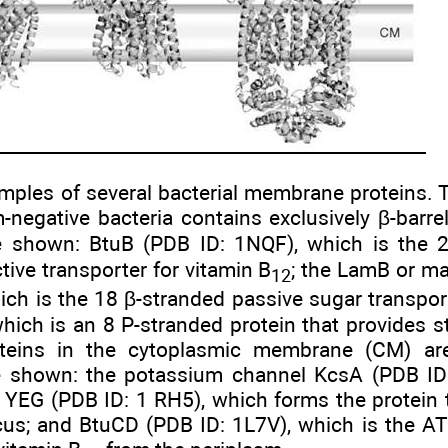
amples of several bacterial membrane proteins
negative bacteria contains exclusively β-barrel
e shown: BtuB (PDB ID: 1NQF), which is the 
ive transporter for vitamin B
; the LamB or ma
12
hich is the 18 β-stranded passive sugar transp
hich is an 8 P-stranded protein that provides st
teins in the cytoplasmic membrane (CM) are 
 shown: the potassium channel KcsA (PDB ID:
c YEG (PDB ID: 1 RH5), which forms the protein 
s; and BtuCD (PDB ID: 1L7V), which is the ATP