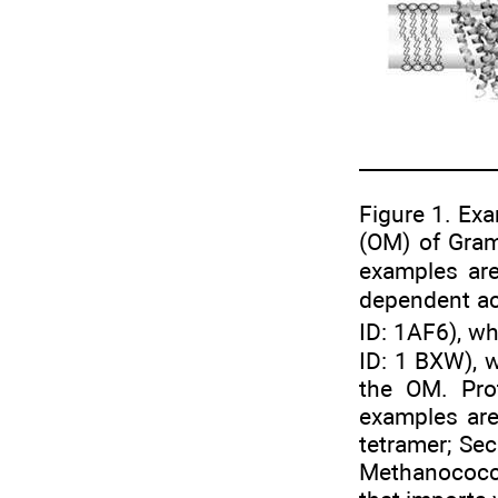
Figure 1. Ex
(OM) of Gram-
examples ar
dependent act
ID: 1AF6), w
ID: 1 BXW), w
the OM. Pro
examples are
tetramer; Se
Methanococcu