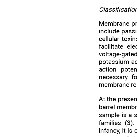
Classificati
Membrane prot
include passi
cellular toxi
facilitate e
voltage-gate
potassium ac
action poten
necessary fo
membrane rece
At the presen
barrel membra
sample is a s
families (3)
infancy, it i