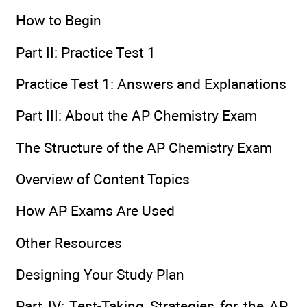
How to Begin
Part II: Practice Test 1
Practice Test 1: Answers and Explanations
Part III: About the AP Chemistry Exam
The Structure of the AP Chemistry Exam
Overview of Content Topics
How AP Exams Are Used
Other Resources
Designing Your Study Plan
Part IV: Test-Taking Strategies for the AP