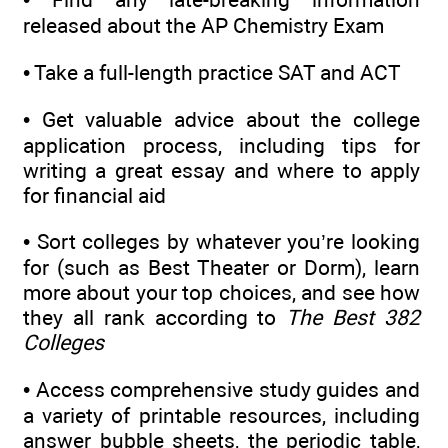
released about the AP Chemistry Exam
•
Take a full-length practice SAT and ACT
•
Get valuable advice about the college
application process, including tips for
writing a great essay and where to apply
for financial aid
•
Sort colleges by whatever you’re looking
for (such as Best Theater or Dorm), learn
more about your top choices, and see how
they all rank according to
The Best 382
Colleges
•
Access comprehensive study guides and
a variety of printable resources, including
answer bubble sheets, the periodic table,