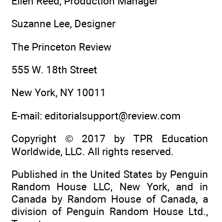
Ellen Reed, Production Manager
Suzanne Lee, Designer
The Princeton Review
555 W. 18th Street
New York, NY 10011
E-mail: editorialsupport@review.com
Copyright © 2017 by TPR Education
Worldwide, LLC. All rights reserved.
Published in the United States by Penguin
Random House LLC, New York, and in
Canada by Random House of Canada, a
division of Penguin Random House Ltd.,