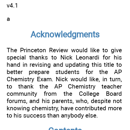
v4.1
a
Acknowledgments
The Princeton Review would like to give
special thanks to Nick Leonardi for his
hand in revising and updating this title to
better prepare students for the AP
Chemistry Exam. Nick would like, in turn,
to thank the AP Chemistry teacher
community from the College Board
forums, and his parents, who, despite not
knowing chemistry, have contributed more
to his success than anybody else.