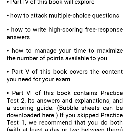
•
Part IV of this book will explore
•
how to attack multiple-choice questions
•
how to write high-scoring free-response
answers
•
how to manage your time to maximize
the number of points available to you
•
Part V of this book covers the content
you need for your exam.
•
Part VI of this book contains Practice
Test 2, its answers and explanations, and
a scoring guide. (Bubble sheets can be
downloaded here.) If you skipped Practice
Test 1, we recommend that you do both
(with at least a day or two between them)