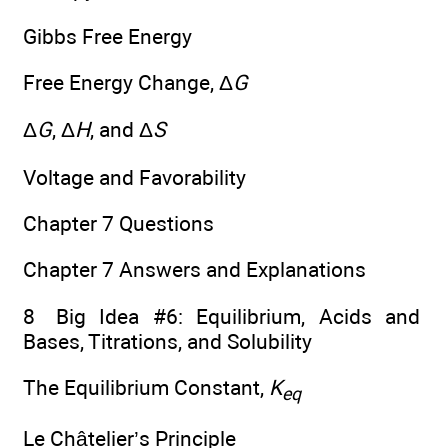
Gibbs Free Energy
Free Energy Change, Δ
G
Δ
G
, Δ
H
, and Δ
S
Voltage and Favorability
Chapter 7 Questions
Chapter 7 Answers and Explanations
8 Big Idea #6: Equilibrium, Acids and
Bases, Titrations, and Solubility
The Equilibrium Constant,
K
eq
Le Châtelier’s Principle