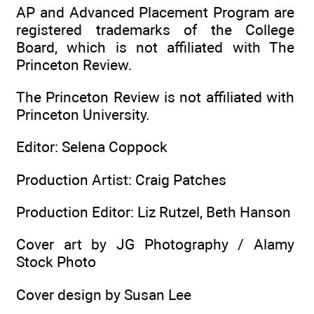
AP and Advanced Placement Program are
registered trademarks of the College
Board, which is not affiliated with The
Princeton Review.
The Princeton Review is not affiliated with
Princeton University.
Editor: Selena Coppock
Production Artist: Craig Patches
Production Editor: Liz Rutzel, Beth Hanson
Cover art by JG Photography / Alamy
Stock Photo
Cover design by Susan Lee