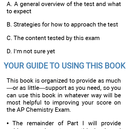
A.
A general overview of the test and what
to expect
B.
Strategies for how to approach the test
C.
The content tested by this exam
D.
I’m not sure yet
YOUR GUIDE TO USING THIS BOOK
This book is organized to provide as much
—or as little—support as you need, so you
can use this book in whatever way will be
most helpful to improving your score on
the AP Chemistry Exam.
•
The remainder of Part I will provide