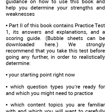
guidance on how to use this book and
help you determine your strengths and
weaknesses
•
Part II of this book contains Practice Test
1, its answers and explanations, and a
scoring guide. (Bubble sheets can be
downloaded here.) We strongly
recommend that you take this test before
going any further, in order to realistically
determine:
•
your starting point right now
•
which question types you’re ready for
and which you might need to practice
•
which content topics you are familiar
with and which you will want to carefully