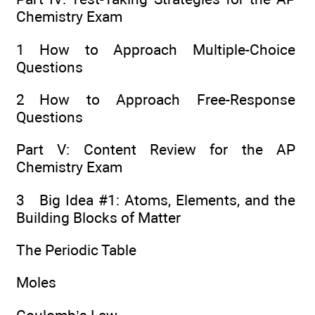
Chemistry Exam
1 How to Approach Multiple-Choice
Questions
2 How to Approach Free-Response
Questions
Part V: Content Review for the AP
Chemistry Exam
3 Big Idea #1: Atoms, Elements, and the
Building Blocks of Matter
The Periodic Table
Moles