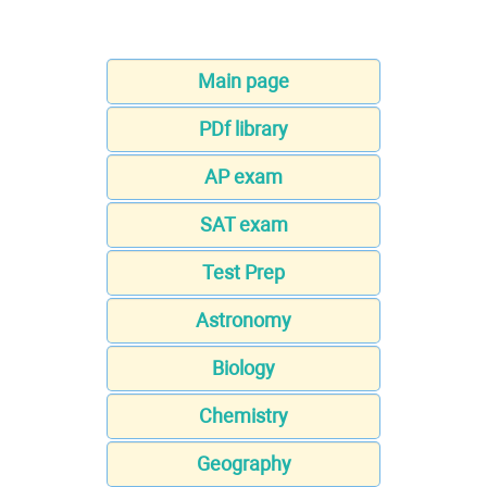
Main page
PDf library
AP exam
SAT exam
Test Prep
Astronomy
Biology
Chemistry
Geography