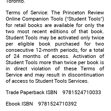
Toronto.
Terms of Service: The Princeton Review
Online Companion Tools (“Student Tools”)
for retail books are available for only the
two most recent editions of that book.
Student Tools may be activated only twice
per eligible book purchased for two
consecutive 12-month periods, for a total
of 24 months of access. Activation of
Student Tools more than twice per book is
in direct violation of these Terms of
Service and may result in discontinuation
of access to Student Tools Services.
Trade Paperback ISBN 9781524710033
Ebook ISBN 9781524710392