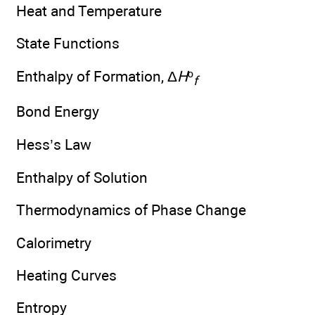
Heat and Temperature
State Functions
Enthalpy of Formation, Δ
H
º
f
Bond Energy
Hess’s Law
Enthalpy of Solution
Thermodynamics of Phase Change
Calorimetry
Heating Curves
Entropy