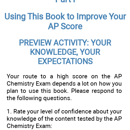
Using This Book to Improve Your
AP Score
PREVIEW ACTIVITY: YOUR
KNOWLEDGE, YOUR
EXPECTATIONS
Your route to a high score on the AP
Chemistry Exam depends a lot on how you
plan to use this book. Please respond to
the following questions.
1.
Rate your level of confidence about your
knowledge of the content tested by the AP
Chemistry Exam: