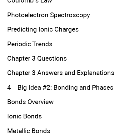
Coulomb’s Law
Photoelectron Spectroscopy
Predicting Ionic Charges
Periodic Trends
Chapter 3 Questions
Chapter 3 Answers and Explanations
4 Big Idea #2: Bonding and Phases
Bonds Overview
Ionic Bonds
Metallic Bonds