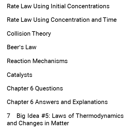
Rate Law Using Initial Concentrations
Rate Law Using Concentration and Time
Collision Theory
Beer’s Law
Reaction Mechanisms
Catalysts
Chapter 6 Questions
Chapter 6 Answers and Explanations
7 Big Idea #5: Laws of Thermodynamics
and Changes in Matter