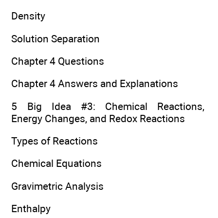
Density
Solution Separation
Chapter 4 Questions
Chapter 4 Answers and Explanations
5 Big Idea #3: Chemical Reactions,
Energy Changes, and Redox Reactions
Types of Reactions
Chemical Equations
Gravimetric Analysis
Enthalpy