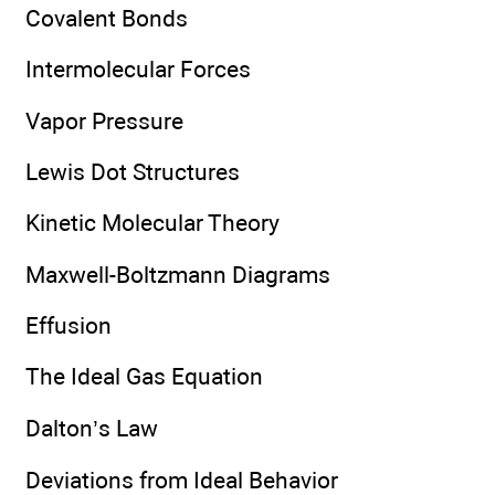
Covalent Bonds
Intermolecular Forces
Vapor Pressure
Lewis Dot Structures
Kinetic Molecular Theory
Maxwell-Boltzmann Diagrams
Effusion
The Ideal Gas Equation
Dalton’s Law
Deviations from Ideal Behavior