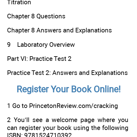
Titration
Chapter 8 Questions
Chapter 8 Answers and Explanations
9 Laboratory Overview
Part VI: Practice Test 2
Practice Test 2: Answers and Explanations
Register Your Book Online!
1
Go to
Prin​ceton​Review.​com/​crac​king
2
You’ll see a welcome page where you
can register your book using the following
ISBN: 9781524710392.