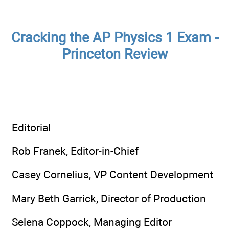
Cracking the AP Physics 1 Exam -
Princeton Review
Editorial
Rob Franek, Editor-in-Chief
Casey Cornelius, VP Content Development
Mary Beth Garrick, Director of Production
Selena Coppock, Managing Editor