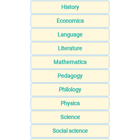
History
Economics
Language
Literature
Mathematics
Pedagogy
Philology
Physics
Science
Social science