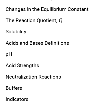
Changes in the Equilibrium Constant
The Reaction Quotient,
Q
Solubility
Acids and Bases Definitions
pH
Acid Strengths
Neutralization Reactions
Buffers
Indicators