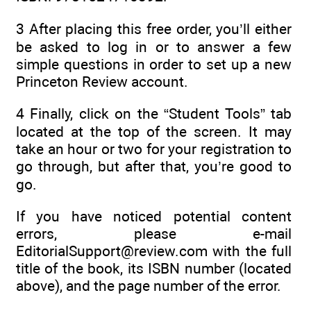
3
After placing this free order, you’ll either
be asked to log in or to answer a few
simple questions in order to set up a new
Princeton Review account.
4
Finally, click on the “Student Tools” tab
located at the top of the screen. It may
take an hour or two for your registration to
go through, but after that, you’re good to
go.
If you have noticed potential content
errors, please e-mail
EditorialSupport@review.com with the full
title of the book, its ISBN number (located
above), and the page number of the error.