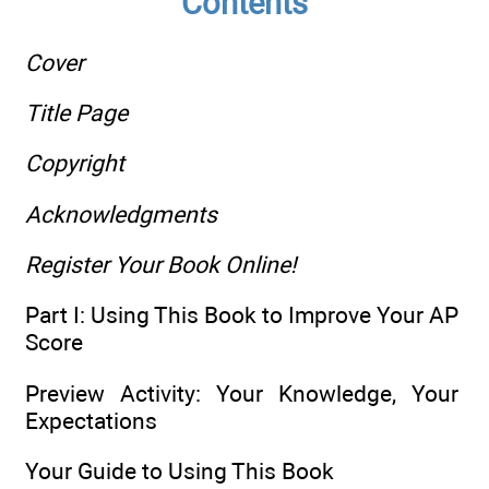
Contents
Cover
Title Page
Copyright
Acknowledgments
Register Your Book Online!
Part I: Using This Book to Improve Your AP
Score
Preview Activity: Your Knowledge, Your
Expectations
Your Guide to Using This Book