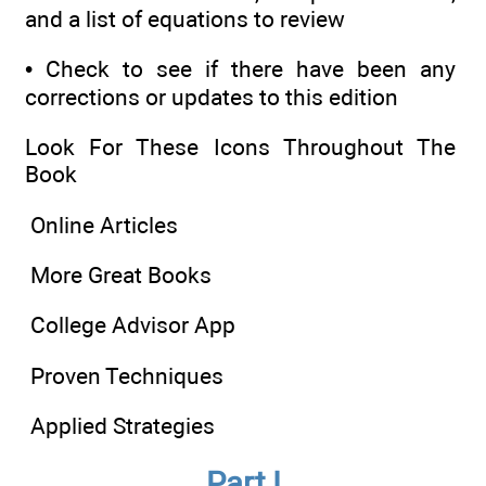
and a list of equations to review
•
Check to see if there have been any
corrections or updates to this edition
Look For These Icons Throughout The
Book
Online Articles
More Great Books
College Advisor App
Proven Techniques
Applied Strategies
Part I