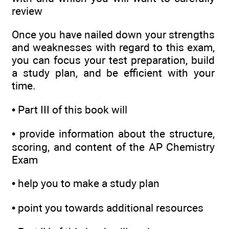
review
Once you have nailed down your strengths
and weaknesses with regard to this exam,
you can focus your test preparation, build
a study plan, and be efficient with your
time.
•
Part III of this book will
•
provide information about the structure,
scoring, and content of the AP Chemistry
Exam
•
help you to make a study plan
•
point you towards additional resources