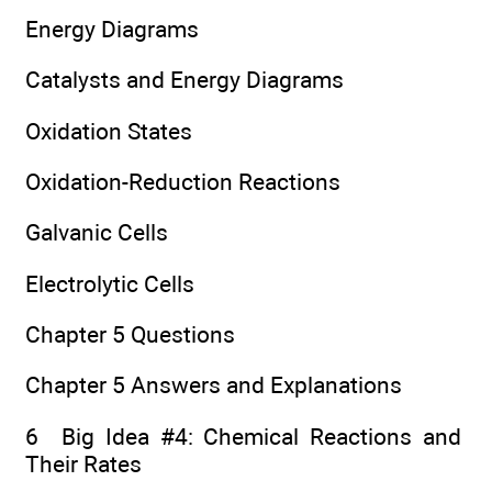
Energy Diagrams
Catalysts and Energy Diagrams
Oxidation States
Oxidation-Reduction Reactions
Galvanic Cells
Electrolytic Cells
Chapter 5 Questions
Chapter 5 Answers and Explanations
6 Big Idea #4: Chemical Reactions and
Their Rates