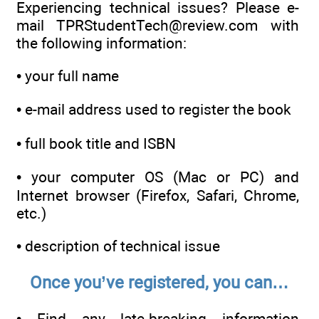
Experiencing technical issues? Please e-
mail TPRStudentTech@review.com with
the following information:
•
your full name
•
e-mail address used to register the book
•
full book title and ISBN
•
your computer OS (Mac or PC) and
Internet browser (Firefox, Safari, Chrome,
etc.)
•
description of technical issue
Once you’ve registered, you can…
•
Find any late-breaking information