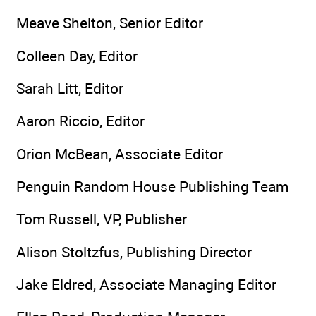
Meave Shelton, Senior Editor
Colleen Day, Editor
Sarah Litt, Editor
Aaron Riccio, Editor
Orion McBean, Associate Editor
Penguin Random House Publishing Team
Tom Russell, VP, Publisher
Alison Stoltzfus, Publishing Director
Jake Eldred, Associate Managing Editor