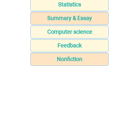
Statistics
Summary & Essay
Computer science
Feedback
Nonfiction