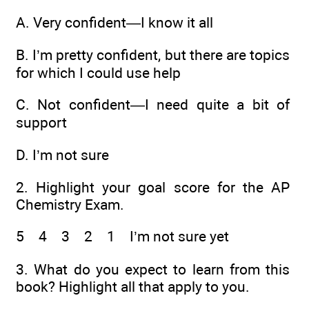
A.
Very confident—I know it all
B.
I’m pretty confident, but there are topics
for which I could use help
C.
Not confident—I need quite a bit of
support
D.
I’m not sure
2.
Highlight your goal score for the AP
Chemistry Exam.
5 4 3 2 1 I’m not sure yet
3.
What do you expect to learn from this
book? Highlight all that apply to you.