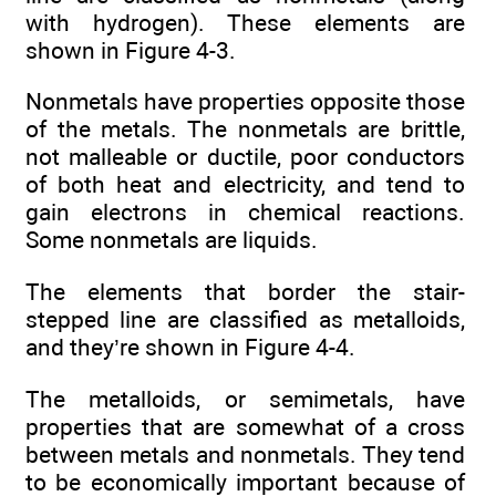
with hydrogen). These elements are
shown in Figure 4-3.
Nonmetals have properties opposite those
of the metals. The nonmetals are brittle,
not malleable or ductile, poor conductors
of both heat and electricity, and tend to
gain electrons in chemical reactions.
Some nonmetals are liquids.
The elements that border the stair-
stepped line are classified as metalloids,
and they’re shown in Figure 4-4.
The metalloids, or semimetals, have
properties that are somewhat of a cross
between metals and nonmetals. They tend
to be economically important because of