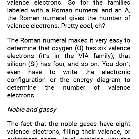
valence electrons. So for the families
labeled with a Roman numeral and an A,
the Roman numeral gives the number of
valence electrons. Pretty cool, eh?
The Roman numeral makes it very easy to
determine that oxygen (O) has six valence
electrons (it’s in the VIA family), that
silicon (Si) has four, and so on. You don’t
even have to write the electronic
configuration or the energy diagram to
determine the number of valence
electrons.
Noble and gassy
The fact that the noble gases have eight
valence electrons, filling their valence, or