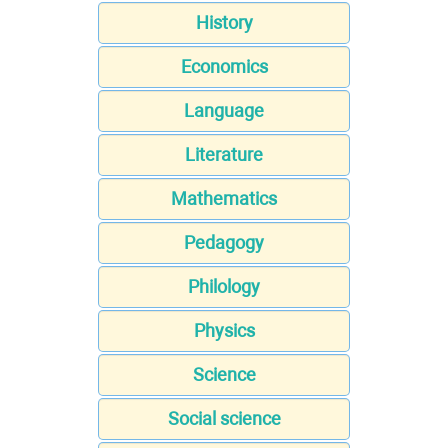
History
Economics
Language
Literature
Mathematics
Pedagogy
Philology
Physics
Science
Social science