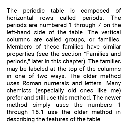
The periodic table is composed of
horizontal rows called periods. The
periods are numbered 1 through 7 on the
left-hand side of the table. The vertical
columns are called groups, or families.
Members of these families have similar
properties (see the section “Families and
periods,” later in this chapter). The families
may be labeled at the top of the columns
in one of two ways. The older method
uses Roman numerals and letters. Many
chemists (especially old ones like me)
prefer and still use this method. The newer
method simply uses the numbers 1
through 18.1 use the older method in
describing the features of the table.