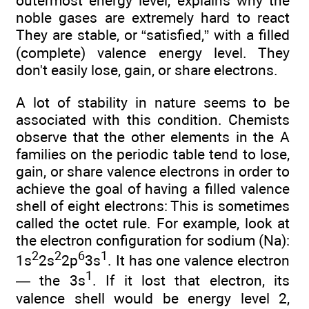
outermost energy level, explains why the
noble gases are extremely hard to react
They are stable, or “satisfied,” with a filled
(complete) valence energy level. They
don't easily lose, gain, or share electrons.
A lot of stability in nature seems to be
associated with this condition. Chemists
observe that the other elements in the A
families on the periodic table tend to lose,
gain, or share valence electrons in order to
achieve the goal of having a filled valence
shell of eight electrons: This is sometimes
called the octet rule. For example, look at
the electron configuration for sodium (Na):
2
2
6
1
1s
2s
2p
3s
. It has one valence electron
1
— the 3s
. If it lost that electron, its
valence shell would be energy level 2,