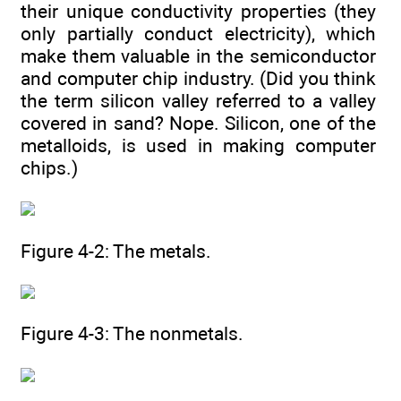
their unique conductivity properties (they
only partially conduct electricity), which
make them valuable in the semiconductor
and computer chip industry. (Did you think
the term silicon valley referred to a valley
covered in sand? Nope. Silicon, one of the
metalloids, is used in making computer
chips.)
Figure 4-2: The metals.
Figure 4-3: The nonmetals.