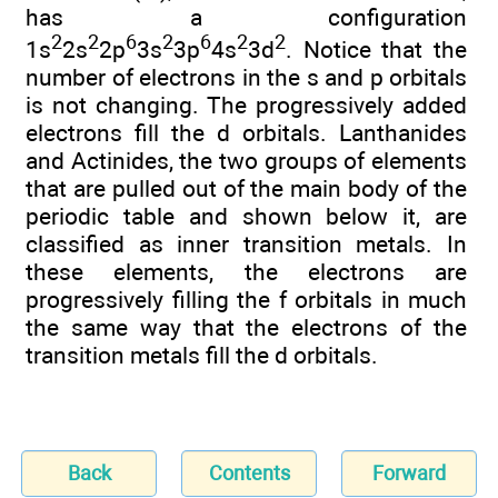
has a configuration
2
2
6
2
6
2
2
1s
2s
2p
3s
3p
4s
3d
. Notice that the
number of electrons in the s and p orbitals
is not changing. The progressively added
electrons fill the d orbitals. Lanthanides
and Actinides, the two groups of elements
that are pulled out of the main body of the
periodic table and shown below it, are
classified as inner transition metals. In
these elements, the electrons are
progressively filling the f orbitals in much
the same way that the electrons of the
transition metals fill the d orbitals.
Back
Contents
Forward