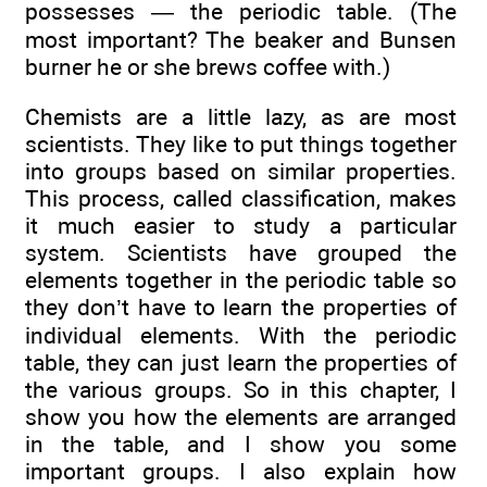
possesses — the periodic table. (The
most important? The beaker and Bunsen
burner he or she brews coffee with.)
Chemists are a little lazy, as are most
scientists. They like to put things together
into groups based on similar properties.
This process, called classification, makes
it much easier to study a particular
system. Scientists have grouped the
elements together in the periodic table so
they don’t have to learn the properties of
individual elements. With the periodic
table, they can just learn the properties of
the various groups. So in this chapter, I
show you how the elements are arranged
in the table, and I show you some
important groups. I also explain how