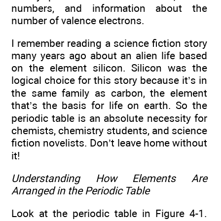
numbers, and information about the
number of valence electrons.
I remember reading a science fiction story
many years ago about an alien life based
on the element silicon. Silicon was the
logical choice for this story because it’s in
the same family as carbon, the element
that’s the basis for life on earth. So the
periodic table is an absolute necessity for
chemists, chemistry students, and science
fiction novelists. Don’t leave home without
it!
Understanding How Elements Are
Arranged in the Periodic Table
Look at the periodic table in Figure 4-1.