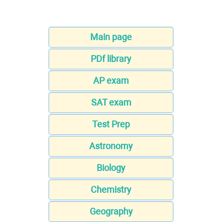
Main page
PDf library
AP exam
SAT exam
Test Prep
Astronomy
Biology
Chemistry
Geography