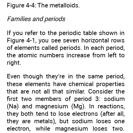
Figure 4-4: The metalloids.
Families and periods
If you refer to the periodic table shown in
Figure 4-1, you see seven horizontal rows
of elements called periods. In each period,
the atomic numbers increase from left to
right.
Even though they’re in the same period,
these elements have chemical properties
that are not all that similar. Consider the
first two members of period 3: sodium
(Na) and magnesium (Mg). In reactions,
they both tend to lose electrons (after all,
they are metals), but sodium loses one
electron, while magnesium loses two.