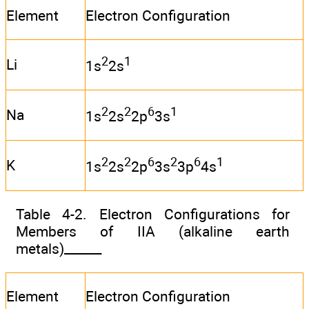
Element
Electron Configuration
2
1
Li
1s
2s
2
2
6
1
Na
1s
2s
2p
3s
2
2
6
2
6
1
K
1s
2s
2p
3s
3p
4s
Table 4-2. Electron Configurations for
Members of IIA (alkaline earth
metals)______
Element
Electron Configuration