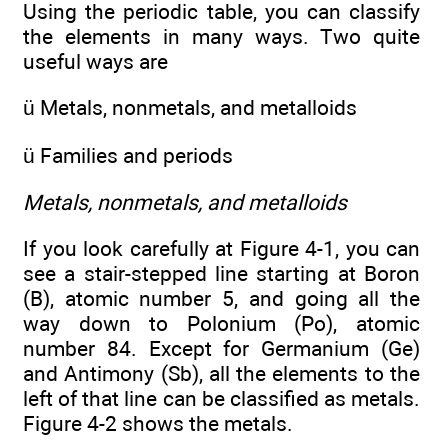
Using the periodic table, you can classify
the elements in many ways. Two quite
useful ways are
ü Metals, nonmetals, and metalloids
ü Families and periods
Metals, nonmetals, and metalloids
If you look carefully at Figure 4-1, you can
see a stair-stepped line starting at Boron
(B), atomic number 5, and going all the
way down to Polonium (Po), atomic
number 84. Except for Germanium (Ge)
and Antimony (Sb), all the elements to the
left of that line can be classified as metals.
Figure 4-2 shows the metals.