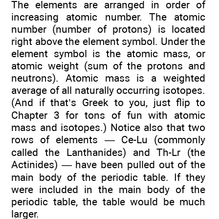
The elements are arranged in order of
increasing atomic number. The atomic
number (number of protons) is located
right above the element symbol. Under the
element symbol is the atomic mass, or
atomic weight (sum of the protons and
neutrons). Atomic mass is a weighted
average of all naturally occurring isotopes.
(And if that’s Greek to you, just flip to
Chapter 3 for tons of fun with atomic
mass and isotopes.) Notice also that two
rows of elements — Ce-Lu (commonly
called the Lanthanides) and Th-Lr (the
Actinides) — have been pulled out of the
main body of the periodic table. If they
were included in the main body of the
periodic table, the table would be much
larger.