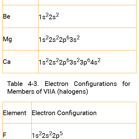
2
2
Be
1s
2s
2
2
6
2
Mg
1s
2s
2p
3s
2
2
6
2
6
2
Ca
1s
2s
2p
3s
3p
4s
Table 4-3. Electron Configurations for
Members of VIIA (halogens)
Element
Electron Configuration
2
2
5
F
1s
2s
2p