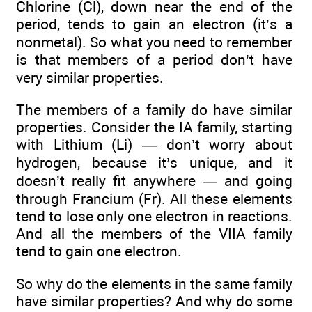
Chlorine (Cl), down near the end of the
period, tends to gain an electron (it’s a
nonmetal). So what you need to remember
is that members of a period don’t have
very similar properties.
The members of a family do have similar
properties. Consider the IA family, starting
with Lithium (Li) — don’t worry about
hydrogen, because it’s unique, and it
doesn’t really fit anywhere — and going
through Francium (Fr). All these elements
tend to lose only one electron in reactions.
And all the members of the VIIA family
tend to gain one electron.
So why do the elements in the same family
have similar properties? And why do some