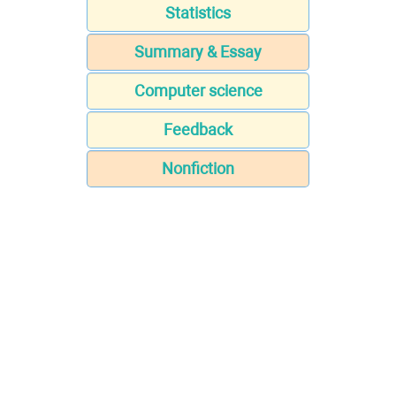
Statistics
Summary & Essay
Computer science
Feedback
Nonfiction