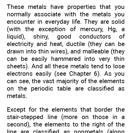
These metals have properties that you
normally associate with the metals you
encounter in everyday life. They are solid
(with the exception of mercury, Hg, a
liquid), shiny, good conductors of
electricity and heat, ductile (they can be
drawn into thin wires), and malleable (they
can be easily hammered into very thin
sheets). And all these metals tend to lose
electrons easily (see Chapter 6). As you
can see, the vast majority of the elements
on the periodic table are classified as
metals.
Except for the elements that border the
stair-stepped line (more on those in a
second), the elements to the right of the
line are classified as nonmetals (along