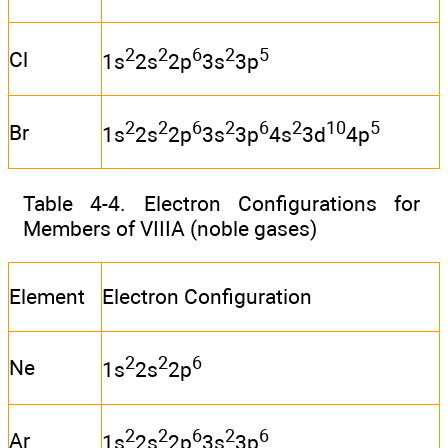
2
2
6
2
5
Cl
1s
2s
2p
3s
3p
2
2
6
2
6
2
10
5
Br
1s
2s
2p
3s
3p
4s
3d
4p
Table 4-4. Electron Configurations for
Members of VIIIA (noble gases)
Element
Electron Configuration
2
2
6
Ne
1s
2s
2p
2
2
6
2
6
Ar
1s
2s
2p
3s
3p