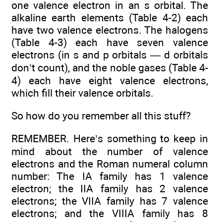
one valence electron in an s orbital. The
alkaline earth elements (Table 4-2) each
have two valence electrons. The halogens
(Table 4-3) each have seven valence
electrons (in s and p orbitals — d orbitals
don’t count), and the noble gases (Table 4-
4) each have eight valence electrons,
which fill their valence orbitals.
So how do you remember all this stuff?
REMEMBER. Here’s something to keep in
mind about the number of valence
electrons and the Roman numeral column
number: The IA family has 1 valence
electron; the IIA family has 2 valence
electrons; the VIIA family has 7 valence
electrons; and the VIIIA family has 8