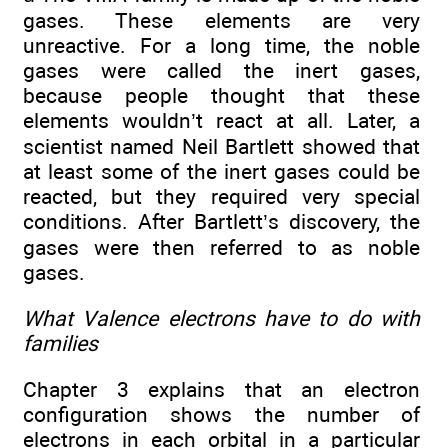
gases. These elements are very
unreactive. For a long time, the noble
gases were called the inert gases,
because people thought that these
elements wouldn’t react at all. Later, a
scientist named Neil Bartlett showed that
at least some of the inert gases could be
reacted, but they required very special
conditions. After Bartlett’s discovery, the
gases were then referred to as noble
gases.
What Valence electrons have to do with
families
Chapter 3 explains that an electron
configuration shows the number of
electrons in each orbital in a particular