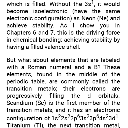
1
which is filled. Without the 3s
, it would
become isoelectronic (have the same
electronic configuration) as Neon (Ne) and
achieve stability. As I show you in
Chapters 6 and 7, this is the driving force
in chemical bonding: achieving stability by
having a filled valence shell.
But what about elements that are labeled
with a Roman numeral and a B? These
elements, found in the middle of the
periodic table, are commonly called the
transition metals; their electrons are
progressively filling the d orbitals.
Scandium (Sc) is the first member of the
transition metals, and it has an electronic
2
2
6
2
6
2
1
configuration of 1s
2s
2p
3s
3p
4s
3d
.
Titanium (Ti), the next transition metal,