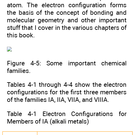
atom. The electron configuration forms
the basis of the concept of bonding and
molecular geometry and other important
stuff that I cover in the various chapters of
this book.
Figure 4-5: Some important chemical
families.
Tables 4-1 through 4-4 show the electron
configurations for the first three members
of the families IA, IIA, VIIA, and VIIIA.
Table 4-1 Electron Configurations for
Members of IA (alkali metals)