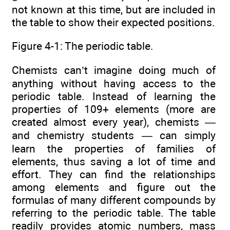
not known at this time, but are included in
the table to show their expected positions.
Figure 4-1: The periodic table.
Chemists can’t imagine doing much of
anything without having access to the
periodic table. Instead of learning the
properties of 109+ elements (more are
created almost every year), chemists —
and chemistry students — can simply
learn the properties of families of
elements, thus saving a lot of time and
effort. They can find the relationships
among elements and figure out the
formulas of many different compounds by
referring to the periodic table. The table
readily provides atomic numbers, mass