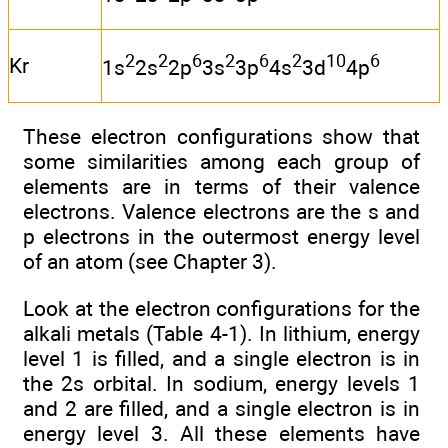
2
2
6
2
6
2
10
6
Kr
1s
2s
2p
3s
3p
4s
3d
4p
These electron configurations show that
some similarities among each group of
elements are in terms of their valence
electrons. Valence electrons are the s and
p electrons in the outermost energy level
of an atom (see Chapter 3).
Look at the electron configurations for the
alkali metals (Table 4-1). In lithium, energy
level 1 is filled, and a single electron is in
the 2s orbital. In sodium, energy levels 1
and 2 are filled, and a single electron is in
energy level 3. All these elements have