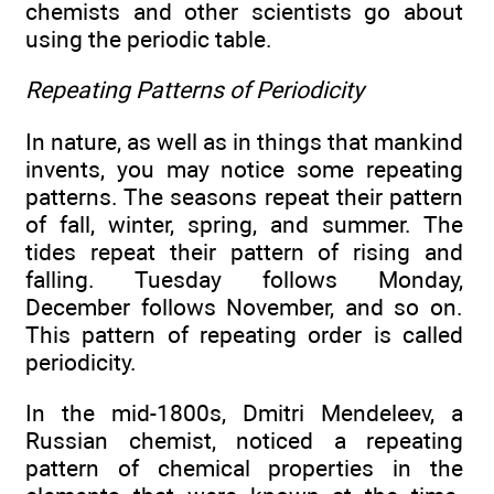
chemists and other scientists go about
using the periodic table.
Repeating Patterns of Periodicity
In nature, as well as in things that mankind
invents, you may notice some repeating
patterns. The seasons repeat their pattern
of fall, winter, spring, and summer. The
tides repeat their pattern of rising and
falling. Tuesday follows Monday,
December follows November, and so on.
This pattern of repeating order is called
periodicity.
In the mid-1800s, Dmitri Mendeleev, a
Russian chemist, noticed a repeating
pattern of chemical properties in the