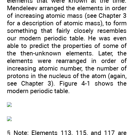
elements that were known at the time.
Mendeleev arranged the elements in order
of increasing atomic mass (see Chapter 3
for a description of atomic mass), to form
something that fairly closely resembles
our modern periodic table. He was even
able to predict the properties of some of
the then-unknown elements. Later, the
elements were rearranged in order of
increasing atomic number, the number of
protons in the nucleus of the atom (again,
see Chapter 3). Figure 4-1 shows the
modern periodic table.
§ Note: Elements 113, 115, and 117 are