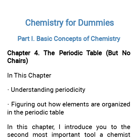
Chemistry for Dummies
Part I. Basic Concepts of Chemistry
Chapter 4. The Periodic Table (But No
Chairs)
In This Chapter
· Understanding periodicity
· Figuring out how elements are organized
in the periodic table
In this chapter, I introduce you to the
second most important tool a chemist