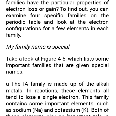
families have the particular properties of
electron loss or gain? To find out, you can
examine four specific families on the
periodic table and look at the electron
configurations for a few elements in each
family.
My family name is special
Take a look at Figure 4-5, which lists some
important families that are given special
names:
ü The IA family is made up of the alkali
metals. In reactions, these elements all
tend to lose a single electron. This family
contains some important elements, such
as sodium (Na) and potassium (K). Both of