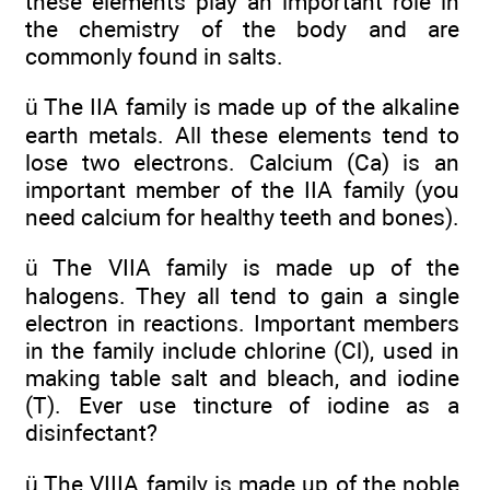
these elements play an important role in
the chemistry of the body and are
commonly found in salts.
ü The IIA family is made up of the alkaline
earth metals. All these elements tend to
lose two electrons. Calcium (Ca) is an
important member of the IIA family (you
need calcium for healthy teeth and bones).
ü The VIIA family is made up of the
halogens. They all tend to gain a single
electron in reactions. Important members
in the family include chlorine (Cl), used in
making table salt and bleach, and iodine
(T). Ever use tincture of iodine as a
disinfectant?
ü The VIIIA family is made up of the noble