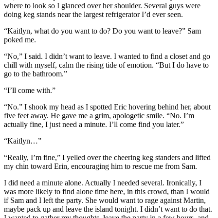
where to look so I glanced over her shoulder. Several guys were
doing keg stands near the largest refrigerator I’d ever seen.
“Kaitlyn, what do you want to do? Do you want to leave?” Sam
poked me.
“No,” I said. I didn’t want to leave. I wanted to find a closet and go
chill with myself, calm the rising tide of emotion. “But I do have to
go to the bathroom.”
“I’ll come with.”
“No.” I shook my head as I spotted Eric hovering behind her, about
five feet away. He gave me a grim, apologetic smile. “No. I’m
actually fine, I just need a minute. I’ll come find you later.”
“Kaitlyn…”
“Really, I’m fine,” I yelled over the cheering keg standers and lifted
my chin toward Erin, encouraging him to rescue me from Sam.
I did need a minute alone. Actually I needed several. Ironically, I
was more likely to find alone time here, in this crowd, than I would
if Sam and I left the party. She would want to rage against Martin,
maybe pack up and leave the island tonight. I didn’t want to do that.
I wanted to gather my thoughts, leave the party in a few hours, and