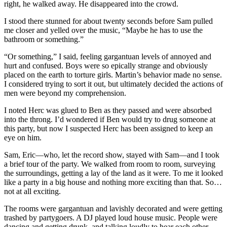
right, he walked away. He disappeared into the crowd.
I stood there stunned for about twenty seconds before Sam pulled
me closer and yelled over the music, “Maybe he has to use the
bathroom or something.”
“Or something,” I said, feeling gargantuan levels of annoyed and
hurt and confused. Boys were so epically strange and obviously
placed on the earth to torture girls. Martin’s behavior made no sense.
I considered trying to sort it out, but ultimately decided the actions of
men were beyond my comprehension.
I noted Herc was glued to Ben as they passed and were absorbed
into the throng. I’d wondered if Ben would try to drug someone at
this party, but now I suspected Herc has been assigned to keep an
eye on him.
Sam, Eric—who, let the record show, stayed with Sam—and I took
a brief tour of the party. We walked from room to room, surveying
the surroundings, getting a lay of the land as it were. To me it looked
like a party in a big house and nothing more exciting than that. So…
not at all exciting.
The rooms were gargantuan and lavishly decorated and were getting
trashed by partygoers. A DJ played loud house music. People were
dancing and getting drunk, and talking loudly to hear each other