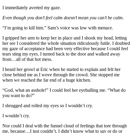
I immediately averted my gaze.
Even though you don’t feel calm doesn’t mean you can’t be calm
.
“I’m going to kill him.” Sam’s voice was low with menace.
I gripped her arm to keep her in place and I shook my head, letting
her see I considered the whole situation ridiculously futile. I doubted
my gaze of acceptance had been very effective because I could feel
tears sting my eyes. I turned back to the door and walked away
from…all of that hot mess.
I heard her growl at Eric when he started to explain and felt her
close behind me as I wove through the crowd. She stopped me
when we reached the far end of a huge kitchen.
“God, what an asshole!” I could feel her eyeballing me. “What do
you want to do?”
I shrugged and rolled my eyes so I wouldn’t cry.
I wouldn’t cry.
Nor could I deal with the funnel cloud of feelings that tore through
me, because…I just couldn’t. I didn’t know what to say or do or