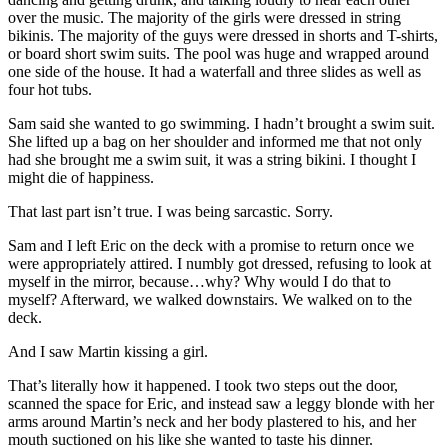
over the music. The majority of the girls were dressed in string
bikinis. The majority of the guys were dressed in shorts and T-shirts,
or board short swim suits. The pool was huge and wrapped around
one side of the house. It had a waterfall and three slides as well as
four hot tubs.
Sam said she wanted to go swimming. I hadn’t brought a swim suit.
She lifted up a bag on her shoulder and informed me that not only
had she brought me a swim suit, it was a string bikini. I thought I
might die of happiness.
That last part isn’t true. I was being sarcastic. Sorry.
Sam and I left Eric on the deck with a promise to return once we
were appropriately attired. I numbly got dressed, refusing to look at
myself in the mirror, because…why? Why would I do that to
myself? Afterward, we walked downstairs. We walked on to the
deck.
And I saw Martin kissing a girl.
That’s literally how it happened. I took two steps out the door,
scanned the space for Eric, and instead saw a leggy blonde with her
arms around Martin’s neck and her body plastered to his, and her
mouth suctioned on his like she wanted to taste his dinner.