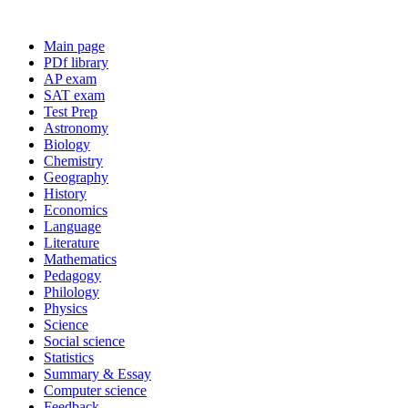
Main page
PDf library
AP exam
SAT exam
Test Prep
Astronomy
Biology
Chemistry
Geography
History
Economics
Language
Literature
Mathematics
Pedagogy
Philology
Physics
Science
Social science
Statistics
Summary & Essay
Computer science
Feedback