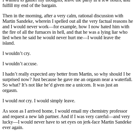
fulfill my end of the bargain.
Then in the morning, after a very calm, rational discussion with
Martin Sandeke, wherein I spelled out all the very factual reasons he
and I would never work—for example, how I now hated him with
the fire of all the furnaces in hell, and that he was a lying liar who
lied when he said he would never hurt me—I would leave the
island.
I wouldn’t cry.
I wouldn’t accuse.
I hadn’t really expected any better from Martin, so why should I be
surprised now? Just because he gave me an orgasm near a waterfall.
So what? It’s not like he’d given me a unicorn. It was just an
orgasm.
I would
not
cry. I would simply leave.
As soon as I arrived home, I would email my chemistry professor
and request a new lab partner. And if I was very careful—and very
lucky—I would never have to set eyes on jerk-face Martin Sandeke
ever again.