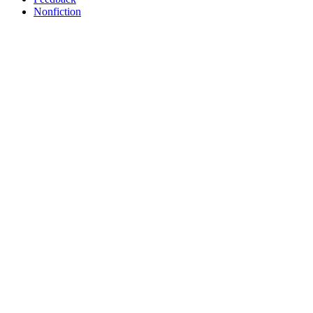
Nonfiction