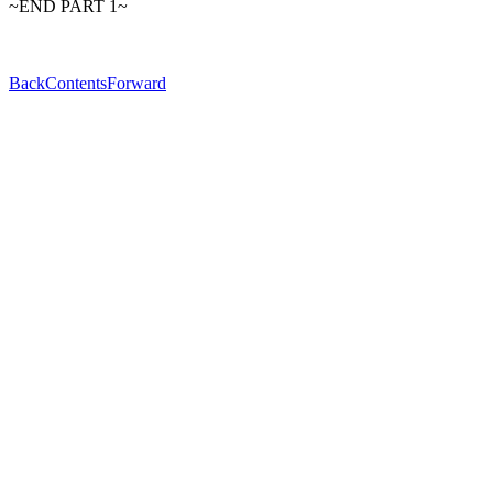
~END PART 1~
Back
Contents
Forward