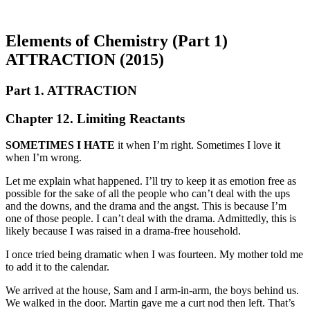
Elements of Chemistry (Part 1)
ATTRACTION (2015)
Part 1. ATTRACTION
Chapter 12. Limiting Reactants
SOMETIMES I HATE
it when I’m right. Sometimes I love it
when I’m wrong.
Let me explain what happened. I’ll try to keep it as emotion free as
possible for the sake of all the people who can’t deal with the ups
and the downs, and the drama and the angst. This is because I’m
one of those people. I can’t deal with the drama. Admittedly, this is
likely because I was raised in a drama-free household.
I once tried being dramatic when I was fourteen. My mother told me
to add it to the calendar.
We arrived at the house, Sam and I arm-in-arm, the boys behind us.
We walked in the door. Martin gave me a curt nod then left. That’s