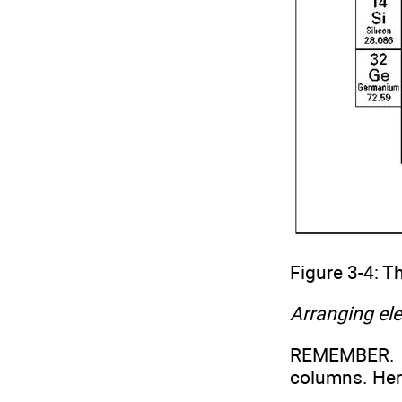
Figure 3-4: T
Arranging el
REMEMBER. T
columns. Her