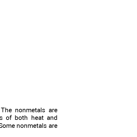
. The nonmetals are
ors of both heat and
s. Some nonmetals are