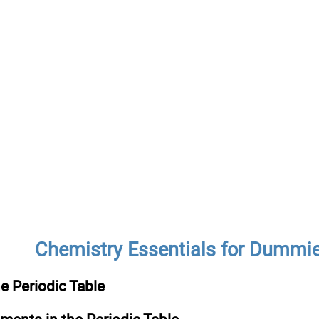
Chemistry Essentials for Dummi
e Periodic Table