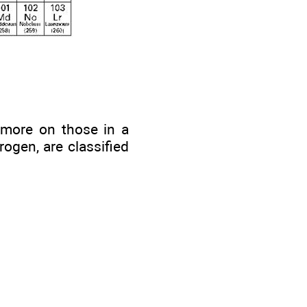
 (more on those in a
rogen, are classified