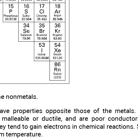
he nonmetals.
ave properties opposite those of the metals
n’t malleable or ductile, and are poor conduct
They tend to gain electrons in chemical reaction
om temperature.