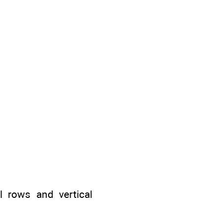
 rows and vertical