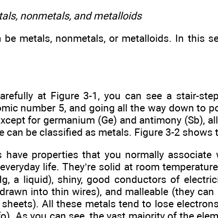
als, nonmetals, and metalloids
be metals, nonmetals, or metalloids. In this sec
arefully at Figure 3-1, you can see a stair-step
tomic number 5, and going all the way down to p
xcept for germanium (Ge) and antimony (Sb), all
line can be classified as metals. Figure 3-2 shows 
 have properties that you normally associate 
everyday life. They’re solid at room temperature
g, a liquid), shiny, good conductors of electric
 drawn into thin wires), and malleable (they ca
n sheets). All these metals tend to lose electron
fo). As you can see, the vast majority of the ele