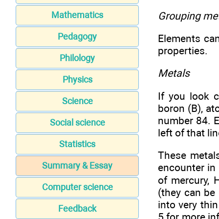
Grouping met
Mathematics
Pedagogy
Elements can 
properties.
Philology
Metals
Physics
If you look c
Science
boron (B), a
number 84. E
Social science
left of that 
Statistics
These metals
Summary & Essay
encounter in 
of mercury, H
Computer science
(they can be
into very thi
Feedback
5 for more in