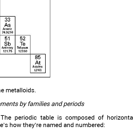
he metalloids.
ements by families and periods
he periodic table is composed of horizontal
e’s how they’re named and numbered: