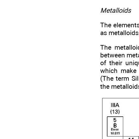
Metalloids
The elements 
as metalloids,
The metalloi
between meta
of their uniq
which make 
(The term Sil
the metalloid