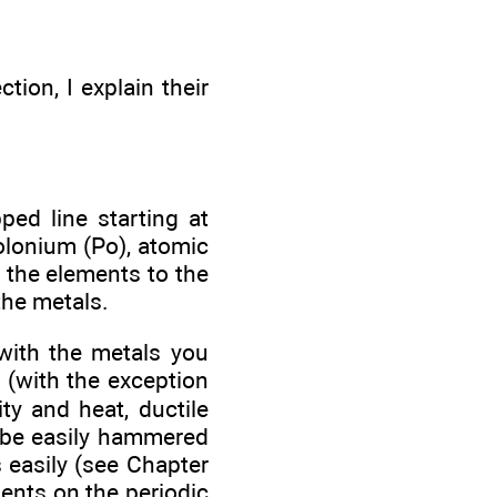
tion, I explain their
ped line starting at
olonium (Po), atomic
 the elements to the
the metals.
with the metals you
 (with the exception
ity and heat, ductile
n be easily hammered
s easily (see Chapter
ments on the periodic