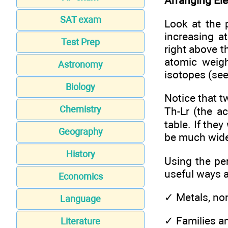
Arranging Ele
SAT exam
Look at the 
increasing a
Test Prep
right above 
atomic weigh
Astronomy
isotopes (see
Biology
Notice that 
Chemistry
Th-Lr (the a
table. If the
Geography
be much wide
History
Using the pe
useful ways 
Economics
✓
Metals, no
Language
✓
Families a
Literature