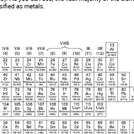
sified as metals.