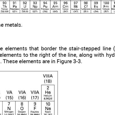
he metals.
he elements that border the stair-stepped line
elements to the right of the line, along with hyd
 These elements are in Figure 3-3.