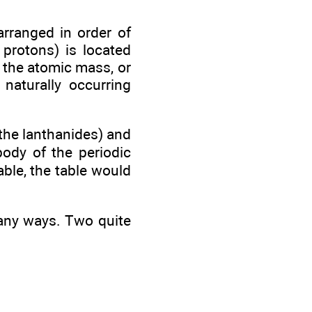
arranged in order of
protons) is located
 the atomic mass, or
naturally occurring
the lanthanides) and
body of the periodic
able, the table would
many ways. Two quite