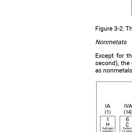
Figure 3-2: T
Nonmetats
Except for t
second), the 
as nonmetals.