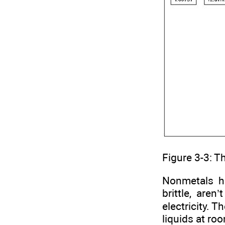
Figure 3-3: T
Nonmetals h
brittle, are
electricity. 
liquids at ro