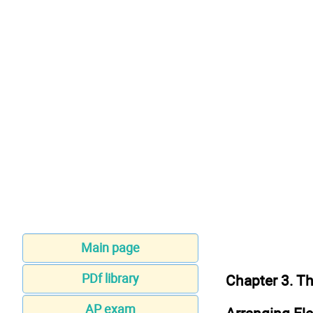
Main page
PDf library
Chapter 3. Th
AP exam