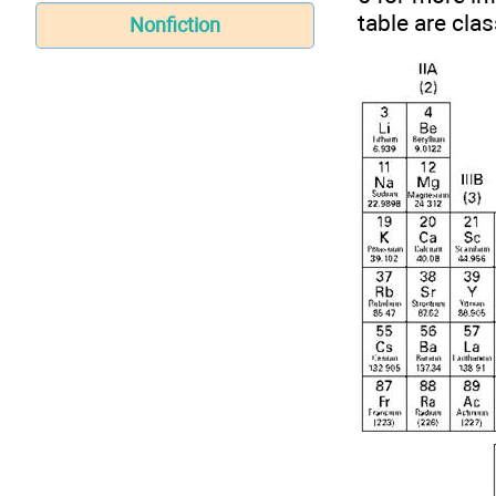
table are clas
Nonfiction