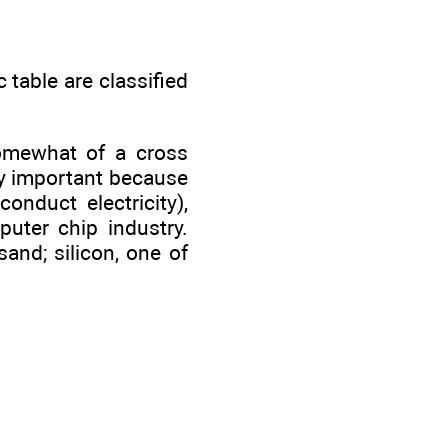
 table are classified
somewhat of a cross
y important because
conduct electricity),
uter chip industry.
sand; silicon, one of