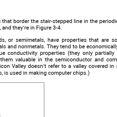
that border the stair-stepped line in the periodic
 and they’re in Figure 3-4.
ds, or semimetals, have properties that are 
ls and nonmetals. They tend to be economicall
ue conductivity properties (they only partially 
them valuable in the semiconductor and comp
icon Valley doesn’t refer to a valley covered in 
s, is used in making computer chips.)