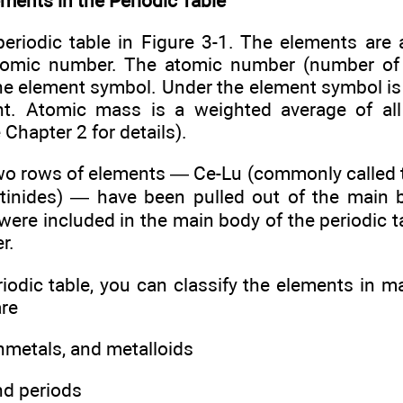
ments in the Periodic Table
periodic table in Figure 3-1. The elements are 
tomic number. The atomic number (number of 
the element symbol. Under the element symbol is
t. Atomic mass is a weighted average of all 
 Chapter 2 for details).
two rows of elements — Ce-Lu (commonly called 
ctinides) — have been pulled out of the main 
y were included in the main body of the periodic t
r.
riodic table, you can classify the elements in 
are
nmetals, and metalloids
nd periods