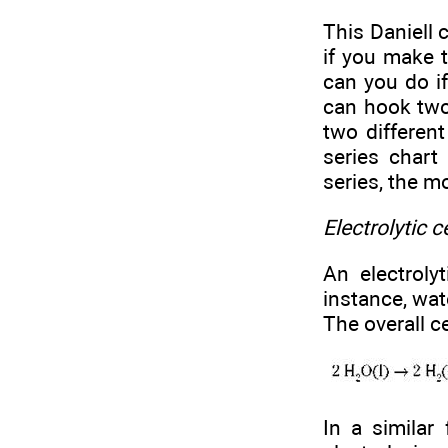
This Daniell c
if you make t
can you do i
can hook two
two different
series chart
series, the m
Electrolytic c
An electroly
instance, wat
The overall ce
In a similar