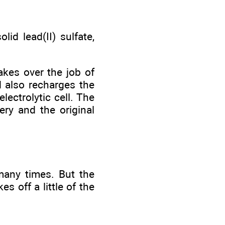
id lead(II) sulfate,
akes over the job of
d also recharges the
lectrolytic cell. The
ery and the original
many times. But the
s off a little of the