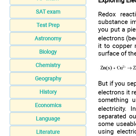
Exploring Ele
SAT exam
Redox react
substance im
Test Prep
you put a pie
electrons (be
Astronomy
it to copper
Biology
surface of the
Chemistry
Geography
But if you se
electrons it 
History
something us
Economics
electricity.
separated ou
Language
some useable 
using electr
Literature