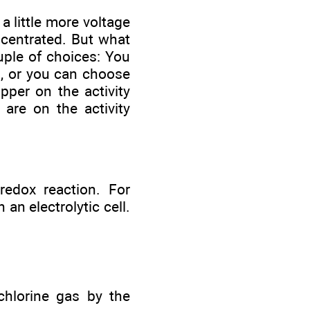
 a little more voltage
ncentrated. But what
uple of choices: You
s, or you can choose
pper on the activity
 are on the activity
 redox reaction. For
an electrolytic cell.
chlorine gas by the