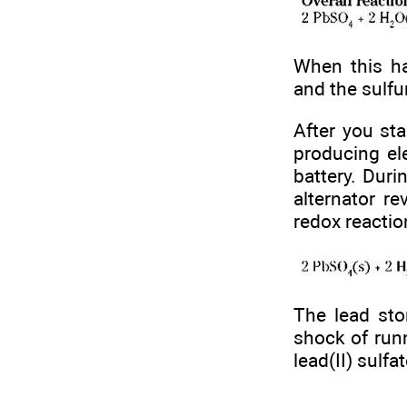
When this ha
and the sulfu
After you sta
producing ele
battery. Duri
alternator re
redox reactio
The lead sto
shock of runn
lead(II) sulfa