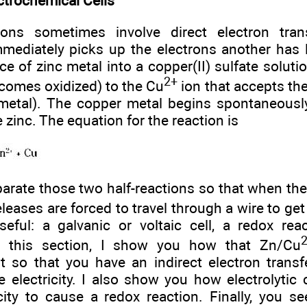
ctrochemical Cells
ions sometimes involve direct electron tran
mediately picks up the electrons another has lo
ce of zinc metal into a copper(II) sulfate soluti
2+
comes oxidized) to the Cu
ion that accepts th
 metal). The copper metal begins spontaneousl
 zinc. The equation for the reaction is
parate those two half-reactions so that when the 
releases are forced to travel through a wire to get
eful: a galvanic or voltaic cell, a redox rea
 In this section, I show you how that Zn/Cu
t so that you have an indirect electron trans
electricity. I also show you how electrolytic c
icity to cause a redox reaction. Finally, you 