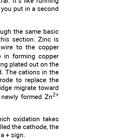
al. It’s like running
s you put in a second
rough the same basic
his section. Zinc is
 wire to the copper
e in forming copper
ing plated out on the
. The cations in the
trode to replace the
ridge migrate toward
2+
e newly formed Zn
hich oxidation takes
alled the cathode, the
 a + sign.