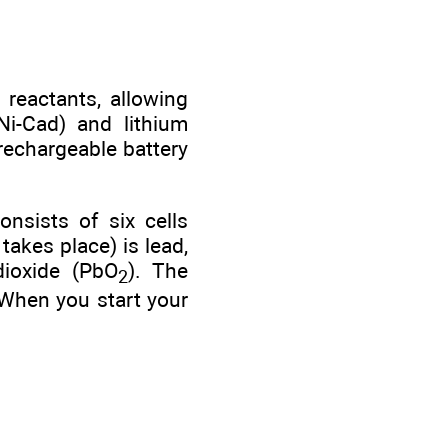
 reactants, allowing
Ni-Cad) and lithium
 rechargeable battery
onsists of six cells
takes place) is lead,
dioxide (PbO
). The
2
 When you start your