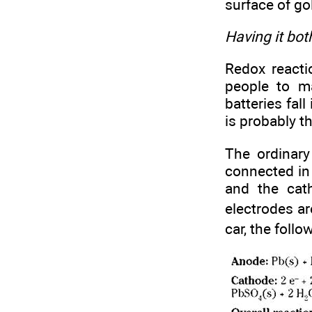
surface of go
Having it bot
Redox reacti
people to ma
batteries fal
is probably t
The ordinary
connected in 
and the cat
electrodes ar
car, the follo