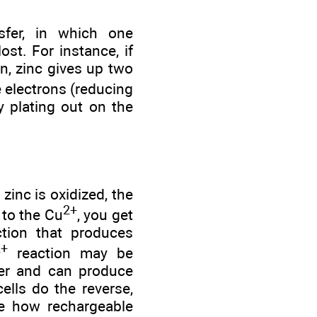
sfer, in which one
st. For instance, if
on, zinc gives up two
e electrons (reducing
y plating out on the
zinc is oxidized, the
2+
 to the Cu
, you get
ction that produces
2+
reaction may be
fer and can produce
ells do the reverse,
see how rechargeable