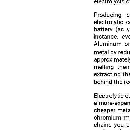
electrolysis 
Producing c
electrolytic 
battery (as 
instance, e
Aluminum ore
metal by redu
approximately
melting the
extracting t
behind the re
Electrolytic c
a more-expens
cheaper meta
chromium met
chains you c