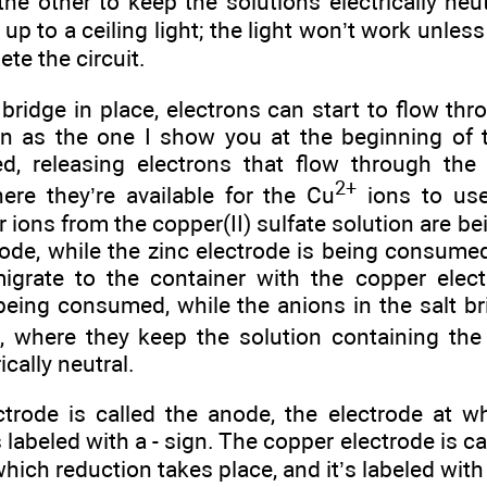
the other to keep the solutions electrically neutr
 up to a ceiling light; the light won’t work unles
ete the circuit.
 bridge in place, electrons can start to flow th
on as the one I show you at the beginning of t
ed, releasing electrons that flow through the
2+
here they’re available for the Cu
ions to us
 ions from the copper(II) sulfate solution are be
ode, while the zinc electrode is being consumed
migrate to the container with the copper elec
being consumed, while the anions in the salt b
e, where they keep the solution containing th
ically neutral.
ctrode is called the anode, the electrode at w
s labeled with a - sign. The copper electrode is c
which reduction takes place, and it’s labeled with