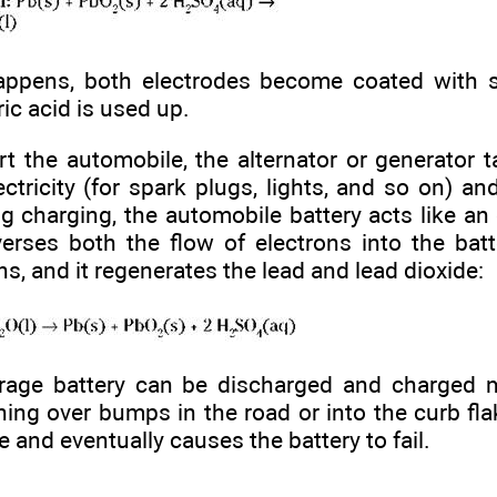
ppens, both electrodes become coated with sol
ric acid is used up.
rt the automobile, the alternator or generator t
ctricity (for spark plugs, lights, and so on) an
ng charging, the automobile battery acts like an e
verses both the flow of electrons into the batt
ns, and it regenerates the lead and lead dioxide:
rage battery can be discharged and charged 
ing over bumps in the road or into the curb flake
te and eventually causes the battery to fail.