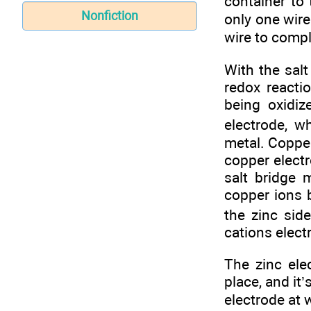
container to 
Nonfiction
only one wire
wire to compl
With the salt
redox reacti
being oxidiz
electrode, w
metal. Copper
copper electr
salt bridge 
copper ions 
the zinc sid
cations electr
The zinc ele
place, and it’
electrode at 