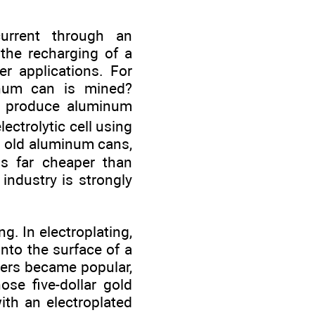
urrent through an
e the recharging of a
r applications. For
inum can is mined?
e produce aluminum
ectrolytic cell using
ng old aluminum cans,
s far cheaper than
industry is strongly
ng. In electroplating,
onto the surface of a
pers became popular,
se five-dollar gold
th an electroplated