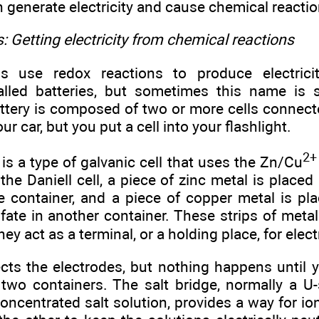
h generate electricity and cause chemical reactio
s: Getting electricity from chemical reactions
ls use redox reactions to produce electrici
lled batteries, but sometimes this name is 
ttery is composed of two or more cells connect
our car, but you put a cell into your flashlight.
2+
l is a type of galvanic cell that uses the Zn/Cu
n the Daniell cell, a piece of zinc metal is placed
e container, and a piece of copper metal is pla
lfate in another container. These strips of metal 
ey act as a terminal, or a holding place, for elec
cts the electrodes, but nothing happens until y
two containers. The salt bridge, normally a U
 concentrated salt solution, provides a way for 