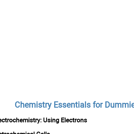
Chemistry Essentials for Dummi
ectrochemistry: Using Electrons