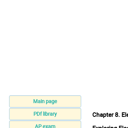
Main page
PDf library
Chapter 8. El
AP exam