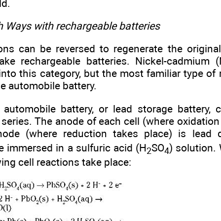
ld.
h Ways with rechargeable batteries
ons can be reversed to regenerate the original
ke rechargeable batteries. Nickel-cadmium (
l into this category, but the most familiar type of
he automobile battery.
 automobile battery, or lead storage battery, c
series. The anode of each cell (where oxidation 
hode (where reduction takes place) is lead 
e immersed in a sulfuric acid (H
SO
) solution.
2
4
wing cell reactions take place: