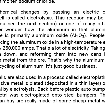
of molten sodium chloride.
hemical changes by passing an electric c
cell is called electrolysis. This reaction may b
you see the next section) or one of many othe
ver wonder how the aluminum in that alum
 is primarily aluminum oxide (Al
O
). Peopl
2
3
cing the aluminum oxide in a high-temperature el
 250,000 amps. That’s a lot of electricity. Taki
m down, and reforming them into new cans i
he metal from the ore. That’s why the aluminum 
cycling of aluminum. It’s just good business.
ells are also used in a process called electroplati
ive metal is plated (deposited in a thin layer) 
l by electrolysis. Back before plastic auto bum
al was electroplated onto steel bumpers. Tho
an buy are really made of some cheap metal wi