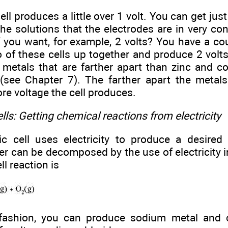
ell produces a little over 1 volt. You can get just
he solutions that the electrodes are in very co
f you want, for example, 2 volts? You have a co
 of these cells up together and produce 2 volt
 metals that are farther apart than zinc and co
 (see Chapter 7). The farther apart the metals
ore voltage the cell produces.
ells: Getting chemical reactions from electricity
tic cell uses electricity to produce a desired
er can be decomposed by the use of electricity in 
ll reaction is
 fashion, you can produce sodium metal and 