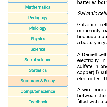
batteries bot
Mathematics
Galvanic cell
Pedagogy
Galvanic cel
Philology
commonly ca
because a ba
Physics
a battery in y
Science
A Daniell cel
electricity. I
Social science
sulfate in on
Statistics
copper(II) su
electrodes. Th
Summary & Essay
A wire conne
Computer science
between the 
filled with a
Feedback