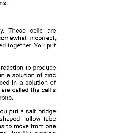
ns.
ty. These cells are
somewhat incorrect,
ed together. You put
reaction to produce
 in a solution of zinc
ced in a solution of
are called the cell’s
trons.
ou put a salt bridge
-shaped hollow tube
ions to move from one