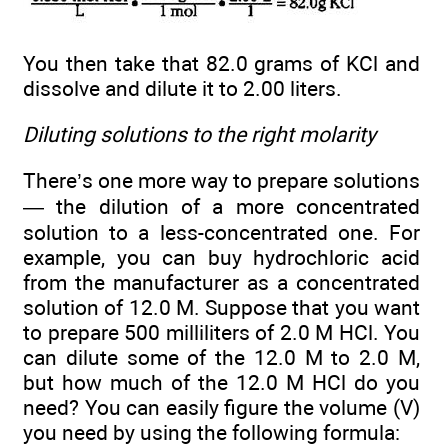
You then take that 82.0 grams of KCl and
dissolve and dilute it to 2.00 liters.
Diluting solutions to the right molarity
There’s one more way to prepare solutions
— the dilution of a more concentrated
solution to a less-concentrated one. For
example, you can buy hydrochloric acid
from the manufacturer as a concentrated
solution of 12.0 M. Suppose that you want
to prepare 500 milliliters of 2.0 M HCl. You
can dilute some of the 12.0 M to 2.0 M,
but how much of the 12.0 M HCl do you
need? You can easily figure the volume (V)
you need by using the following formula: