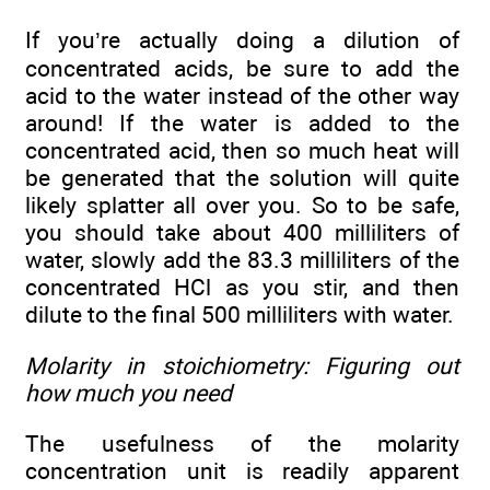
If you’re actually doing a dilution of
concentrated acids, be sure to add the
acid to the water instead of the other way
around! If the water is added to the
concentrated acid, then so much heat will
be generated that the solution will quite
likely splatter all over you. So to be safe,
you should take about 400 milliliters of
water, slowly add the 83.3 milliliters of the
concentrated HCl as you stir, and then
dilute to the final 500 milliliters with water.
Molarity in stoichiometry: Figuring out
how much you need
The usefulness of the molarity
concentration unit is readily apparent