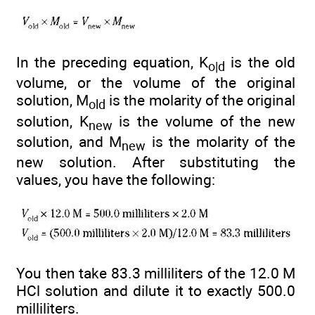
In the preceding equation, K
is the old
o|d
volume, or the volume of the original
solution, M
is the molarity of the original
old
solution, K
is the volume of the new
new
solution, and M
is the molarity of the
new
new solution. After substituting the
values, you have the following:
You then take 83.3 milliliters of the 12.0 M
HCl solution and dilute it to exactly 500.0
milliliters.