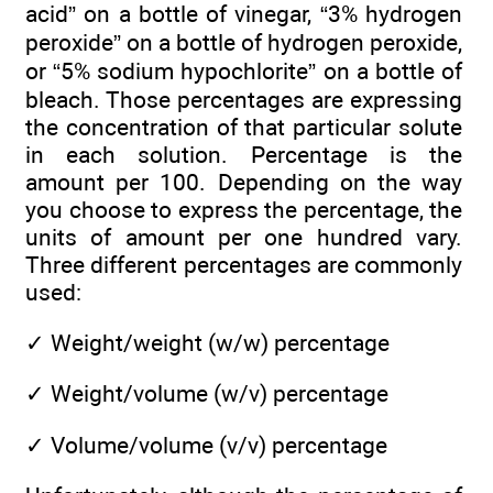
acid” on a bottle of vinegar, “3% hydrogen
peroxide” on a bottle of hydrogen peroxide,
or “5% sodium hypochlorite” on a bottle of
bleach. Those percentages are expressing
the concentration of that particular solute
in each solution. Percentage is the
amount per 100. Depending on the way
you choose to express the percentage, the
units of amount per one hundred vary.
Three different percentages are commonly
used:
✓
Weight/weight (w/w) percentage
✓
Weight/volume (w/v) percentage
✓
Volume/volume (v/v) percentage