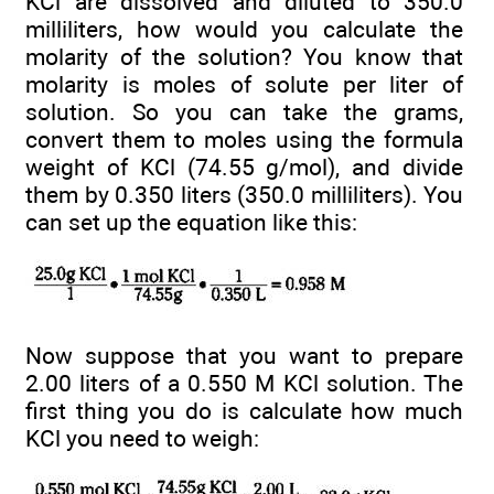
KCl are dissolved and diluted to 350.0
milliliters, how would you calculate the
molarity of the solution? You know that
molarity is moles of solute per liter of
solution. So you can take the grams,
convert them to moles using the formula
weight of KCl (74.55 g/mol), and divide
them by 0.350 liters (350.0 milliliters). You
can set up the equation like this:
Now suppose that you want to prepare
2.00 liters of a 0.550 M KCl solution. The
first thing you do is calculate how much
KCl you need to weigh: