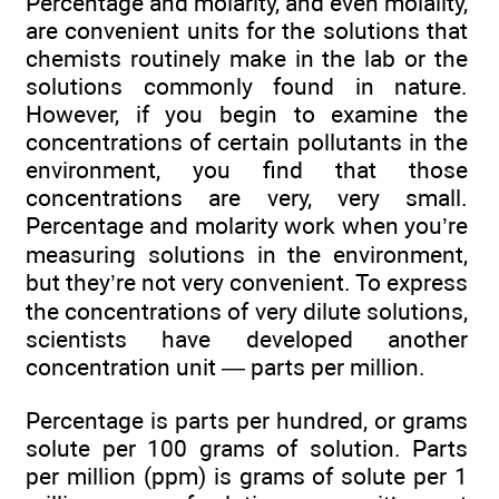
Percentage and molarity, and even molality,
are convenient units for the solutions that
chemists routinely make in the lab or the
solutions commonly found in nature.
However, if you begin to examine the
concentrations of certain pollutants in the
environment, you find that those
concentrations are very, very small.
Percentage and molarity work when you’re
measuring solutions in the environment,
but they’re not very convenient. To express
the concentrations of very dilute solutions,
scientists have developed another
concentration unit — parts per million.
Percentage is parts per hundred, or grams
solute per 100 grams of solution. Parts
per million (ppm) is grams of solute per 1