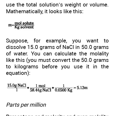
use the total solution’s weight or volume.
Mathematically, it looks like this:
Suppose, for example, you want to
dissolve 15.0 grams of NaCl in 50.0 grams
of water. You can calculate the molality
like this (you must convert the 50.0 grams
to kilograms before you use it in the
equation):
Parts per million