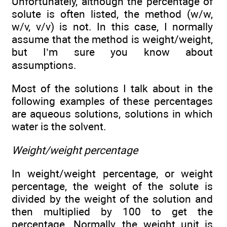
Unfortunately, although the percentage of
solute is often listed, the method (w/w,
w/v, v/v) is not. In this case, I normally
assume that the method is weight/weight,
but I’m sure you know about
assumptions.
Most of the solutions I talk about in the
following examples of these percentages
are aqueous solutions, solutions in which
water is the solvent.
Weight/weight percentage
In weight/weight percentage, or weight
percentage, the weight of the solute is
divided by the weight of the solution and
then multiplied by 100 to get the
percentage. Normally, the weight unit is