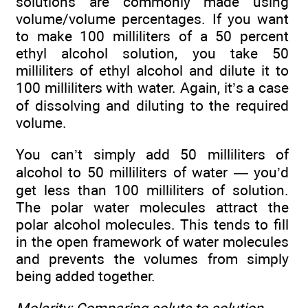
solutions are commonly made using
volume/volume percentages. If you want
to make 100 milliliters of a 50 percent
ethyl alcohol solution, you take 50
milliliters of ethyl alcohol and dilute it to
100 milliliters with water. Again, it’s a case
of dissolving and diluting to the required
volume.
You can’t simply add 50 milliliters of
alcohol to 50 milliliters of water — you’d
get less than 100 milliliters of solution.
The polar water molecules attract the
polar alcohol molecules. This tends to fill
in the open framework of water molecules
and prevents the volumes from simply
being added together.