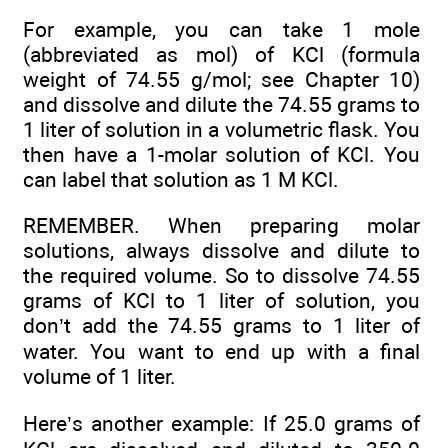
For example, you can take 1 mole
(abbreviated as mol) of KCl (formula
weight of 74.55 g/mol; see Chapter 10)
and dissolve and dilute the 74.55 grams to
1 liter of solution in a volumetric flask. You
then have a 1-molar solution of KCl. You
can label that solution as 1 M KCl.
REMEMBER. When preparing molar
solutions, always dissolve and dilute to
the required volume. So to dissolve 74.55
grams of KCl to 1 liter of solution, you
don’t add the 74.55 grams to 1 liter of
water. You want to end up with a final
volume of 1 liter.
Here’s another example: If 25.0 grams of