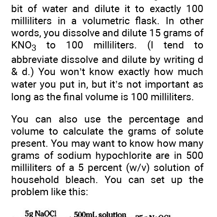
bit of water and dilute it to exactly 100
milliliters in a volumetric flask. In other
words, you dissolve and dilute 15 grams of
KNO
to 100 milliliters. (I tend to
3
abbreviate dissolve and dilute by writing d
& d.) You won’t know exactly how much
water you put in, but it’s not important as
long as the final volume is 100 milliliters.
You can also use the percentage and
volume to calculate the grams of solute
present. You may want to know how many
grams of sodium hypochlorite are in 500
milliliters of a 5 percent (w/v) solution of
household bleach. You can set up the
problem like this: