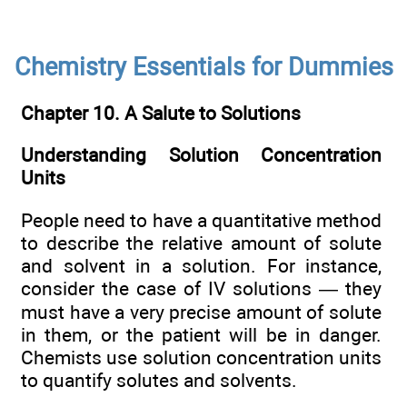
Chemistry Essentials for Dummies
Chapter 10. A Salute to Solutions
Understanding Solution Concentration
Units
People need to have a quantitative method
to describe the relative amount of solute
and solvent in a solution. For instance,
consider the case of IV solutions — they
must have a very precise amount of solute
in them, or the patient will be in danger.
Chemists use solution concentration units
to quantify solutes and solvents.