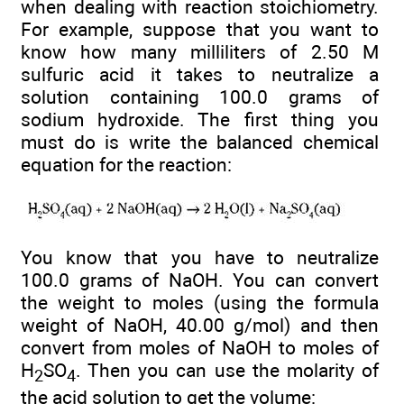
when dealing with reaction stoichiometry.
For example, suppose that you want to
know how many milliliters of 2.50 M
sulfuric acid it takes to neutralize a
solution containing 100.0 grams of
sodium hydroxide. The first thing you
must do is write the balanced chemical
equation for the reaction:
You know that you have to neutralize
100.0 grams of NaOH. You can convert
the weight to moles (using the formula
weight of NaOH, 40.00 g/mol) and then
convert from moles of NaOH to moles of
H
SO
. Then you can use the molarity of
2
4
the acid solution to get the volume: