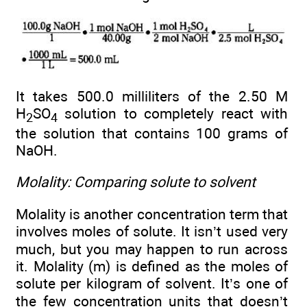
It takes 500.0 milliliters of the 2.50 M
H
SO
solution to completely react with
2
4
the solution that contains 100 grams of
NaOH.
Molality: Comparing solute to solvent
Molality is another concentration term that
involves moles of solute. It isn’t used very
much, but you may happen to run across
it. Molality (m) is defined as the moles of
solute per kilogram of solvent. It’s one of
the few concentration units that doesn’t