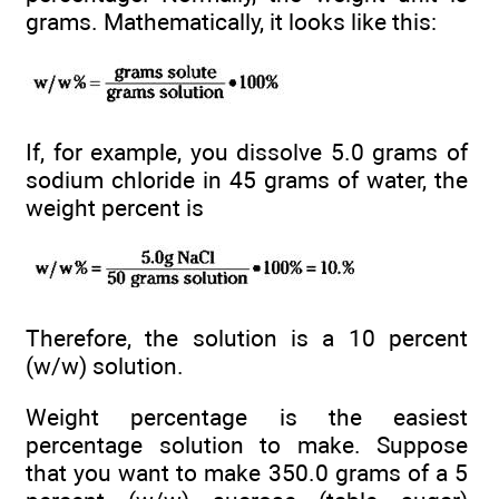
grams. Mathematically, it looks like this:
If, for example, you dissolve 5.0 grams of
sodium chloride in 45 grams of water, the
weight percent is
Therefore, the solution is a 10 percent
(w/w) solution.
Weight percentage is the easiest
percentage solution to make. Suppose
that you want to make 350.0 grams of a 5