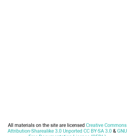
All materials on the site are licensed
Creative Commons
Attribution-Sharealike 3.0 Unported CC BY-SA 3.0
&
GNU