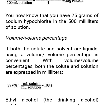
You now know that you have 25 grams of
sodium hypochlorite in the 500 milliliters
of solution.
Volume/volume percentage
If both the solute and solvent are liquids,
using a volume/ volume percentage is
convenient. With volume/volume
percentages, both the solute and solution
are expressed in milliliters:
Ethyl alcohol (the drinking alcohol)