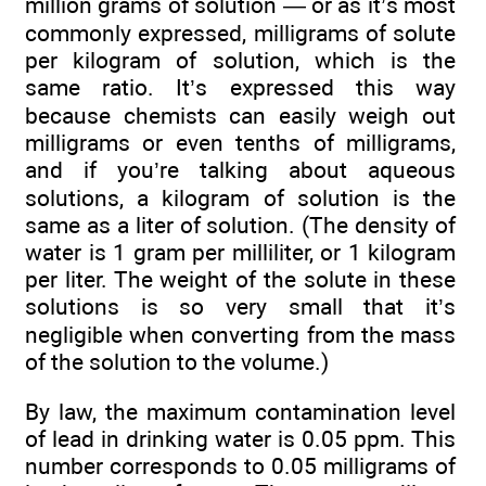
million grams of solution — or as it’s most
commonly expressed, milligrams of solute
per kilogram of solution, which is the
same ratio. It’s expressed this way
because chemists can easily weigh out
milligrams or even tenths of milligrams,
and if you’re talking about aqueous
solutions, a kilogram of solution is the
same as a liter of solution. (The density of
water is 1 gram per milliliter, or 1 kilogram
per liter. The weight of the solute in these
solutions is so very small that it’s
negligible when converting from the mass
of the solution to the volume.)
By law, the maximum contamination level
of lead in drinking water is 0.05 ppm. This
number corresponds to 0.05 milligrams of