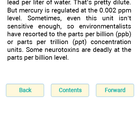
lead per liter of water. That’s pretty dilute.
But mercury is regulated at the 0.002 ppm
level. Sometimes, even this unit isn’t
sensitive enough, so environmentalists
have resorted to the parts per billion (ppb)
or parts per trillion (ppt) concentration
units. Some neurotoxins are deadly at the
parts per billion level.
Back
Contents
Forward