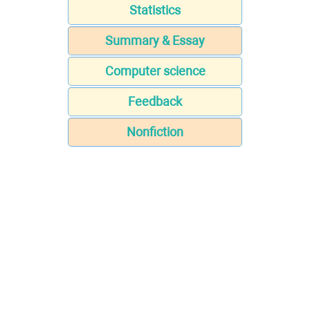
Statistics
Summary & Essay
Computer science
Feedback
Nonfiction