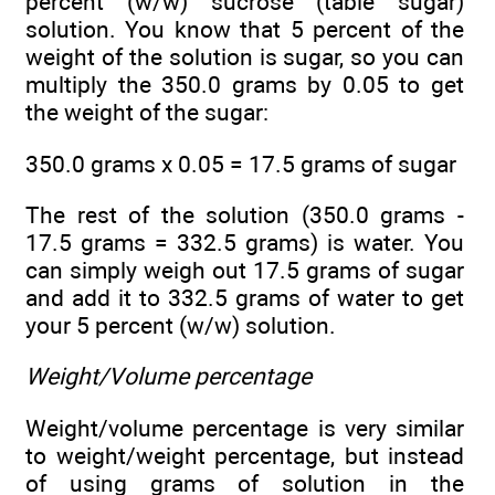
percent (w/w) sucrose (table sugar)
solution. You know that 5 percent of the
weight of the solution is sugar, so you can
multiply the 350.0 grams by 0.05 to get
the weight of the sugar:
350.0 grams x 0.05 = 17.5 grams of sugar
The rest of the solution (350.0 grams -
17.5 grams = 332.5 grams) is water. You
can simply weigh out 17.5 grams of sugar
and add it to 332.5 grams of water to get
your 5 percent (w/w) solution.
Weight/Volume percentage
Weight/volume percentage is very similar
to weight/weight percentage, but instead
of using grams of solution in the