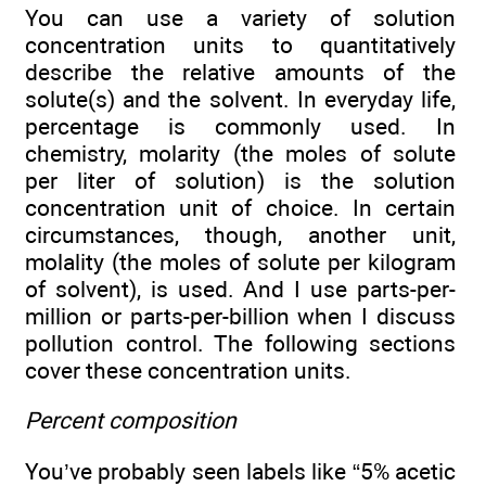
You can use a variety of solution
concentration units to quantitatively
describe the relative amounts of the
solute(s) and the solvent. In everyday life,
percentage is commonly used. In
chemistry, molarity (the moles of solute
per liter of solution) is the solution
concentration unit of choice. In certain
circumstances, though, another unit,
molality (the moles of solute per kilogram
of solvent), is used. And I use parts-per-
million or parts-per-billion when I discuss
pollution control. The following sections
cover these concentration units.
Percent composition
You’ve probably seen labels like “5% acetic