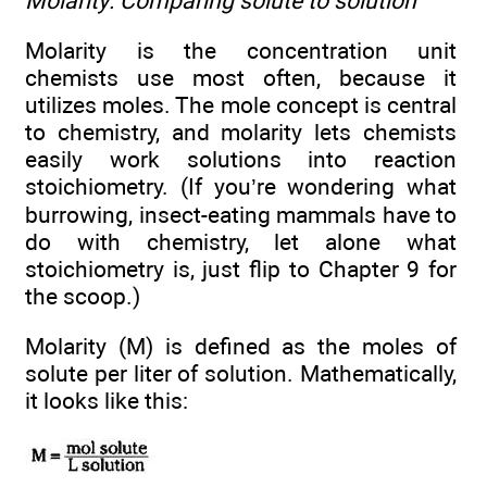
Molarity: Comparing solute to solution
Molarity is the concentration unit
chemists use most often, because it
utilizes moles. The mole concept is central
to chemistry, and molarity lets chemists
easily work solutions into reaction
stoichiometry. (If you’re wondering what
burrowing, insect-eating mammals have to
do with chemistry, let alone what
stoichiometry is, just flip to Chapter 9 for
the scoop.)
Molarity (M) is defined as the moles of
solute per liter of solution. Mathematically,
it looks like this: