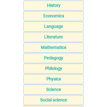
History
Economics
Language
Literature
Mathematics
Pedagogy
Philology
Physics
Science
Social science