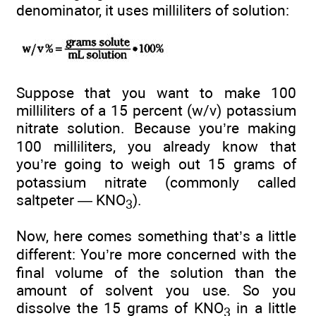
denominator, it uses milliliters of solution:
Suppose that you want to make 100
milliliters of a 15 percent (w/v) potassium
nitrate solution. Because you’re making
100 milliliters, you already know that
you’re going to weigh out 15 grams of
potassium nitrate (commonly called
saltpeter — KNO
).
3
Now, here comes something that’s a little
different: You’re more concerned with the
final volume of the solution than the
amount of solvent you use. So you
dissolve the 15 grams of KNO
in a little
3