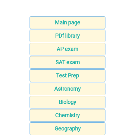
Main page
PDf library
AP exam
SAT exam
Test Prep
Astronomy
Biology
Chemistry
Geography