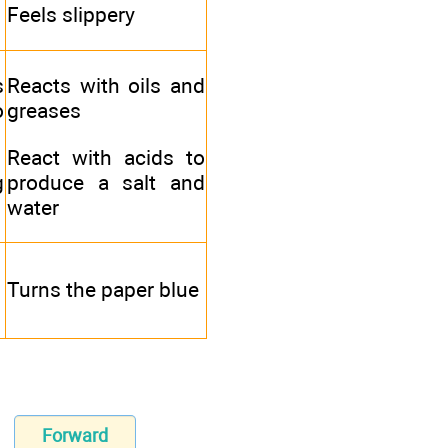
Feels slippery
s
Reacts with oils and
o
greases
React with acids to
g
produce a salt and
water
Turns the paper blue
Forward