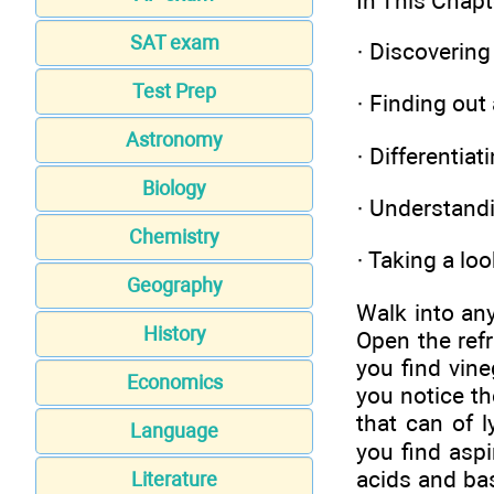
In This Chapt
SAT exam
·
Discovering
Test Prep
·
Finding out
Astronomy
·
Differentia
Biology
·
Understandi
Chemistry
·
Taking a loo
Geography
Walk into an
History
Open the refr
you find vin
Economics
you notice t
that can of l
Language
you find aspi
acids and bas
Literature