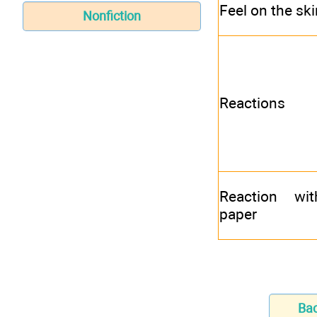
Feel on the ski
Nonfiction
Reactions
Reaction wit
paper
Ba