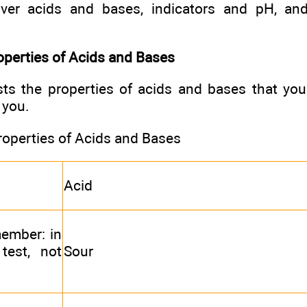
cover acids and bases, indicators and pH, a
operties of Acids and Bases
ists the properties of acids and bases that yo
 you.
roperties of Acids and Bases
Acid
member: in
test, not
Sour