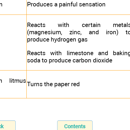
n
Produces a painful sensation
Reacts with certain metal
(magnesium, zinc, and iron) t
produce hydrogen gas
Reacts with limestone and bakin
soda to produce carbon dioxide
h litmus
Turns the paper red
ck
Contents