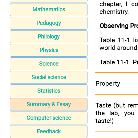
chapter, I 
Mathematics
chemistry.
Pedagogy
Observing Pr
Philology
Table 11-1 l
world around
Physics
Table 11-1. P
Science
Social science
Property
Statistics
Summary & Essay
Taste (but re
the lab, you 
Computer science
taste!)
Feedback