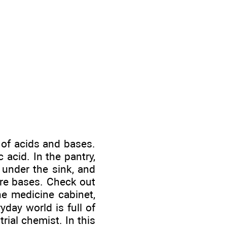
 of acids and bases.
 acid. In the pantry,
 under the sink, and
are bases. Check out
he medicine cabinet,
yday world is full of
ial chemist. In this