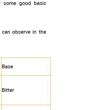
nd some good basic
u can observe in the
Base
Bitter