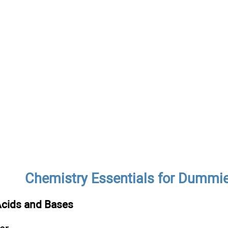
Chemistry Essentials for Dummi
Acids and Bases