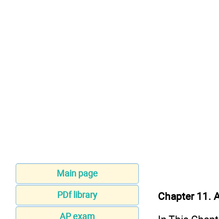
Main page
PDf library
Chapter 11. 
AP exam