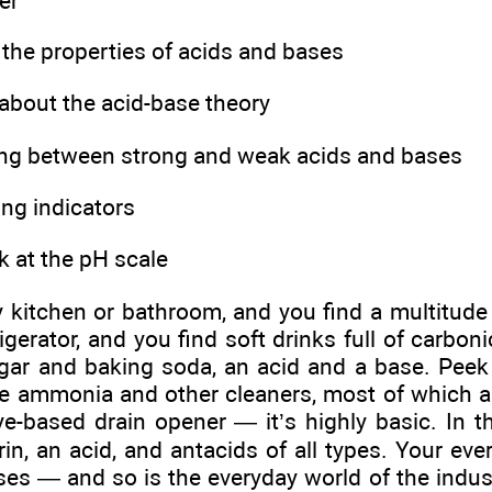
er
 the properties of acids and bases
 about the acid-base theory
ting between strong and weak acids and bases
ng indicators
k at the pH scale
y kitchen or bathroom, and you find a multitude
igerator, and you find soft drinks full of carbonic
egar and baking soda, an acid and a base. Peek
he ammonia and other cleaners, most of which 
ye-based drain opener — it’s highly basic. In t
rin, an acid, and antacids of all types. Your ever
es — and so is the everyday world of the industr