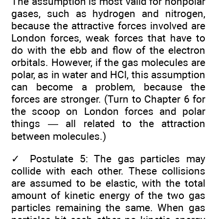
The assumption is most valid for nonpolar
gases, such as hydrogen and nitrogen,
because the attractive forces involved are
London forces, weak forces that have to
do with the ebb and flow of the electron
orbitals. However, if the gas molecules are
polar, as in water and HCl, this assumption
can become a problem, because the
forces are stronger. (Turn to Chapter 6 for
the scoop on London forces and polar
things — all related to the attraction
between molecules.)
✓
Postulate 5: The gas particles may
collide with each other. These collisions
are assumed to be elastic, with the total
amount of kinetic energy of the two gas
particles remaining the same. When gas