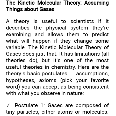
The Kinetic Molecular Theory: Assuming
Things about Gases
A theory is useful to scientists if it
describes the physical system they’re
examining and allows them to predict
what will happen if they change some
variable. The Kinetic Molecular Theory of
Gases does just that. It has limitations (all
theories do), but it’s one of the most
useful theories in chemistry. Here are the
theory’s basic postulates — assumptions,
hypotheses, axioms (pick your favorite
word) you can accept as being consistent
with what you observe in nature:
✓
Postulate 1: Gases are composed of
tiny particles, either atoms or molecules.