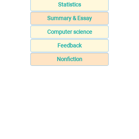
Statistics
Summary & Essay
Computer science
Feedback
Nonfiction