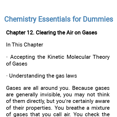
Chemistry Essentials for Dummies
Chapter 12. Clearing the Air on Gases
In This Chapter
·
Accepting the Kinetic Molecular Theory
of Gases
·
Understanding the gas laws
Gases are all around you. Because gases
are generally invisible, you may not think
of them directly, but you’re certainly aware
of their properties. You breathe a mixture
of gases that you call air. You check the