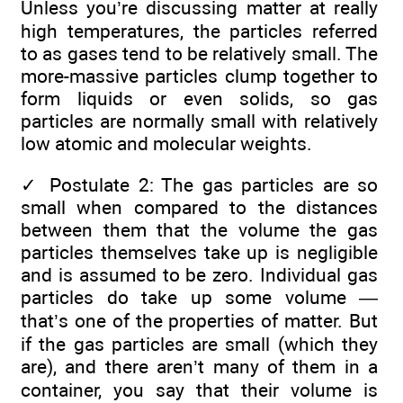
Unless you’re discussing matter at really
high temperatures, the particles referred
to as gases tend to be relatively small. The
more-massive particles clump together to
form liquids or even solids, so gas
particles are normally small with relatively
low atomic and molecular weights.
✓
Postulate 2: The gas particles are so
small when compared to the distances
between them that the volume the gas
particles themselves take up is negligible
and is assumed to be zero. Individual gas
particles do take up some volume —
that’s one of the properties of matter. But
if the gas particles are small (which they
are), and there aren’t many of them in a
container, you say that their volume is