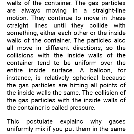
walls of the container. The gas particles
are always moving in a straight-line
motion. They continue to move in these
straight lines until they collide with
something, either each other or the inside
walls of the container. The particles also
all move in different directions, so the
collisions with the inside walls of the
container tend to be uniform over the
entire inside surface. A balloon, for
instance, is relatively spherical because
the gas particles are hitting all points of
the inside walls the same. The collision of
the gas particles with the inside walls of
the container is called pressure.
This postulate explains why gases
uniformly mix if you put them in the same