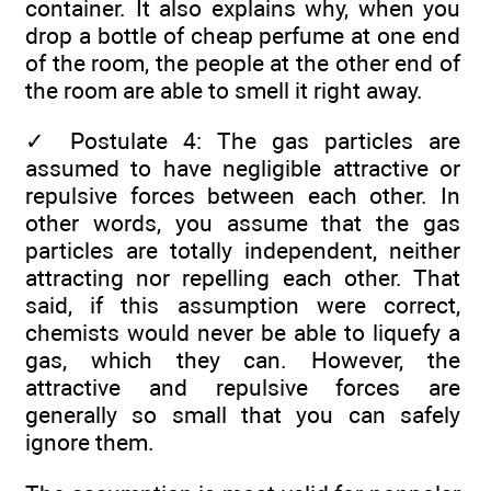
container. It also explains why, when you
drop a bottle of cheap perfume at one end
of the room, the people at the other end of
the room are able to smell it right away.
✓
Postulate 4: The gas particles are
assumed to have negligible attractive or
repulsive forces between each other. In
other words, you assume that the gas
particles are totally independent, neither
attracting nor repelling each other. That
said, if this assumption were correct,
chemists would never be able to liquefy a
gas, which they can. However, the
attractive and repulsive forces are
generally so small that you can safely
ignore them.