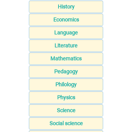
History
Economics
Language
Literature
Mathematics
Pedagogy
Philology
Physics
Science
Social science