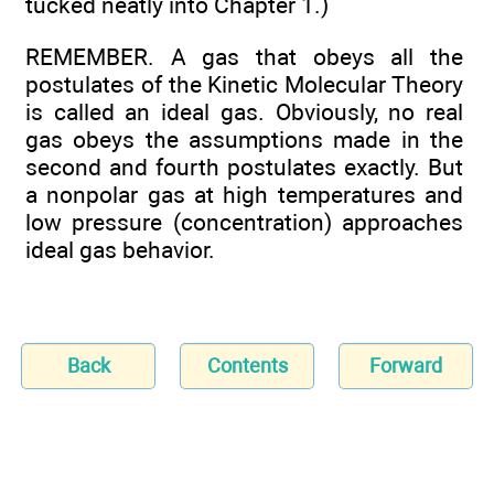
tucked neatly into Chapter 1.)
REMEMBER. A gas that obeys all the
postulates of the Kinetic Molecular Theory
is called an ideal gas. Obviously, no real
gas obeys the assumptions made in the
second and fourth postulates exactly. But
a nonpolar gas at high temperatures and
low pressure (concentration) approaches
ideal gas behavior.
Back
Contents
Forward