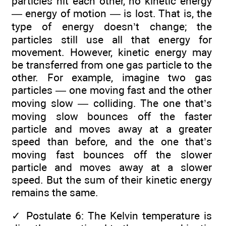
particles hit each other, no kinetic energy
— energy of motion — is lost. That is, the
type of energy doesn’t change; the
particles still use all that energy for
movement. However, kinetic energy may
be transferred from one gas particle to the
other. For example, imagine two gas
particles — one moving fast and the other
moving slow — colliding. The one that’s
moving slow bounces off the faster
particle and moves away at a greater
speed than before, and the one that’s
moving fast bounces off the slower
particle and moves away at a slower
speed. But the sum of their kinetic energy
remains the same.
✓
Postulate 6: The Kelvin temperature is