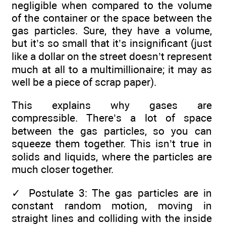
negligible when compared to the volume
of the container or the space between the
gas particles. Sure, they have a volume,
but it’s so small that it’s insignificant (just
like a dollar on the street doesn’t represent
much at all to a multimillionaire; it may as
well be a piece of scrap paper).
This explains why gases are
compressible. There’s a lot of space
between the gas particles, so you can
squeeze them together. This isn’t true in
solids and liquids, where the particles are
much closer together.
✓
Postulate 3: The gas particles are in
constant random motion, moving in
straight lines and colliding with the inside