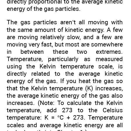
directly proportional to the average kinetic
energy of the gas particles.
The gas particles aren’t all moving with
the same amount of kinetic energy. A few
are moving relatively slow, and a few are
moving very fast, but most are somewhere
in between these two extremes.
Temperature, particularly as measured
using the Kelvin temperature scale, is
directly related to the average kinetic
energy of the gas. If you heat the gas so
that the Kelvin temperature (K) increases,
the average kinetic energy of the gas also
increases. (Note: To calculate the Kelvin
temperature, add 273 to the Celsius
temperature: K = °C + 273. Temperature
scales and average kinetic energy are all