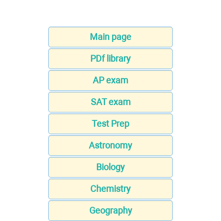
Main page
PDf library
AP exam
SAT exam
Test Prep
Astronomy
Biology
Chemistry
Geography