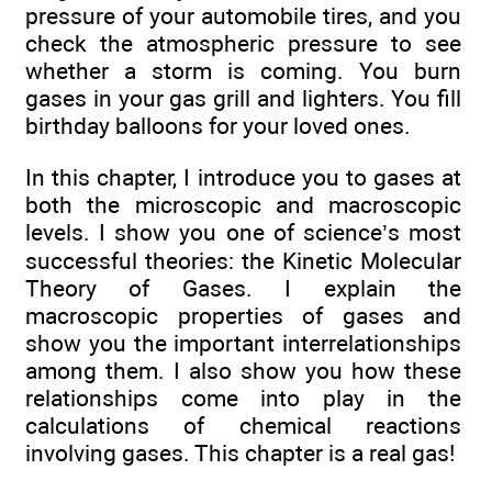
pressure of your automobile tires, and you
check the atmospheric pressure to see
whether a storm is coming. You burn
gases in your gas grill and lighters. You fill
birthday balloons for your loved ones.
In this chapter, I introduce you to gases at
both the microscopic and macroscopic
levels. I show you one of science’s most
successful theories: the Kinetic Molecular
Theory of Gases. I explain the
macroscopic properties of gases and
show you the important interrelationships
among them. I also show you how these
relationships come into play in the
calculations of chemical reactions
involving gases. This chapter is a real gas!