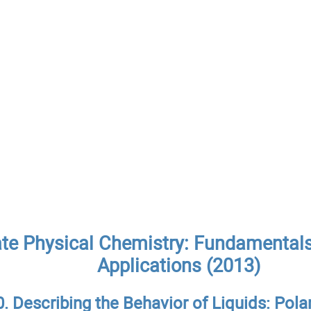
ate Physical Chemistry: Fundamentals
Applications (2013)
0. Describing the Behavior of Liquids: Pola