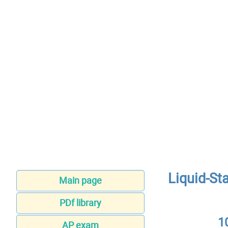
Liquid-St
Main page
PDf library
1
AP exam