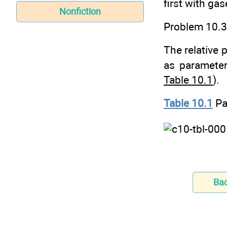
first with ga
Nonfiction
Problem 10.3
The relative p
as paramete
Table 10.1
).
Table 10.1
Pa
Ba