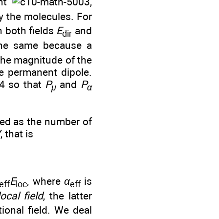
ent
,
 the molecules. For
h both fields
E
and
dir
the same because a
 the magnitude of the
he permanent dipole.
so that
P
and
P
μ
α
ted as the number of
V
, that is
E
, where
α
is
eff
loc
eff
local field
, the latter
ional field. We deal