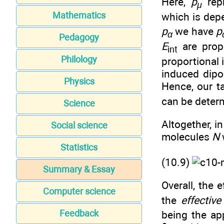
Here,
p
repr
μ
Mathematics
which is dep
p
we have
p
α
Pedagogy
E
are propo
int
Philology
proportional 
induced dipo
Physics
Hence, our t
can be deter
Science
Altogether, i
Social science
molecules
N
Statistics
(10.9)
Summary & Essay
Overall, the 
Computer science
the
effective
Feedback
being the app