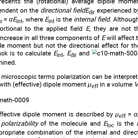
esents the (rotational) average dipole mom
endent on the
directional fieldE
experienced by
dir
=
αE
, where
E
is the
internal field
. Althoug
α
int
int
rtional to the applied field
E
, they are not 
increase in all three components of
E
will affect
le moment but not the directional effect for t
ask is to calculate
E
,
E
and
int
dir
mined.
n microscopic terms polarization can be interpre
with (effective) dipole moment
μ
in a volume
eff
effective dipole moment is described by
μ
=
α
eff
 polarizability
of the molecule and
E
is the
loc
ropriate combination of the internal and direct