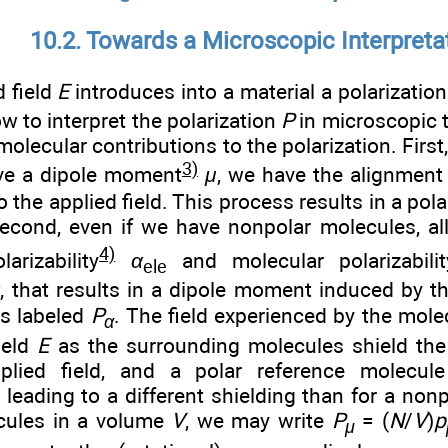
10.2. Towards a Microscopic Interpreta
d field
E
introduces into a material a polarizatio
ow to interpret the polarization
P
in microscopic t
molecular contributions to the polarization. First,
3)
ve a dipole moment
μ
, we have the alignment
o the applied field. This process results in a pola
Second, even if we have nonpolar molecules, al
4)
larizability
α
and molecular polarizabil
ele
α
, that results in a dipole moment induced by th
is labeled
P
. The field experienced by the mole
α
ield
E
as the surrounding molecules shield the
plied field, and a polar reference molecule
leading to a different shielding than for a nonp
ules in a volume
V
, we may write
P
= (
N
/
V
)
p
μ