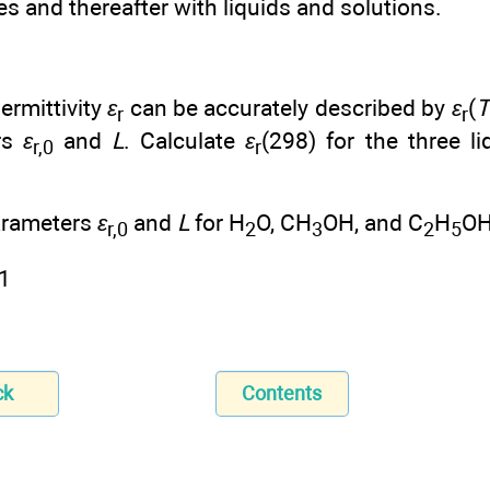
ses and thereafter with liquids and solutions.
ermittivity
ε
can be accurately described by
ε
(
T
r
r
rs
ε
and
L
. Calculate
ε
(298) for the three li
r,0
r
rameters
ε
and
L
for H
O, CH
OH, and C
H
OH
r,0
2
3
2
5
ck
Contents