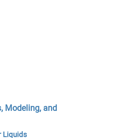
, Modeling, and
r Liquids