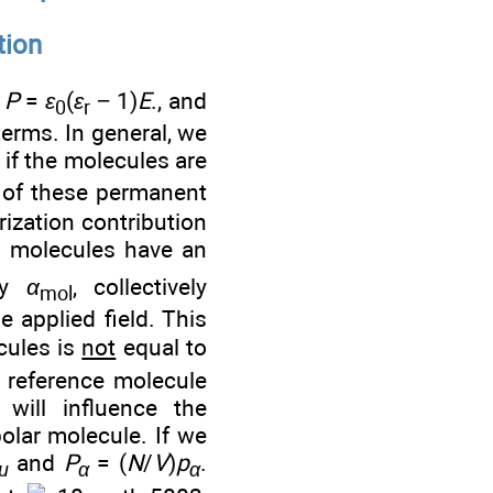
tion
n
P
=
ε
(
ε
− 1)
E
., and
0
r
erms. In general, we
 if the molecules are
 of these permanent
rization contribution
l molecules have an
ity
α
, collectively
mol
e applied field. This
cules is
not
equal to
 reference molecule
 will influence the
olar molecule. If we
and
P
= (
N
/
V
)
p
.
μ
α
α