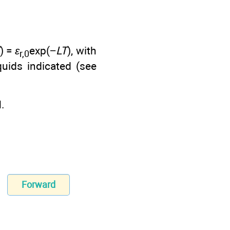
) =
ε
exp(−
LT
), with
r,0
quids indicated (see
.
Forward