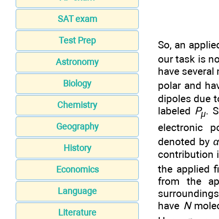
SAT exam
Test Prep
So, an applie
our task is n
Astronomy
have several 
Biology
polar and ha
dipoles due t
Chemistry
labeled
P
. 
μ
electronic po
Geography
denoted by
History
contribution 
the applied f
Economics
from the ap
Language
surroundings 
have
N
molec
Literature