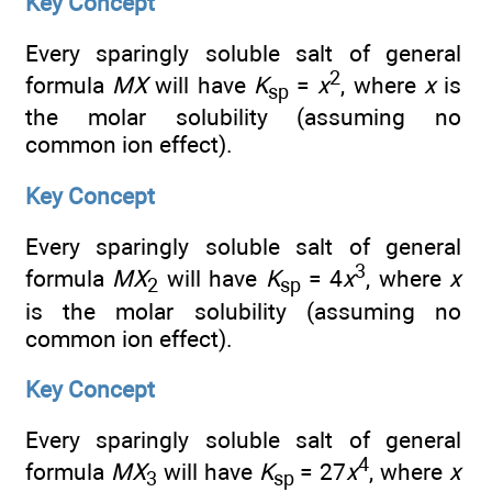
Key Concept
Every sparingly soluble salt of general
2
formula
MX
will have
K
=
x
, where
x
is
sp
the molar solubility (assuming no
common ion effect).
Key Concept
Every sparingly soluble salt of general
3
formula
MX
will have
K
= 4
x
, where
x
2
sp
is the molar solubility (assuming no
common ion effect).
Key Concept
Every sparingly soluble salt of general
4
formula
MX
will have
K
= 27
x
, where
x
3
sp