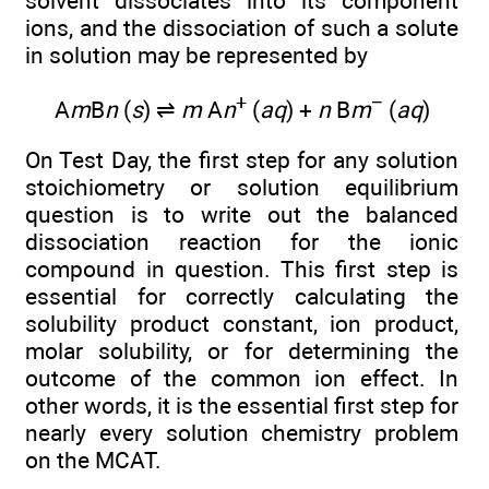
solvent dissociates into its component
ions, and the dissociation of such a solute
in solution may be represented by
+
−
A
m
B
n
(
s
) ⇌
m
A
n
(
aq
) +
n
B
m
(
aq
)
On Test Day, the first step for any solution
stoichiometry or solution equilibrium
question is to write out the balanced
dissociation reaction for the ionic
compound in question. This first step is
essential for correctly calculating the
solubility product constant, ion product,
molar solubility, or for determining the
outcome of the common ion effect. In
other words, it is the essential first step for
nearly every solution chemistry problem
on the MCAT.