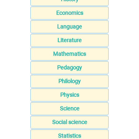
Economics
Language
Literature
Mathematics
Pedagogy
Philology
Physics
Science
Social science
Statistics