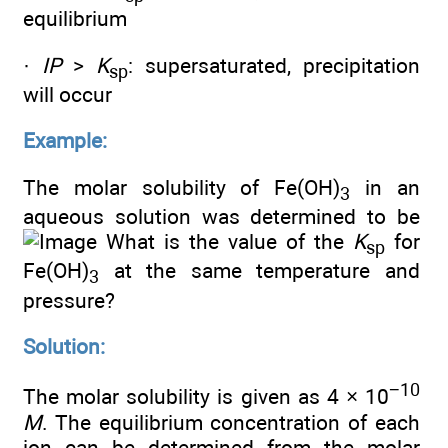
equilibrium
·
IP
>
K
: supersaturated, precipitation
sp
will occur
Example:
The molar solubility of Fe(OH)
in an
3
aqueous solution was determined to be
What is the value of the
K
for
sp
Fe(OH)
at the same temperature and
3
pressure?
Solution:
−10
The molar solubility is given as 4 × 10
M
. The equilibrium concentration of each
ion can be determined from the molar