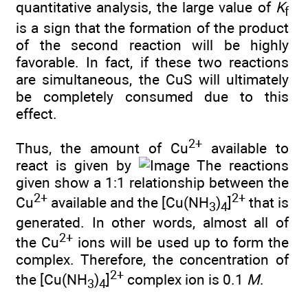
quantitative analysis, the large value of
K
f
is a sign that the formation of the product
of the second reaction will be highly
favorable. In fact, if these two reactions
are simultaneous, the CuS will ultimately
be completely consumed due to this
effect.
2+
Thus, the amount of Cu
available to
react is given by
The reactions
given show a 1:1 relationship between the
2+
2+
Cu
available and the [Cu(NH
)
]
that is
3
4
generated. In other words, almost all of
2+
the Cu
ions will be used up to form the
complex. Therefore, the concentration of
2+
the [Cu(NH
)
]
complex ion is 0.1
M
.
3
4