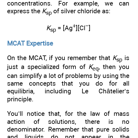
concentrations. For example, we can
express the
K
of silver chloride as:
sp
+
−
K
= [Ag
][Cl
]
sp
MCAT Expertise
On the MCAT, if you remember that
K
is
sp
just a specialized form of
K
, then you
eq
can simplify a lot of problems by using the
same concepts that you do for all
equilibria, including Le Châtelier’s
principle.
You’ll notice that, for the law of mass
action of solutions, there is no
denominator. Remember that pure solids
and liquids do not appear in the