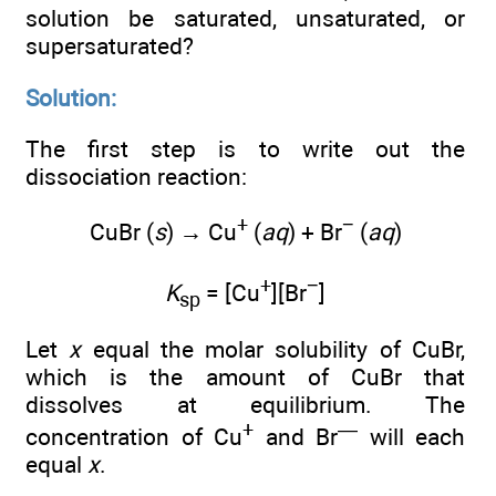
solution be saturated, unsaturated, or
supersaturated?
Solution:
The first step is to write out the
dissociation reaction:
+
−
CuBr (
s
) → Cu
(
aq
) + Br
(
aq
)
+
−
K
= [Cu
][Br
]
sp
Let
x
equal the molar solubility of CuBr,
which is the amount of CuBr that
dissolves at equilibrium. The
+
—
concentration of Cu
and Br
will each
equal
x
.