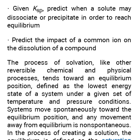
· Given
K
, predict when a solute may
sp
dissociate or precipitate in order to reach
equilibrium
· Predict the impact of a common ion on
the dissolution of a compound
The process of solvation, like other
reversible chemical and physical
processes, tends toward an equilibrium
position, defined as the lowest energy
state of a system under a given set of
temperature and pressure conditions.
Systems move spontaneously toward the
equilibrium position, and any movement
away from equilibrium is nonspontaneous.
In the process of creating a solution, the