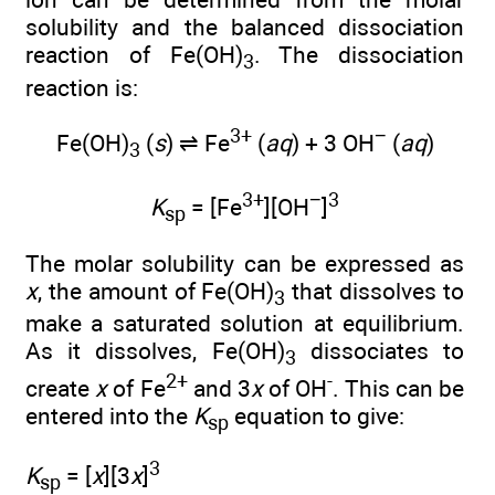
solubility and the balanced dissociation
reaction of Fe(OH)
. The dissociation
3
reaction is:
3+
−
Fe(OH)
(
s
) ⇌ Fe
(
aq
) + 3 OH
(
aq
)
3
3+
−
3
K
= [Fe
][OH
]
sp
The molar solubility can be expressed as
x
, the amount of Fe(OH)
that dissolves to
3
make a saturated solution at equilibrium.
As it dissolves, Fe(OH)
dissociates to
3
2+
-
create
x
of Fe
and 3
x
of OH
. This can be
entered into the
K
equation to give:
sp
3
K
= [
x
][3
x
]
sp