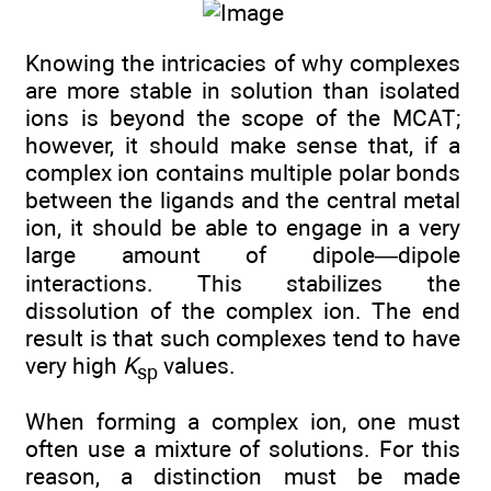
Knowing the intricacies of why complexes
are more stable in solution than isolated
ions is beyond the scope of the MCAT;
however, it should make sense that, if a
complex ion contains multiple polar bonds
between the ligands and the central metal
ion, it should be able to engage in a very
large amount of dipole—dipole
interactions. This stabilizes the
dissolution of the complex ion. The end
result is that such complexes tend to have
very high
K
values.
sp
When forming a complex ion, one must
often use a mixture of solutions. For this
reason, a distinction must be made