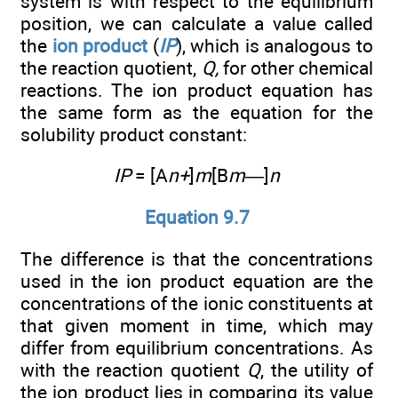
system is with respect to the equilibrium
position, we can calculate a value called
the
ion product
(
IP
), which is analogous to
the reaction quotient,
Q,
for other chemical
reactions. The ion product equation has
the same form as the equation for the
solubility product constant:
IP
= [A
n+
]
m
[B
m—
]
n
Equation 9.7
The difference is that the concentrations
used in the ion product equation are the
concentrations of the ionic constituents at
that given moment in time, which may
differ from equilibrium concentrations. As
with the reaction quotient
Q
, the utility of
the ion product lies in comparing its value