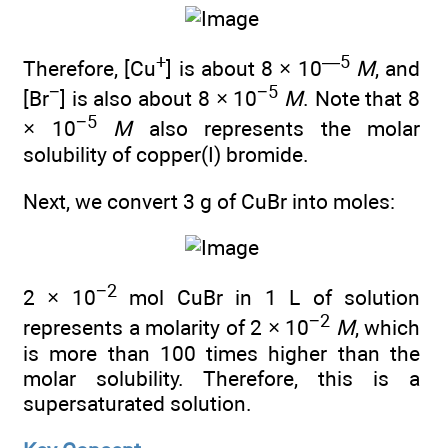
+
—5
Therefore, [Cu
] is about 8 × 10
M
, and
−
−5
[Br
] is also about 8 × 10
M
. Note that 8
−5
× 10
M
also represents the molar
solubility of copper(I) bromide.
Next, we convert 3 g of CuBr into moles:
−2
2 × 10
mol CuBr in 1 L of solution
−2
represents a molarity of 2 × 10
M
, which
is more than 100 times higher than the
molar solubility. Therefore, this is a
supersaturated solution.