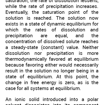
saturation, the rate of dissolution lessens,
while the rate of precipitation increases.
Eventually, the saturation point of the
solution is reached. The solution now
exists in a state of dynamic equilibrium for
which the rates of dissolution and
precipitation are equal, and the
concentration of dissolved solute reaches
a steady-state (constant) value. Neither
dissolution nor precipitation is more
thermodynamically favored at equilibrium
because favoring either would necessarily
result in the solution no longer being in a
state of equilibrium. At this point, the
change in free energy is zero, as is the
case for all systems at equilibrium.
An ionic solid introduced into a polar