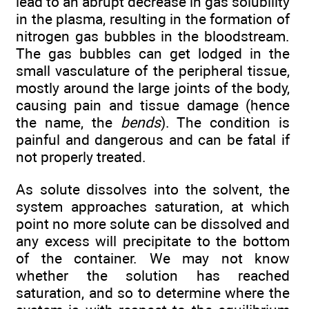
lead to an abrupt decrease in gas solubility
in the plasma, resulting in the formation of
nitrogen gas bubbles in the bloodstream.
The gas bubbles can get lodged in the
small vasculature of the peripheral tissue,
mostly around the large joints of the body,
causing pain and tissue damage (hence
the name, the
bends
). The condition is
painful and dangerous and can be fatal if
not properly treated.
As solute dissolves into the solvent, the
system approaches saturation, at which
point no more solute can be dissolved and
any excess will precipitate to the bottom
of the container. We may not know
whether the solution has reached
saturation, and so to determine where the