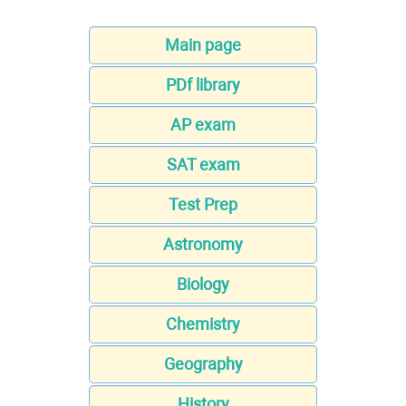
Main page
PDf library
AP exam
SAT exam
Test Prep
Astronomy
Biology
Chemistry
Geography
History