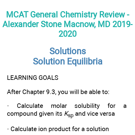
MCAT General Chemistry Review -
Alexander Stone Macnow, MD 2019-
2020
Solutions
Solution Equilibria
LEARNING GOALS
After Chapter 9.3, you will be able to:
· Calculate molar solubility for a
compound given its
K
and vice versa
sp
· Calculate ion product for a solution