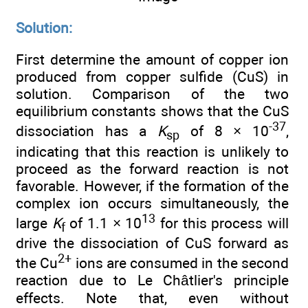
Solution:
First determine the amount of copper ion
produced from copper sulfide (CuS) in
solution. Comparison of the two
equilibrium constants shows that the CuS
-37
dissociation has a
K
of 8 × 10
,
sp
indicating that this reaction is unlikely to
proceed as the forward reaction is not
favorable. However, if the formation of the
complex ion occurs simultaneously, the
13
large
K
of 1.1 × 10
for this process will
f
drive the dissociation of CuS forward as
2+
the Cu
ions are consumed in the second
reaction due to Le Châtlier's principle
effects. Note that, even without