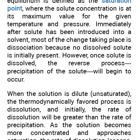
equilibrium is defined as the
saturation
point
, where the solute concentration is at
its maximum value for the given
temperature and pressure. Immediately
after solute has been introduced into a
solvent, most of the change taking place is
dissociation because no dissolved solute
is initially present. However, once solute is
dissolved, the reverse process—
precipitation of the solute—will begin to
occur.
When the solution is dilute (unsaturated),
the thermodynamically favored process is
dissolution, and initially, the rate of
dissolution will be greater than the rate of
precipitation. As the solution becomes
more concentrated and approaches