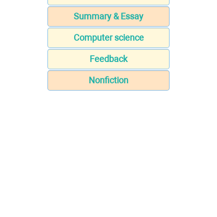
Summary & Essay
Computer science
Feedback
Nonfiction