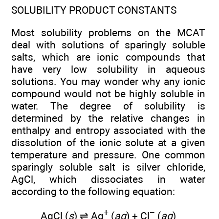
SOLUBILITY PRODUCT CONSTANTS
Most solubility problems on the MCAT
deal with solutions of sparingly soluble
salts, which are ionic compounds that
have very low solubility in aqueous
solutions. You may wonder why any ionic
compound would not be highly soluble in
water. The degree of solubility is
determined by the relative changes in
enthalpy and entropy associated with the
dissolution of the ionic solute at a given
temperature and pressure. One common
sparingly soluble salt is silver chloride,
AgCl, which dissociates in water
according to the following equation:
+
−
AgCl (
s
) ⇌ Ag
(
aq
) + Cl
(
aq
)