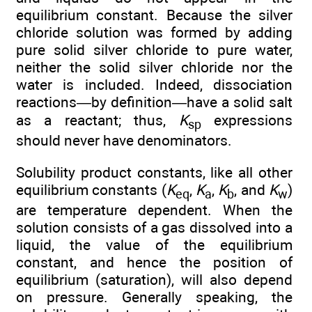
equilibrium constant. Because the silver
chloride solution was formed by adding
pure solid silver chloride to pure water,
neither the solid silver chloride nor the
water is included. Indeed, dissociation
reactions—by definition—have a solid salt
as a reactant; thus,
K
expressions
sp
should never have denominators.
Solubility product constants, like all other
equilibrium constants (
K
,
K
,
K
, and
K
)
eq
a
b
w
are temperature dependent. When the
solution consists of a gas dissolved into a
liquid, the value of the equilibrium
constant, and hence the position of
equilibrium (saturation), will also depend
on pressure. Generally speaking, the