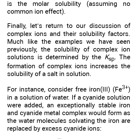
is the molar solubility (assuming no
common ion effect).
Finally, let’s return to our discussion of
complex ions and their solubility factors.
Much like the examples we have seen
previously, the solubility of complex ion
solutions is determined by the
K
. The
sp
formation of complex ions increases the
solubility of a salt in solution.
3+
For instance, consider free iron(III) (Fe
)
in a solution of water. If a cyanide solution
were added, an exceptionally stable iron
and cyanide metal complex would form as
the water molecules solvating the iron are
replaced by excess cyanide ions: