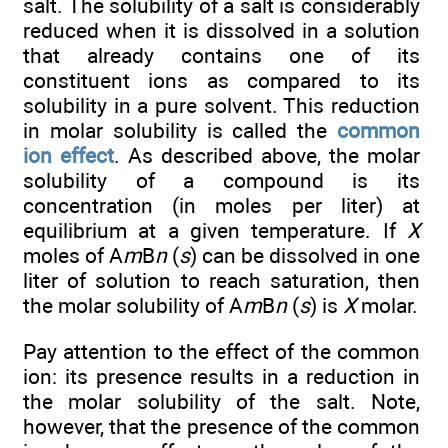
salt. The solubility of a salt is considerably
reduced when it is dissolved in a solution
that already contains one of its
constituent ions as compared to its
solubility in a pure solvent. This reduction
in molar solubility is called the
common
ion effect
. As described above, the molar
solubility of a compound is its
concentration (in moles per liter) at
equilibrium at a given temperature. If
X
moles of A
m
B
n
(
s
) can be dissolved in one
liter of solution to reach saturation, then
the molar solubility of A
m
B
n
(
s
) is
X
molar.
Pay attention to the effect of the common
ion: its presence results in a reduction in
the molar solubility of the salt. Note,
however, that the presence of the common