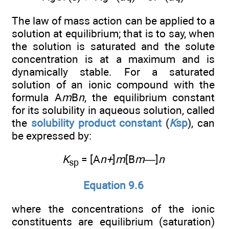
The law of mass action can be applied to a
solution at equilibrium; that is to say, when
the solution is saturated and the solute
concentration is at a maximum and is
dynamically stable. For a saturated
solution of an ionic compound with the
formula A
m
B
n
, the equilibrium constant
for its solubility in aqueous solution, called
the
solubility product constant
(
K
sp
), can
be expressed by:
K
= [A
n+
]
m
[B
m—
]
n
sp
Equation 9.6
where the concentrations of the ionic
constituents are equilibrium (saturation)