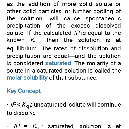
as the addition of more solid solute or
other solid particles, or further cooling of
the solution, will cause spontaneous
precipitation of the excess dissolved
solute. If the calculated
IP
is equal to the
known
K
, then the solution is at
sp
equilibrium—the rates of dissolution and
precipitation are equal—and the solution
is considered
saturated
. The molarity of a
solute in a saturated solution is called the
molar solubility
of that substance.
Key Concept
·
IP
<
K
: unsaturated, solute will continue
sp
to dissolve
·
IP
=
K
: saturated, solution is at
sp