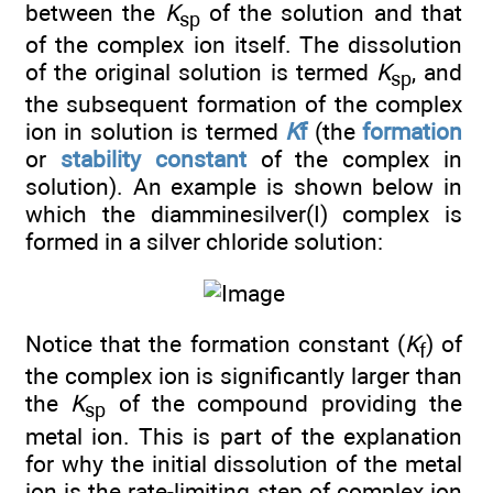
between the
K
of the solution and that
sp
of the complex ion itself. The dissolution
of the original solution is termed
K
, and
sp
the subsequent formation of the complex
ion in solution is termed
K
f
(the
formation
or
stability constant
of the complex in
solution). An example is shown below in
which the diamminesilver(I) complex is
formed in a silver chloride solution:
Notice that the formation constant (
K
) of
f
the complex ion is significantly larger than
the
K
of the compound providing the
sp
metal ion. This is part of the explanation
for why the initial dissolution of the metal
ion is the rate-limiting step of complex ion