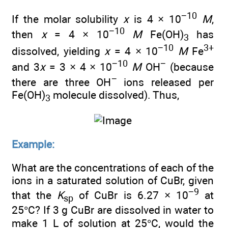
−10
If the molar solubility
x
is 4 × 10
M
,
−10
then
x
= 4 × 10
M
Fe(OH)
has
3
−10
3+
dissolved, yielding
x
= 4 × 10
M
Fe
−10
−
and 3
x
= 3 × 4 × 10
M
OH
(because
−
there are three OH
ions released per
Fe(OH)
molecule dissolved). Thus,
3
Example:
What are the concentrations of each of the
ions in a saturated solution of CuBr, given
−9
that the
K
of CuBr is 6.27 × 10
at
sp
25°C? If 3 g CuBr are dissolved in water to
make 1 L of solution at 25°C, would the