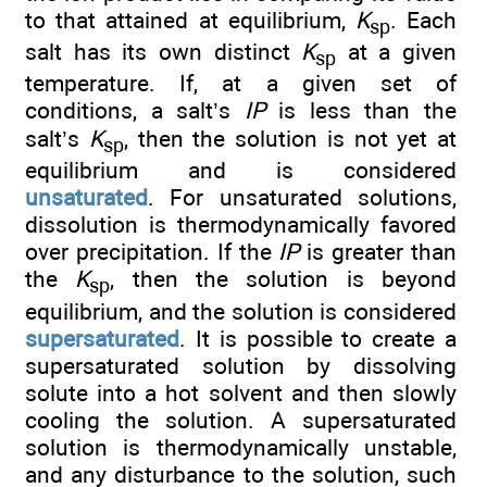
to that attained at equilibrium,
K
. Each
sp
salt has its own distinct
K
at a given
sp
temperature. If, at a given set of
conditions, a salt’s
IP
is less than the
salt’s
K
, then the solution is not yet at
sp
equilibrium and is considered
unsaturated
. For unsaturated solutions,
dissolution is thermodynamically favored
over precipitation. If the
IP
is greater than
the
K
, then the solution is beyond
sp
equilibrium, and the solution is considered
supersaturated
. It is possible to create a
supersaturated solution by dissolving
solute into a hot solvent and then slowly
cooling the solution. A supersaturated
solution is thermodynamically unstable,
and any disturbance to the solution, such