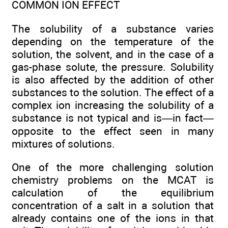
COMMON ION EFFECT
The solubility of a substance varies
depending on the temperature of the
solution, the solvent, and in the case of a
gas-phase solute, the pressure. Solubility
is also affected by the addition of other
substances to the solution. The effect of a
complex ion increasing the solubility of a
substance is not typical and is—in fact—
opposite to the effect seen in many
mixtures of solutions.
One of the more challenging solution
chemistry problems on the MCAT is
calculation of the equilibrium
concentration of a salt in a solution that
already contains one of the ions in that