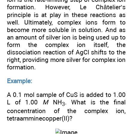
formation. However, Le Châtelier’s
principle is at play in these reactions as
well. Ultimately, complex ions form to
become more soluble in solution. And as
an amount of silver ion is being used up to
form the complex ion itself, the
dissociation reaction of AgCl shifts to the
right, providing more silver for complex ion
formation.
Example:
A 0.1 mol sample of CuS is added to 1.00
L of 1.00
M
NH
. What is the final
3
concentration of the complex ion,
tetraamminecopper(II)?