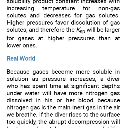
solubility product constant increases with
increasing temperature for non-gas
solutes and decreases for gas solutes.
Higher pressures favor dissolution of gas
solutes, and therefore the
K
will be larger
sp
for gases at higher pressures than at
lower ones.
Real World
Because gases become more soluble in
solution as pressure increases, a diver
who has spent time at significant depths
under water will have more nitrogen gas
dissolved in his or her blood because
nitrogen gas is the main inert gas in the air
we breathe. If the diver rises to the surface
too quickly, the abrupt decompression will