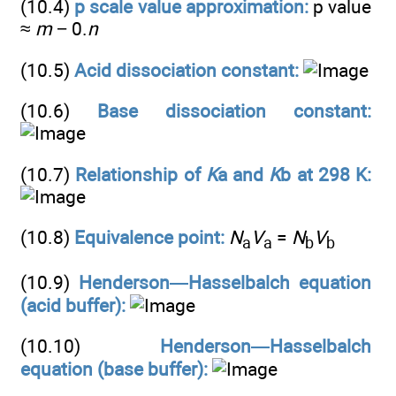
(10.4)
p scale value approximation:
p value
≈
m
− 0.
n
(10.5)
Acid dissociation constant:
(10.6)
Base dissociation constant:
(10.7)
Relationship of
K
a and
K
b at 298 K:
(10.8)
Equivalence point:
N
V
=
N
V
a
a
b
b
(10.9)
Henderson—Hasselbalch equation
(acid buffer):
(10.10)
Henderson—Hasselbalch
equation (base buffer):