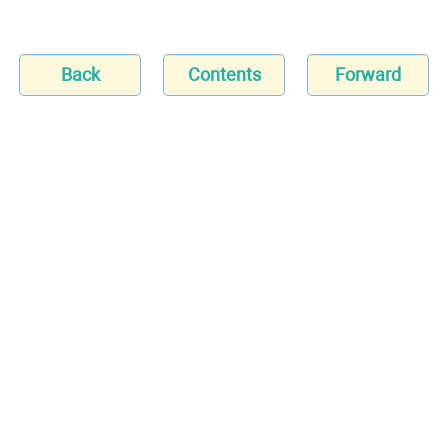
Back
Contents
Forward