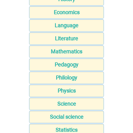
Economics
Language
Literature
Mathematics
Pedagogy
Philology
Physics
Science
Social science
Statistics