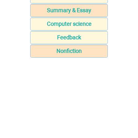
Summary & Essay
Computer science
Feedback
Nonfiction