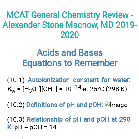
MCAT General Chemistry Review -
Alexander Stone Macnow, MD 2019-
2020
Acids and Bases
Equations to Remember
(10.1)
Autoionization constant for water:
+
−
−14
K
= [H
O
][OH
] = 10
at 25°C (298 K)
w
3
(10.2)
Definitions of pH and pOH:
(10.3)
Relationship of pH and pOH at 298
K:
pH + pOH = 14