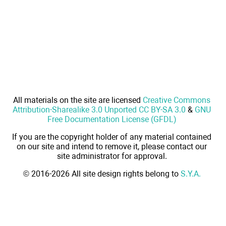
All materials on the site are licensed
Creative Commons
Attribution-Sharealike 3.0 Unported CC BY-SA 3.0
&
GNU
Free Documentation License (GFDL)
If you are the copyright holder of any material contained
on our site and intend to remove it, please contact our
site administrator for approval.
© 2016-2026 All site design rights belong to
S.Y.A.