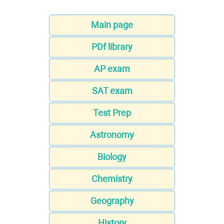
Main page
PDf library
AP exam
SAT exam
Test Prep
Astronomy
Biology
Chemistry
Geography
History