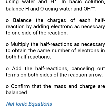
using water and H
. In basic solution,
—
balance H and O using water and OH
.
o Balance the charges of each half-
reaction by adding electrons as necessary
to one side of the reaction.
o Multiply the half-reactions as necessary
to obtain the same number of electrons in
both half-reactions.
o Add the half-reactions, canceling out
terms on both sides of the reaction arrow.
o Confirm that the mass and charge are
balanced.
Net Ionic Equations