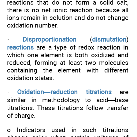
reactions that do not form a solid salt,
there is no net ionic reaction because all
ions remain in solution and do not change
oxidation number.
·
Disproportionation
(
dismutation
)
reactions
are a type of redox reaction in
which one element is both oxidized and
reduced, forming at least two molecules
containing the element with different
oxidation states.
·
Oxidation—reduction titrations
are
similar in methodology to acid—base
titrations. These titrations follow transfer
of charge.
o Indicators used in such titrations