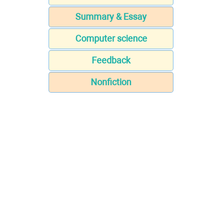
Summary & Essay
Computer science
Feedback
Nonfiction