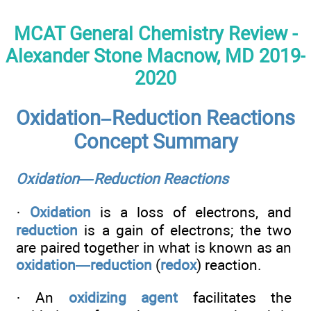
MCAT General Chemistry Review -
Alexander Stone Macnow, MD 2019-
2020
Oxidation–Reduction Reactions
Concept Summary
Oxidation—Reduction Reactions
·
Oxidation
is a loss of electrons, and
reduction
is a gain of electrons; the two
are paired together in what is known as an
oxidation—reduction
(
redox
) reaction.
· An
oxidizing agent
facilitates the