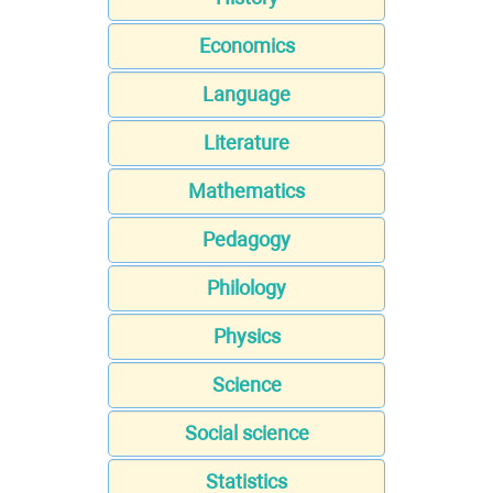
Economics
Language
Literature
Mathematics
Pedagogy
Philology
Physics
Science
Social science
Statistics