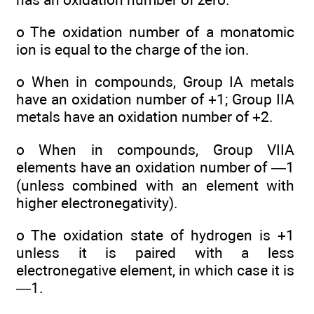
o The oxidation number of a monatomic
ion is equal to the charge of the ion.
o When in compounds, Group IA metals
have an oxidation number of +1; Group IIA
metals have an oxidation number of +2.
o When in compounds, Group VIIA
elements have an oxidation number of —1
(unless combined with an element with
higher electronegativity).
o The oxidation state of hydrogen is +1
unless it is paired with a less
electronegative element, in which case it is
—1.