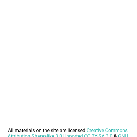
All materials on the site are licensed
Creative Commons
Attribution-Sharealike 3.0 Unported CC BY-SA 3.0
&
GNU