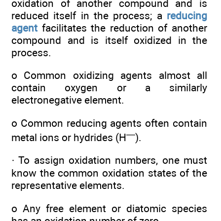
oxidation of another compound and is
reduced itself in the process; a
reducing
agent
facilitates the reduction of another
compound and is itself oxidized in the
process.
o Common oxidizing agents almost all
contain oxygen or a similarly
electronegative element.
o Common reducing agents often contain
—
metal ions or hydrides (H
).
· To assign oxidation numbers, one must
know the common oxidation states of the
representative elements.
o Any free element or diatomic species
has an oxidation number of zero.