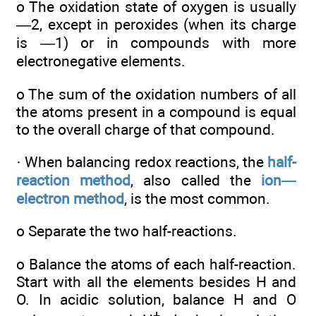
o The oxidation state of oxygen is usually
—2, except in peroxides (when its charge
is —1) or in compounds with more
electronegative elements.
o The sum of the oxidation numbers of all
the atoms present in a compound is equal
to the overall charge of that compound.
· When balancing redox reactions, the
half-
reaction method
, also called the
ion—
electron method
, is the most common.
o Separate the two half-reactions.
o Balance the atoms of each half-reaction.
Start with all the elements besides H and
O. In acidic solution, balance H and O
+