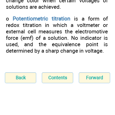
change color when certain voltages of
solutions are achieved.
o
Potentiometric titration
is a form of
redox titration in which a voltmeter or
external cell measures the electromotive
force (emf) of a solution. No indicator is
used, and the equivalence point is
determined by a sharp change in voltage.
Back
Contents
Forward