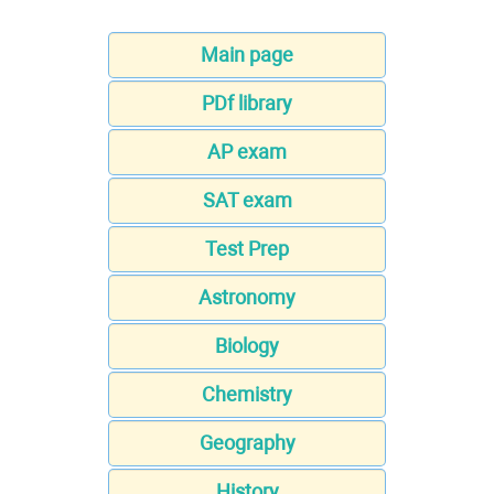
Main page
PDf library
AP exam
SAT exam
Test Prep
Astronomy
Biology
Chemistry
Geography
History