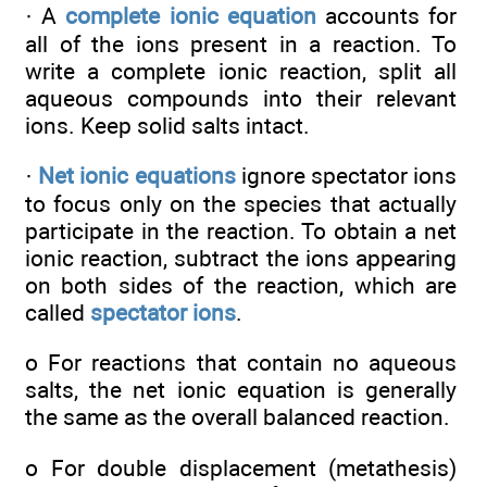
· A
complete ionic equation
accounts for
all of the ions present in a reaction. To
write a complete ionic reaction, split all
aqueous compounds into their relevant
ions. Keep solid salts intact.
·
Net ionic equations
ignore spectator ions
to focus only on the species that actually
participate in the reaction. To obtain a net
ionic reaction, subtract the ions appearing
on both sides of the reaction, which are
called
spectator ions
.
o For reactions that contain no aqueous
salts, the net ionic equation is generally
the same as the overall balanced reaction.
o For double displacement (metathesis)