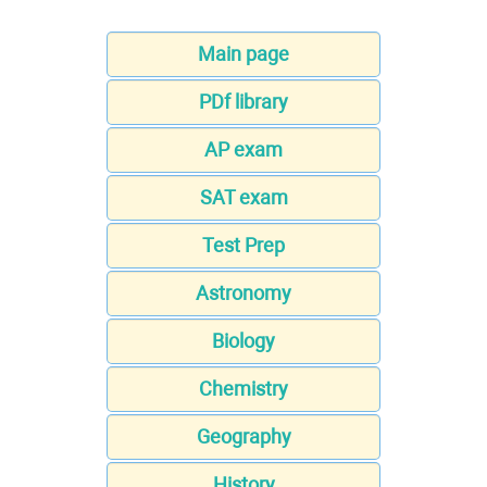
Main page
PDf library
AP exam
SAT exam
Test Prep
Astronomy
Biology
Chemistry
Geography
History