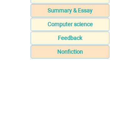
Summary & Essay
Computer science
Feedback
Nonfiction