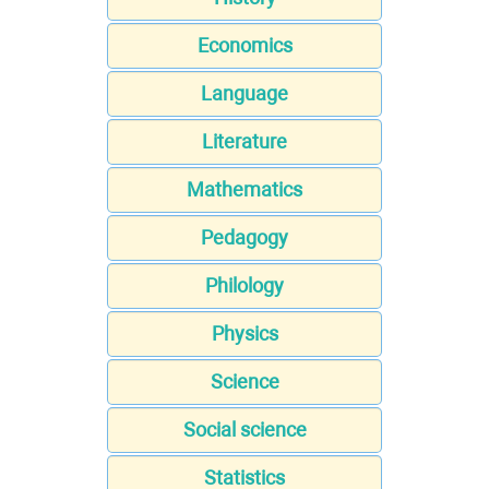
Economics
Language
Literature
Mathematics
Pedagogy
Philology
Physics
Science
Social science
Statistics