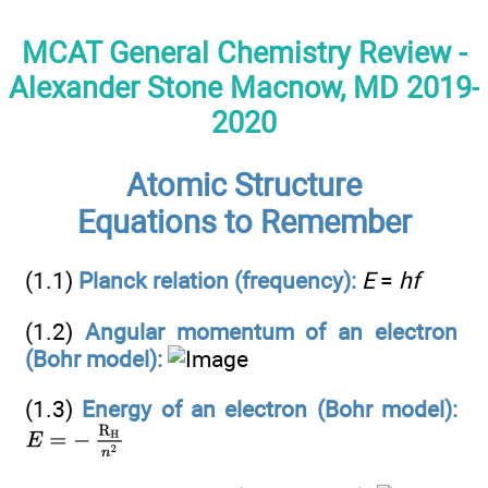
MCAT General Chemistry Review -
Alexander Stone Macnow, MD 2019-
2020
Atomic Structure
Equations to Remember
(1.1)
Planck relation (frequency):
E
=
hf
(1.2)
Angular momentum of an electron
(Bohr model):
(1.3)
Energy of an electron (Bohr model):