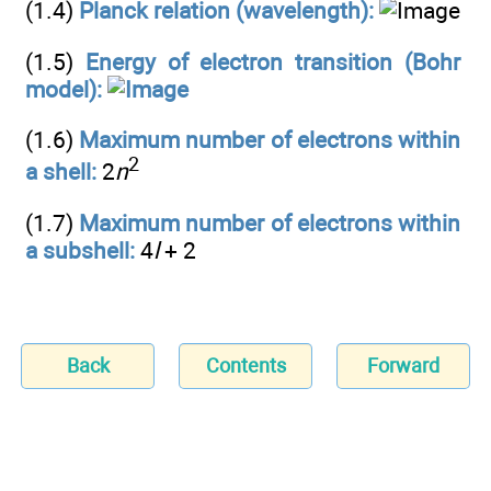
(1.4)
Planck relation (wavelength):
(1.5)
Energy of electron transition (Bohr
model):
(1.6)
Maximum number of electrons within
2
a shell:
2
n
(1.7)
Maximum number of electrons within
a subshell:
4
l
+ 2
Back
Contents
Forward