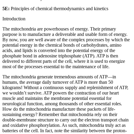
5E:
Principles of chemical thermodynamics and kinetics
Introduction
The mitochondria are powerhouses of energy. Their primary
purpose is to manufacture a deliverable and usable form of energy.
By now, you are well aware of the complex processes by which the
potential energy in the chemical bonds of carbohydrates, amino
acids, and lipids is converted into the potential energy of the
phosphate bond in adenosine triphosphate (ATP). ATP is then
delivered to different parts of the cell, where it is used to energize
most of the processes essential to the maintenance of life.
The mitochondria generate tremendous amounts of ATP—in
humans, the average daily turnover of ATP is more than 50
kilograms! Without a continuous supply and replenishment of ATP,
we wouldn’t survive. ATP powers the contraction of our heart
muscle and maintains the membrane potential essential for
neurological function, among thousands of other essential roles.
How do the mitochondria manufacture these packets of life-
sustaining energy? Remember that mitochondria rely on their
double-membrane structure to carry out the electron transport chain
and oxidative phosphorylation. As such, mitochondria truly act as
batteries of the cell. In fact, note the similarity between the proton-