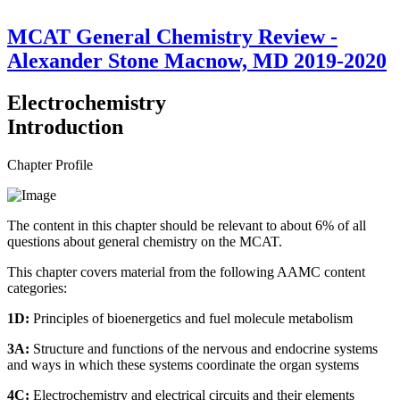
MCAT General Chemistry Review -
Alexander Stone Macnow, MD 2019-2020
Electrochemistry
Introduction
Chapter Profile
The content in this chapter should be relevant to about 6% of all
questions about general chemistry on the MCAT.
This chapter covers material from the following AAMC content
categories:
1D:
Principles of bioenergetics and fuel molecule metabolism
3A:
Structure and functions of the nervous and endocrine systems
and ways in which these systems coordinate the organ systems
4C:
Electrochemistry and electrical circuits and their elements