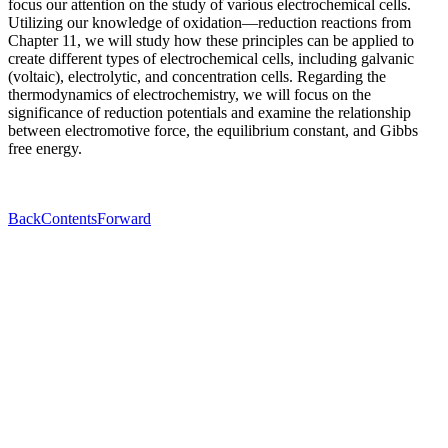
focus our attention on the study of various electrochemical cells.
Utilizing our knowledge of oxidation—reduction reactions from
Chapter 11, we will study how these principles can be applied to
create different types of electrochemical cells, including galvanic
(voltaic), electrolytic, and concentration cells. Regarding the
thermodynamics of electrochemistry, we will focus on the
significance of reduction potentials and examine the relationship
between electromotive force, the equilibrium constant, and Gibbs
free energy.
Back
Contents
Forward