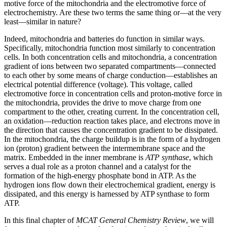
motive force of the mitochondria and the electromotive force of
electrochemistry. Are these two terms the same thing or—at the very
least—similar in nature?
Indeed, mitochondria and batteries do function in similar ways.
Specifically, mitochondria function most similarly to concentration
cells. In both concentration cells and mitochondria, a concentration
gradient of ions between two separated compartments—connected
to each other by some means of charge conduction—establishes an
electrical potential difference (voltage). This voltage, called
electromotive force in concentration cells and proton-motive force in
the mitochondria, provides the drive to move charge from one
compartment to the other, creating current. In the concentration cell,
an oxidation—reduction reaction takes place, and electrons move in
the direction that causes the concentration gradient to be dissipated.
In the mitochondria, the charge buildup is in the form of a hydrogen
ion (proton) gradient between the intermembrane space and the
matrix. Embedded in the inner membrane is
ATP synthase
, which
serves a dual role as a proton channel and a catalyst for the
formation of the high-energy phosphate bond in ATP. As the
hydrogen ions flow down their electrochemical gradient, energy is
dissipated, and this energy is harnessed by ATP synthase to form
ATP.
In this final chapter of
MCAT General Chemistry Review
, we will