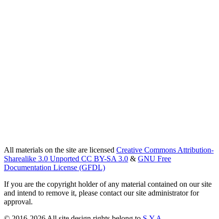
All materials on the site are licensed
Creative Commons Attribution-
Sharealike 3.0 Unported CC BY-SA 3.0
&
GNU Free
Documentation License (GFDL)
If you are the copyright holder of any material contained on our site
and intend to remove it, please contact our site administrator for
approval.
© 2016-2026 All site design rights belong to
S.Y.A.