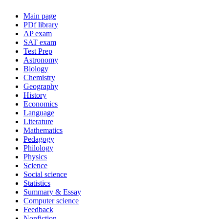
Main page
PDf library
AP exam
SAT exam
Test Prep
Astronomy
Biology
Chemistry
Geography
History
Economics
Language
Literature
Mathematics
Pedagogy
Philology
Physics
Science
Social science
Statistics
Summary & Essay
Computer science
Feedback
Nonfiction